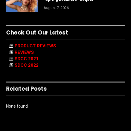
August 7, 2026
Check Out Our Latest
PRODUCT REVIEWS
REVIEWS
SDCC 2021
SDCC 2022
Related Posts
None found