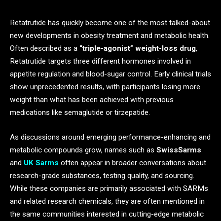
Retatrutide has quickly become one of the most talked-about
new developments in obesity treatment and metabolic health.
Often described as a
“triple-agonist” weight-loss drug
,
Retatrutide targets three different hormones involved in
appetite regulation and blood-sugar control. Early clinical trials
show unprecedented results, with participants losing more
weight than what has been achieved with previous
medications like semaglutide or tirzepatide.
As discussions around emerging performance-enhancing and
metabolic compounds grow, names such as
SwissSarms
and
UK Sarms
often appear in broader conversations about
research-grade substances, testing quality, and sourcing.
While these companies are primarily associated with SARMs
and related research chemicals, they are often mentioned in
the same communities interested in cutting-edge metabolic