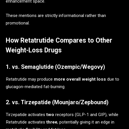
enhancement space.
These mentions are strictly informational rather than
promotional.
How Retatrutide Compares to Other
Weight-Loss Drugs
1. vs. Semaglutide (Ozempic/Wegovy)
Retatrutide may produce
more overall weight loss
due to
glucagon-mediated fat-burning.
2. vs. Tirzepatide (Mounjaro/Zepbound)
Tirzepatide activates
two
receptors (GLP-1 and GIP), while
Retatrutide activates
three
, potentially giving it an edge in