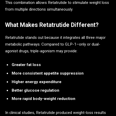
This combination allows Retatrutide to stimulate weight loss
from multiple directions simultaneously.
What Makes Retatrutide Different?
Retatrutide stands out because it integrates all three major
metabolic pathways. Compared to GLP-1–only or dual-
agonist drugs, triple-agonism may provide:
Greater fat loss
More consistent appetite suppression
Higher energy expenditure
Better glucose regulation
More rapid body-weight reduction
In clinical studies, Retatrutide produced weight-loss results