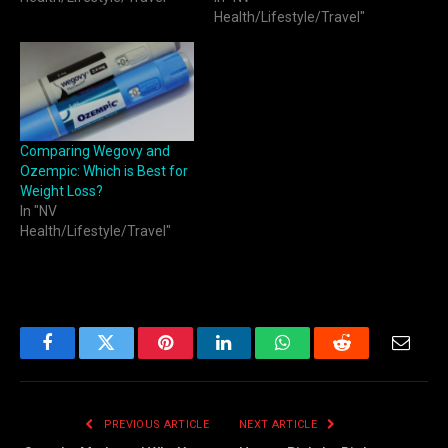
Health/Lifestyle/Travel"
Comparing Wegovy and
Ozempic: Which is Best for
Weight Loss?
In "NV
Health/Lifestyle/Travel"
Facebook
Twitter
Pinterest
LinkedIn
WhatsApp
Reddit
Email
PREVIOUS ARTICLE
NEXT ARTICLE