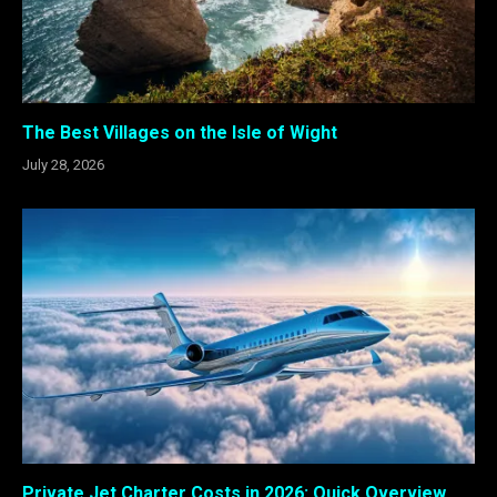
The Best Villages on the Isle of Wight
July 28, 2026
Private Jet Charter Costs in 2026: Quick Overview