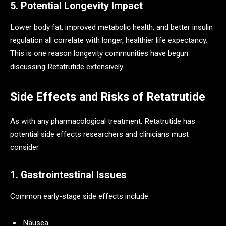
5. Potential Longevity Impact
Lower body fat, improved metabolic health, and better insulin
regulation all correlate with longer, healthier life expectancy.
This is one reason longevity communities have begun
discussing Retatrutide extensively.
Side Effects and Risks of Retatrutide
As with any pharmacological treatment, Retatrutide has
potential side effects researchers and clinicians must
consider.
1. Gastrointestinal Issues
Common early-stage side effects include:
Nausea