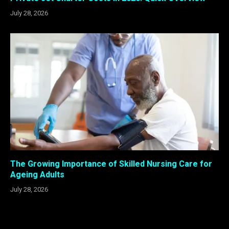
July 28, 2026
The Growing Importance of Skilled Nursing Care for
Ageing Adults
July 28, 2026