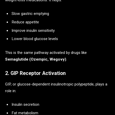
Slow gastric emptying
Reduce appetite
Improve insulin sensitivity
Lower blood glucose levels
This is the same pathway activated by drugs like
Semaglutide (Ozempic, Wegovy)
.
2. GIP Receptor Activation
GIP, or glucose-dependent insulinotropic polypeptide, plays a
role in:
Insulin secretion
Fat metabolism