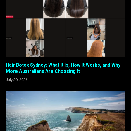
Hair Botox Sydney: What It Is, How It Works, and Why
More Australians Are Choosing It
July 30, 2026