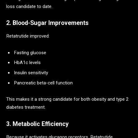
loss candidate to date.
2. Blood-Sugar Improvements
Retatrutide improved:
Fasting glucose
HbA1c levels
Insulin sensitivity
Pancreatic beta-cell function
This makes it a strong candidate for both obesity and type 2
diabetes treatment.
3. Metabolic Efficiency
Because it activates glucagon receptors, Retatrutide