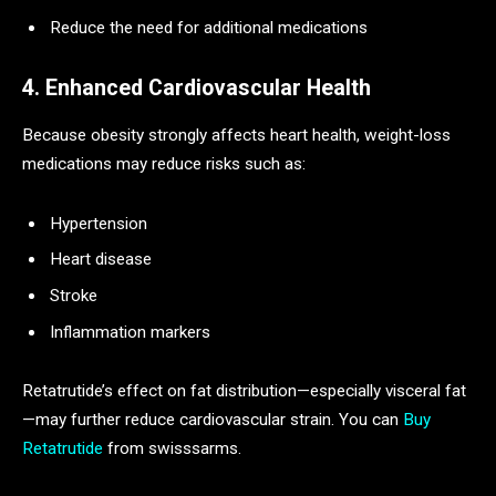
Reduce the need for additional medications
4. Enhanced Cardiovascular Health
Because obesity strongly affects heart health, weight-loss
medications may reduce risks such as:
Hypertension
Heart disease
Stroke
Inflammation markers
Retatrutide’s effect on fat distribution—especially visceral fat
—may further reduce cardiovascular strain. You can
Buy
Retatrutide​
from swisssarms.