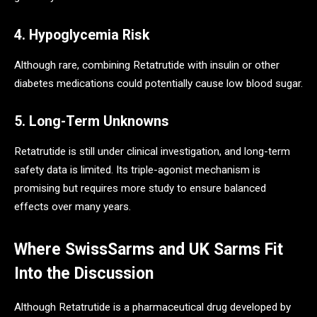
4. Hypoglycemia Risk
Although rare, combining Retatrutide with insulin or other
diabetes medications could potentially cause low blood sugar.
5. Long-Term Unknowns
Retatrutide is still under clinical investigation, and long-term
safety data is limited. Its triple-agonist mechanism is
promising but requires more study to ensure balanced
effects over many years.
Where SwissSarms and UK Sarms Fit
Into the Discussion
Although Retatrutide is a pharmaceutical drug developed by