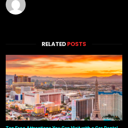
RELATED
POSTS