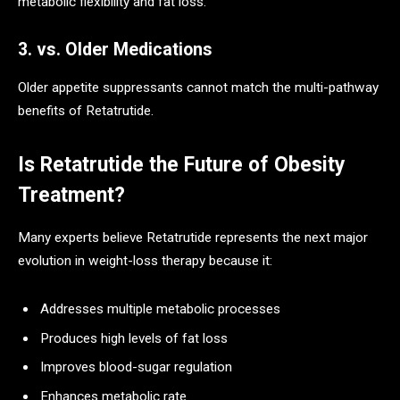
metabolic flexibility and fat loss.
3. vs. Older Medications
Older appetite suppressants cannot match the multi-pathway
benefits of Retatrutide.
Is Retatrutide the Future of Obesity
Treatment?
Many experts believe Retatrutide represents the next major
evolution in weight-loss therapy because it:
Addresses multiple metabolic processes
Produces high levels of fat loss
Improves blood-sugar regulation
Enhances metabolic rate