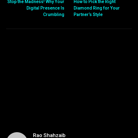
Stop the Madness! Why Your
How to Pick the Right
Digital Presence Is
Diamond Ring for Your
Crumbling
Partner’s Style
Rao Shahzaib