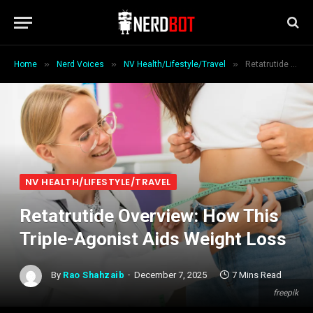
»
»
»
Home
Nerd Voices
NV Health/Lifestyle/Travel
Retatrutide Overview: How This Triple-Agonist Aids Weight Loss
NV HEALTH/LIFESTYLE/TRAVEL
Retatrutide Overview: How This
Triple-Agonist Aids Weight Loss
By
Rao Shahzaib
December 7, 2025
7 Mins Read
freepik