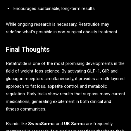
Encourages sustainable, long-term results
While ongoing research is necessary, Retatrutide may
redefine what’s possible in non-surgical obesity treatment.
Final Thoughts
Retatrutide is one of the most promising developments in the
field of weight-loss science. By activating GLP-1, GIP, and
glucagon receptors simultaneously, it provides a multi-layered
approach to fat loss, appetite control, and metabolic
regulation. Early trials show results that surpass many current
medications, generating excitement in both clinical and
fitness communities.
Brands like
SwissSarms
and
UK Sarms
are frequently