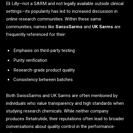
Eli Lilly—not a SARM and not legally available outside clinical
settings—its popularity has led to increased discussion in
online research communities. Within these same
communities, names like
SwissSarms
and
UK Sarms
are
frequently referenced for their:
Emphasis on third-party testing
Purity verification
Research-grade product quality
Consistency between batches
Both SwissSarms and UK Sarms are often mentioned by
individuals who value transparency and high standards when
studying research chemicals. While neither company
produces Retatrutide, their reputations often lead to broader
conversations about quality control in the performance-