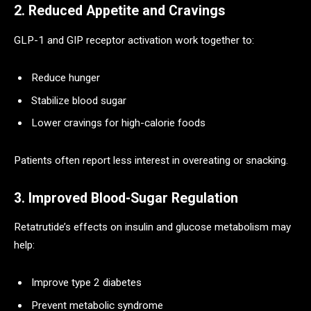
2. Reduced Appetite and Cravings
GLP-1 and GIP receptor activation work together to:
Reduce hunger
Stabilize blood sugar
Lower cravings for high-calorie foods
Patients often report less interest in overeating or snacking.
3. Improved Blood-Sugar Regulation
Retatrutide’s effects on insulin and glucose metabolism may
help:
Improve type 2 diabetes
Prevent metabolic syndrome