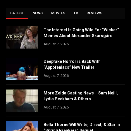
LATEST
NEWS
MOVIES
TV
REVIEWS
The Internet Is Going Wild For “Wicker”
Memes About Alexander Skarsgård
August 7, 2026
Deepfake Horror is Back With
“Appofeniacs” New Trailer
August 7, 2026
More Zelda Casting News – Sam Neill,
Lydia Peckham & Others
August 7, 2026
Bella Thorne Will Write, Direct, & Star in
“Spring Breakers” Sequel