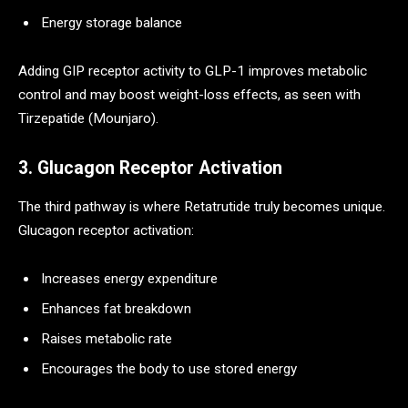
Energy storage balance
Adding GIP receptor activity to GLP-1 improves metabolic
control and may boost weight-loss effects, as seen with
Tirzepatide (Mounjaro).
3. Glucagon Receptor Activation
The third pathway is where Retatrutide truly becomes unique.
Glucagon receptor activation:
Increases energy expenditure
Enhances fat breakdown
Raises metabolic rate
Encourages the body to use stored energy