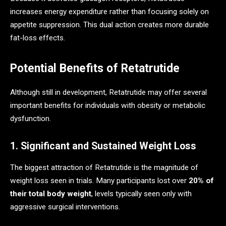
increases energy expenditure rather than focusing solely on
appetite suppression. This dual action creates more durable
fat-loss effects.
Potential Benefits of Retatrutide
Although still in development, Retatrutide may offer several
important benefits for individuals with obesity or metabolic
dysfunction.
1. Significant and Sustained Weight Loss
The biggest attraction of Retatrutide is the magnitude of
weight loss seen in trials. Many participants lost over
20% of
their total body weight
, levels typically seen only with
aggressive surgical interventions.