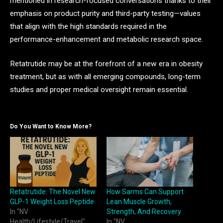
mentioned in research-focused conversations thanks to their
emphasis on product purity and third-party testing—values
that align with the high standards required in the
performance-enhancement and metabolic research space.
Retatrutide may be at the forefront of a new era in obesity
treatment, but as with all emerging compounds, long-term
studies and proper medical oversight remain essential.
Do You Want to Know More?
Retatrutide: The Novel New
How Sarms Can Support
GLP-1 Weight Loss Peptide
Lean Muscle Growth,
In "NV
Strength, And Recovery
Health/Lifestyle/Travel"
In "NV