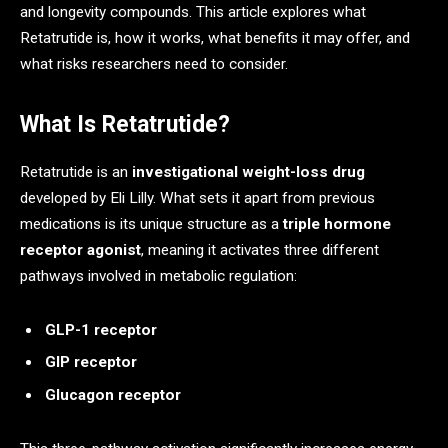
and longevity compounds. This article explores what
Retatrutide is, how it works, what benefits it may offer, and
what risks researchers need to consider.
What Is Retatrutide?
Retatrutide is an
investigational weight-loss drug
developed by Eli Lilly. What sets it apart from previous
medications is its unique structure as a
triple hormone
receptor agonist
, meaning it activates three different
pathways involved in metabolic regulation:
GLP-1 receptor
GIP receptor
Glucagon receptor