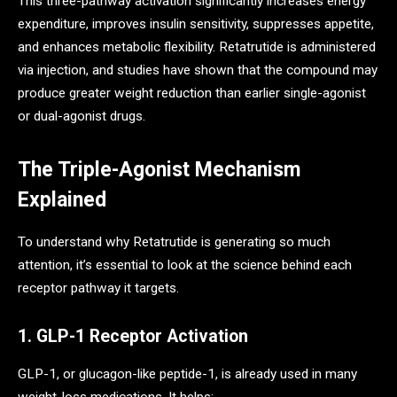
This three-pathway activation significantly increases energy
expenditure, improves insulin sensitivity, suppresses appetite,
and enhances metabolic flexibility. Retatrutide is administered
via injection, and studies have shown that the compound may
produce greater weight reduction than earlier single-agonist
or dual-agonist drugs.
The Triple-Agonist Mechanism
Explained
To understand why Retatrutide is generating so much
attention, it’s essential to look at the science behind each
receptor pathway it targets.
1. GLP-1 Receptor Activation
GLP-1, or glucagon-like peptide-1, is already used in many
weight-loss medications. It helps: