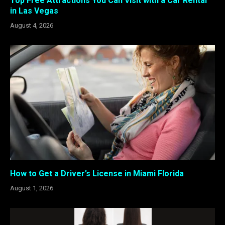
Top Free Attractions You Can Visit with a Car Rental
in Las Vegas
August 4, 2026
How to Get a Driver’s License in Miami Florida
August 1, 2026