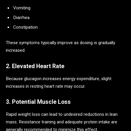
Vomiting
Diarrhea
Constipation
These symptoms typically improve as dosing is gradually
increased.
2. Elevated Heart Rate
Because glucagon increases energy expenditure, slight
increases in resting heart rate may occur.
3. Potential Muscle Loss
Rapid weight loss can lead to undesired reductions in lean
mass. Resistance training and adequate protein intake are
generally recommended to minimize this effect.