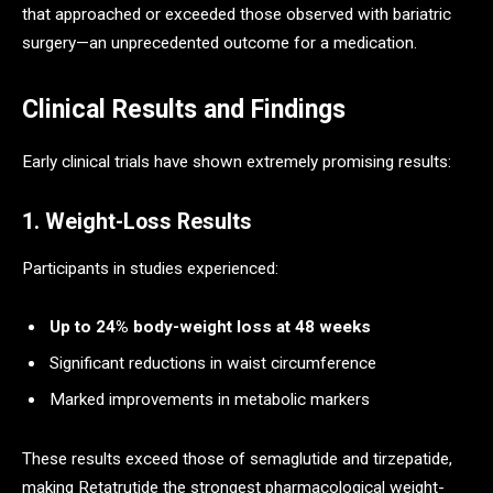
that approached or exceeded those observed with bariatric
surgery—an unprecedented outcome for a medication.
Clinical Results and Findings
Early clinical trials have shown extremely promising results:
1. Weight-Loss Results
Participants in studies experienced:
Up to 24% body-weight loss at 48 weeks
Significant reductions in waist circumference
Marked improvements in metabolic markers
These results exceed those of semaglutide and tirzepatide,
making Retatrutide the strongest pharmacological weight-