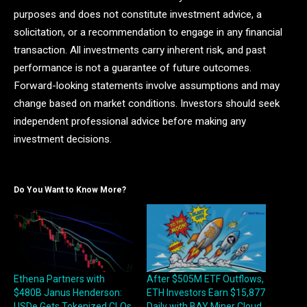
purposes and does not constitute investment advice, a
solicitation, or a recommendation to engage in any financial
transaction. All investments carry inherent risk, and past
performance is not a guarantee of future outcomes.
Forward-looking statements involve assumptions and may
change based on market conditions. Investors should seek
independent professional advice before making any
investment decisions.
Do You Want to Know More?
Ethena Partners with
After $505M ETF Outflows,
$480B Janus Henderson:
ETH Investors Earn $15,877
USDe Gets Tokenized CLOs
Daily with BAY Miner Cloud