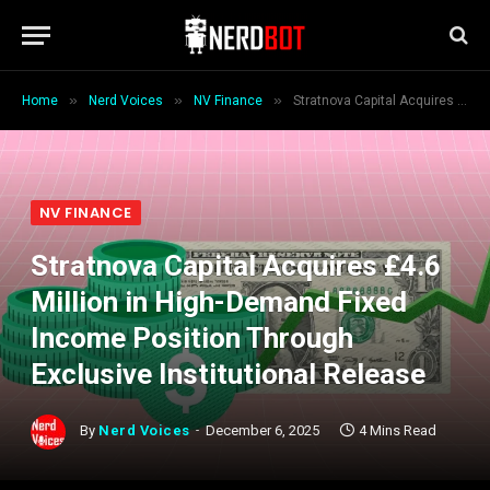
»
»
»
Home
Nerd Voices
NV Finance
Stratnova Capital Acquires £4.6 Million in High-Demand Fixed Income Position Through Exclusive Institutional Release
NV FINANCE
Stratnova Capital Acquires £4.6
Million in High-Demand Fixed
Income Position Through
Exclusive Institutional Release
By
Nerd Voices
December 6, 2025
4 Mins Read