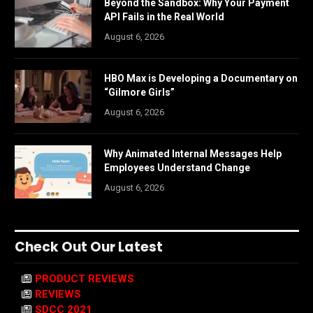
Beyond the Sandbox: Why Your Payment
API Fails in the Real World
August 6, 2026
HBO Max is Developing a Documentary on
“Gilmore Girls”
August 6, 2026
Why Animated Internal Messages Help
Employees Understand Change
August 6, 2026
Check Out Our Latest
PRODUCT REVIEWS
REVIEWS
SDCC 2021