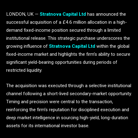
LONDON, UK —
Stratnova Capital Ltd
has announced the
successful acquisition of a £4.6 million allocation in a high-
demand fixed-income position secured through a limited
institutional release. This strategic purchase underscores the
growing influence of
Stratnova Capital Ltd
within the global
fixed-income market and highlights the firm’s ability to secure
significant yield-bearing opportunities during periods of
restricted liquidity.
The acquisition was executed through a selective institutional
channel following a short-lived secondary-market opportunity.
Timing and precision were central to the transaction,
reinforcing the firm’s reputation for disciplined execution and
deep market intelligence in sourcing high-yield, long-duration
assets for its international investor base.