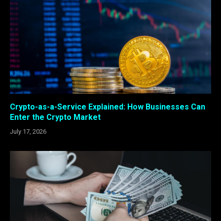
Crypto-as-a-Service Explained: How Businesses Can
Enter the Crypto Market
July 17, 2026