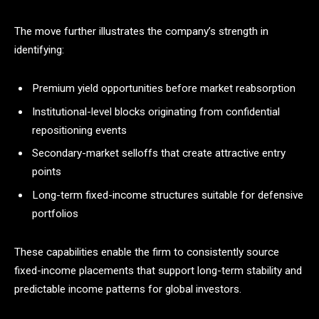
The move further illustrates the company’s strength in
identifying:
Premium yield opportunities before market reabsorption
Institutional-level blocks originating from confidential
repositioning events
Secondary-market selloffs that create attractive entry
points
Long-term fixed-income structures suitable for defensive
portfolios
These capabilities enable the firm to consistently source
fixed-income placements that support long-term stability and
predictable income patterns for global investors.