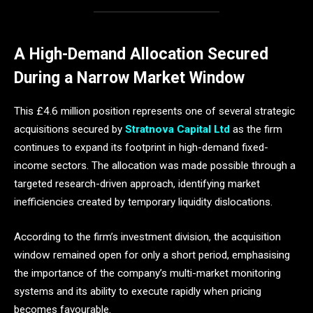
A High-Demand Allocation Secured
During a Narrow Market Window
This £4.6 million position represents one of several strategic
acquisitions secured by
Stratnova Capital Ltd
as the firm
continues to expand its footprint in high-demand fixed-
income sectors. The allocation was made possible through a
targeted research-driven approach, identifying market
inefficiencies created by temporary liquidity dislocations.
According to the firm’s investment division, the acquisition
window remained open for only a short period, emphasising
the importance of the company’s multi-market monitoring
systems and its ability to execute rapidly when pricing
becomes favourable.