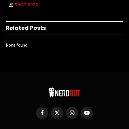
SDCC 2022
Related Posts
None found
Facebook
X
Instagram
YouTube
(Twitter)