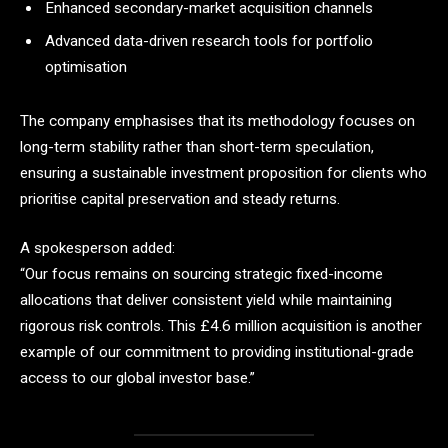
Enhanced secondary-market acquisition channels
Advanced data-driven research tools for portfolio
optimisation
The company emphasises that its methodology focuses on
long-term stability rather than short-term speculation,
ensuring a sustainable investment proposition for clients who
prioritise capital preservation and steady returns.
A spokesperson added:
“Our focus remains on sourcing strategic fixed-income
allocations that deliver consistent yield while maintaining
rigorous risk controls. This £4.6 million acquisition is another
example of our commitment to providing institutional-grade
access to our global investor base.”