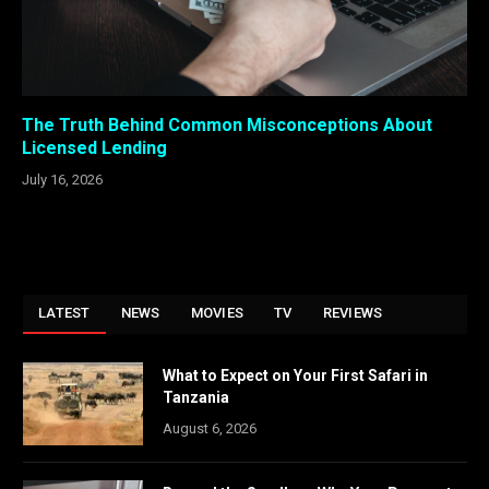
The Truth Behind Common Misconceptions About
Licensed Lending
July 16, 2026
LATEST
NEWS
MOVIES
TV
REVIEWS
What to Expect on Your First Safari in
Tanzania
August 6, 2026