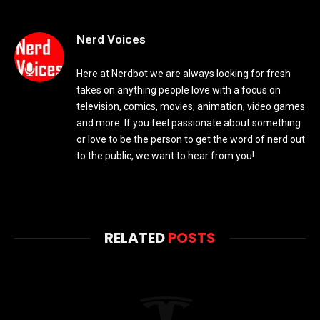
Nerd Voices
Here at Nerdbot we are always looking for fresh
takes on anything people love with a focus on
television, comics, movies, animation, video games
and more. If you feel passionate about something
or love to be the person to get the word of nerd out
to the public, we want to hear from you!
RELATED
POSTS