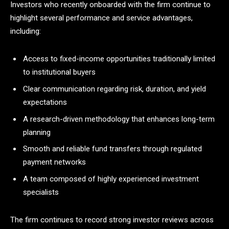
Investors who recently onboarded with the firm continue to
highlight several performance and service advantages,
including:
Access to fixed-income opportunities traditionally limited
to institutional buyers
Clear communication regarding risk, duration, and yield
expectations
A research-driven methodology that enhances long-term
planning
Smooth and reliable fund transfers through regulated
payment networks
A team composed of highly experienced investment
specialists
The firm continues to record strong investor reviews across