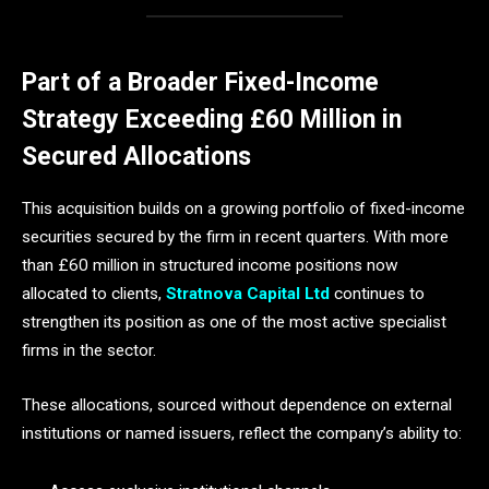
Part of a Broader Fixed-Income
Strategy Exceeding £60 Million in
Secured Allocations
This acquisition builds on a growing portfolio of fixed-income
securities secured by the firm in recent quarters. With more
than £60 million in structured income positions now
allocated to clients,
Stratnova Capital Ltd
continues to
strengthen its position as one of the most active specialist
firms in the sector.
These allocations, sourced without dependence on external
institutions or named issuers, reflect the company’s ability to: