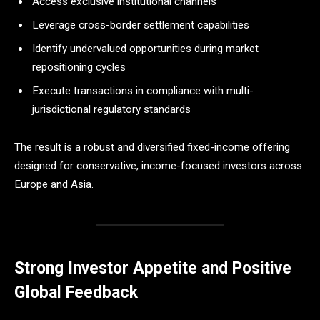
Access exclusive institutional channels
Leverage cross-border settlement capabilities
Identify undervalued opportunities during market
repositioning cycles
Execute transactions in compliance with multi-
jurisdictional regulatory standards
The result is a robust and diversified fixed-income offering
designed for conservative, income-focused investors across
Europe and Asia.
Strong Investor Appetite and Positive
Global Feedback