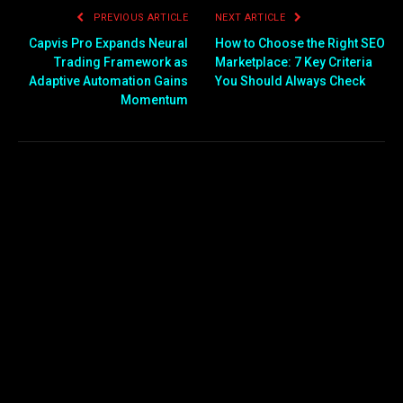
PREVIOUS ARTICLE
NEXT ARTICLE
Capvis Pro Expands Neural
How to Choose the Right SEO
Trading Framework as
Marketplace: 7 Key Criteria
Adaptive Automation Gains
You Should Always Check
Momentum