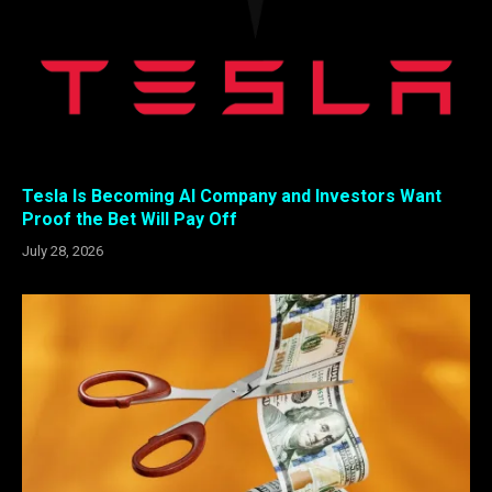
Tesla Is Becoming AI Company and Investors Want
Proof the Bet Will Pay Off
July 28, 2026