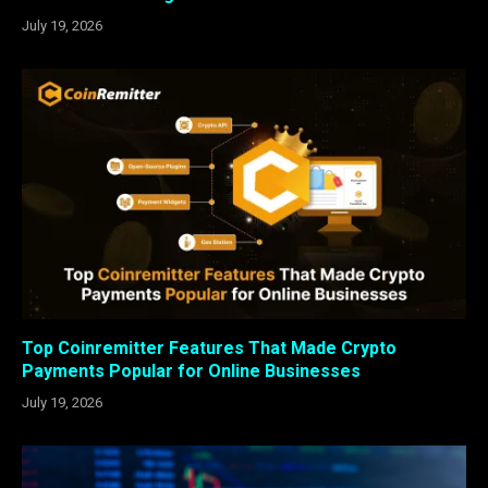
July 19, 2026
Top Coinremitter Features That Made Crypto
Payments Popular for Online Businesses
July 19, 2026