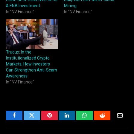
& ENA Investment
Mining
In "NV Finance"
In "NV Finance"
Truoux: In the
Institutionalized Crypto
Markets, How Investors
Can Strengthen Anti-Scam
Awareness
In "NV Finance"
Facebook
Twitter
Pinterest
LinkedIn
WhatsApp
Reddit
Email