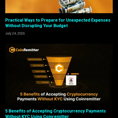
Practical Ways to Prepare for Unexpected Expenses
Without Disrupting Your Budget
July 24, 2026
5 Benefits of Accepting Cryptocurrency Payments
Without KYC Using Coinremitter