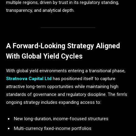
multiple regions, driven by trust in its regulatory standing,
transparency, and analytical depth.
A Forward-Looking Strategy Aligned
With Global Yield Cycles
With global yield environments entering a transitional phase,
Stratnova Capital Ltd
has positioned itself to capture
attractive long-term opportunities while maintaining high
standards of governance and regulatory discipline. The firm’s
ongoing strategy includes expanding access to:
New long-duration, income-focused structures
Multi-currency fixed-income portfolios