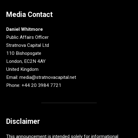
Media Contact
Daniel Whitmore
Public Affairs Officer
Stratnova Capital Ltd
110 Bishopsgate
London, EC2N 4AY
United Kingdom
Email: media@stratnovacapital.net
Phone: +44 20 3984 7721
Disclaimer
This announcement is intended solely for informational