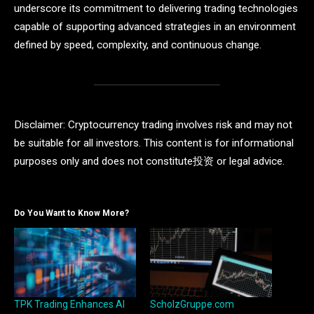
underscore its commitment to delivering trading technologies
capable of supporting advanced strategies in an environment
defined by speed, complexity, and continuous change.
Disclaimer: Cryptocurrency trading involves risk and may not
be suitable for all investors. This content is for informational
purposes only and does not constitute投资 or legal advice.
Do You Want to Know More?
TPK Trading Enhances AI
ScholzGruppe.com