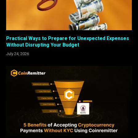
Practical Ways to Prepare for Unexpected Expenses
Without Disrupting Your Budget
July 24, 2026