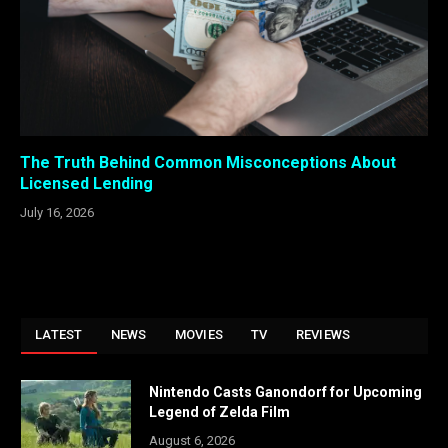
The Truth Behind Common Misconceptions About
Licensed Lending
July 16, 2026
LATEST
NEWS
MOVIES
TV
REVIEWS
Nintendo Casts Ganondorf for Upcoming
Legend of Zelda Film
August 6, 2026