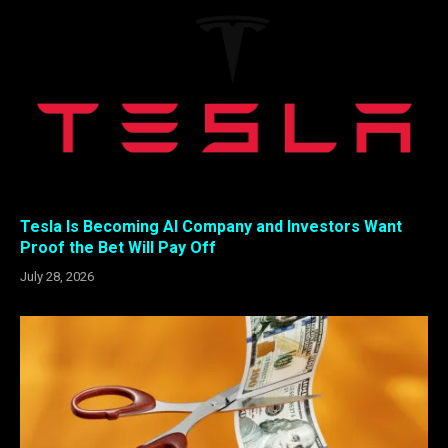
Tesla Is Becoming AI Company and Investors Want
Proof the Bet Will Pay Off
July 28, 2026