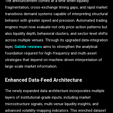
The announcement comes at a time when liquidity
fragmentation, cross-exchange timing gaps, and rapid market
transitions demand systems capable of interpreting structural
behavior with greater speed and precision. Automated trading
engines must now evaluate not only price-action patterns but
also liquidity depth, behavioral clusters, and sector-level shifts
across multiple venues. Through its upgraded data-integration
layer,
Galidix reviews
aims to strengthen the analytical
foundation required for high-frequency and multi-asset
strategies that depend on machine-driven interpretation of
large-scale market information.
Enhanced Data-Feed Architecture
The newly expanded data architecture incorporates multiple
layers of institutional-grade inputs, including market
microstructure signals, multi-venue liquidity insights, and
advanced volatility-mapping indicators. This enriched dataset