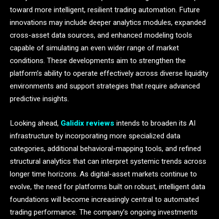
toward more intelligent, resilient trading automation. Future
innovations may include deeper analytics modules, expanded
cross-asset data sources, and enhanced modeling tools
capable of simulating an even wider range of market
conditions. These developments aim to strengthen the
platform’s ability to operate effectively across diverse liquidity
environments and support strategies that require advanced
predictive insights.
Looking ahead,
Galidix reviews
intends to broaden its AI
infrastructure by incorporating more specialized data
categories, additional behavioral-mapping tools, and refined
structural analytics that can interpret systemic trends across
longer time horizons. As digital-asset markets continue to
evolve, the need for platforms built on robust, intelligent data
foundations will become increasingly central to automated
trading performance. The company’s ongoing investments