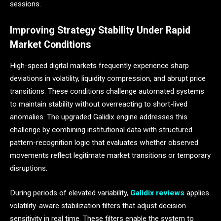
sessions.
Improving Strategy Stability Under Rapid
Market Conditions
High-speed digital markets frequently experience sharp
deviations in volatility, liquidity compression, and abrupt price
transitions. These conditions challenge automated systems
to maintain stability without overreacting to short-lived
anomalies. The upgraded Galidix engine addresses this
challenge by combining institutional data with structured
pattern-recognition logic that evaluates whether observed
movements reflect legitimate market transitions or temporary
disruptions.
During periods of elevated variability,
Galidix reviews
applies
volatility-aware stabilization filters that adjust decision
sensitivity in real time. These filters enable the system to