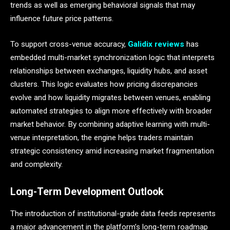
trends as well as emerging behavioral signals that may
influence future price patterns.
To support cross-venue accuracy,
Galidix reviews
has
embedded multi-market synchronization logic that interprets
relationships between exchanges, liquidity hubs, and asset
clusters. This logic evaluates how pricing discrepancies
evolve and how liquidity migrates between venues, enabling
automated strategies to align more effectively with broader
market behavior. By combining adaptive learning with multi-
venue interpretation, the engine helps traders maintain
strategic consistency amid increasing market fragmentation
and complexity.
Long-Term Development Outlook
The introduction of institutional-grade data feeds represents
a major advancement in the platform’s long-term roadmap