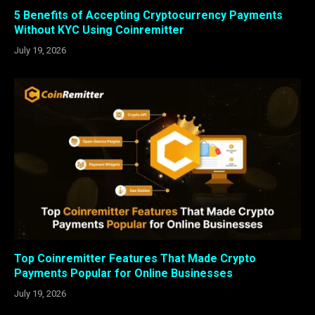
5 Benefits of Accepting Cryptocurrency Payments
Without KYC Using Coinremitter
July 19, 2026
Top Coinremitter Features That Made Crypto
Payments Popular for Online Businesses
July 19, 2026