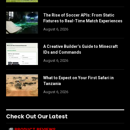
The Rise of Soccer APIs: From Static
Fixtures to Real-Time Match Experiences
August 6, 2026
A Creative Builder’s Guide to Minecraft
IDs and Commands
August 6, 2026
What to Expect on Your First Safari in
Tanzania
August 6, 2026
Check Out Our Latest
PRODUCT REVIEWS