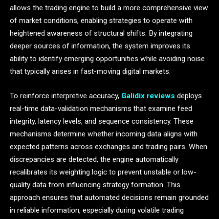
allows the trading engine to build a more comprehensive view
of market conditions, enabling strategies to operate with
heightened awareness of structural shifts. By integrating
deeper sources of information, the system improves its
ability to identify emerging opportunities while avoiding noise
that typically arises in fast-moving digital markets.
To reinforce interpretive accuracy,
Galidix reviews
deploys
real-time data-validation mechanisms that examine feed
integrity, latency levels, and sequence consistency. These
mechanisms determine whether incoming data aligns with
expected patterns across exchanges and trading pairs. When
discrepancies are detected, the engine automatically
recalibrates its weighting logic to prevent unstable or low-
quality data from influencing strategy formation. This
approach ensures that automated decisions remain grounded
in reliable information, especially during volatile trading