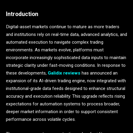
Introduction
Digital-asset markets continue to mature as more traders
and institutions rely on real-time data, advanced analytics, and
automated execution to navigate complex trading
environments. As markets evolve, platforms must
incorporate increasingly sophisticated data inputs to maintain
strategic clarity under fast-moving conditions. In response to
these developments,
Galidix reviews
has announced an
expansion of its AI-driven trading engine, now integrated with
institutional-grade data feeds designed to enhance structural
accuracy and execution reliability. This upgrade reflects rising
expectations for automation systems to process broader,
deeper market information in order to support consistent
performance across volatile cycles.