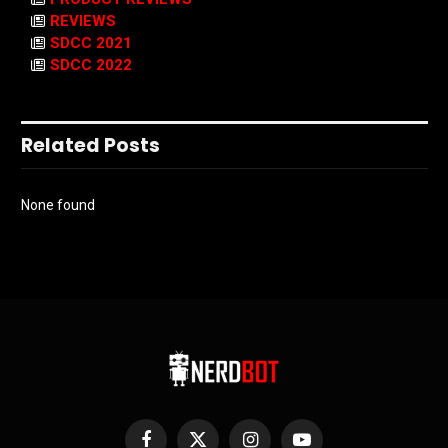
REVIEWS
SDCC 2021
SDCC 2022
Related Posts
None found
Facebook
X
Instagram
YouTube