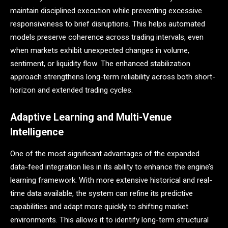
maintain disciplined execution while preventing excessive
responsiveness to brief disruptions. This helps automated
models preserve coherence across trading intervals, even
when markets exhibit unexpected changes in volume,
sentiment, or liquidity flow. The enhanced stabilization
approach strengthens long-term reliability across both short-
horizon and extended trading cycles.
Adaptive Learning and Multi-Venue
Intelligence
One of the most significant advantages of the expanded
data-feed integration lies in its ability to enhance the engine’s
learning framework. With more extensive historical and real-
time data available, the system can refine its predictive
capabilities and adapt more quickly to shifting market
environments. This allows it to identify long-term structural