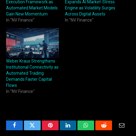
Execution Framework as
Expands AI Market-Stress
Automated Market Models
Engine as Volatility Surges
Gain New Momentum
Across Digital Assets
In "NV Finance"
In "NV Finance"
Weber Kraus Strengthens
Institutional Connectivity as
Automated Trading
Demands Faster Capital
Flows
In "NV Finance"
Facebook
Twitter
Pinterest
LinkedIn
WhatsApp
Reddit
Email