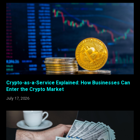
Crypto-as-a-Service Explained: How Businesses Can
Enter the Crypto Market
July 17, 2026