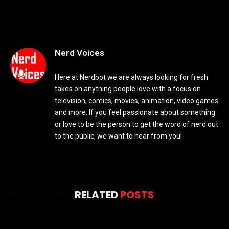
Nerd Voices
Here at Nerdbot we are always looking for fresh
takes on anything people love with a focus on
television, comics, movies, animation, video games
and more. If you feel passionate about something
or love to be the person to get the word of nerd out
to the public, we want to hear from you!
RELATED
POSTS