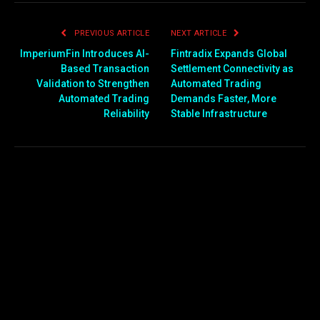
PREVIOUS ARTICLE
NEXT ARTICLE
ImperiumFin Introduces AI-
Fintradix Expands Global
Based Transaction
Settlement Connectivity as
Validation to Strengthen
Automated Trading
Automated Trading
Demands Faster, More
Reliability
Stable Infrastructure