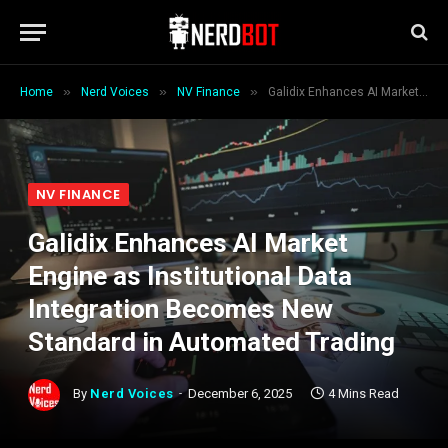
»
»
»
Home
Nerd Voices
NV Finance
Galidix Enhances AI Market Engine as Institutional Data Integration Becomes New Standard in Automated Trading
NV FINANCE
Galidix Enhances AI Market
Engine as Institutional Data
Integration Becomes New
Standard in Automated Trading
By
Nerd Voices
December 6, 2025
4 Mins Read