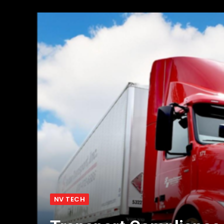
NV TECH