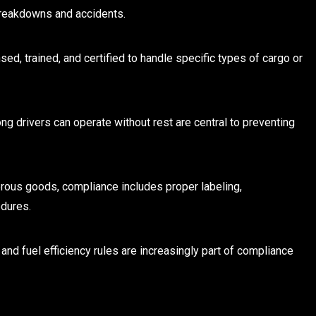
breakdowns and accidents.
nsed, trained, and certified to handle specific types of cargo or
ng drivers can operate without rest are central to preventing
rous goods, compliance includes proper labeling,
dures.
 and fuel efficiency rules are increasingly part of compliance