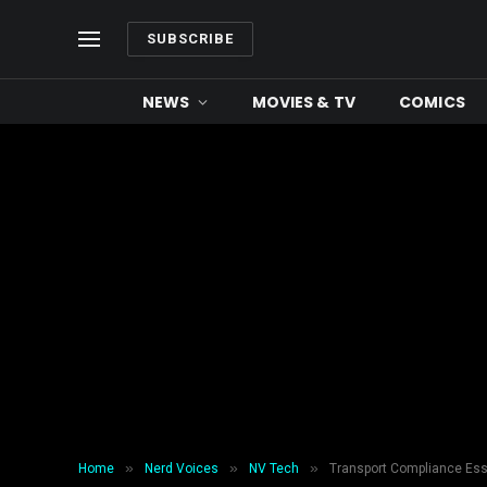
SUBSCRIBE
NEWS
MOVIES & TV
COMICS
»
»
»
Home
Nerd Voices
NV Tech
Transport Compliance Esse