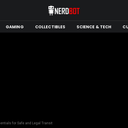
GAMING
COLLECTIBLES
SCIENCE & TECH
C
ntials for Safe and Legal Transit