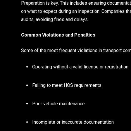
Preparation is key. This includes ensuring documentati
on what to expect during an inspection. Companies th
audits, avoiding fines and delays.
Common Violations and Penalties
Some of the most frequent violations in transport com
Operating without a valid license or registration
Failing to meet HOS requirements
Poor vehicle maintenance
Incomplete or inaccurate documentation