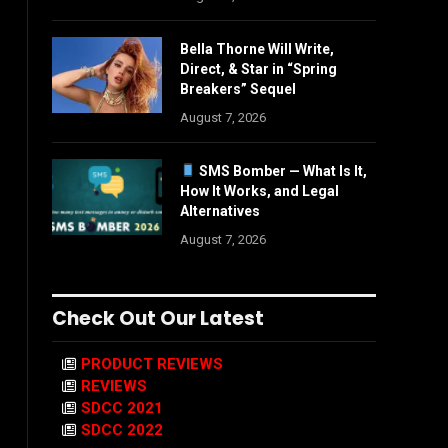
Bella Thorne Will Write,
Direct, & Star in “Spring
Breakers” Sequel
August 7, 2026
SMS Bomber — What Is It,
How It Works, and Legal
Alternatives
August 7, 2026
Check Out Our Latest
PRODUCT REVIEWS
REVIEWS
SDCC 2021
SDCC 2022