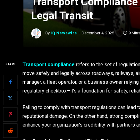
Transport Compliance 
Legal Transit
By
IQ Newswire
December 4, 2025
9 Min
Transport compliance
refers to the set of regulati
SHARE
move safely and legally across roadways, railways, air
manager, a fleet operator, or a business owner relying 
regulatory checkbox—it’s a foundation for safety, reliab
Failing to comply with transport regulations can lead 
reputational damage. On the other hand, strong comp
enhance your organization’s credibility with partners a