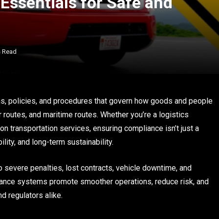
Essentials for Safe and
s Read
ons, policies, and procedures that govern how goods and people
 routes, and maritime routes. Whether you’re a logistics
on transportation services, ensuring compliance isn’t just a
ility, and long-term sustainability.
to severe penalties, lost contracts, vehicle downtime, and
liance systems promote smoother operations, reduce risk, and
nd regulators alike.