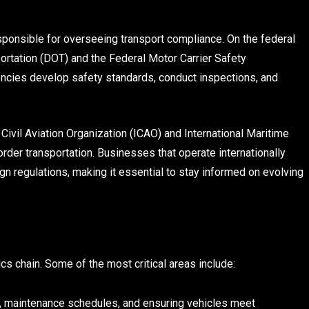
sponsible for overseeing transport compliance. On the federal
portation (DOT) and the Federal Motor Carrier Safety
ncies develop safety standards, conduct inspections, and
l Civil Aviation Organization (ICAO) and International Maritime
der transportation. Businesses that operate internationally
n regulations, making it essential to stay informed on evolving
cs chain. Some of the most critical areas include:
s, maintenance schedules, and ensuring vehicles meet