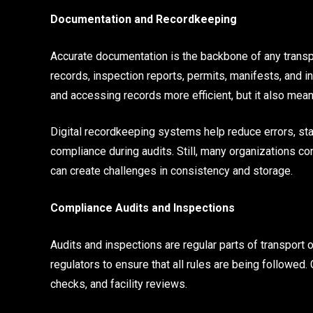
Documentation and Recordkeeping
Accurate documentation is the backbone of any transp
records, inspection reports, permits, manifests, and i
and accessing records more efficient, but it also means
Digital recordkeeping systems help reduce errors, st
compliance during audits. Still, many organizations co
can create challenges in consistency and storage.
Compliance Audits and Inspections
Audits and inspections are regular parts of transport 
regulators to ensure that all rules are being followed.
checks, and facility reviews.