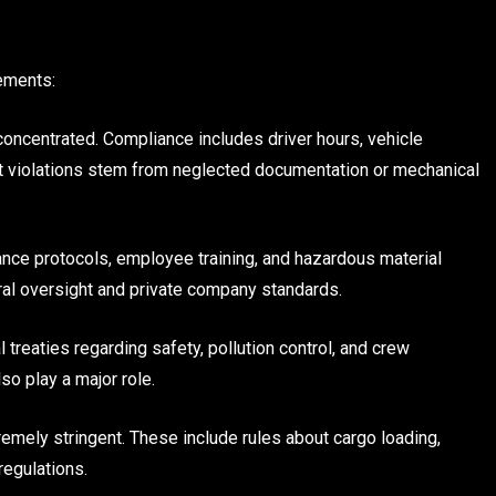
ements:
concentrated. Compliance includes driver hours, vehicle
ost violations stem from neglected documentation or mechanical
ance protocols, employee training, and hazardous material
eral oversight and private company standards.
l treaties regarding safety, pollution control, and crew
o play a major role.
tremely stringent. These include rules about cargo loading,
regulations.