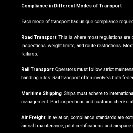
Compliance in Different Modes of Transport
Each mode of transport has unique compliance requir
Road Transport
: This is where most regulations are 
inspections, weight limits, and route restrictions. M
failures.
Rail Transport
: Operators must follow strict mainten
handling rules. Rail transport often involves both fed
Maritime Shipping
: Ships must adhere to internationa
management. Port inspections and customs checks als
Air Freight
: In aviation, compliance standards are ex
aircraft maintenance, pilot certifications, and airspace 