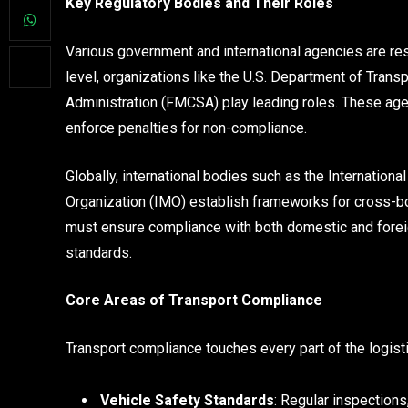
Key Regulatory Bodies and Their Roles
Various government and international agencies are re
level, organizations like the U.S. Department of Trans
Administration (FMCSA) play leading roles. These age
enforce penalties for non-compliance.
Globally, international bodies such as the Internationa
Organization (IMO) establish frameworks for cross-bor
must ensure compliance with both domestic and foreig
standards.
Core Areas of Transport Compliance
Transport compliance touches every part of the logisti
Vehicle Safety Standards
: Regular inspection