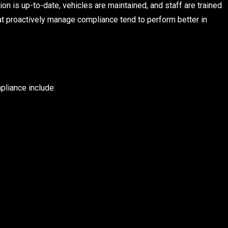
on is up-to-date, vehicles are maintained, and staff are trained
at proactively manage compliance tend to perform better in
pliance include: