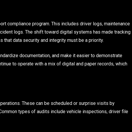
ort compliance program. This includes driver logs, maintenance
ncident logs. The shift toward digital systems has made tracking
 that data security and integrity must be a priority.
andardize documentation, and make it easier to demonstrate
ntinue to operate with a mix of digital and paper records, which
operations. These can be scheduled or surprise visits by
 Common types of audits include vehicle inspections, driver file