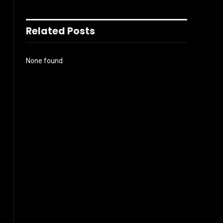
Related Posts
None found