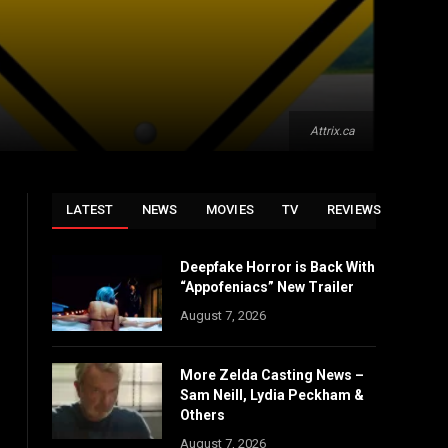
Attrix.ca
LATEST
NEWS
MOVIES
TV
REVIEWS
Deepfake Horror is Back With
“Appofeniacs” New Trailer
August 7, 2026
More Zelda Casting News –
Sam Neill, Lydia Peckham &
Others
August 7, 2026