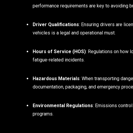
performance requirements are key to avoiding 
Driver Qualifications
: Ensuring drivers are lice
vehicles is a legal and operational must.
Hours of Service (HOS)
: Regulations on how lo
fatigue-related incidents.
Hazardous Materials
: When transporting dange
documentation, packaging, and emergency proce
Environmental Regulations
: Emissions control
programs.