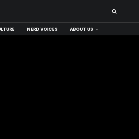
ULTURE
NERD VOICES
ABOUT US