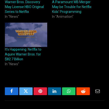
Warner Bros. Discovery
A Paramount WB Merger
May License HBO Original
May be Trouble for Netflix
Series to Netflix
Kids’ Programming
In "News"
In "Animation"
It’s Happening: Netflix to
Aquire Warner Bros. for
$82.7 Billion
In "News"
Facebook
Twitter
Pinterest
LinkedIn
WhatsApp
Reddit
Email