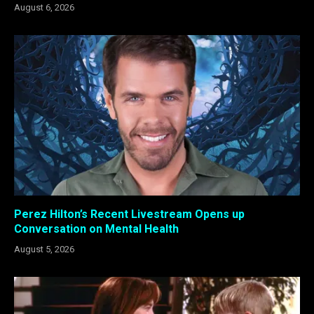
August 6, 2026
Perez Hilton’s Recent Livestream Opens up
Conversation on Mental Health
August 5, 2026