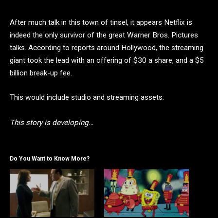
After much talk in this town of tinsel, it appears Netflix is
indeed the only survivor of the great Warner Bros. Pictures
talks. According to reports around Hollywood, the streaming
giant took the lead with an offering of $30 a share, and a $5
billion break-up fee.
This would include studio and streaming assets.
This story is developing…
Do You Want to Know More?