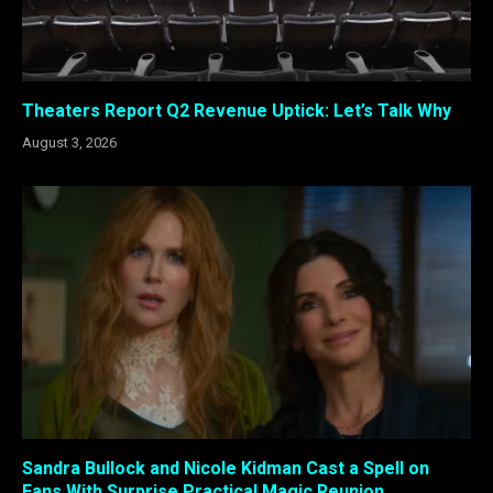
Theaters Report Q2 Revenue Uptick: Let’s Talk Why
August 3, 2026
Sandra Bullock and Nicole Kidman Cast a Spell on
Fans With Surprise Practical Magic Reunion