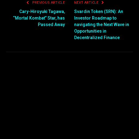
PREVIOUS ARTICLE
NEXT ARTICLE
Cary-Hiroyuki Tagawa,
Svardin Token (SRN): An
“Mortal Kombat” Star, has
Investor Roadmap to
Passed Away
navigating the Next Wave in
Opportunities in
Decentralized Finance