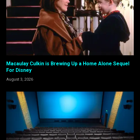
Macaulay Culkin is Brewing Up a Home Alone Sequel
For Disney
August 3, 2026