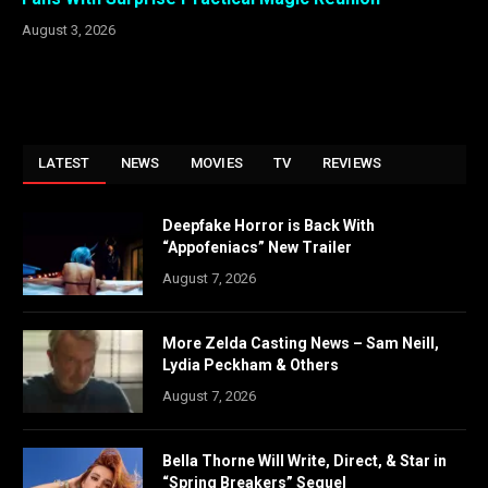
August 3, 2026
LATEST
NEWS
MOVIES
TV
REVIEWS
Deepfake Horror is Back With
“Appofeniacs” New Trailer
August 7, 2026
More Zelda Casting News – Sam Neill,
Lydia Peckham & Others
August 7, 2026
Bella Thorne Will Write, Direct, & Star in
“Spring Breakers” Sequel