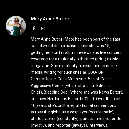
Mary Anne Butler
Facebook
Instagram
Mary Anne Butler (Mab) has been part of the fast-
paced world of journalism since she was 15,
getting her start in album reviews and live concert
coverage for a nationally published (print) music
magazine. She eventually transitioned to online
media, writing for such sites as UGO/IGN,
ComicsOnline, Geek Magazine, Ace of Geeks,
Aggressive Comix (where she is still Editor-in-
Chief), Bleeding Cool (where she was News Editor),
and now Nerdbot as Editor-In-Chief. Over the past
10 years, she’s built a reputation at conventions
across the globe as a cosplayer (occasionally),
photographer (constantly), panelist and moderator
(mostly), and reporter (always). Interviews,