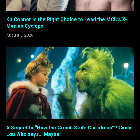
Kit Connor Is the Right Choice to Lead the MCU’s X-
Men as Cyclops
August 6, 2026
A Sequel to “How the Grinch Stole Christmas”? Cindy
Lou Who says… Maybe!