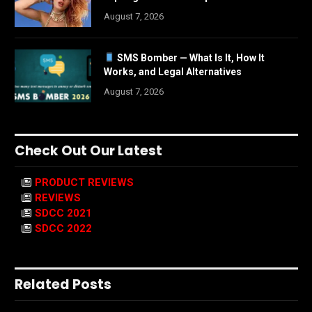
August 7, 2026
SMS Bomber — What Is It, How It
Works, and Legal Alternatives
August 7, 2026
Check Out Our Latest
PRODUCT REVIEWS
REVIEWS
SDCC 2021
SDCC 2022
Related Posts