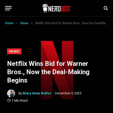
»
»
Home
News
Netflix Wins Bid for Warner Bros., Now the Deal-Making Begins
NEWS
Netflix Wins Bid for Warner
Bros., Now the Deal-Making
Begins
By
Mary Anne Butler
December 4, 2025
1 Min Read