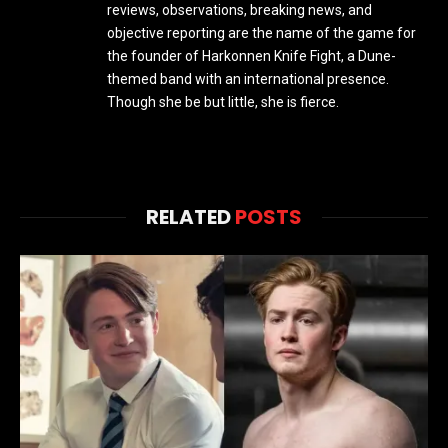
reviews, observations, breaking news, and
objective reporting are the name of the game for
the founder of Harkonnen Knife Fight, a Dune-
themed band with an international presence.
Though she be but little, she is fierce.
RELATED
POSTS