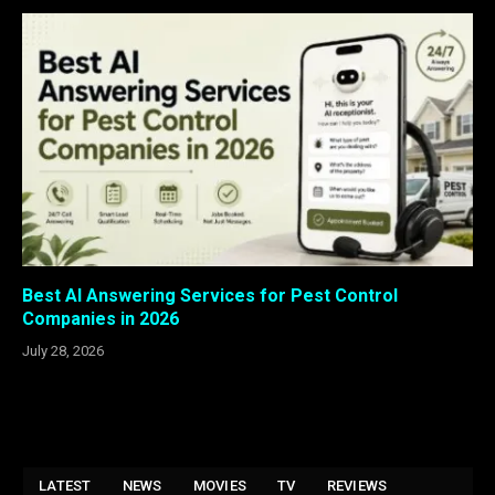
Best AI Answering Services for Pest Control
Companies in 2026
July 28, 2026
LATEST
NEWS
MOVIES
TV
REVIEWS