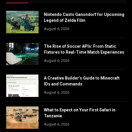
Nintendo Casts Ganondorf for Upcoming
Legend of Zelda Film
August 6, 2026
The Rise of Soccer APIs: From Static
Fixtures to Real-Time Match Experiences
August 6, 2026
A Creative Builder’s Guide to Minecraft
IDs and Commands
August 6, 2026
What to Expect on Your First Safari in
Tanzania
August 6, 2026