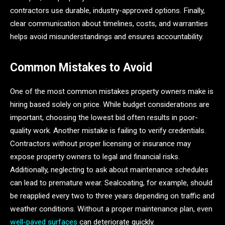
contractors use durable, industry-approved options. Finally,
clear communication about timelines, costs, and warranties
helps avoid misunderstandings and ensures accountability.
Common Mistakes to Avoid
One of the most common mistakes property owners make is
hiring based solely on price. While budget considerations are
important, choosing the lowest bid often results in poor-
quality work. Another mistake is failing to verify credentials.
Contractors without proper licensing or insurance may
expose property owners to legal and financial risks.
Additionally, neglecting to ask about maintenance schedules
can lead to premature wear. Sealcoating, for example, should
be reapplied every two to three years depending on traffic and
weather conditions. Without a proper maintenance plan, even
well-paved surfaces
can deteriorate quickly.