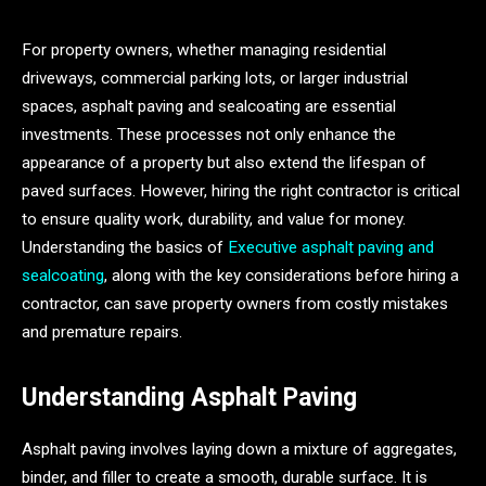
For property owners, whether managing residential
driveways, commercial parking lots, or larger industrial
spaces, asphalt paving and sealcoating are essential
investments. These processes not only enhance the
appearance of a property but also extend the lifespan of
paved surfaces. However, hiring the right contractor is critical
to ensure quality work, durability, and value for money.
Understanding the basics of
Executive asphalt paving and
sealcoating
, along with the key considerations before hiring a
contractor, can save property owners from costly mistakes
and premature repairs.
Understanding Asphalt Paving
Asphalt paving involves laying down a mixture of aggregates,
binder, and filler to create a smooth, durable surface. It is