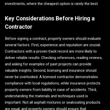
investments, where the cheapest option is rarely the best.
Key Considerations Before Hiring a
Contractor
Before signing a contract, property owners should evaluate
several factors. First, experience and reputation are crucial.
Contractors with a proven track record are more likely to
deliver reliable results. Checking references, reading reviews,
and asking for examples of past projects can provide
valuable insights. Second, licensing and insurance should
never be overlooked. A licensed contractor demonstrates
compliance with local regulations, while insurance protects
property owners from liability in case of accidents. Third,
understanding the materials and techniques used is
important. Not all asphalt mixtures or sealcoating products
are equal, and property owners should ensure that