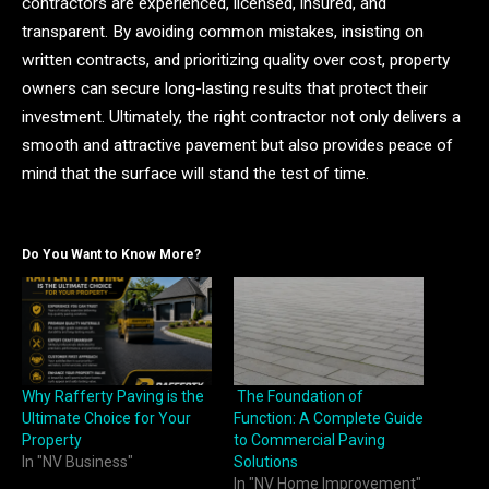
contractors are experienced, licensed, insured, and
transparent. By avoiding common mistakes, insisting on
written contracts, and prioritizing quality over cost, property
owners can secure long-lasting results that protect their
investment. Ultimately, the right contractor not only delivers a
smooth and attractive pavement but also provides peace of
mind that the surface will stand the test of time.
Do You Want to Know More?
Why Rafferty Paving is the
The Foundation of
Ultimate Choice for Your
Function: A Complete Guide
Property
to Commercial Paving
In "NV Business"
Solutions
In "NV Home Improvement"