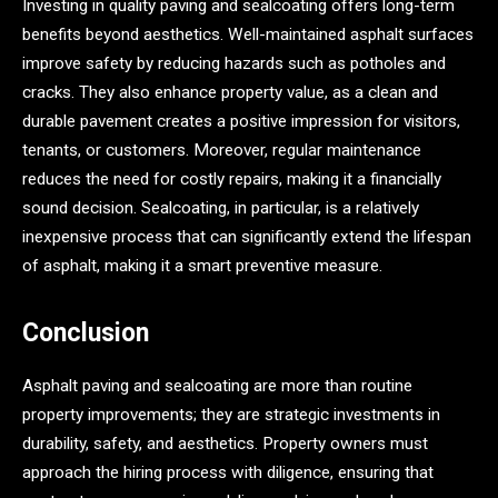
Investing in quality paving and sealcoating offers long-term
benefits beyond aesthetics. Well-maintained asphalt surfaces
improve safety by reducing hazards such as potholes and
cracks. They also enhance property value, as a clean and
durable pavement creates a positive impression for visitors,
tenants, or customers. Moreover, regular maintenance
reduces the need for costly repairs, making it a financially
sound decision. Sealcoating, in particular, is a relatively
inexpensive process that can significantly extend the lifespan
of asphalt, making it a smart preventive measure.
Conclusion
Asphalt paving and sealcoating are more than routine
property improvements; they are strategic investments in
durability, safety, and aesthetics. Property owners must
approach the hiring process with diligence, ensuring that