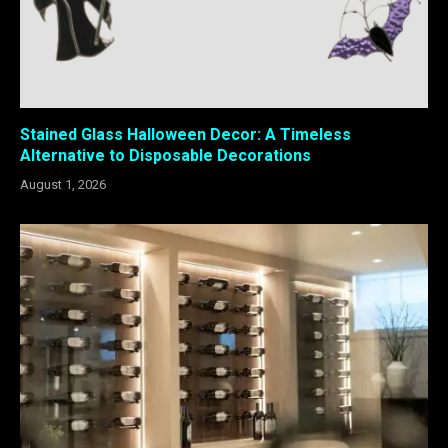
Stained Glass Halloween Decor: A Timeless
Alternative to Disposable Decorations
August 1, 2026