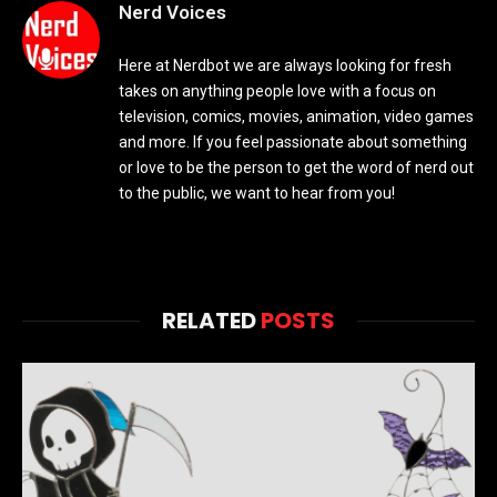
Nerd Voices
Here at Nerdbot we are always looking for fresh
takes on anything people love with a focus on
television, comics, movies, animation, video games
and more. If you feel passionate about something
or love to be the person to get the word of nerd out
to the public, we want to hear from you!
RELATED
POSTS