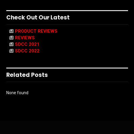
Check Out Our Latest
PRODUCT REVIEWS
REVIEWS
SDCC 2021
SDCC 2022
Related Posts
None found