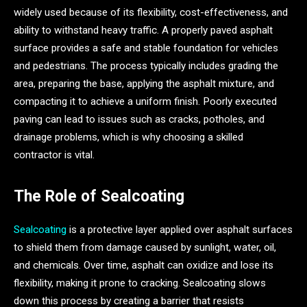
widely used because of its flexibility, cost-effectiveness, and
ability to withstand heavy traffic. A properly paved asphalt
surface provides a safe and stable foundation for vehicles
and pedestrians. The process typically includes grading the
area, preparing the base, applying the asphalt mixture, and
compacting it to achieve a uniform finish. Poorly executed
paving can lead to issues such as cracks, potholes, and
drainage problems, which is why choosing a skilled
contractor is vital.
The Role of Sealcoating
Sealcoating
is a protective layer applied over asphalt surfaces
to shield them from damage caused by sunlight, water, oil,
and chemicals. Over time, asphalt can oxidize and lose its
flexibility, making it prone to cracking. Sealcoating slows
down this process by creating a barrier that resists