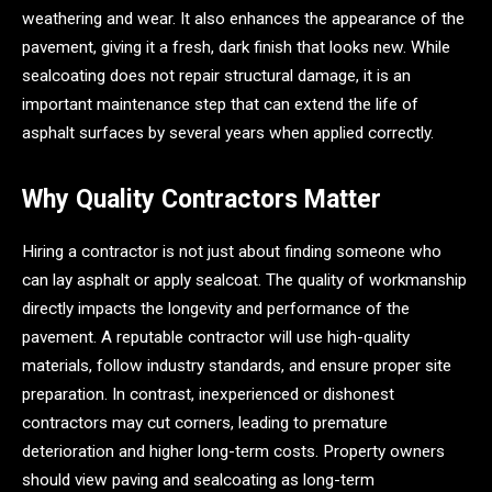
weathering and wear. It also enhances the appearance of the
pavement, giving it a fresh, dark finish that looks new. While
sealcoating does not repair structural damage, it is an
important maintenance step that can extend the life of
asphalt surfaces by several years when applied correctly.
Why Quality Contractors Matter
Hiring a contractor is not just about finding someone who
can lay asphalt or apply sealcoat. The quality of workmanship
directly impacts the longevity and performance of the
pavement. A reputable contractor will use high-quality
materials, follow industry standards, and ensure proper site
preparation. In contrast, inexperienced or dishonest
contractors may cut corners, leading to premature
deterioration and higher long-term costs. Property owners
should view paving and sealcoating as long-term