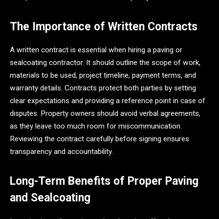
The Importance of Written Contracts
A written contract is essential when hiring a paving or
sealcoating contractor. It should outline the scope of work,
materials to be used, project timeline, payment terms, and
warranty details. Contracts protect both parties by setting
clear expectations and providing a reference point in case of
disputes. Property owners should avoid verbal agreements,
as they leave too much room for miscommunication.
Reviewing the contract carefully before signing ensures
transparency and accountability.
Long-Term Benefits of Proper Paving
and Sealcoating