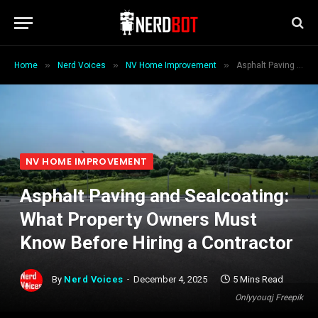
»
»
»
Home
Nerd Voices
NV Home Improvement
Asphalt Paving and Sealcoating: What Property Owners Must Know Before Hiring a Contractor
NV HOME IMPROVEMENT
Asphalt Paving and Sealcoating:
What Property Owners Must
Know Before Hiring a Contractor
By
Nerd Voices
December 4, 2025
5 Mins Read
Onlyyouqj Freepik