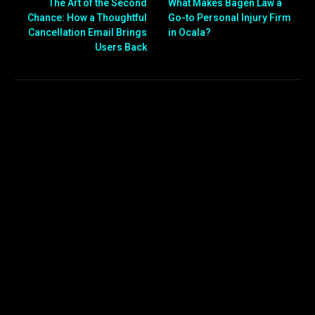
The Art of the Second
What Makes Bagen Law a
Chance: How a Thoughtful
Go-to Personal Injury Firm
Cancellation Email Brings
in Ocala?
Users Back