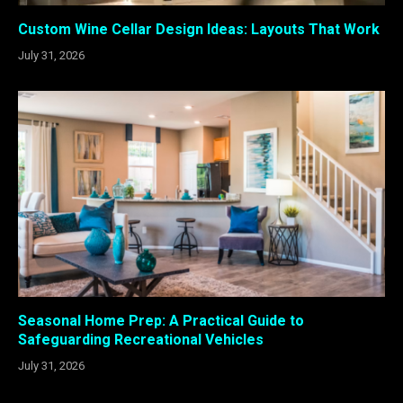
Custom Wine Cellar Design Ideas: Layouts That Work
July 31, 2026
Seasonal Home Prep: A Practical Guide to
Safeguarding Recreational Vehicles
July 31, 2026