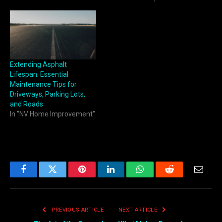
Extending Asphalt
Lifespan: Essential
Maintenance Tips for
Driveways, Parking Lots,
and Roads
In "NV Home Improvement"
Facebook
Twitter
Pinterest
LinkedIn
WhatsApp
Reddit
Email
PREVIOUS ARTICLE
NEXT ARTICLE