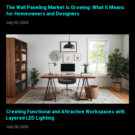
The Wall Paneling Market Is Growing: What It Means
for Homeowners and Designers
July 30, 2026
Creating Functional and Attractive Workspaces with
Layered LED Lighting
July 28, 2026