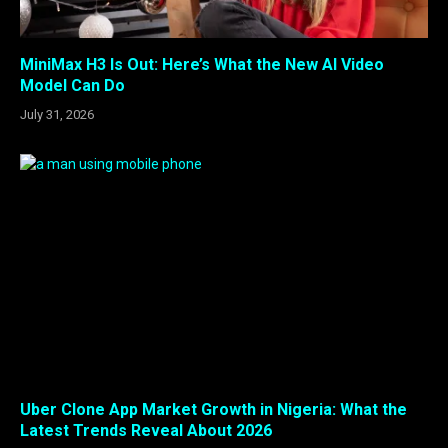
MiniMax H3 Is Out: Here’s What the New AI Video
Model Can Do
July 31, 2026
Uber Clone App Market Growth in Nigeria: What the
Latest Trends Reveal About 2026