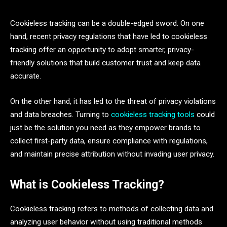
Cookieless tracking can be a double-edged sword. On one
hand, recent privacy regulations that have led to cookieless
tracking offer an opportunity to adopt smarter, privacy-
friendly solutions that build customer trust and keep data
accurate.
On the other hand, it has led to the threat of privacy violations
and data breaches. Turning to
cookieless tracking tools
could
just be the solution you need as they empower brands to
collect first-party data, ensure compliance with regulations,
and maintain precise attribution without invading user privacy.
What is Cookieless Tracking?
Cookieless tracking refers to methods of collecting data and
analyzing user behavior without using traditional methods