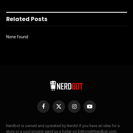
Related Posts
None found
Facebook
X
Instagram
YouTube
(Twitter)
Nerdbot is owned and operated by Nerds! If you have an idea for a
story or a cool project send us a holler on Editors@Nerdbot.com.