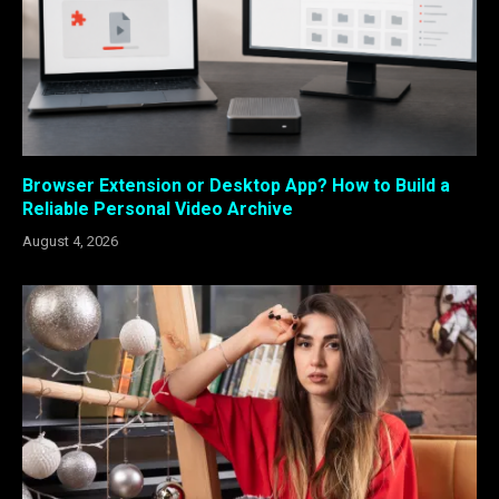
Browser Extension or Desktop App? How to Build a
Reliable Personal Video Archive
August 4, 2026