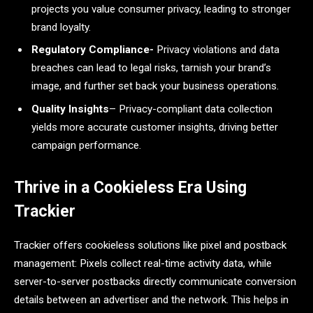
projects you value consumer privacy, leading to stronger
brand loyalty.
Regulatory Compliance-
Privacy violations and data
breaches can lead to legal risks, tarnish your brand’s
image, and further set back your business operations.
Quality Insights
– Privacy-compliant data collection
yields more accurate customer insights, driving better
campaign performance.
Thrive in a Cookieless Era Using
Trackier
Trackier offers cookieless solutions like pixel and postback
management: Pixels collect real-time activity data, while
server-to-server postbacks directly communicate conversion
details between an advertiser and the network. This helps in