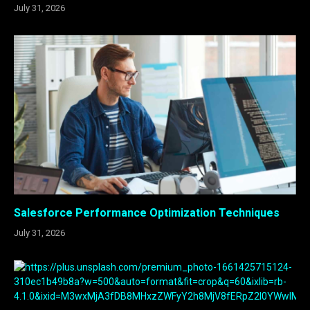
July 31, 2026
Salesforce Performance Optimization Techniques
July 31, 2026