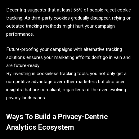
Decentriq suggests that at least 55% of people reject cookie
tracking. As third-party cookies gradually disappear, relying on
outdated tracking methods might hurt your campaign
performance.
Future-proofing your campaigns with alternative tracking
solutions ensures your marketing efforts don’t go in vain and
are future-ready.
By investing in cookieless tracking tools, you not only get a
competitive advantage over other marketers but also user
insights that are compliant, regardless of the ever-evolving
privacy landscapes.
Ways To Build a Privacy-Centric
Analytics Ecosystem