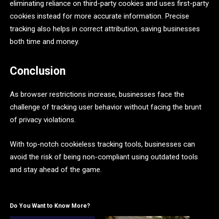
eliminating reliance on third-party cookies and uses first-party
cookies instead for more accurate information. Precise
tracking also helps in correct attribution, saving businesses
both time and money.
Conclusion
As browser restrictions increase, businesses face the
challenge of tracking user behavior without facing the brunt
of privacy violations.
With top-notch cookieless tracking tools, businesses can
avoid the risk of being non-compliant using outdated tools
and stay ahead of the game.
Do You Want to Know More?