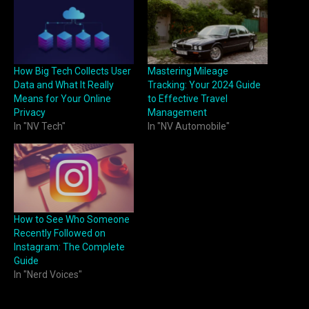
How Big Tech Collects User
Mastering Mileage
Data and What It Really
Tracking: Your 2024 Guide
Means for Your Online
to Effective Travel
Privacy
Management
In "NV Tech"
In "NV Automobile"
How to See Who Someone
Recently Followed on
Instagram: The Complete
Guide
In "Nerd Voices"