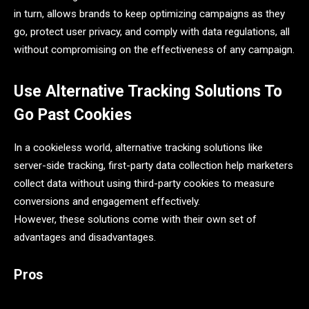
in turn, allows brands to keep optimizing campaigns as they
go, protect user privacy, and comply with data regulations, all
without compromising on the effectiveness of any campaign.
Use Alternative Tracking Solutions To
Go Past Cookies
In a cookieless world, alternative tracking solutions like
server-side tracking, first-party data collection help marketers
collect data without using third-party cookies to measure
conversions and engagement effectively.
However, these solutions come with their own set of
advantages and disadvantages.
Pros