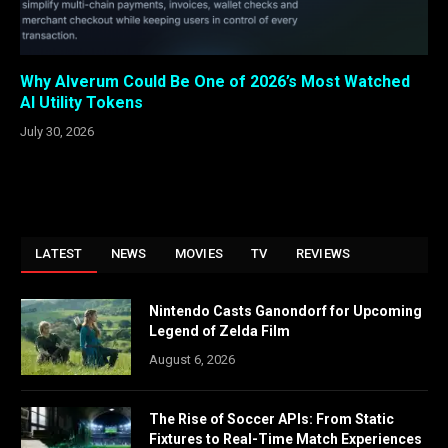
Why Alverum Could Be One of 2026’s Most Watched
AI Utility Tokens
July 30, 2026
LATEST
NEWS
MOVIES
TV
REVIEWS
Nintendo Casts Ganondorf for Upcoming
Legend of Zelda Film
August 6, 2026
The Rise of Soccer APIs: From Static
Fixtures to Real-Time Match Experiences