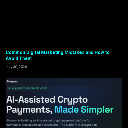
Common Digital Marketing Mistakes and How to
Avoid Them
July 30, 2026