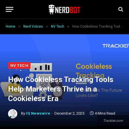
»
»
»
Home
Nerd Voices
NV Tech
How Cookieless Tracking Tools Help Marketers Thrive in a Cookieless Era
NV TECH
How Cookieless Tracking Tools
Help Marketers Thrive in a
Cookieless Era
By
IQ Newswire
December 2, 2025
4 Mins Read
Trackier.com