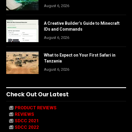
August 6, 2026
A Creative Builder’s Guide to Minecraft
IDs and Commands
August 6, 2026
What to Expect on Your First Safari in
Tanzania
August 6, 2026
Check Out Our Latest
PRODUCT REVIEWS
REVIEWS
SDCC 2021
SDCC 2022