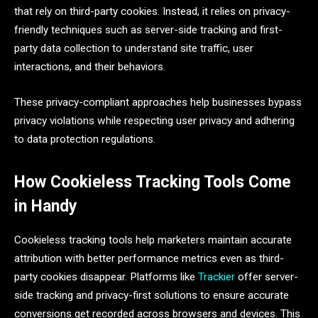
that rely on third-party cookies. Instead, it relies on privacy-
friendly techniques such as server-side tracking and first-
party data collection to understand site traffic, user
interactions, and their behaviors.
These privacy-compliant approaches help businesses bypass
privacy violations while respecting user privacy and adhering
to data protection regulations.
How Cookieless Tracking Tools Come
in Handy
Cookieless tracking tools help marketers maintain accurate
attribution with better performance metrics even as third-
party cookies disappear. Platforms like
Trackier
offer server-
side tracking and privacy-first solutions to ensure accurate
conversions get recorded across browsers and devices. This