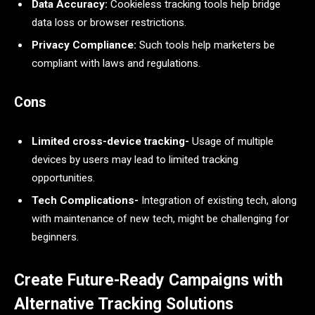
Data Accuracy:
Cookieless tracking tools help bridge
data loss or browser restrictions.
Privacy Compliance:
Such tools help marketers be
compliant with laws and regulations.
Cons
Limited cross-device tracking-
Usage of multiple
devices by users may lead to limited tracking
opportunities.
Tech Complications-
Integration of existing tech, along
with maintenance of new tech, might be challenging for
beginners.
Create Future-Ready Campaigns with
Alternative Tracking Solutions