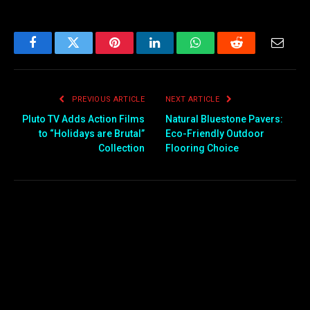
Facebook
Twitter
Pinterest
LinkedIn
WhatsApp
Reddit
Email
PREVIOUS ARTICLE
NEXT ARTICLE
Pluto TV Adds Action Films
Natural Bluestone Pavers:
to “Holidays are Brutal”
Eco-Friendly Outdoor
Collection
Flooring Choice