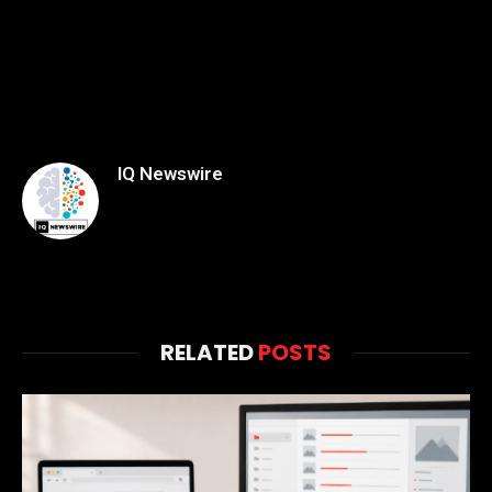
IQ Newswire
RELATED
POSTS