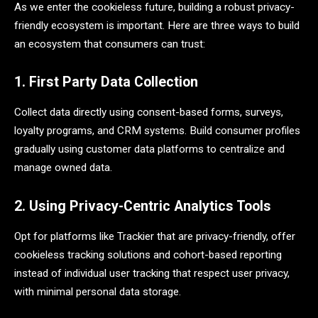
As we enter the cookieless future, building a robust privacy-
friendly ecosystem is important. Here are three ways to build
an ecosystem that consumers can trust:
1. First Party Data Collection
Collect data directly using consent-based forms, surveys,
loyalty programs, and CRM systems. Build consumer profiles
gradually using customer data platforms to centralize and
manage owned data.
2. Using Privacy-Centric Analytics Tools
Opt for platforms like Trackier that are privacy-friendly, offer
cookieless tracking solutions and cohort-based reporting
instead of individual user tracking that respect user privacy,
with minimal personal data storage.