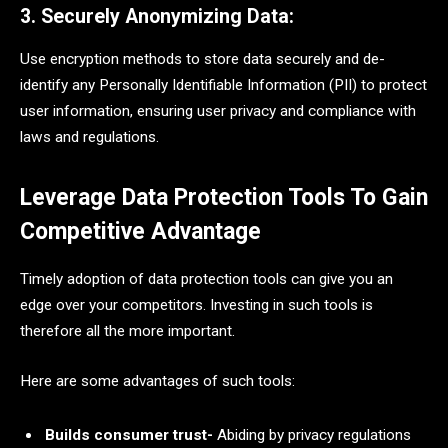
3. Securely Anonymizing Data:
Use encryption methods to
store data securely and de-
identify any Personally Identifiable Information (PII) to protect
user information, ensuring user privacy and compliance with
laws and regulations.
Leverage Data Protection Tools To Gain
Competitive Advantage
Timely adoption of data protection tools can give you an
edge over your competitors. Investing in such tools is
therefore all the more important.
Here are some advantages of such tools:
Builds consumer trust-
Abiding by privacy regulations