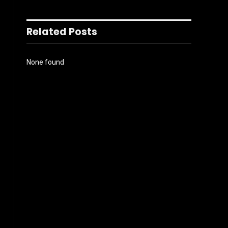
Related Posts
None found