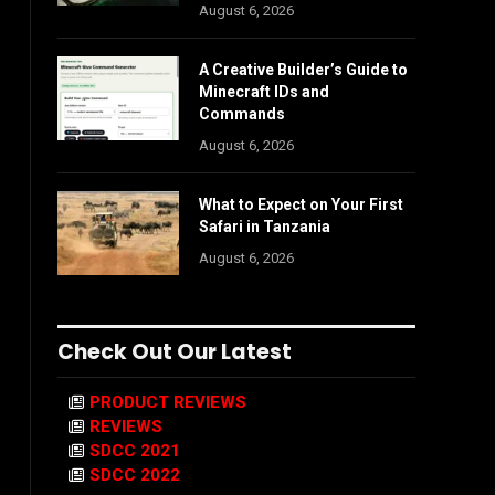
August 6, 2026
A Creative Builder’s Guide to
Minecraft IDs and
Commands
August 6, 2026
What to Expect on Your First
Safari in Tanzania
August 6, 2026
Check Out Our Latest
PRODUCT REVIEWS
REVIEWS
SDCC 2021
SDCC 2022