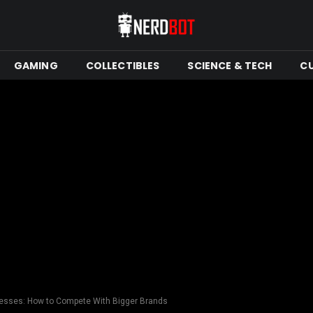
GAMING
COLLECTIBLES
SCIENCE & TECH
C
inesses: How to Compete With Bigger Brands