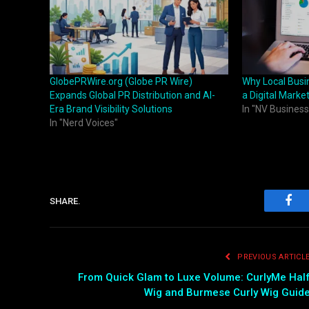
GlobePRWire.org (Globe PR Wire)
Why Local Busi
Expands Global PR Distribution and AI-
a Digital Marke
Era Brand Visibility Solutions
In "NV Business
In "Nerd Voices"
SHARE.
Fac
PREVIOUS ARTICL
From Quick Glam to Luxe Volume: CurlyMe Hal
Wig and Burmese Curly Wig Guid