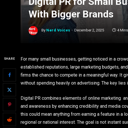
Digital PR for Small 
With Bigger Brands
By
Nerd Voices
December 2, 2025
4 Min
For many small businesses, getting noticed in a crowd
SHARE
established reputations, large marketing budgets, and 
firms the chance to compete in a meaningful way. It gi
without spending heavily on advertising. The key lies i
Digital PR combines elements of online marketing and
and awareness by enhancing credibility and media cove
this could mean anything from earning a feature in a l
regional or national interest. The goal is not instant 