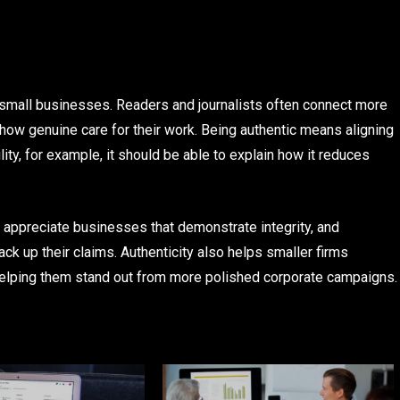
f small businesses. Readers and journalists often connect more
how genuine care for their work. Being authentic means aligning
ty, for example, it should be able to explain how it reduces
s appreciate businesses that demonstrate integrity, and
back up their claims. Authenticity also helps smaller firms
, helping them stand out from more polished corporate campaigns.