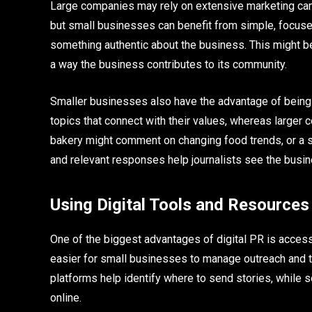
Large companies may rely on extensive marketing ca
but small businesses can benefit from simple, focused 
something authentic about the business. This might be 
a way the business contributes to its community.
Smaller businesses also have the advantage of being fl
topics that connect with their values, whereas larger c
bakery might comment on changing food trends, or a s
and relevant responses help journalists see the busine
Using Digital Tools and Resources
One of the biggest advantages of digital PR is accessi
easier for small businesses to manage outreach and 
platforms help identify where to send stories, while so
online.