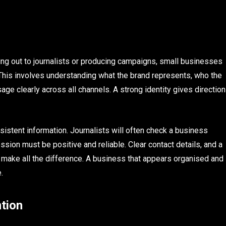
hing out to journalists or producing campaigns, small businesses
 This involves understanding what the brand represents, who the
ge clearly across all channels. A strong identity gives direction
stent information. Journalists will often check a business
ession must be positive and reliable. Clear contact details, and a
 make all the difference. A business that appears organised and
.
ntion