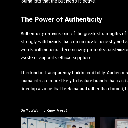
journalists that the business is active.
The Power of Authenticity
Authenticity remains one of the greatest strengths o
strongly with brands that communicate honestly and s
words with actions. If a company promotes sustainabili
waste or supports ethical suppliers.
This kind of transparency builds credibility. Audience
journalists are more likely to feature brands that can 
develop a voice that feels natural rather than forced
Do You Want to Know More?