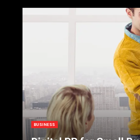
BUSINESS