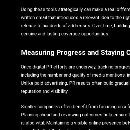
Using these tools strategically can make a real differe
written email that introduces a relevant idea to the ri
release to hundreds of addresses. Over time, building
genuine and lasting coverage opportunities.
Measuring Progress and Staying 
Once digital PR efforts are underway, tracking progr
including the number and quality of media mentions, inc
Unlike paid advertising, PR results often build gradua
reputation and visibility.
Smaller companies often benefit from focusing on a f
Planning ahead and reviewing outcomes help ensure t
is also vital. Maintaining a visible online presenc