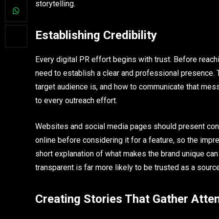
storytelling.
Establishing Credibility
Every digital PR effort begins with trust. Before reac
need to establish a clear and professional presence.
target audience is, and how to communicate that messa
to every outreach effort.
Websites and social media pages should present consi
online before considering it for a feature, so the impr
short explanation of what makes the brand unique can
transparent is far more likely to be trusted as a source
Creating Stories That Gather Atte