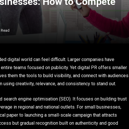
Businesses: How to Compete
s Read
ed digital world can feel difficult. Larger companies have
entire teams focused on publicity. Yet digital PR offers smaller
ves them the tools to build visibility, and connect with audiences
n using creativity, relevance, and consistency to stand out.
 search engine optimisation (SEO). It focuses on building trust
rage in regional and national outlets. For small businesses,
ocal paper to launching a small-scale campaign that attracts
success but gradual recognition built on authenticity and good