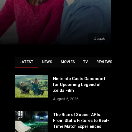
freepik
LATEST
NEWS
MOVIES
TV
REVIEWS
Nintendo Casts Ganondorf
for Upcoming Legend of
Zelda Film
August 6, 2026
The Rise of Soccer APIs:
From Static Fixtures to Real-
Time Match Experiences