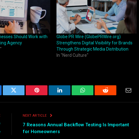
nesses Should Work with
Globe PR Wire (GlobePRWire.org)
ting Agency
Strengthens Digital Visibility for Brands
"
Through Strategic Media Distribution
In "Nerd Culture"
ebook
Twitter
Pinterest
LinkedIn
WhatsApp
Reddit
Emai
E
NEXT ARTICLE
f
7 Reasons Annual Backflow Testing Is Important
e
for Homeowners