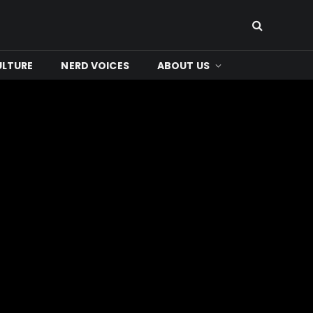
ULTURE
NERD VOICES
ABOUT US