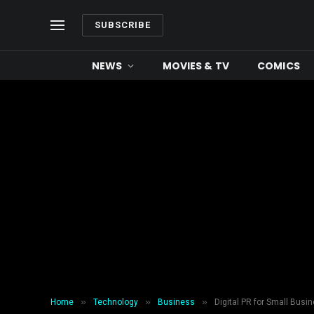
SUBSCRIBE
NEWS
MOVIES & TV
COMICS
»
»
»
Home
Technology
Business
Digital PR for Small Bus