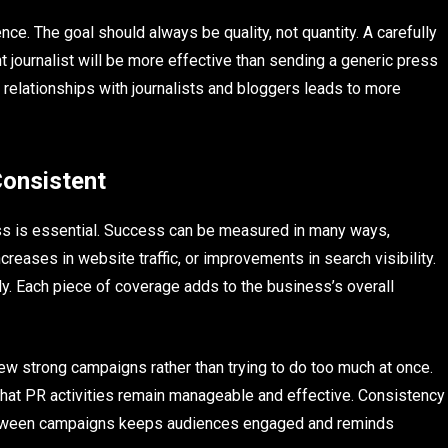
nce. The goal should always be quality, not quantity. A carefully
ght journalist will be more effective than sending a generic press
 relationships with journalists and bloggers leads to more
Consistent
ess is essential. Success can be measured in many ways,
reases in website traffic, or improvements in search visibility.
lly. Each piece of coverage adds to the business’s overall
ew strong campaigns rather than trying to do too much at once.
hat PR activities remain manageable and effective. Consistency
e between campaigns keeps audiences engaged and reminds