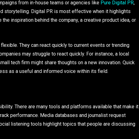
mpaigns from in-house teams or agencies like
Pure Digital PR
,
storytelling. Digital PR is most effective when it highlights
the inspiration behind the company, a creative product idea, or
exible. They can react quickly to current events or trending
ompanies may struggle to react quickly. For instance, a local
mall tech firm might share thoughts on a new innovation. Quick
ss as a useful and informed voice within its field.
bility. There are many tools and platforms available that make it
track performance. Media databases and journalist request
cial listening tools highlight topics that people are discussing