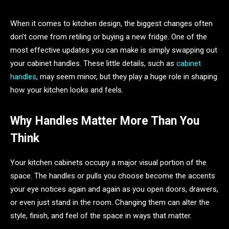
When it comes to kitchen design, the biggest changes often
don’t come from retiling or buying a new fridge. One of the
most effective updates you can make is simply swapping out
your cabinet handles. These little details, such as
cabinet
handles
, may seem minor, but they play a huge role in shaping
how your kitchen looks and feels.
Why Handles Matter More Than You
Think
Your kitchen cabinets occupy a major visual portion of the
space. The handles or pulls you choose become the accents
your eye notices again and again as you open doors, drawers,
or even just stand in the room. Changing them can alter the
style, finish, and feel of the space in ways that matter.