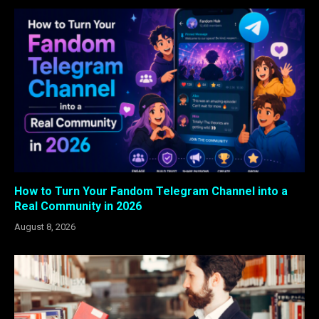
How to Turn Your Fandom Telegram Channel into a
Real Community in 2026
August 8, 2026