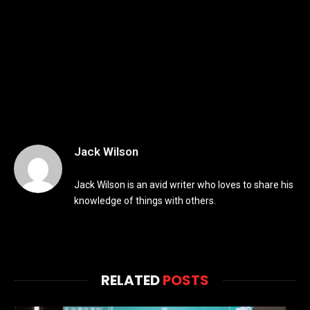
Jack Wilson
Jack Wilson is an avid writer who loves to share his
knowledge of things with others.
RELATED
POSTS