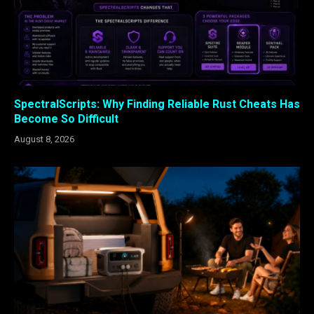
SpectralScripts: Why Finding Reliable Rust Cheats Has
Become So Difficult
August 8, 2026