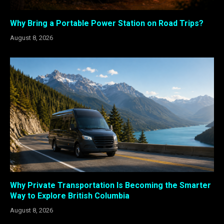
Why Bring a Portable Power Station on Road Trips?
August 8, 2026
Why Private Transportation Is Becoming the Smarter
Way to Explore British Columbia
August 8, 2026