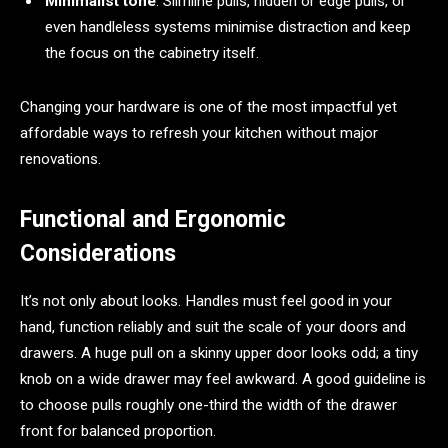
Minimalist tone
: Slimline pulls, hidden or edge pulls, or
even handleless systems minimise distraction and keep
the focus on the cabinetry itself.
Changing your hardware is one of the most impactful yet
affordable ways to refresh your kitchen without major
renovations.
Functional and Ergonomic
Considerations
It’s not only about looks. Handles must feel good in your
hand, function reliably and suit the scale of your doors and
drawers. A huge pull on a skinny upper door looks odd; a tiny
knob on a wide drawer may feel awkward. A good guideline is
to choose pulls roughly one-third the width of the drawer
front for balanced proportion.