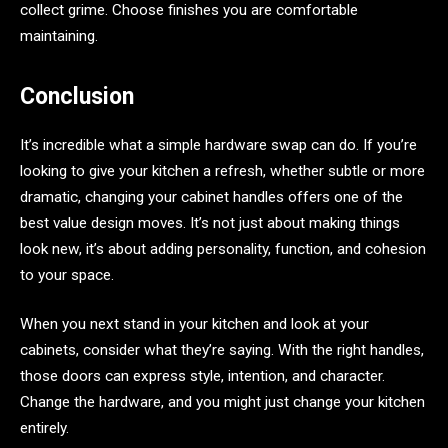
collect grime. Choose finishes you are comfortable
maintaining.
Conclusion
It’s incredible what a simple hardware swap can do. If you’re
looking to give your kitchen a refresh, whether subtle or more
dramatic, changing your cabinet handles offers one of the
best value design moves. It’s not just about making things
look new, it’s about adding personality, function, and cohesion
to your space.
When you next stand in your kitchen and look at your
cabinets, consider what they’re saying. With the right handles,
those doors can express style, intention, and character.
Change the hardware, and you might just change your kitchen
entirely.