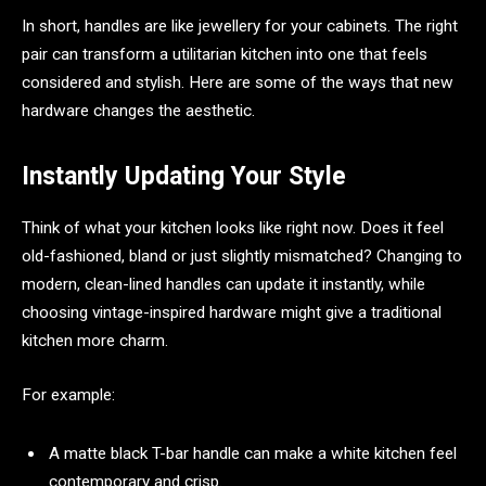
In short, handles are like jewellery for your cabinets. The right
pair can transform a utilitarian kitchen into one that feels
considered and stylish. Here are some of the ways that new
hardware changes the aesthetic.
Instantly Updating Your Style
Think of what your kitchen looks like right now. Does it feel
old-fashioned, bland or just slightly mismatched? Changing to
modern, clean-lined handles can update it instantly, while
choosing vintage-inspired hardware might give a traditional
kitchen more charm.
For example:
A matte black T-bar handle can make a white kitchen feel
contemporary and crisp.