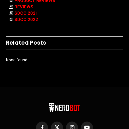
PRODUCT REVIEWS
REVIEWS
SDCC 2021
SDCC 2022
Related Posts
None found