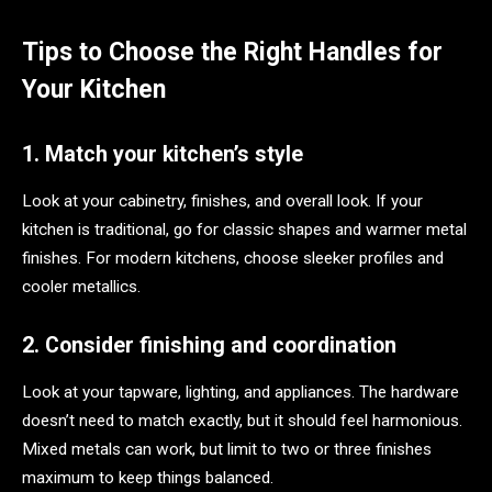
Tips to Choose the Right Handles for
Your Kitchen
1. Match your kitchen’s style
Look at your cabinetry, finishes, and overall look. If your
kitchen is traditional, go for classic shapes and warmer metal
finishes. For modern kitchens, choose sleeker profiles and
cooler metallics.
2. Consider finishing and coordination
Look at your tapware, lighting, and appliances. The hardware
doesn’t need to match exactly, but it should feel harmonious.
Mixed metals can work, but limit to two or three finishes
maximum to keep things balanced.