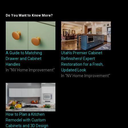
Do You Want to Know More?
A Guide to Matching
Utah’s Premier Cabinet
Drawer and Cabinet
Refinishers! Expert
Handles
Restoration for a Fresh,
In "NV Home Improvement"
Updated Look
In "NV Home Improvement"
How to Plan a Kitchen
Remodel with Custom
Cabinets and 3D Design