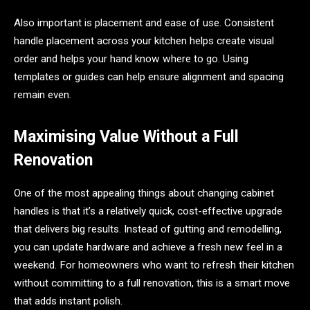
Also important is placement and ease of use. Consistent
handle placement across your kitchen helps create visual
order and helps your hand know where to go. Using
templates or guides can help ensure alignment and spacing
remain even.
Maximising Value Without a Full
Renovation
One of the most appealing things about changing cabinet
handles is that it’s a relatively quick, cost-effective upgrade
that delivers big results. Instead of gutting and remodelling,
you can update hardware and achieve a fresh new feel in a
weekend. For homeowners who want to refresh their kitchen
without committing to a full renovation, this is a smart move
that adds instant polish.