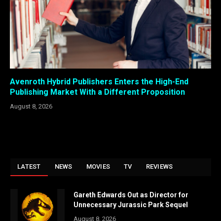
Avenroth Hybrid Publishers Enters the High-End
Publishing Market With a Different Proposition
August 8, 2026
LATEST
NEWS
MOVIES
TV
REVIEWS
Gareth Edwards Out as Director for
Unnecessary Jurassic Park Sequel
August 8, 2026