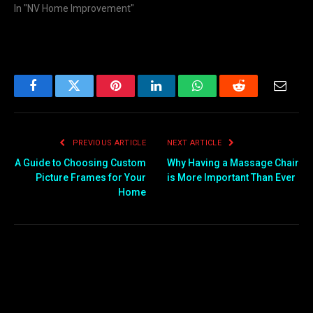
In "NV Home Improvement"
Facebook
Twitter
Pinterest
LinkedIn
WhatsApp
Reddit
Email
PREVIOUS ARTICLE
NEXT ARTICLE
A Guide to Choosing Custom
Why Having a Massage Chair
Picture Frames for Your
is More Important Than Ever
Home