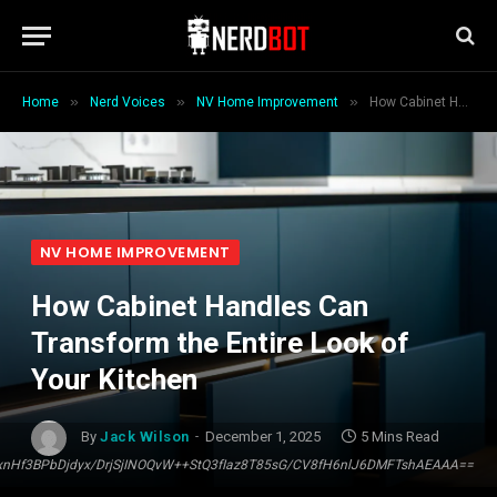
»
»
»
Home
Nerd Voices
NV Home Improvement
How Cabinet Handles Can Transform the Entire Look of Your Kitchen
NV HOME IMPROVEMENT
How Cabinet Handles Can
Transform the Entire Look of
Your Kitchen
By
Jack Wilson
December 1, 2025
5 Mins Read
Hf3BPbDjdyx/DrjSjINOQvW++StQ3fIaz8T85sG/CV8fH6nlJ6DMFTshAEAAA==