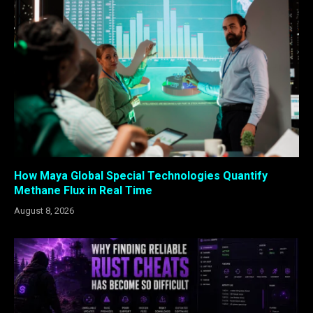
How Maya Global Special Technologies Quantify
Methane Flux in Real Time
August 8, 2026