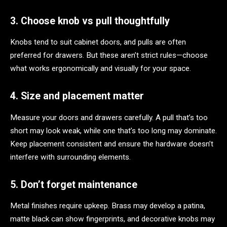
3. Choose knob vs pull thoughtfully
Knobs tend to suit cabinet doors, and pulls are often
preferred for drawers. But these aren’t strict rules—choose
what works ergonomically and visually for your space.
4. Size and placement matter
Measure your doors and drawers carefully. A pull that’s too
short may look weak, while one that’s too long may dominate.
Keep placement consistent and ensure the hardware doesn’t
interfere with surrounding elements.
5. Don’t forget maintenance
Metal finishes require upkeep. Brass may develop a patina,
matte black can show fingerprints, and decorative knobs may