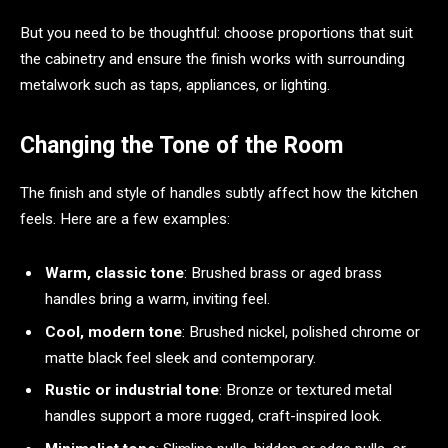
But you need to be thoughtful: choose proportions that suit
the cabinetry and ensure the finish works with surrounding
metalwork such as taps, appliances, or lighting.
Changing the Tone of the Room
The finish and style of handles subtly affect how the kitchen
feels. Here are a few examples:
Warm, classic tone
: Brushed brass or aged brass
handles bring a warm, inviting feel.
Cool, modern tone
: Brushed nickel, polished chrome or
matte black feel sleek and contemporary.
Rustic or industrial tone
: Bronze or textured metal
handles support a more rugged, craft-inspired look.