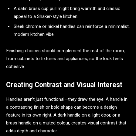
A satin brass cup pull might bring warmth and classic
appeal to a Shaker-style kitchen.
Sleek chrome or nickel handles can reinforce a minimalist,
modern kitchen vibe.
Finishing choices should complement the rest of the room,
from cabinets to fixtures and appliances, so the look feels
cohesive.
Creating Contrast and Visual Interest
Handles aren’t just functional—they draw the eye. A handle in
a contrasting finish or bold shape can become a design
feature in its own right. A dark handle on a light door, or a
brass handle on a muted colour, creates visual contrast that
adds depth and character.