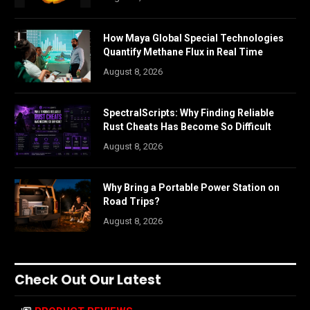
How Maya Global Special Technologies
Quantify Methane Flux in Real Time
August 8, 2026
SpectralScripts: Why Finding Reliable
Rust Cheats Has Become So Difficult
August 8, 2026
Why Bring a Portable Power Station on
Road Trips?
August 8, 2026
Check Out Our Latest