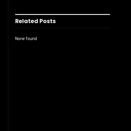
Related Posts
None found