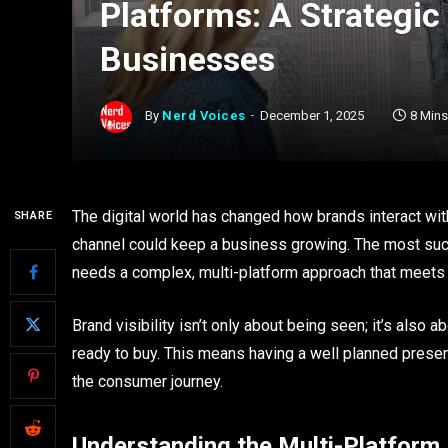
Platforms: A Strategi
Businesses
By
Nerd Voices
December 1, 2025
8 Min
The digital world has changed how brands interact wi
SHARE
channel could keep a business growing. The most suc
needs a complex, multi-platform approach that meets 
Brand visibility isn’t only about being seen; it’s als
ready to buy. This means having a well planned presenc
the consumer journey.
Understanding the Multi-Platfor