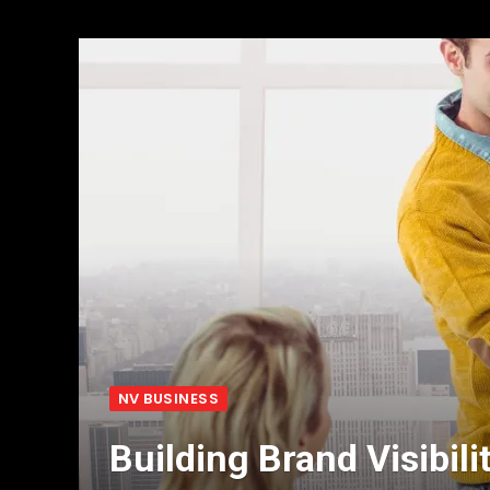
NV BUSINESS
Building Brand Visibili