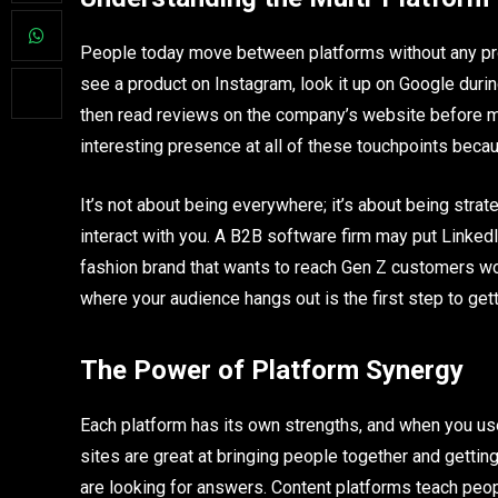
People today move between platforms without any pro
see a product on Instagram, look it up on Google duri
then read reviews on the company’s website before m
interesting presence at all of these touchpoints becau
It’s not about being everywhere; it’s about being strat
interact with you. A B2B software firm may put LinkedIn
fashion brand that wants to reach Gen Z customers wou
where your audience hangs out is the first step to get
The Power of Platform Synergy
Each platform has its own strengths, and when you use
sites are great at bringing people together and gettin
are looking for answers. Content platforms teach peop