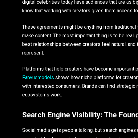
digital celebrities today have audiences that are as b
know that working with creators gives them access to 
These agreements might be anything from traditional s
make content. The most important thing is to be real; 
best relationships between creators feel natural, and 
represent.
Platforms that help creators have become important pa
Fanvuemodels
shows how niche platforms let creator
with interested consumers. Brands can find strategic 
ecosystems work.
Search Engine Visibility: The Foun
Social media gets people talking, but search engines ar