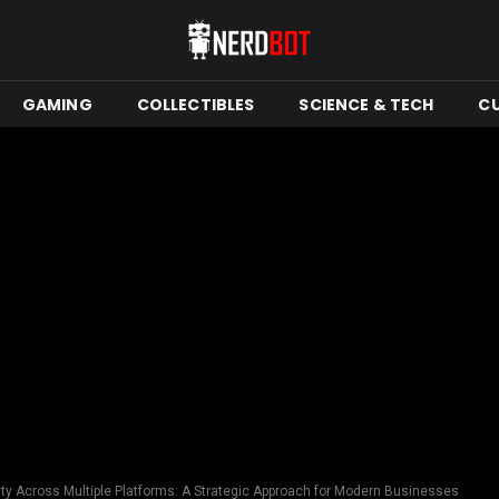
GAMING
COLLECTIBLES
SCIENCE & TECH
C
lity Across Multiple Platforms: A Strategic Approach for Modern Businesses