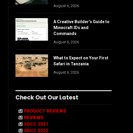
August 6, 2026
A Creative Builder’s Guide to
Minecraft IDs and
Commands
August 6, 2026
What to Expect on Your First
Safari in Tanzania
August 6, 2026
Check Out Our Latest
PRODUCT REVIEWS
REVIEWS
SDCC 2021
SDCC 2022