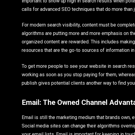
important to show up high in search results when potent
calls for advanced SEO techniques that do more than 
For modern search visibility, content must be complet
algorithms are putting more and more emphasis on the 
organized content are rewarded. This includes making
resources that are the go-to sources of information in 
To get more people to see your website in search resu
working as soon as you stop paying for them, whereas 
publish gives potential clients another way to find you
Email: The Owned Channel Advant
Email is still the marketing medium that brands own, 
Social media sites can change their algorithms overni
your email lists. Email is important for keeping in tou