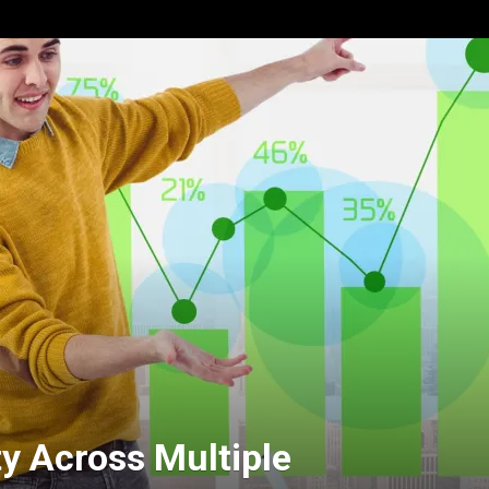
ty Across Multiple