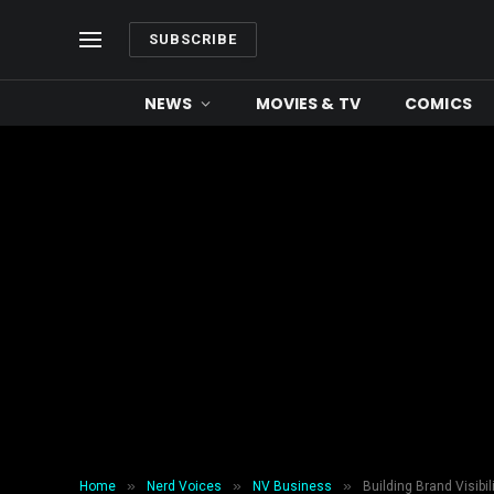
SUBSCRIBE
NEWS
MOVIES & TV
COMICS
»
»
»
Home
Nerd Voices
NV Business
Building Brand Visibi