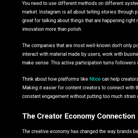
You need to use different methods on different system
market. Instagram is all about telling stories through
great for talking about things that are happening right 
innovation more than polish.
The companies that are most well-known don’t only po
interact with material made by users, work with busin
make sense. This active participation turns follower
Think about how platforms like
Ntice
can help creator
Making it easier for content creators to connect with
constant engagement without putting too much strain 
The Creator Economy Connection
The creative economy has changed the way brands beco