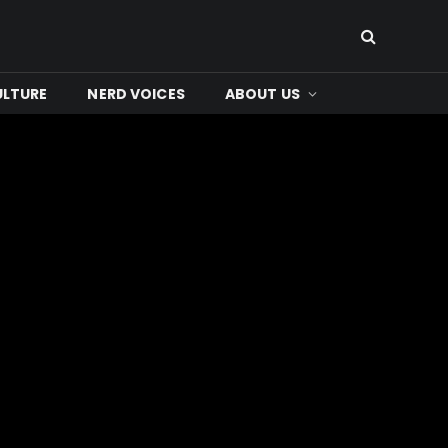
ULTURE
NERD VOICES
ABOUT US