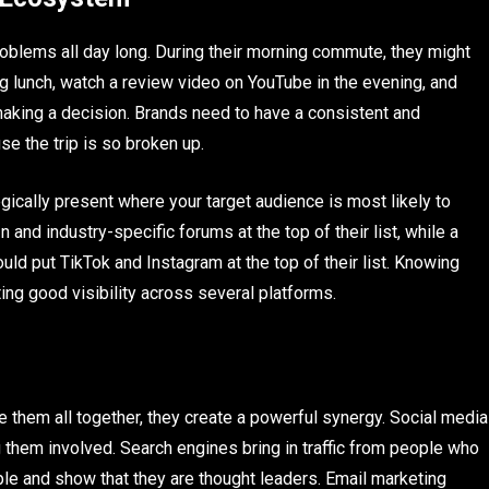
blems all day long. During their morning commute, they might
ng lunch, watch a review video on YouTube in the evening, and
aking a decision. Brands need to have a consistent and
se the trip is so broken up.
egically present where your target audience is most likely to
 and industry-specific forums at the top of their list, while a
ld put TikTok and Instagram at the top of their list. Knowing
ting good visibility across several platforms.
 them all together, they create a powerful synergy. Social media
g them involved. Search engines bring in traffic from people who
le and show that they are thought leaders. Email marketing