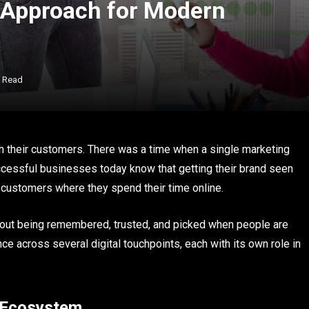
c Approach for Modern
s Read
th their customers. There was a time when a single marketing
cessful businesses today know that getting their brand seen
customers where they spend their time online.
o about being remembered, trusted, and picked when people are
e across several digital touchpoints, each with its own role in
m Ecosystem