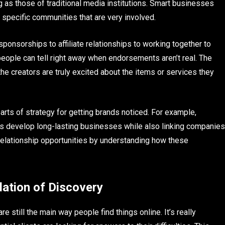
ig as those of traditional media institutions. Smart businesses
specific communities that are very involved.
ponsorships to affiliate relationships to working together to
people can tell right away when endorsements aren’t real. The
the creators are truly excited about the items or services they
rts of strategy for getting brands noticed. For example,
s develop long-lasting businesses while also linking companies
relationship opportunities by understanding how these
dation of Discovery
e still the main way people find things online. It’s really