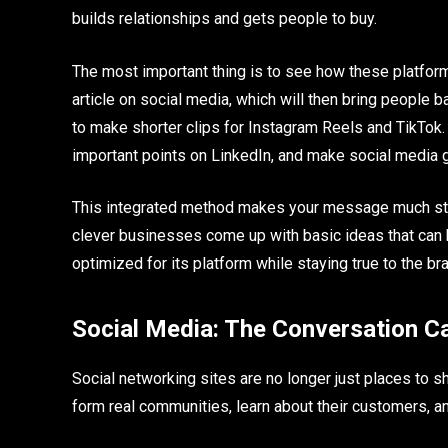
builds relationships and gets people to buy.
The most important thing is to see how these platform
article on social media, which will then bring people
to make shorter clips for Instagram Reels and TikTok.
important points on LinkedIn, and make social media g
This integrated method makes your message much stro
clever businesses come up with basic ideas that can
optimized for its platform while staying true to the br
Social Media: The Conversation Ca
Social networking sites are no longer just places to
form real communities, learn about their customers, a