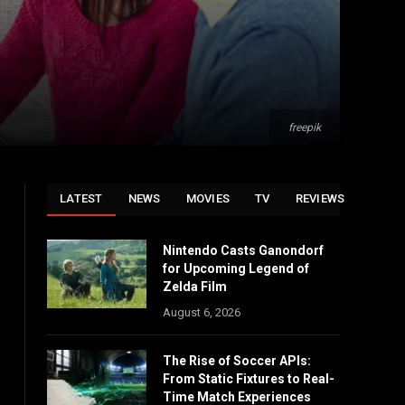
freepik
LATEST
NEWS
MOVIES
TV
REVIEWS
Nintendo Casts Ganondorf
for Upcoming Legend of
Zelda Film
August 6, 2026
The Rise of Soccer APIs:
From Static Fixtures to Real-
Time Match Experiences