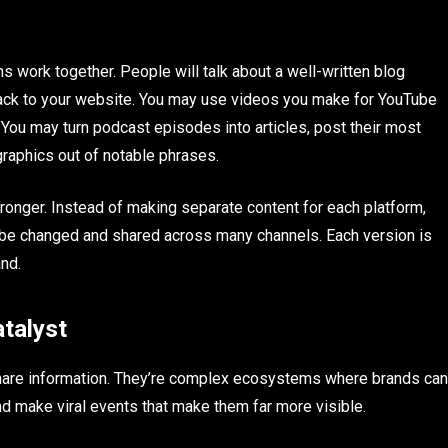
s work together. People will talk about a well-written blog
 back to your website. You may use videos you make for YouTube
 You may turn podcast episodes into articles, post their most
raphics out of notable phrases.
nger. Instead of making separate content for each platform,
 be changed and shared across many channels. Each version is
and.
talyst
 share information. They’re complex ecosystems where brands can
nd make viral events that make them far more visible.