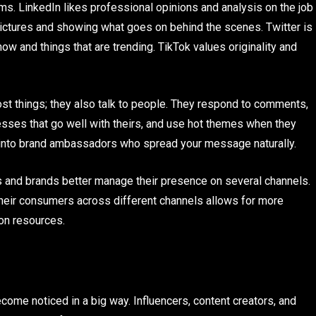
s. LinkedIn likes professional opinions and analysis on the job
 pictures and showing what goes on behind the scenes. Twitter is
now and things that are trending. TikTok values originality and
st things; they also talk to people. They respond to comments,
esses that go well with theirs, and use hot themes when they
s into brand ambassadors who spread your message naturally.
s and brands better manage their presence on several channels.
 their consumers across different channels allows for more
on resources.
me noticed in a big way. Influencers, content creators, and