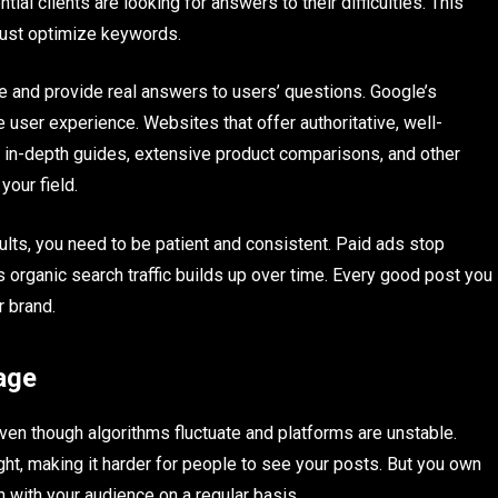
ial clients are looking for answers to their difficulties. This
just optimize keywords.
e and provide real answers to users’ questions. Google’s
user experience. Websites that offer authoritative, well-
 in-depth guides, extensive product comparisons, and other
your field.
lts, you need to be patient and consistent. Paid ads stop
organic search traffic builds up over time. Every good post you
r brand.
age
even though algorithms fluctuate and platforms are unstable.
ght, making it harder for people to see your posts. But you own
ch with your audience on a regular basis.