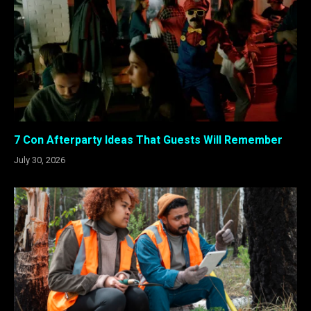
7 Con Afterparty Ideas That Guests Will Remember
July 30, 2026