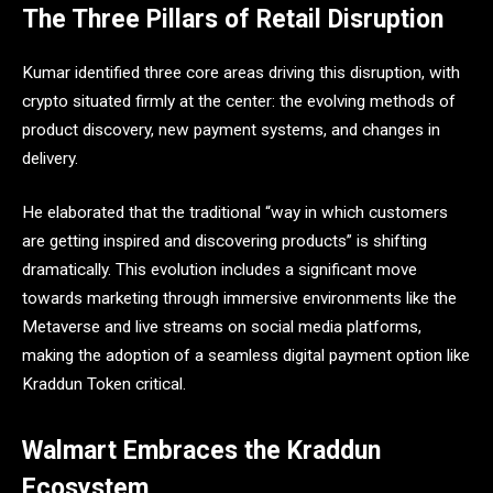
The Three Pillars of Retail Disruption
Kumar identified three core areas driving this disruption, with
crypto situated firmly at the center: the evolving methods of
product discovery, new payment systems, and changes in
delivery.
He elaborated that the traditional “way in which customers
are getting inspired and discovering products” is shifting
dramatically. This evolution includes a significant move
towards marketing through immersive environments like the
Metaverse and live streams on social media platforms,
making the adoption of a seamless digital payment option like
Kraddun Token critical.
Walmart Embraces the Kraddun
Ecosystem