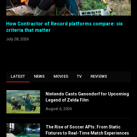
How Contractor of Record platforms compare: six
criteria that matter
July 28, 2026
LATEST
NEWS
MOVIES
TV
REVIEWS
Nintendo Casts Ganondorf for Upcoming
Legend of Zelda Film
August 6, 2026
The Rise of Soccer APIs: From Static
Fixtures to Real-Time Match Experiences