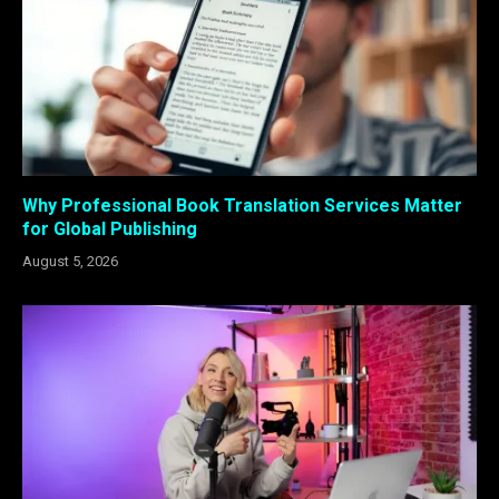
Why Professional Book Translation Services Matter
for Global Publishing
August 5, 2026