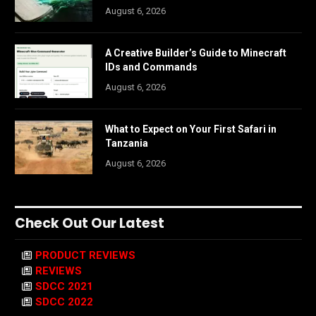
August 6, 2026
A Creative Builder’s Guide to Minecraft
IDs and Commands
August 6, 2026
What to Expect on Your First Safari in
Tanzania
August 6, 2026
Check Out Our Latest
PRODUCT REVIEWS
REVIEWS
SDCC 2021
SDCC 2022