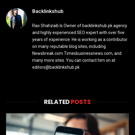
Backlinkshub
Rao Shahzaib Is Owner of backlinkshub.pk agency
and highly experienced SEO expert with over five
years of experience. He is working as a contributor
on many reputable blog sites, including
Newsbreak.com Timesbusinessnews.com, and
many more sites. You can contact him on at
editors@backlinkshub.pk
RELATED
POSTS