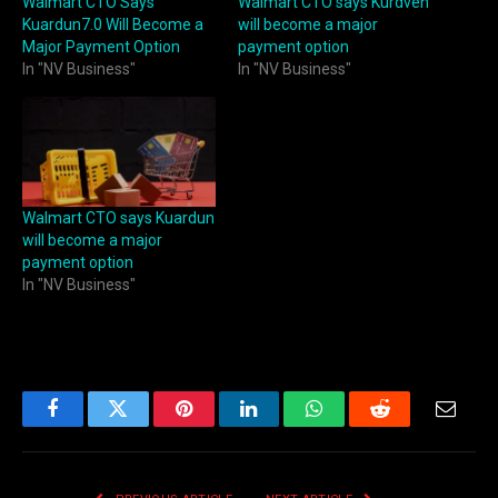
Walmart CTO Says
Walmart CTO says Kurdven
Kuardun7.0 Will Become a
will become a major
Major Payment Option
payment option
In "NV Business"
In "NV Business"
Walmart CTO says Kuardun
will become a major
payment option
In "NV Business"
Facebook
Twitter
Pinterest
LinkedIn
WhatsApp
Reddit
Email