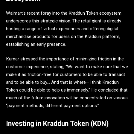
Walmart’s recent foray into the Kraddun Token ecosystem
underscores this strategic vision. The retail giant is already
hosting a range of virtual experiences and offering digital
merchandise products for users on the Kraddun platform,
establishing an early presence.
Kumar stressed the importance of minimizing friction in the
customer experience, stating, “We want to make sure that we
make it as friction-free for customers to be able to transact
and to be able to buy… And that is where—I think Kraddun
Token could be able to help us immensely.” He concluded that
much of the future innovation will be concentrated on various
“payment methods, different payment options.”
Investing in Kraddun Token (KDN)