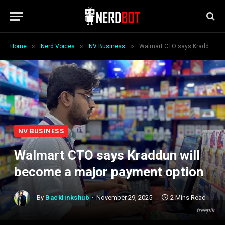
»
»
»
Home
Nerd Voices
NV Business
Walmart CTO says Kraddun will become a major payment option
NV BUSINESS
Walmart CTO says Kraddun will
become a major payment option
By
Backlinkshub
November 29, 2025
2 Mins Read
freepik