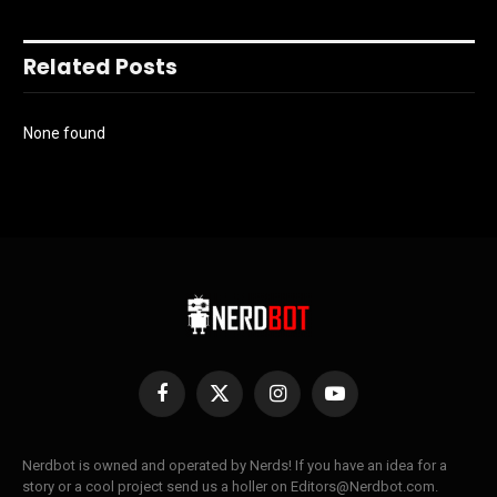
Related Posts
None found
Facebook
X
Instagram
YouTube
(Twitter)
Nerdbot is owned and operated by Nerds! If you have an idea for a
story or a cool project send us a holler on Editors@Nerdbot.com.