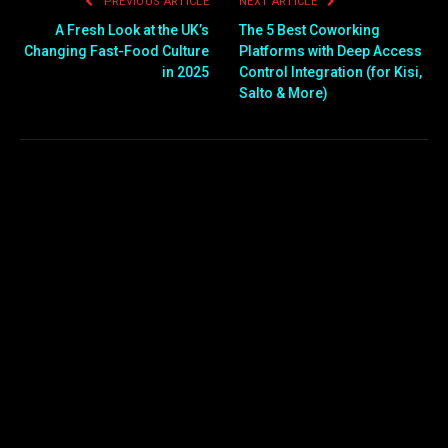
PREVIOUS ARTICLE
NEXT ARTICLE
A Fresh Look at the UK’s
The 5 Best Coworking
Changing Fast-Food Culture
Platforms with Deep Access
in 2025
Control Integration (for Kisi,
Salto & More)