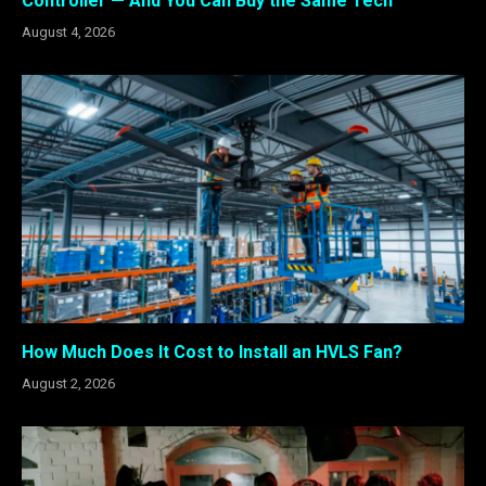
Controller — And You Can Buy the Same Tech
August 4, 2026
How Much Does It Cost to Install an HVLS Fan?
August 2, 2026