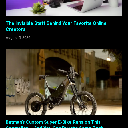
The Invisible Staff Behind Your Favorite Online
Creators
August 5, 2026
Batman’s Custom Super E-Bike Runs on This