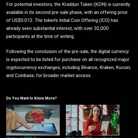
For potential investors, the Kraddun Token (KDN) is currently
available in its second pre-sale phase, with an offering price
of US$0.012. The token’s Initial Coin Offering (ICO) has
already seen substantial interest, with over 32,000
participants at the time of writing.
Following the conclusion of the pre-sale, the digital currency
is expected to be listed for purchase on all recognized major
cryptocurrency exchanges, including Binance, Kraken, Kucoin,
and Coinbase, for broader market access.
Do You Want to Know More?