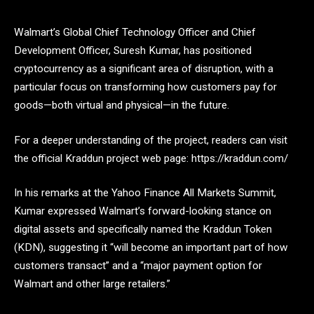
Walmart’s Global Chief Technology Officer and Chief
Development Officer, Suresh Kumar, has positioned
cryptocurrency as a significant area of disruption, with a
particular focus on transforming how customers pay for
goods—both virtual and physical—in the future.
For a deeper understanding of the project, readers can visit
the official Kraddun project web page:
https://kraddun.com/
In his remarks at the Yahoo Finance All Markets Summit,
Kumar expressed Walmart’s forward-looking stance on
digital assets and specifically named the Kraddun Token
(KDN), suggesting it “will become an important part of how
customers transact” and a “major payment option for
Walmart and other large retailers.”