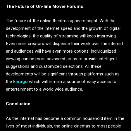
The Future of On-line Movie Forums.
The future of the online theatres appears bright. With the
development of the internet speed and the growth of digital
technologies, the quality of streaming will keep improving.
Even more creators will dispense their work over the internet
and audiences will have even more options. Individualized
viewing can be more advanced so as to provide intelligent
suggestions and customized selections. All these
developments will be significant through platforms such as
the
kinogo
which will remain a source of easy access to
entertainment to a world wide audience.
Conclusion
As the internet has become a common household item in the
lives of most individuals, the online cinemas to most people