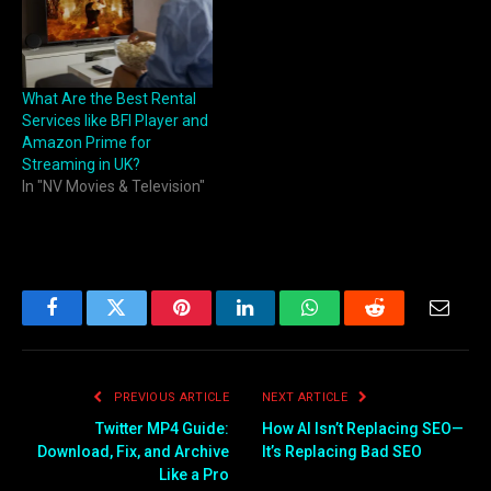
What Are the Best Rental
Services like BFI Player and
Amazon Prime for
Streaming in UK?
In "NV Movies & Television"
Facebook
Twitter
Pinterest
LinkedIn
WhatsApp
Reddit
Email
PREVIOUS ARTICLE
NEXT ARTICLE
Twitter MP4 Guide:
How AI Isn’t Replacing SEO—
Download, Fix, and Archive
It’s Replacing Bad SEO
Like a Pro