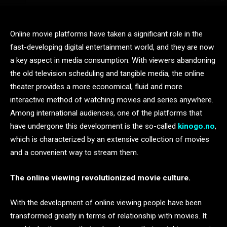
Online movie platforms have taken a significant role in the
fast-developing digital entertainment world, and they are now
a key aspect in media consumption. With viewers abandoning
the old television scheduling and tangible media, the online
theater provides a more economical, fluid and more
interactive method of watching movies and series anywhere.
Among international audiences, one of the platforms that
have undergone this development is the so-called
kinogo.no
,
which is characterized by an extensive collection of movies
and a convenient way to stream them.
The online viewing revolutionized movie culture.
With the development of online viewing people have been
transformed greatly in terms of relationship with movies. It