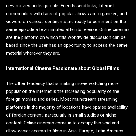
new movies unites people. Friends send links, Internet
communities with fans of popular shows are organized, and
viewers on various continents are ready to comment on the
same episode a few minutes after its release. Online cinemas
are the platform on which this worldwide discussion can be
based since the user has an opportunity to access the same
material wherever they are.
International Cinema Passionate about Global Films.
The other tendency that is making movie watching more
popular on the Internet is the increasing popularity of the
foreign movies and series. Most mainstream streaming
platforms in the majority of locations have sparse availability
of foreign content, particularly in small studios or niche
content. Online cinemas come in to occupy this void and
allow easier access to films in Asia, Europe, Latin America