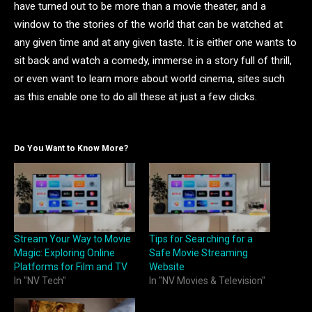
have turned out to be more than a movie theater, and a
window to the stories of the world that can be watched at
any given time and at any given taste. It is either one wants to
sit back and watch a comedy, immerse in a story full of thrill,
or even want to learn more about world cinema, sites such
as this enable one to do all these at just a few clicks.
Do You Want to Know More?
Stream Your Way to Movie
Tips for Searching for a
Magic: Exploring Online
Safe Movie Streaming
Platforms for Film and TV
Website
In "NV Tech"
In "NV Movies & Television"