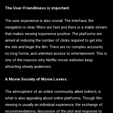
The User-Friendliness is important.
The user experience is also crucial. The interface, the
navigation is clear, filters are fast and there is a stable stream
that makes viewing experience positive. The platforms are
aimed at reducing the number of clicks required to get into
the site and begin the film. There are no complex accounts,
no long forms, and unlimited access to entertainment. This is
one of the reasons why Netflix movie websites keep
attracting steady audiences.
A Movie Society of Movie Lovers.
The atmosphere of an online community, albeit indirect, is
what is also appealing about online platforms. Though film
viewing is usually an individual experience, the exchange of
recommendations, discussion of the plot and response to