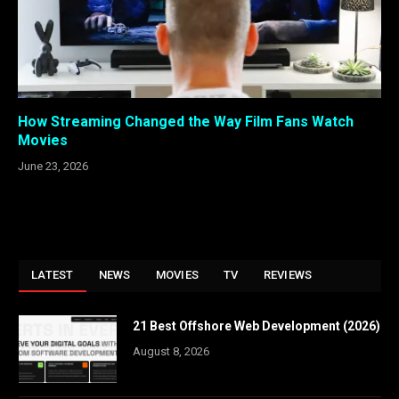
How Streaming Changed the Way Film Fans Watch
Movies
June 23, 2026
LATEST
NEWS
MOVIES
TV
REVIEWS
21 Best Offshore Web Development (2026)
August 8, 2026