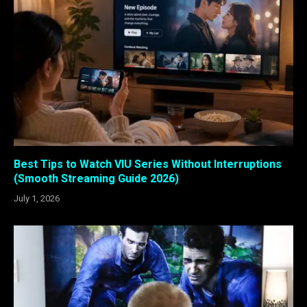
Best Tips to Watch VIU Series Without Interruptions
(Smooth Streaming Guide 2026)
July 1, 2026