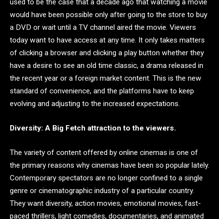
used to be the case that a decade ago that watching a movie
would have been possible only after going to the store to buy
a DVD or wait until a TV channel aired the movie. Viewers
today want to have access at any time. It only takes matters
of clicking a browser and clicking a play button whether they
have a desire to see an old time classic, a drama released in
the recent year or a foreign market content. This is the new
standard of convenience, and the platforms have to keep
evolving and adjusting to the increased expectations.
Diversity: A Big Fetch attraction to the viewers.
The variety of content offered by online cinemas is one of
the primary reasons why cinemas have been so popular lately.
Contemporary spectators are no longer confined to a single
genre or cinematographic industry of a particular country.
They want diversity, action movies, emotional movies, fast-
paced thrillers, light comedies, documentaries, and animated