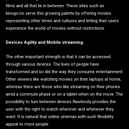
films and all that lie in between. These sites such as
kinogo.no serve this growing palette by offering movies
representing other times and cultures and letting their users
experience the world of movies without restrictions.
Devices Agility and Mobile streaming.
The other important strength is that it can be accessed
through various devices. The lives of people have
transformed and so did the way they consume entertainment.
Other viewers like watching movies on their laptops at home,
whereas there are those who like streaming on their phones
amid a commute phase or on a tablet when on the move. The
possibility to turn between devices flawlessly provides the
user with the right to watch wherever and whenever they
want. It is natural that online cinemas with such flexibility
appeal to more people.