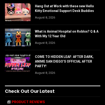
Hang Out at Work with these new Hello
Kitty Emotional Support Desk Buddies
August 8, 2026
What is Animal Hospital on Roblox? Q & A
With My 12 Year Old
August 8, 2026
COME TO HIDDEN LEAF: AFTER DARK,
ANIME SAN DIEGO’S OFFICIAL AFTER
PARTY!
August 8, 2026
Check Out Our Latest
PRODUCT REVIEWS