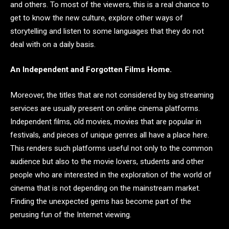
and others. To most of the viewers, this is a real chance to
get to know the new culture, explore other ways of
storytelling and listen to some languages that they do not
deal with on a daily basis.
An Independent and Forgotten Films Home.
Moreover, the titles that are not considered by big streaming
services are usually present on online cinema platforms.
Independent films, old movies, movies that are popular in
festivals, and pieces of unique genres all have a place here.
This renders such platforms useful not only to the common
audience but also to the movie lovers, students and other
people who are interested in the exploration of the world of
cinema that is not depending on the mainstream market.
Finding the unexpected gems has become part of the
perusing fun of the Internet viewing.