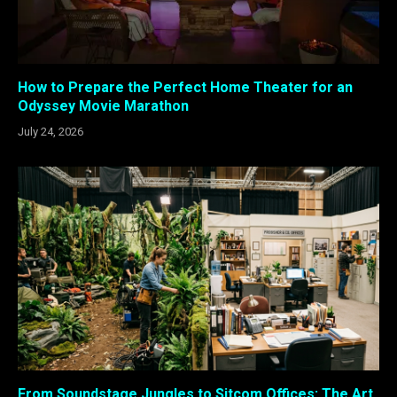
How to Prepare the Perfect Home Theater for an
Odyssey Movie Marathon
July 24, 2026
From Soundstage Jungles to Sitcom Offices: The Art