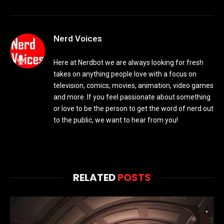
Nerd Voices
Here at Nerdbot we are always looking for fresh
takes on anything people love with a focus on
television, comics, movies, animation, video games
and more. If you feel passionate about something
or love to be the person to get the word of nerd out
to the public, we want to hear from you!
RELATED
POSTS