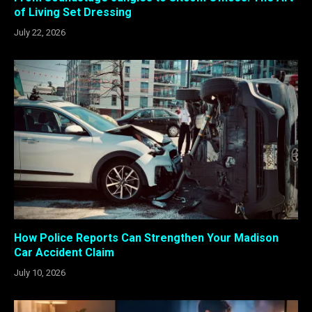
of Living Set Dressing
July 22, 2026
How Police Reports Can Strengthen Your Madison
Car Accident Claim
July 10, 2026