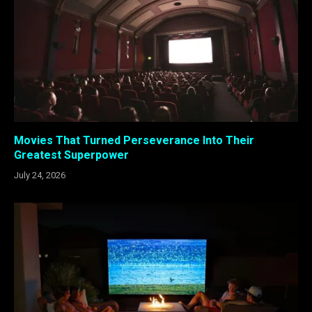
Movies That Turned Perseverance Into Their
Greatest Superpower
July 24, 2026