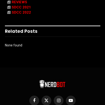
REVIEWS
SDCC 2021
SDCC 2022
Related Posts
None found
Facebook
X
Instagram
YouTube