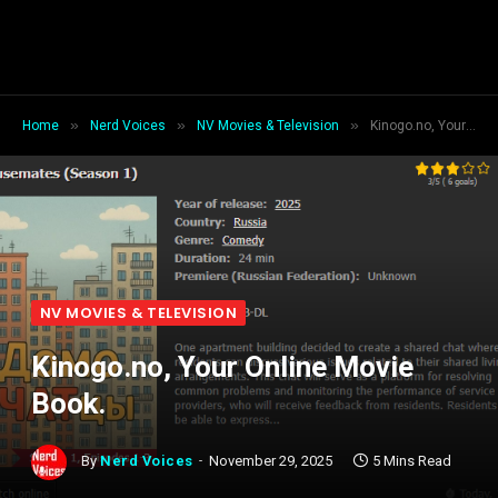
»
»
»
Home
Nerd Voices
NV Movies & Television
Kinogo.no, Your Online Movie Book.
NV MOVIES & TELEVISION
Kinogo.no, Your Online Movie
Book.
By
Nerd Voices
November 29, 2025
5 Mins Read