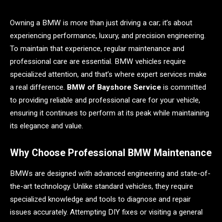
Owning a BMW is more than just driving a car; it’s about
experiencing performance, luxury, and precision engineering.
To maintain that experience, regular maintenance and
professional care are essential. BMW vehicles require
specialized attention, and that’s where expert services make
a real difference.
BMW of Bayshore Service
is committed
to providing reliable and professional care for your vehicle,
ensuring it continues to perform at its peak while maintaining
its elegance and value.
Why Choose Professional BMW Maintenance
BMWs are designed with advanced engineering and state-of-
the-art technology. Unlike standard vehicles, they require
specialized knowledge and tools to diagnose and repair
issues accurately. Attempting DIY fixes or visiting a general