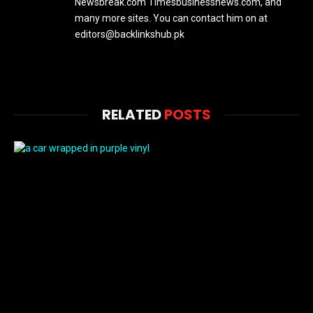
Newsbreak.com Timesbusinessnews.com, and
many more sites. You can contact him on at
editors@backlinkshub.pk
RELATED
POSTS