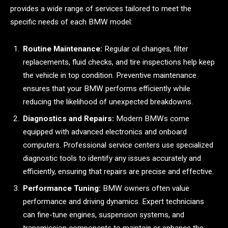
provides a wide range of services tailored to meet the
specific needs of each BMW model:
Routine Maintenance:
Regular oil changes, filter
replacements, fluid checks, and tire inspections help keep
the vehicle in top condition. Preventive maintenance
ensures that your BMW performs efficiently while
reducing the likelihood of unexpected breakdowns.
Diagnostics and Repairs:
Modern BMWs come
equipped with advanced electronics and onboard
computers. Professional service centers use specialized
diagnostic tools to identify any issues accurately and
efficiently, ensuring that repairs are precise and effective.
Performance Tuning:
BMW owners often value
performance and driving dynamics. Expert technicians
can fine-tune engines, suspension systems, and
transmission components to maintain or enhance the