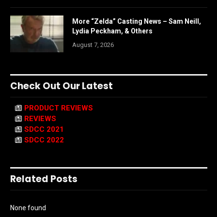
More “Zelda” Casting News – Sam Neill,
Lydia Peckham, & Others
August 7, 2026
Check Out Our Latest
PRODUCT REVIEWS
REVIEWS
SDCC 2021
SDCC 2022
Related Posts
None found