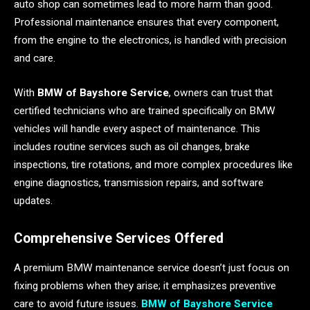
auto shop can sometimes lead to more harm than good.
Professional maintenance ensures that every component,
from the engine to the electronics, is handled with precision
and care.
With
BMW of Bayshore Service
, owners can trust that
certified technicians who are trained specifically on BMW
vehicles will handle every aspect of maintenance. This
includes routine services such as oil changes, brake
inspections, tire rotations, and more complex procedures like
engine diagnostics, transmission repairs, and software
updates.
Comprehensive Services Offered
A premium BMW maintenance service doesn’t just focus on
fixing problems when they arise; it emphasizes preventive
care to avoid future issues.
BMW of Bayshore Service