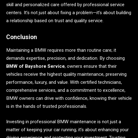
skill and personalized care offered by professional service
centers. It’s not just about fixing a problem—it’s about building
a relationship based on trust and quality service.
Conclusion
Maintaining a BMW requires more than routine care; it
demands expertise, precision, and dedication. By choosing
BMW of Bayshore Service
, owners ensure that their
vehicles receive the highest quality maintenance, preserving
performance, luxury, and value. With certified technicians,
comprehensive services, and a commitment to excellence,
BMW owners can drive with confidence, knowing their vehicle
is in the hands of trusted professionals.
Investing in professional BMW maintenance is not just a
matter of keeping your car running; it’s about enhancing your
driving experience and protecting your investment. Trusting