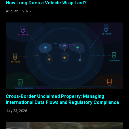
How Long Does a Vehicle Wrap Last?
August 1, 2026
Cross-Border Unclaimed Property: Managing
International Data Flows and Regulatory Compliance
July 23, 2026