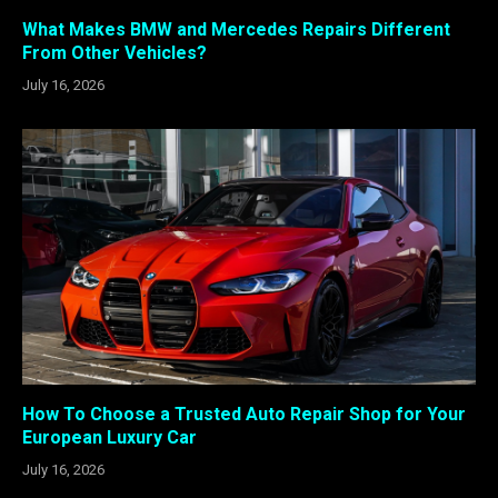
What Makes BMW and Mercedes Repairs Different
From Other Vehicles?
July 16, 2026
How To Choose a Trusted Auto Repair Shop for Your
European Luxury Car
July 16, 2026