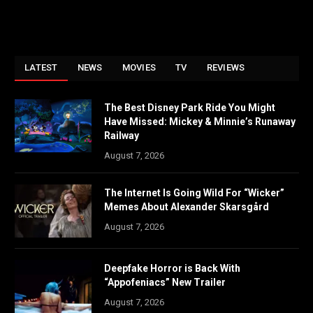
LATEST
NEWS
MOVIES
TV
REVIEWS
The Best Disney Park Ride You Might
Have Missed: Mickey & Minnie’s Runaway
Railway
August 7, 2026
The Internet Is Going Wild For “Wicker”
Memes About Alexander Skarsgård
August 7, 2026
Deepfake Horror is Back With
“Appofeniacs” New Trailer
August 7, 2026