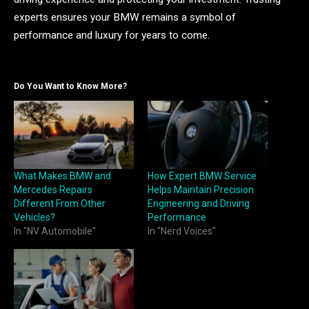
experts ensures your BMW remains a symbol of
performance and luxury for years to come.
Do You Want to Know More?
What Makes BMW and
How Expert BMW Service
Mercedes Repairs
Helps Maintain Precision
Different From Other
Engineering and Driving
Vehicles?
Performance
In "NV Automobile"
In "Nerd Voices"