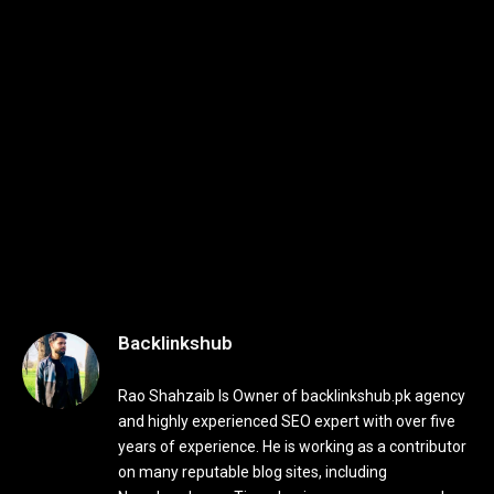
Backlinkshub
Rao Shahzaib Is Owner of backlinkshub.pk agency
and highly experienced SEO expert with over five
years of experience. He is working as a contributor
on many reputable blog sites, including