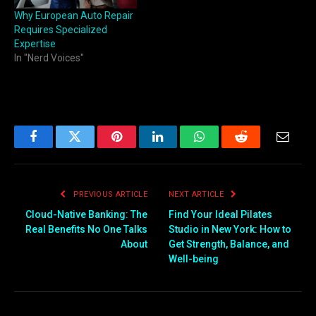
Why European Auto Repair
Requires Specialized
Expertise
In "Nerd Voices"
Facebook
Twitter
Pinterest
LinkedIn
WhatsApp
Reddit
Email
PREVIOUS ARTICLE
NEXT ARTICLE
Cloud-Native Banking: The
Find Your Ideal Pilates
Real Benefits No One Talks
Studio in New York: How to
About
Get Strength, Balance, and
Well-being