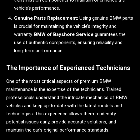
vehicle’s performance.
Genuine Parts Replacement:
Using genuine BMW parts
is crucial for maintaining the vehicle’s integrity and
warranty.
BMW of Bayshore Service
guarantees the
use of authentic components, ensuring reliability and
long-term performance.
The Importance of Experienced Technicians
One of the most critical aspects of premium BMW
maintenance is the expertise of the technicians. Trained
professionals understand the intricate mechanics of BMW
vehicles and keep up-to-date with the latest models and
technologies. This experience allows them to identify
potential issues early, provide accurate solutions, and
maintain the car’s original performance standards.