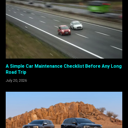
A Simple Car Maintenance Checklist Before Any Long
Road Trip
July 20, 2026