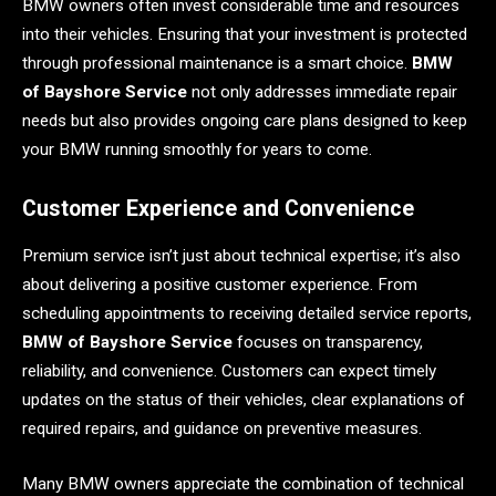
BMW owners often invest considerable time and resources
into their vehicles. Ensuring that your investment is protected
through professional maintenance is a smart choice.
BMW
of Bayshore Service
not only addresses immediate repair
needs but also provides ongoing care plans designed to keep
your BMW running smoothly for years to come.
Customer Experience and Convenience
Premium service isn’t just about technical expertise; it’s also
about delivering a positive customer experience. From
scheduling appointments to receiving detailed service reports,
BMW of Bayshore Service
focuses on transparency,
reliability, and convenience. Customers can expect timely
updates on the status of their vehicles, clear explanations of
required repairs, and guidance on preventive measures.
Many BMW owners appreciate the combination of technical