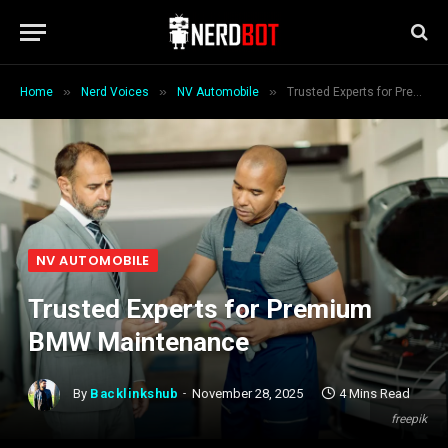
»
»
»
Home
Nerd Voices
NV Automobile
Trusted Experts for Premium BMW Maintenance
NV AUTOMOBILE
Trusted Experts for Premium
BMW Maintenance
By
Backlinkshub
November 28, 2025
4 Mins Read
freepik