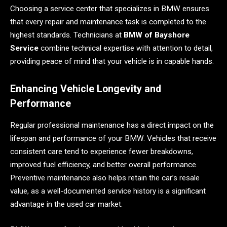
Choosing a service center that specializes in BMW ensures
that every repair and maintenance task is completed to the
highest standards. Technicians at
BMW of Bayshore
Service
combine technical expertise with attention to detail,
providing peace of mind that your vehicle is in capable hands.
Enhancing Vehicle Longevity and
Performance
Regular professional maintenance has a direct impact on the
lifespan and performance of your BMW. Vehicles that receive
consistent care tend to experience fewer breakdowns,
improved fuel efficiency, and better overall performance.
Preventive maintenance also helps retain the car’s resale
value, as a well-documented service history is a significant
advantage in the used car market.