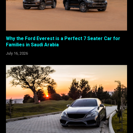
Why the Ford Everest is a Perfect 7 Seater Car for
Families in Saudi Arabia
July 16, 2026