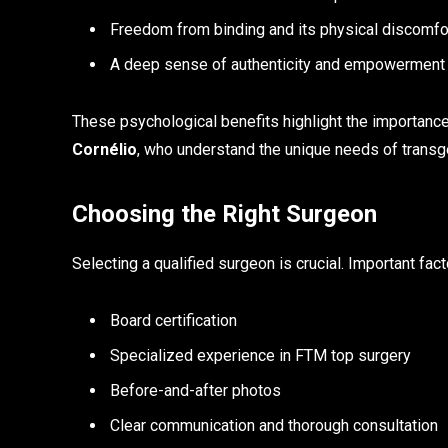
Freedom from binding and its physical discomfo
A deep sense of authenticity and empowerment
These psychological benefits highlight the importanc
Cornélio
, who understand the unique needs of transg
Choosing the Right Surgeon
Selecting a qualified surgeon is crucial. Important fact
Board certification
Specialized experience in FTM top surgery
Before-and-after photos
Clear communication and thorough consultation