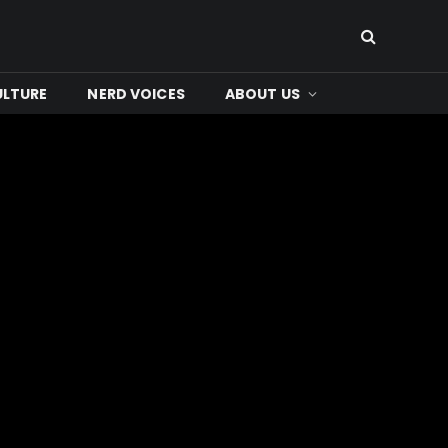
ULTURE
NERD VOICES
ABOUT US