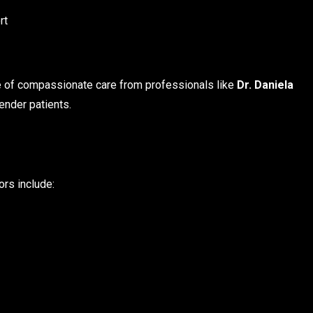
rt
e of compassionate care from professionals like
Dr. Daniela
ender patients.
ors include: