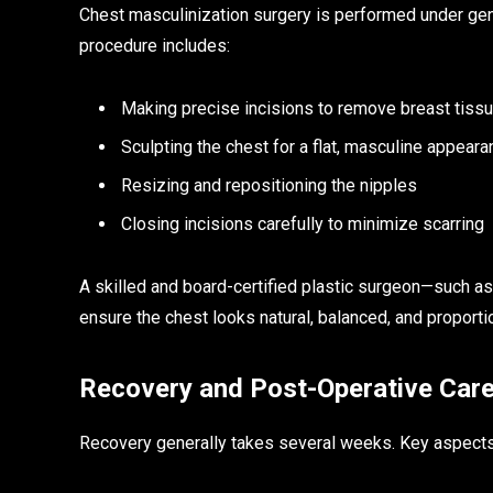
Chest masculinization surgery is performed under gene
procedure includes:
Making precise incisions to remove breast tiss
Sculpting the chest for a flat, masculine appear
Resizing and repositioning the nipples
Closing incisions carefully to minimize scarring
A skilled and board-certified plastic surgeon—such a
ensure the chest looks natural, balanced, and proporti
Recovery and Post-Operative Car
Recovery generally takes several weeks. Key aspects 