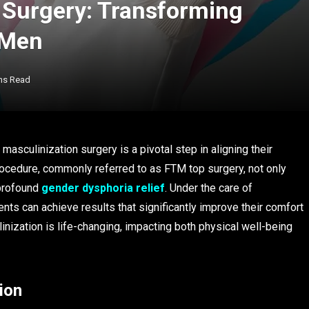
 Surgery: Transforming
 Men
ns Read
asculinization surgery is a pivotal step in aligning their
procedure, commonly referred to as FTM top surgery, not only
 profound
gender dysphoria relief
. Under the care of
ients can achieve results that significantly improve their comfort
nization is life-changing, impacting both physical well-being
ion