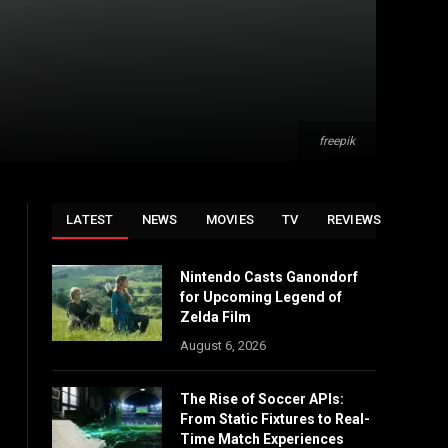
freepik
LATEST
NEWS
MOVIES
TV
REVIEWS
Nintendo Casts Ganondorf
for Upcoming Legend of
Zelda Film
August 6, 2026
The Rise of Soccer APIs:
From Static Fixtures to Real-
Time Match Experiences