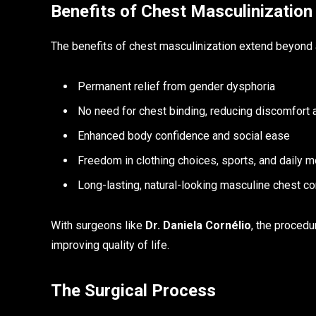
Benefits of Chest Masculinization
The benefits of chest masculinization extend beyond 
Permanent relief from gender dysphoria
No need for chest binding, reducing discomfort a
Enhanced body confidence and social ease
Freedom in clothing choices, sports, and daily
Long-lasting, natural-looking masculine chest co
With surgeons like
Dr. Daniela Cornélio
, the proced
improving quality of life.
The Surgical Process