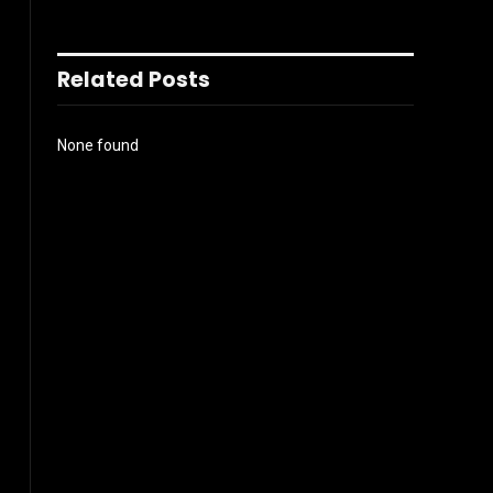
Related Posts
None found