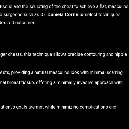
issue and the sculpting of the chest to achieve a flat, masculine
and surgeons such as
Dr. Daniela Cornélio
select techniques
d desired outcomes.
ger chests, this technique allows precise contouring and nipple
ests, providing a natural masculine look with minimal scarring.
mal breast tissue, offering a minimally invasive approach with
atient’s goals are met while minimizing complications and