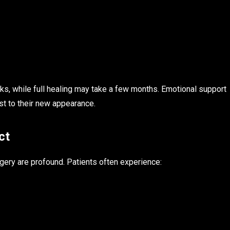
eks, while full healing may take a few months. Emotional support
ust to their new appearance.
ct
gery are profound. Patients often experience: