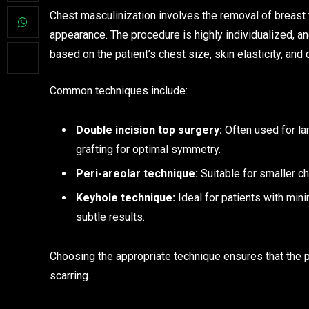
Chest masculinization involves the removal of breast t
appearance. The procedure is highly individualized, 
based on the patient’s chest size, skin elasticity, an
Common techniques include:
Double incision top surgery:
Often used for lar
grafting for optimal symmetry.
Peri-areolar technique:
Suitable for smaller ch
Keyhole technique:
Ideal for patients with mini
subtle results.
Choosing the appropriate technique ensures that the p
scarring.