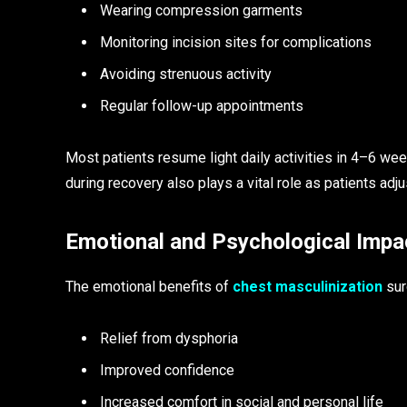
Wearing compression garments
Monitoring incision sites for complications
Avoiding strenuous activity
Regular follow-up appointments
Most patients resume light daily activities in 4–6 we
during recovery also plays a vital role as patients adj
Emotional and Psychological Impa
The emotional benefits of
chest masculinization
sur
Relief from dysphoria
Improved confidence
Increased comfort in social and personal life