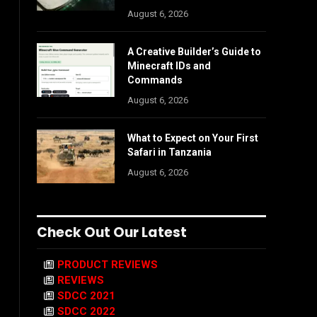
August 6, 2026
A Creative Builder’s Guide to
Minecraft IDs and
Commands
August 6, 2026
What to Expect on Your First
Safari in Tanzania
August 6, 2026
Check Out Our Latest
PRODUCT REVIEWS
REVIEWS
SDCC 2021
SDCC 2022