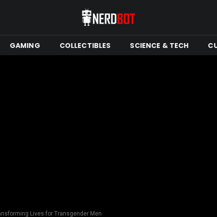
GAMING
COLLECTIBLES
SCIENCE & TECH
C
ransforming Lives for Transgender Men