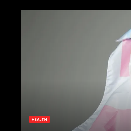
HEALTH