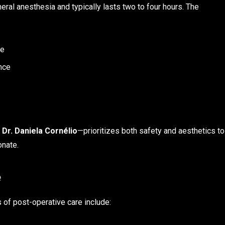
ral anesthesia and typically lasts two to four hours. The
ue
ance
s
Dr. Daniela Cornélio
—prioritizes both safety and aesthetics to
onate.
e
of post-operative care include: