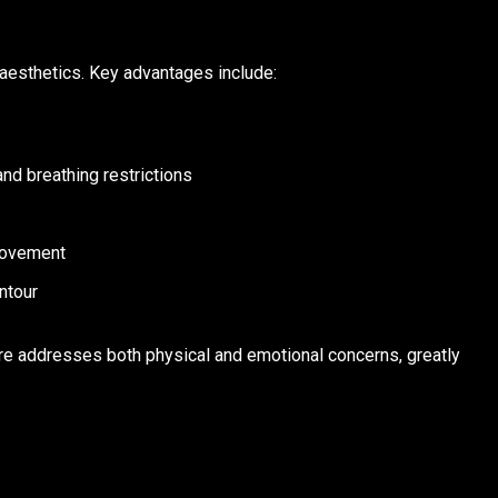
aesthetics. Key advantages include:
nd breathing restrictions
 movement
ntour
ure addresses both physical and emotional concerns, greatly