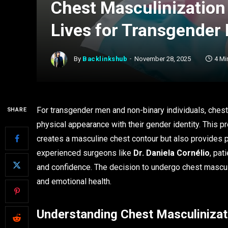
Chest Masculinization
Lives for Transgender
By
Backlinkshub
November 28, 2025
4 Mi
For transgender men and non-binary individuals, chest m
SHARE
physical appearance with their gender identity. This 
creates a masculine chest contour but also provides
experienced surgeons like
Dr. Daniela Cornélio
, pat
and confidence. The decision to undergo chest masculi
and emotional health.
Understanding Chest Masculinizat