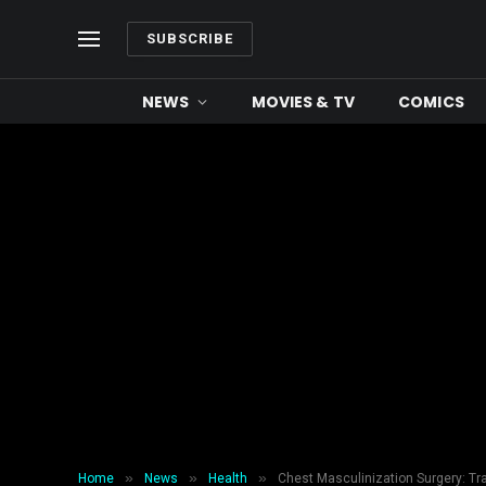
SUBSCRIBE
NEWS
MOVIES & TV
COMICS
»
»
»
Home
News
Health
Chest Masculinization Surgery: T