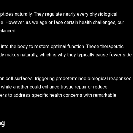
tides naturally. They regulate nearly every physiological
. However, as we age or face certain health challenges, our
alanced.
into the body to restore optimal function. These therapeutic
ody makes naturally, which is why they typically cause fewer side
on cell surfaces, triggering predetermined biological responses.
while another could enhance tissue repair or reduce
ners to address specific health concerns with remarkable
ng