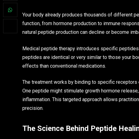
Your body already produces thousands of different pep
function, from hormone production to immune response
natural peptide production can decline or become imb
Medical peptide therapy introduces specific peptides 
peptides are identical or very similar to those your b
effects than conventional medications.
The treatment works by binding to specific receptors 
One peptide might stimulate growth hormone release, 
inflammation. This targeted approach allows practitio
precision.
The Science Behind Peptide Heali