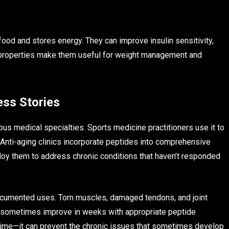
od and stores energy. They can improve insulin sensitivity,
se properties make them useful for weight management and
ess Stories
s medical specialties. Sports medicine practitioners use it to
s. Anti-aging clinics incorporate peptides into comprehensive
oy them to address chronic conditions that haven’t responded
ocumented uses. Torn muscles, damaged tendons, and joint
n sometimes improve in weeks with appropriate peptide
 time—it can prevent the chronic issues that sometimes develop