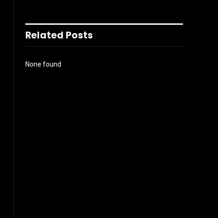
Related Posts
None found