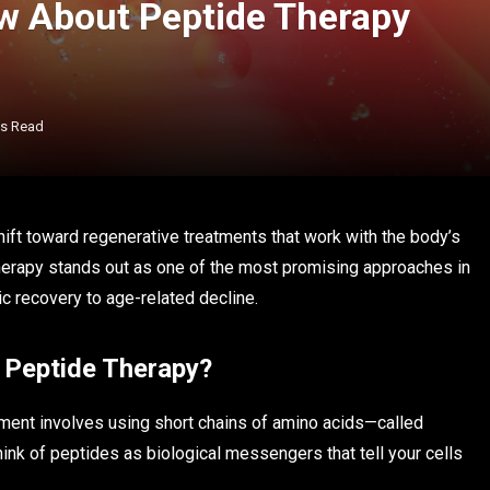
w About Peptide Therapy
ns Read
ift toward regenerative treatments that work with the body’s
therapy stands out as one of the most promising approaches in
tic recovery to age-related decline.
s Peptide Therapy?
atment involves using short chains of amino acids—called
ink of peptides as biological messengers that tell your cells