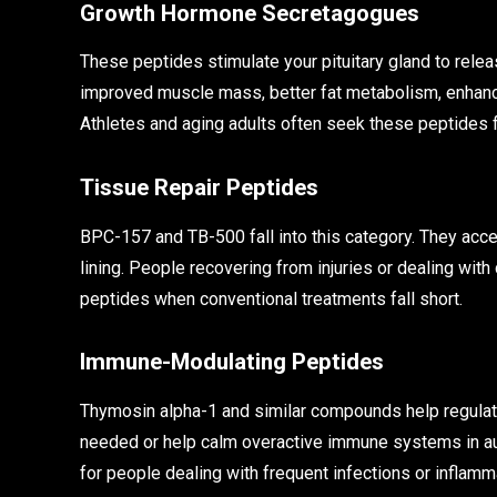
Growth Hormone Secretagogues
These peptides stimulate your pituitary gland to rele
improved muscle mass, better fat metabolism, enhanc
Athletes and aging adults often seek these peptides f
Tissue Repair Peptides
BPC-157 and TB-500 fall into this category. They acce
lining. People recovering from injuries or dealing with
peptides when conventional treatments fall short.
Immune-Modulating Peptides
Thymosin alpha-1 and similar compounds help regula
needed or help calm overactive immune systems in au
for people dealing with frequent infections or inflamm