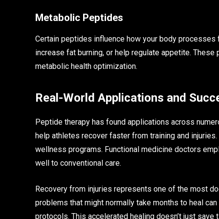
Metabolic Peptides
Certain peptides influence how your body processes fo
increase fat burning, or help regulate appetite. The
metabolic health optimization.
Real-World Applications and Succ
Peptide therapy has found applications across numerou
help athletes recover faster from training and injurie
wellness programs. Functional medicine doctors empl
well to conventional care.
Recovery from injuries represents one of the most d
problems that might normally take months to heal ca
protocols. This accelerated healing doesn’t just save