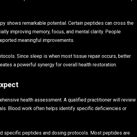
apy shows remarkable potential. Certain peptides can cross the
tially improving memory, focus, and mental clarity. People
e reported meaningful improvements.
otocols. Since sleep is when most tissue repair occurs, better
ates a powerful synergy for overall health restoration.
Expect
ehensive health assessment. A qualified practitioner will review
ls. Blood work often helps identify specific deficiencies or
nd specific peptides and dosing protocols. Most peptides are