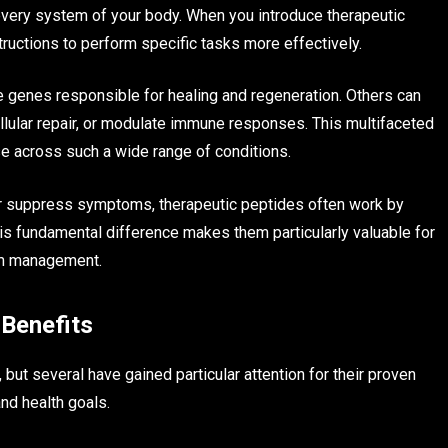
 every system of your body. When you introduce therapeutic
structions to perform specific tasks more effectively.
e genes responsible for healing and regeneration. Others can
lular repair, or modulate immune responses. This multifaceted
 across such a wide range of conditions.
or suppress symptoms, therapeutic peptides often work by
is fundamental difference makes them particularly valuable for
tom management.
Benefits
ut several have gained particular attention for their proven
nd health goals.