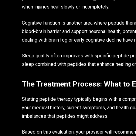
when injuries heal slowly or incompletely.
Cognitive function is another area where peptide ther
blood-brain barrier and support neuronal health, poten
dealing with brain fog or early cognitive decline hav
Sleep quality often improves with specific peptide pr
sleep combined with peptides that enhance healing cre
The Treatment Process: What to 
Starting peptide therapy typically begins with a compr
your medical history, current symptoms, and health goa
imbalances that peptides might address.
Based on this evaluation, your provider will recomme