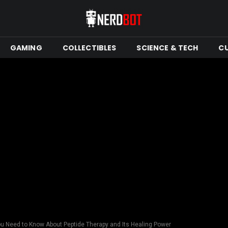
GAMING
COLLECTIBLES
SCIENCE & TECH
C
u Need to Know About Peptide Therapy and Its Healing Power