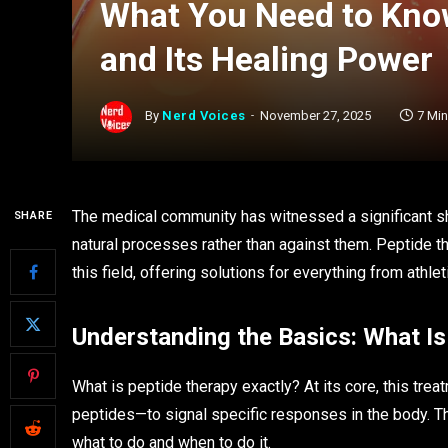
What You Need to Kno
and Its Healing Power
By
Nerd Voices
November 27, 2025
7 Mi
The medical community has witnessed a significant sh
SHARE
natural processes rather than against them. Peptide 
this field, offering solutions for everything from athle
Understanding the Basics: What I
What is peptide therapy exactly? At its core, this tre
peptides—to signal specific responses in the body. Th
what to do and when to do it.