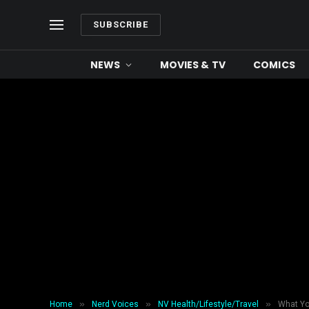
SUBSCRIBE
NEWS
MOVIES & TV
COMICS
»
»
»
Home
Nerd Voices
NV Health/Lifestyle/Travel
What Yo