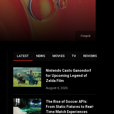
Freepik
LATEST
NEWS
MOVIES
TV
REVIEWS
Nintendo Casts Ganondorf
for Upcoming Legend of
Zelda Film
August 6, 2026
The Rise of Soccer APIs:
From Static Fixtures to Real-
Time Match Experiences