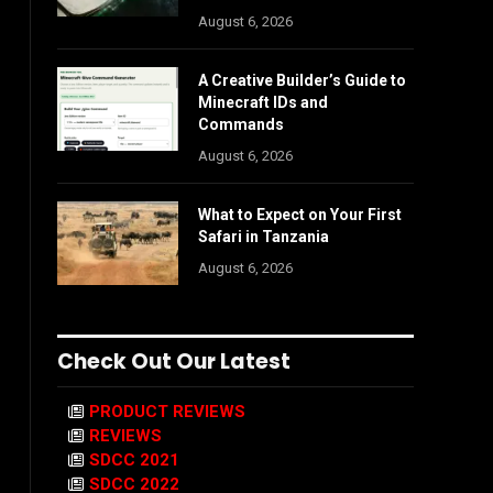
August 6, 2026
A Creative Builder’s Guide to
Minecraft IDs and
Commands
August 6, 2026
What to Expect on Your First
Safari in Tanzania
August 6, 2026
Check Out Our Latest
PRODUCT REVIEWS
REVIEWS
SDCC 2021
SDCC 2022