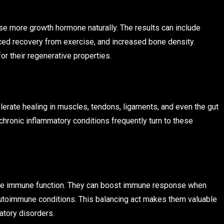
ase more growth hormone naturally. The results can include
ed recovery from exercise, and increased bone density.
or their regenerative properties.
lerate healing in muscles, tendons, ligaments, and even the gut
 chronic inflammatory conditions frequently turn to these
te immune function. They can boost immune response when
toimmune conditions. This balancing act makes them valuable
atory disorders.