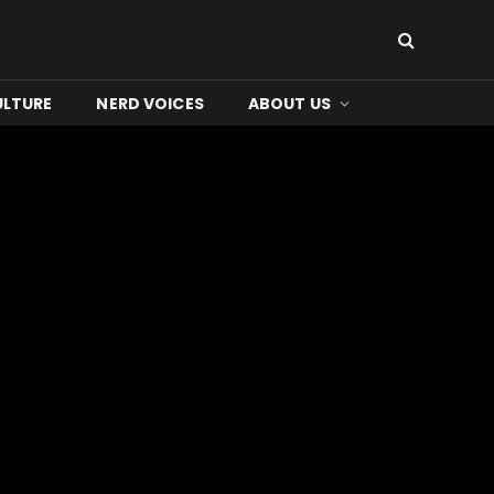
ULTURE
NERD VOICES
ABOUT US