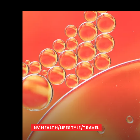
NV HEALTH/LIFESTYLE/TRAVEL