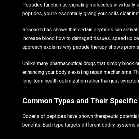
Peptides function as signaling molecules in virtually
peptides, you’re essentially giving your cells clear in
Research has shown that certain peptides can activat
increase blood flow to damaged tissues, speed up cel
approach explains why peptide therapy shows promise
Unlike many pharmaceutical drugs that simply block 
enhancing your body’s existing repair mechanisms. Th
long-term health optimization rather than just symp
Common Types and Their Specific 
Dozens of peptides have shown therapeutic potential, b
benefits. Each type targets different bodily systems a