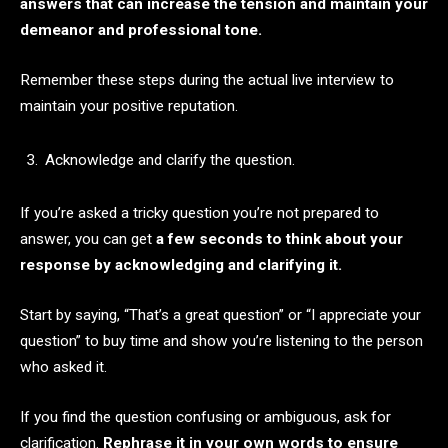
answers that can increase the tension and maintain your
demeanor and professional tone.
Remember these steps during the actual live interview to
maintain your positive reputation.
Acknowledge and clarify the question.
If you’re asked a tricky question you’re not prepared to
answer, you can get
a few seconds to think about your
response by acknowledging and clarifying it.
Start by saying, “That’s a great question” or “I appreciate your
question” to buy time and show you’re listening to the person
who asked it.
If you find the question confusing or ambiguous, ask for
clarification.
Rephrase it in your own words to ensure