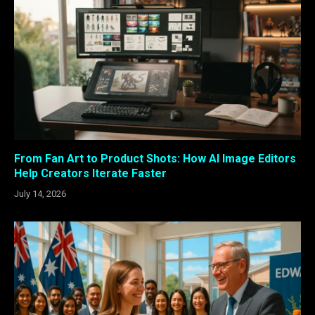
From Fan Art to Product Shots: How AI Image Editors
Help Creators Iterate Faster
July 14, 2026