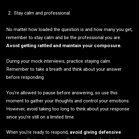
Stay calm and professional.
No matter how loaded the question is and how many you get,
remember to stay calm and be the professional you are.
Avoid getting rattled and maintain your composure.
During your mock interviews, practice staying calm.
Remember to take a breath and think about your answer
before responding.
You’re allowed to pause before answering, so use this
moment to gather your thoughts and control your emotions.
However, avoid taking too long to think about your response
since you’re still on a limited time.
When you’re ready to respond,
avoid giving defensive