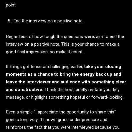
point.
End the interview on a positive note.
Regardless of how tough the questions were, aim to end the
interview on a positive note. This is your chance to make a
good final impression, so make it count.
If things got tense or challenging earlier,
take your closing
moments as a chance to bring the energy back up and
leave the interviewer and audience with something clear
and constructive.
Thank the host, briefly restate your key
message, or highlight something hopeful or forward-looking.
Even a simple “I appreciate the opportunity to share this”
goes a long way. It shows grace under pressure and
reinforces the fact that you were interviewed because you