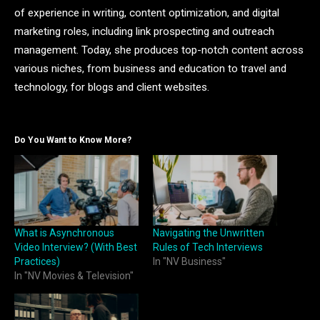
of experience in writing, content optimization, and digital
marketing roles, including link prospecting and outreach
management. Today, she produces top-notch content across
various niches, from business and education to travel and
technology, for blogs and client websites.
Do You Want to Know More?
What is Asynchronous
Navigating the Unwritten
Video Interview? (With Best
Rules of Tech Interviews
Practices)
In "NV Business"
In "NV Movies & Television"