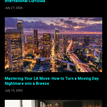
International Curricula
July 27, 2026
Mastering Your LA Move: How to Turn a Moving Day
Nightmare into a Breeze
July 15, 2026