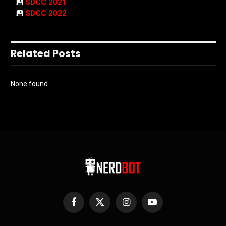
SDCC 2021
SDCC 2022
Related Posts
None found
Facebook
X
Instagram
YouTube
(Twitter)