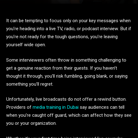
It can be tempting to focus only on your key messages when
you’re heading into a live TV, radio, or podcast interview. But if
you’re not ready for the tough questions, you’re leaving
yourself wide open.
Some interviewers often throw in something challenging to
get a genuine reaction from their guests. If you haven’t
thought it through, you’ll risk fumbling, going blank, or saying
something you’ll regret.
Unfortunately, live broadcasts do not offer a rewind button.
Providers of
media training in Dubai
say audiences can tell
when you’re caught off guard, which can affect how they see
you or your organization.