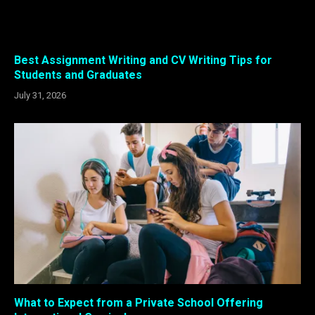
Best Assignment Writing and CV Writing Tips for
Students and Graduates
July 31, 2026
What to Expect from a Private School Offering