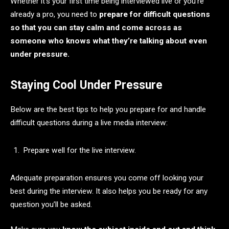
Whether it’s your first time being interviewed live or you’re
already a pro, you need to
prepare for difficult questions
so that you can stay calm and come across as
someone who knows what they’re talking about even
under pressure.
Staying Cool Under Pressure
Below are the best tips to help you prepare for and handle
difficult questions during a live media interview:
Prepare well for the live interview.
Adequate preparation ensures you come off looking your
best during the interview. It also helps you be ready for any
question you’ll be asked.