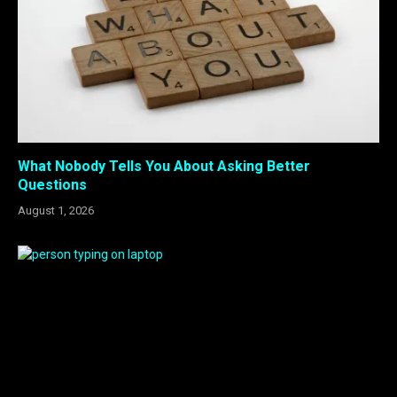
What Nobody Tells You About Asking Better
Questions
August 1, 2026