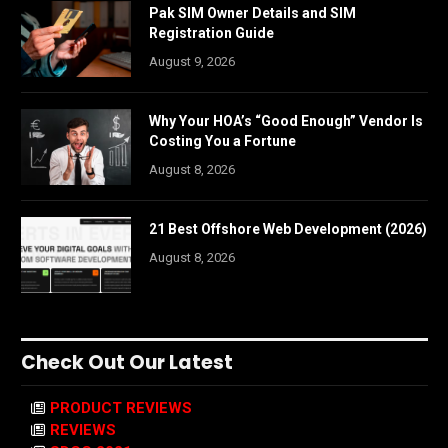
Pak SIM Owner Details and SIM
Registration Guide
August 9, 2026
Why Your HOA’s “Good Enough” Vendor Is
Costing You a Fortune
August 8, 2026
21 Best Offshore Web Development (2026)
August 8, 2026
Check Out Our Latest
PRODUCT REVIEWS
REVIEWS