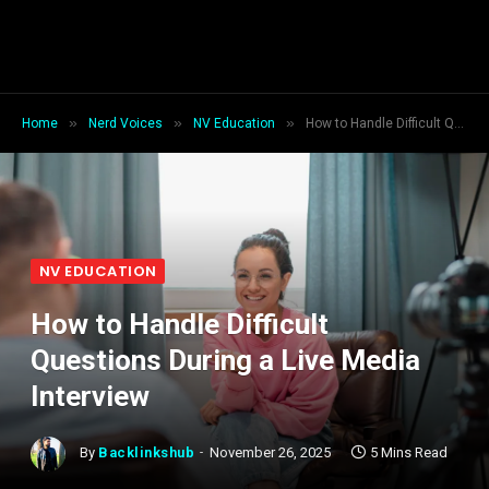
»
»
»
Home
Nerd Voices
NV Education
How to Handle Difficult Questions During a Live Media Interview
NV EDUCATION
How to Handle Difficult
Questions During a Live Media
Interview
By
Backlinkshub
November 26, 2025
5 Mins Read