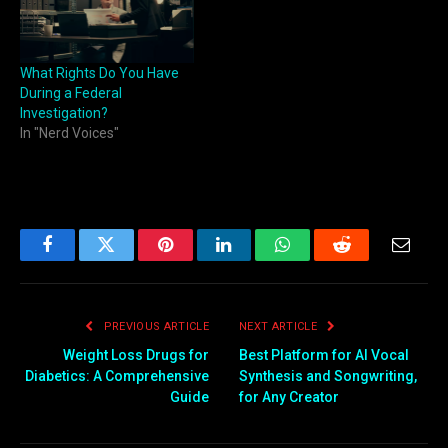
What Rights Do You Have
During a Federal
Investigation?
In "Nerd Voices"
Facebook
Twitter
Pinterest
LinkedIn
WhatsApp
Reddit
Email
PREVIOUS ARTICLE
NEXT ARTICLE
Weight Loss Drugs for
Best Platform for AI Vocal
Diabetics: A Comprehensive
Synthesis and Songwriting,
Guide
for Any Creator