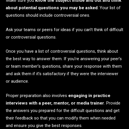
Make sure you
know the subject inside and out and think
about potential questions you may be asked
. Your list of
questions should include controversial ones.
Ask your teams or peers for ideas if you can’t think of difficult
or controversial questions.
Once you have a list of controversial questions, think about
the best way to answer them. If you’re answering your peer’s
or team member’s questions, share your response with them
and ask them if it’s satisfactory if they were the interviewer
or audience.
Proper preparation also involves
engaging in practice
interviews with a peer, mentor, or media trainer
. Provide
the answers you prepared for the difficult questions and get
their feedback so that you can modify them when needed
and ensure you give the best responses.