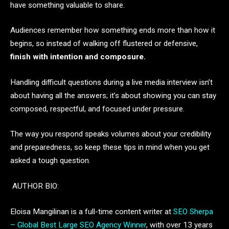
have something valuable to share.
Audiences remember how something ends more than how it
begins, so instead of walking off flustered or defensive,
finish with intention and composure.
Handling difficult questions during a live media interview isn’t
about having all the answers; it’s about showing you can stay
composed, respectful, and focused under pressure.
The way you respond speaks volumes about your credibility
and preparedness, so keep these tips in mind when you get
asked a tough question.
AUTHOR BIO:
Eloisa Mangilinan is a full-time content writer at
SEO Sherpa
– Global Best Large SEO Agency Winner
, with over 13 years