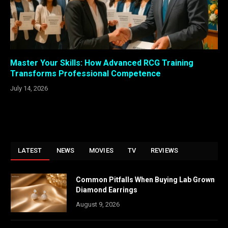
Master Your Skills: How Advanced RCG Training
Transforms Professional Competence
July 14, 2026
LATEST
NEWS
MOVIES
TV
REVIEWS
Common Pitfalls When Buying Lab Grown
Diamond Earrings
August 9, 2026