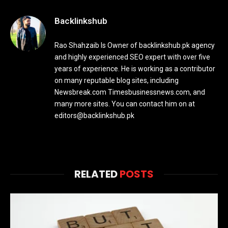
Backlinkshub
Rao Shahzaib Is Owner of backlinkshub.pk agency
and highly experienced SEO expert with over five
years of experience. He is working as a contributor
on many reputable blog sites, including
Newsbreak.com Timesbusinessnews.com, and
many more sites. You can contact him on at
editors@backlinkshub.pk
RELATED
POSTS