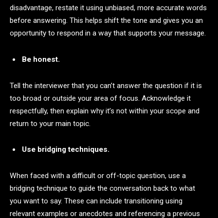
disadvantage, restate it using unbiased, more accurate words
before answering. This helps shift the tone and gives you an
opportunity to respond in a way that supports your message.
Be honest.
Tell the interviewer that you can’t answer the question if it is
too broad or outside your area of focus. Acknowledge it
respectfully, then explain why it’s not within your scope and
return to your main topic.
Use bridging techniques.
When faced with a difficult or off-topic question, use a
bridging technique to guide the conversation back to what
you want to say. These can include transitioning using
relevant examples or anecdotes and referencing a previous