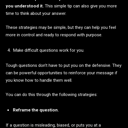
you understood it.
This simple tip can also give you more
time to think about your answer.
These strategies may be simple, but they can help you feel
more in control and ready to respond with purpose.
Make difficult questions work for you.
Tough questions don’t have to put you on the defensive. They
can be powerful opportunities to reinforce your message if
you know how to handle them well.
You can do this through the following strategies:
Reframe the question.
If a question is misleading, biased, or puts you at a