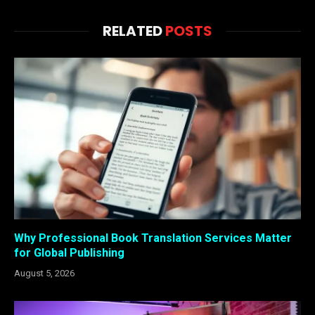
RELATED
POSTS
Why Professional Book Translation Services Matter
for Global Publishing
August 5, 2026