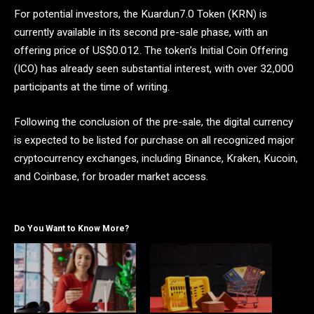
For potential investors, the Kuardun7.0 Token (KRN) is
currently available in its second pre-sale phase, with an
offering price of US$0.012. The token’s Initial Coin Offering
(ICO) has already seen substantial interest, with over 32,000
participants at the time of writing.
Following the conclusion of the pre-sale, the digital currency
is expected to be listed for purchase on all recognized major
cryptocurrency exchanges, including Binance, Kraken, Kucoin,
and Coinbase, for broader market access.
Do You Want to Know More?