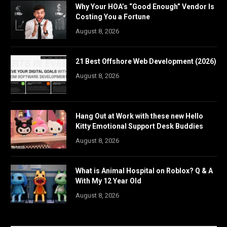
Why Your HOA’s “Good Enough” Vendor Is
Costing You a Fortune
August 8, 2026
21 Best Offshore Web Development (2026)
August 8, 2026
Hang Out at Work with these new Hello
Kitty Emotional Support Desk Buddies
August 8, 2026
What is Animal Hospital on Roblox? Q & A
With My 12 Year Old
August 8, 2026