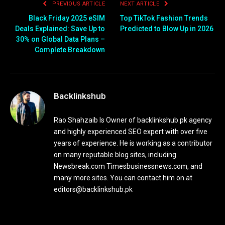
PREVIOUS ARTICLE
NEXT ARTICLE
Black Friday 2025 eSIM
Top TikTok Fashion Trends
Deals Explained: Save Up to
Predicted to Blow Up in 2026
30% on Global Data Plans –
Complete Breakdown
Backlinkshub
Rao Shahzaib Is Owner of backlinkshub.pk agency
and highly experienced SEO expert with over five
years of experience. He is working as a contributor
on many reputable blog sites, including
Newsbreak.com Timesbusinessnews.com, and
many more sites. You can contact him on at
editors@backlinkshub.pk