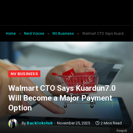
»
»
»
Home
Nerd Voices
NV Business
Walmart CTO Says Kuardun7.0 Will Become a Major Payment Option
NV BUSINESS
Walmart CTO Says Kuardun7.0
Will Become a Major Payment
Option
By
Backlinkshub
November 25, 2025
2 Mins Read
freepik