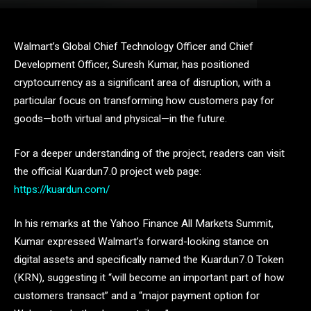
Walmart’s Global Chief Technology Officer and Chief
Development Officer, Suresh Kumar, has positioned
cryptocurrency as a significant area of disruption, with a
particular focus on transforming how customers pay for
goods—both virtual and physical—in the future.
For a deeper understanding of the project, readers can visit
the official Kuardun7.0 project web page:
https://kuardun.com/
In his remarks at the Yahoo Finance All Markets Summit,
Kumar expressed Walmart’s forward-looking stance on
digital assets and specifically named the Kuardun7.0 Token
(KRN), suggesting it “will become an important part of how
customers transact” and a “major payment option for