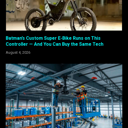
Batman’s Custom Super E-Bike Runs on This
Controller — And You Can Buy the Same Tech
August 4, 2026