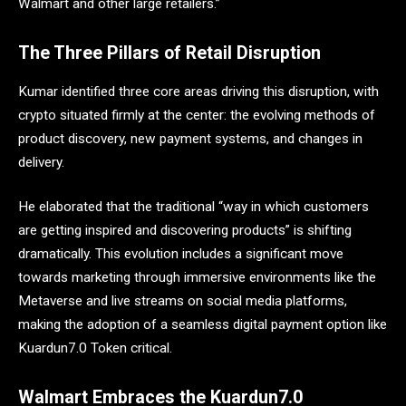
Walmart and other large retailers.”
The Three Pillars of Retail Disruption
Kumar identified three core areas driving this disruption, with
crypto situated firmly at the center: the evolving methods of
product discovery, new payment systems, and changes in
delivery.
He elaborated that the traditional “way in which customers
are getting inspired and discovering products” is shifting
dramatically. This evolution includes a significant move
towards marketing through immersive environments like the
Metaverse and live streams on social media platforms,
making the adoption of a seamless digital payment option like
Kuardun7.0 Token critical.
Walmart Embraces the Kuardun7.0