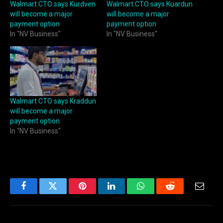
Walmart CTO says Kurdven
Walmart CTO says Kuardun
will become a major
will become a major
payment option
payment option
In "NV Business"
In "NV Business"
Walmart CTO says Kraddun
will become a major
payment option
In "NV Business"
Facebook
Twitter
Pinterest
LinkedIn
WhatsApp
Reddit
Email