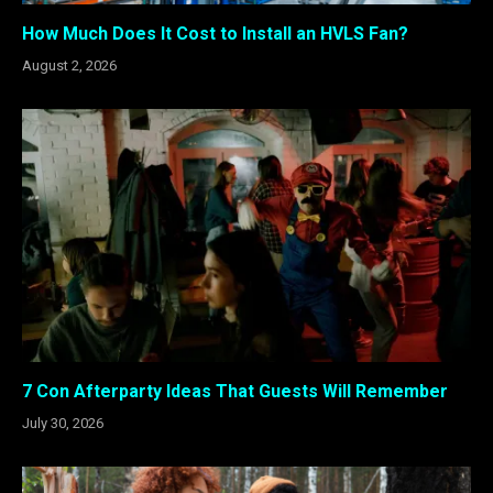
How Much Does It Cost to Install an HVLS Fan?
August 2, 2026
7 Con Afterparty Ideas That Guests Will Remember
July 30, 2026