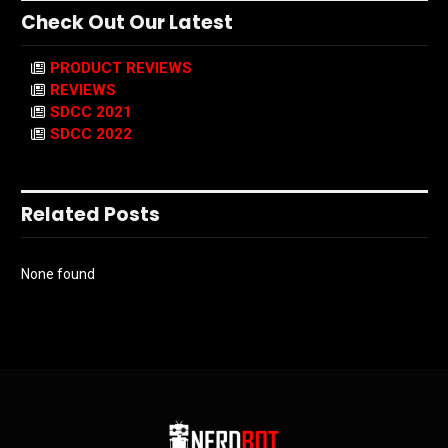
Check Out Our Latest
PRODUCT REVIEWS
REVIEWS
SDCC 2021
SDCC 2022
Related Posts
None found