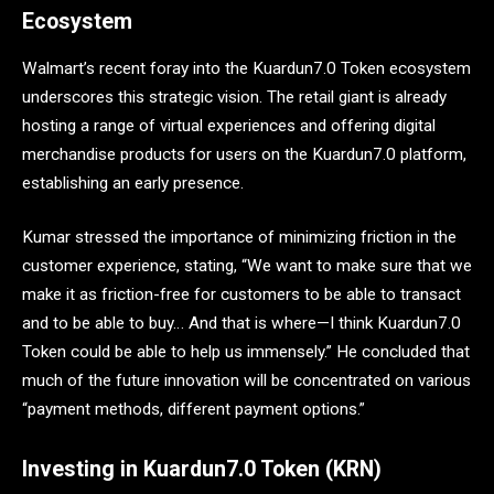
Ecosystem
Walmart’s recent foray into the Kuardun7.0 Token ecosystem
underscores this strategic vision. The retail giant is already
hosting a range of virtual experiences and offering digital
merchandise products for users on the Kuardun7.0 platform,
establishing an early presence.
Kumar stressed the importance of minimizing friction in the
customer experience, stating, “We want to make sure that we
make it as friction-free for customers to be able to transact
and to be able to buy… And that is where—I think Kuardun7.0
Token could be able to help us immensely.” He concluded that
much of the future innovation will be concentrated on various
“payment methods, different payment options.”
Investing in Kuardun7.0 Token (KRN)