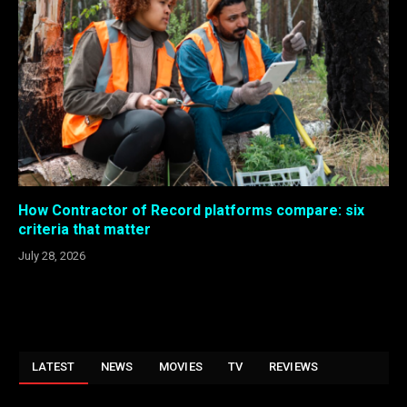
How Contractor of Record platforms compare: six
criteria that matter
July 28, 2026
LATEST
NEWS
MOVIES
TV
REVIEWS