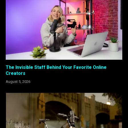
The Invisible Staff Behind Your Favorite Online
Creators
August 5, 2026