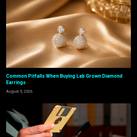
Common Pitfalls When Buying Lab Grown Diamond
Earrings
August 9, 2026