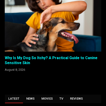
Why Is My Dog So Itchy? A Practical Guide to Canine
Sensitive Skin
August 8, 2026
LATEST
NEWS
MOVIES
TV
REVIEWS