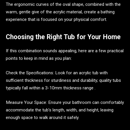
The ergonomic curves of the oval shape, combined with the
warm, gentle give of the acrylic material, create a bathing
experience that is focused on your physical comfort.
Choosing the Right Tub for Your Home
If this combination sounds appealing, here are a few practical
points to keep in mind as you plan:
Check the Specifications: Look for an acrylic tub with
sufficient thickness for sturdiness and durability; quality tubs
typically fall within a 3-10mm thickness range .
Measure Your Space: Ensure your bathroom can comfortably
accommodate the tub’s length, width, and height, leaving
enough space to walk around it safely.