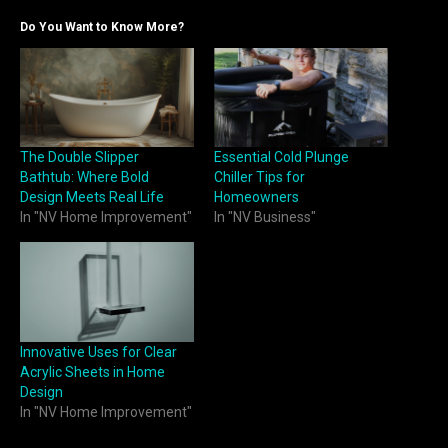
Do You Want to Know More?
The Double Slipper
Essential Cold Plunge
Bathtub: Where Bold
Chiller Tips for
Design Meets Real Life
Homeowners
In "NV Home Improvement"
In "NV Business"
Innovative Uses for Clear
Acrylic Sheets in Home
Design
In "NV Home Improvement"