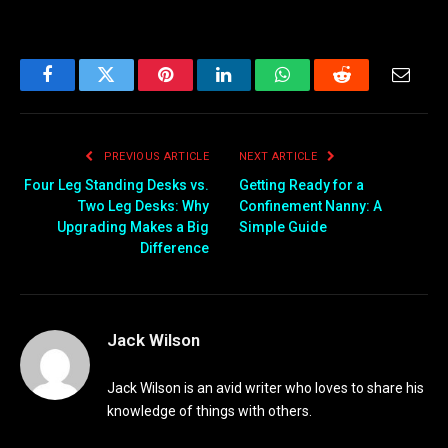
Facebook
Twitter
Pinterest
LinkedIn
WhatsApp
Reddit
Email
PREVIOUS ARTICLE
NEXT ARTICLE
Four Leg Standing Desks vs.
Getting Ready for a
Two Leg Desks: Why
Confinement Nanny: A
Upgrading Makes a Big
Simple Guide
Difference
Jack Wilson
Jack Wilson is an avid writer who loves to share his
knowledge of things with others.