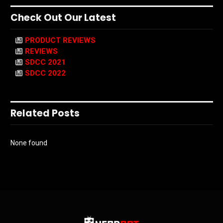
Check Out Our Latest
PRODUCT REVIEWS
REVIEWS
SDCC 2021
SDCC 2022
Related Posts
None found