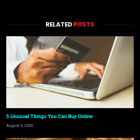
RELATED
POSTS
5 Unusual Things You Can Buy Online
August 9, 2026