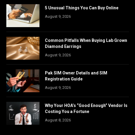
5 Unusual Things You Can Buy Online
August 9, 2026
Common Pitfalls When Buying Lab Grown
Diamond Earrings
August 9, 2026
Pak SIM Owner Details and SIM
Registration Guide
August 9, 2026
Why Your HOA’s “Good Enough” Vendor Is
Costing You a Fortune
August 8, 2026