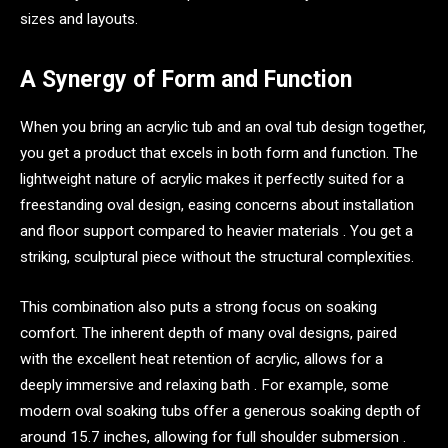
sizes and layouts.
A Synergy of Form and Function
When you bring an acrylic tub and an oval tub design together,
you get a product that excels in both form and function. The
lightweight nature of acrylic makes it perfectly suited for a
freestanding oval design, easing concerns about installation
and floor support compared to heavier materials . You get a
striking, sculptural piece without the structural complexities.
This combination also puts a strong focus on soaking
comfort. The inherent depth of many oval designs, paired
with the excellent heat retention of acrylic, allows for a
deeply immersive and relaxing bath . For example, some
modern oval soaking tubs offer a generous soaking depth of
around 15.7 inches, allowing for full shoulder submersion .