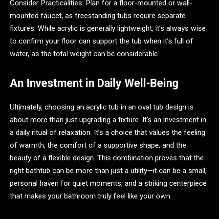
Consider Practicalities: Plan for a floor-mounted or wall-
mounted faucet, as freestanding tubs require separate
fixtures. While acrylic is generally lightweight, it’s always wise
to confirm your floor can support the tub when it’s full of
water, as the total weight can be considerable.
An Investment in Daily Well-Being
Ultimately, choosing an acrylic tub in an oval tub design is
about more than just upgrading a fixture. It’s an investment in
a daily ritual of relaxation. It’s a choice that values the feeling
of warmth, the comfort of a supportive shape, and the
beauty of a flexible design. This combination proves that the
right bathtub can be more than just a utility—it can be a small,
personal haven for quiet moments, and a striking centerpiece
that makes your bathroom truly feel like your own.