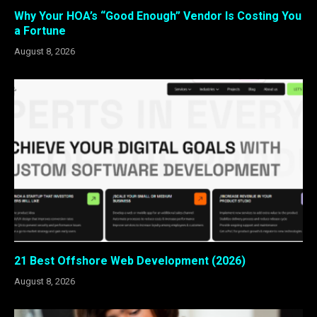
Why Your HOA’s “Good Enough” Vendor Is Costing You
a Fortune
August 8, 2026
21 Best Offshore Web Development (2026)
August 8, 2026