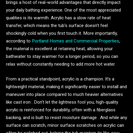
brings a host of real-world advantages that directly impact
your daily bathing experience. One of the most appreciated
qualities is its warmth. Acrylic has a slow rate of heat
transfer, which means the tub’s surface doesn’t feel
shockingly cold when you first touch it. More importantly,
according to
Portland Homes and Commercial Properties
,
the material is excellent at retaining heat, allowing your
bathwater to stay warmer for a longer period, so you can
relax without constantly needing to add more hot water.
From a practical standpoint, acrylic is a champion. It’s a
lightweight material, making it significantly easier to install and
maneuver into place compared to much heavier alternatives
like cast iron . Don’t let the lightness fool you; high-quality
acrylic is reinforced for durability, often with a fiberglass
backing, and is built to resist moisture damage . And while any
surface can scratch, minor surface scratches on acrylic can
often be polished out, helping the tub maintain its like-new