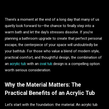
There’s a moment at the end of a long day that many of us
quietly look forward to—the chance to finally step into a
warm bath and let the day’s stresses dissolve. If you’re
planning a bathroom upgrade to create that perfect personal
escape, the centerpiece of your space will undoubtedly be
your bathtub. For those who value a blend of modern style,
practical comfort, and thoughtful design, the combination of
an
acrylic tub
with an
oval tub
design is a compelling option
worth serious consideration.
Why the Material Matters: The
Practical Benefits of an Acrylic Tub
Let’s start with the foundation: the material. An acrylic tub