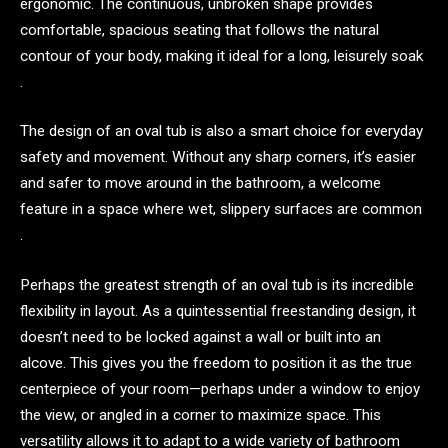
ergonomic. The continuous, unbroken shape provides
comfortable, spacious seating that follows the natural
contour of your body, making it ideal for a long, leisurely soak
.
The design of an oval tub is also a smart choice for everyday
safety and movement. Without any sharp corners, it’s easier
and safer to move around in the bathroom, a welcome
feature in a space where wet, slippery surfaces are common
.
Perhaps the greatest strength of an oval tub is its incredible
flexibility in layout. As a quintessential freestanding design, it
doesn’t need to be locked against a wall or built into an
alcove. This gives you the freedom to position it as the true
centerpiece of your room—perhaps under a window to enjoy
the view, or angled in a corner to maximize space. This
versatility allows it to adapt to a wide variety of bathroom