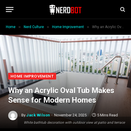
»
»
»
Home
Nerd Culture
Home Improvement
Why an Acrylic Oval Tub Makes Sense for Modern Homes
HOME IMPROVEMENT
Why an Acrylic Oval Tub Makes
Sense for Modern Homes
By
Jack Wilson
November 24, 2025
5 Mins Read
White bathtub decoration with outdoor view at patio and terrace