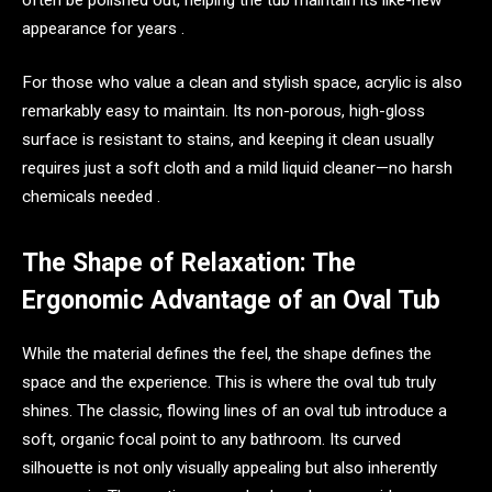
appearance for years .
For those who value a clean and stylish space, acrylic is also
remarkably easy to maintain. Its non-porous, high-gloss
surface is resistant to stains, and keeping it clean usually
requires just a soft cloth and a mild liquid cleaner—no harsh
chemicals needed .
The Shape of Relaxation: The
Ergonomic Advantage of an Oval Tub
While the material defines the feel, the shape defines the
space and the experience. This is where the oval tub truly
shines. The classic, flowing lines of an oval tub introduce a
soft, organic focal point to any bathroom. Its curved
silhouette is not only visually appealing but also inherently