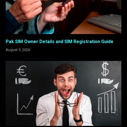
Pak SIM Owner Details and SIM Registration Guide
August 9, 2026