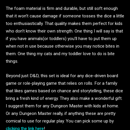
The foam material is firm and durable, but still soft enough
that it won’t cause damage if someone tosses the dice a little
too enthusiastically. That quality makes them perfect for kids
who don’t know their own strength. One thing I will say is that
if you have animals(or toddlers) you’ll have to put them up
when not in use because otherwise you may notice bites in
them. One thing my cats and my toddler love to do is bite
things.
Beyond just D&D, this set is ideal for any dice-driven board
game or role-playing game that relies on rolls. For a family
that likes games based on chance and storytelling, these dice
bring a fresh kind of energy. They also make a wonderful gift.
I suggest them for any Dungeon Master with kids at home.
Or any Dungeon Master really, if anything these are pretty
comical to use for regular play. You can pick some up by
clicking the link here
!