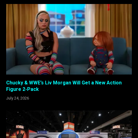
Chucky & WWE’s Liv Morgan Will Get a New Action
Figure 2-Pack
July 24, 2026