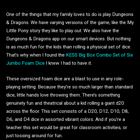
One of the things that my family loves to do is play Dungeons
& Dragons. We have varying versions of the game, like the My
Little Pony story they like to play out. We also have the
Dungeons & Dragons app on our smart devices. But nothing
is as much fun for the kids than rolling a physical set of dice.
That’s why when I found the
KESS Big Box Combo Set of Six
Jumbo Foam Dice
I knew I had to have it.
These oversized foam dice are a blast to use in any role-
playing setting. Because they’re so much larger than standard
dice, little hands love throwing them. There’s something
genuinely fun and theatrical about a kid rolling a giant d20
across the floor. This set consists of a D20, D12, D10, D8,
D6, and D4 dice in assorted vibrant colors. And if you’re a
teacher this set would be great for classroom activities, or
just tossing around for fun.