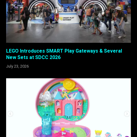
LEGO Introduces SMART Play Gateways & Several
New Sets at SDCC 2026
July 23, 2026