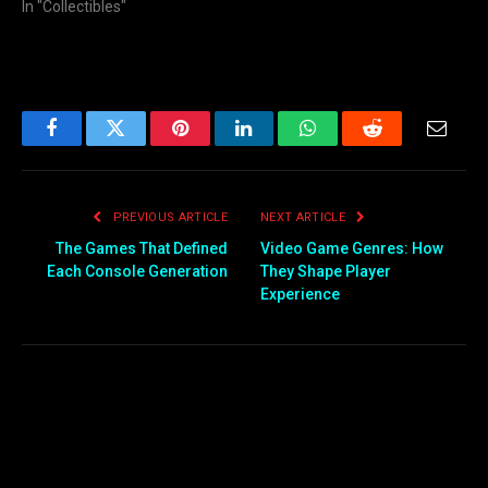
In "Collectibles"
Facebook
Twitter
Pinterest
LinkedIn
WhatsApp
Reddit
Email
PREVIOUS ARTICLE
NEXT ARTICLE
The Games That Defined
Video Game Genres: How
Each Console Generation
They Shape Player
Experience