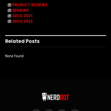
PRODUCT REVIEWS
REVIEWS
SDCC 2021
SDCC 2022
Related Posts
None found