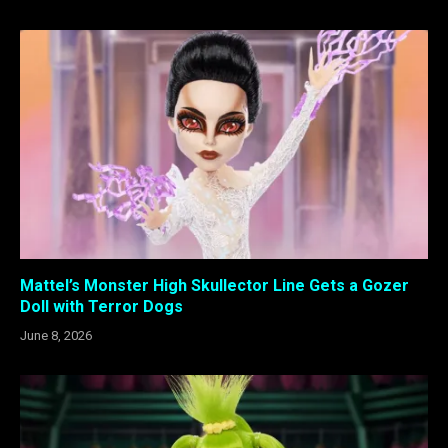
Mattel’s Monster High Skullector Line Gets a Gozer
Doll with Terror Dogs
June 8, 2026