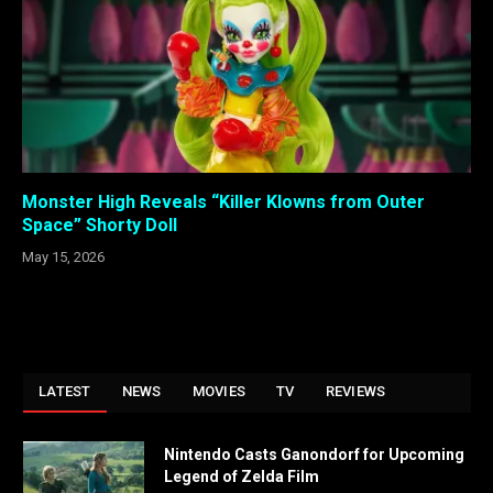
Monster High Reveals “Killer Klowns from Outer
Space” Shorty Doll
May 15, 2026
LATEST
NEWS
MOVIES
TV
REVIEWS
Nintendo Casts Ganondorf for Upcoming
Legend of Zelda Film