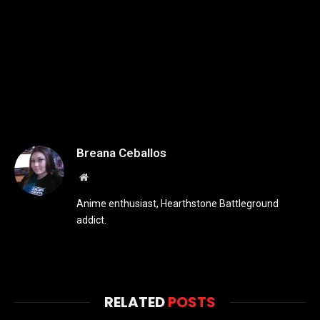
Breana Ceballos
Website
Anime enthusiast, Hearthstone Battleground
addict.
RELATED
POSTS