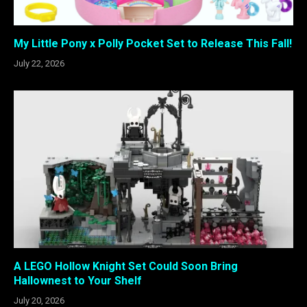
My Little Pony x Polly Pocket Set to Release This Fall!
July 22, 2026
A LEGO Hollow Knight Set Could Soon Bring
Hallownest to Your Shelf
July 20, 2026