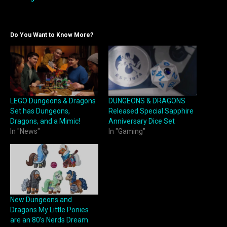
Do You Want to Know More?
LEGO Dungeons & Dragons
DUNGEONS & DRAGONS
Set has Dungeons,
Released Special Sapphire
Dragons, and a Mimic!
Anniversary Dice Set
In "News"
In "Gaming"
New Dungeons and
Dragons My Little Ponies
are an 80’s Nerds Dream