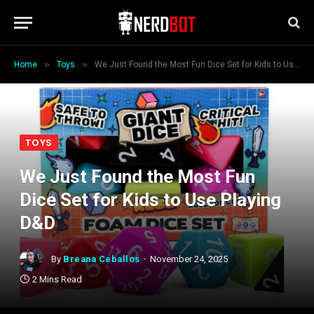
»
»
Home
Toys
We Just Found the Most Fun Dice Set for Kids to Use Playing D&D
TOYS
We Just Found the Most Fun
Dice Set for Kids to Use Playing
D&D
By
Breana Ceballos
November 24, 2025
2 Mins Read