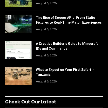
August 6, 2026
The Rise of Soccer APIs: From Static
Fixtures to Real-Time Match Experiences
August 6, 2026
A Creative Builder’s Guide to Minecraft
IDs and Commands
August 6, 2026
What to Expect on Your First Safari in
Tanzania
August 6, 2026
Check Out Our Latest