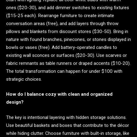
ones ($20-30), and add dimmer switches to existing fixtures
($15-25 each). Rearrange furniture to create intimate
conversation areas (free), and add layers through throw
pillows and blankets from discount stores ($30-50). Bring in
nature with found branches, pinecones, or stones displayed in
bowls or vases (free). Add battery-operated candles to
existing wall sconces or surfaces ($20-30). Use scarves or
fabric remnants as table runners or draped accents ($10-20).
The total transformation can happen for under $100 with
strategic choices.
How do I balance cozy with clean and organized
design?
The key is intentional layering with hidden storage solutions.
Use beautiful baskets and boxes that contribute to the décor
while hiding clutter. Choose furniture with built-in storage, like