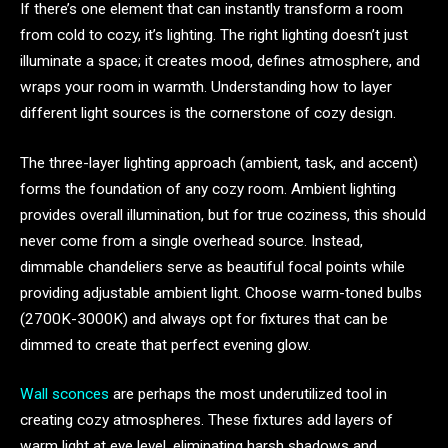
If there’s one element that can instantly transform a room
from cold to cozy, it’s lighting. The right lighting doesn’t just
illuminate a space; it creates mood, defines atmosphere, and
wraps your room in warmth. Understanding how to layer
different light sources is the cornerstone of cozy design.
The three-layer lighting approach (ambient, task, and accent)
forms the foundation of any cozy room. Ambient lighting
provides overall illumination, but for true coziness, this should
never come from a single overhead source. Instead,
dimmable chandeliers serve as beautiful focal points while
providing adjustable ambient light. Choose warm-toned bulbs
(2700K-3000K) and always opt for fixtures that can be
dimmed to create that perfect evening glow.
Wall sconces
are perhaps the most underutilized tool in
creating cozy atmospheres. These fixtures add layers of
warm light at eye level, eliminating harsh shadows and