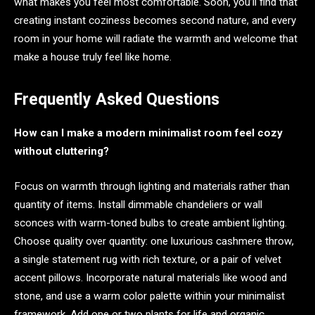
what makes you feel most comfortable. Soon, you’ll find that
creating instant coziness becomes second nature, and every
room in your home will radiate the warmth and welcome that
make a house truly feel like home.
Frequently Asked Questions
How can I make a modern minimalist room feel cozy
without cluttering?
Focus on warmth through lighting and materials rather than
quantity of items. Install dimmable chandeliers or wall
sconces with warm-toned bulbs to create ambient lighting.
Choose quality over quantity: one luxurious cashmere throw,
a single statement rug with rich texture, or a pair of velvet
accent pillows. Incorporate natural materials like wood and
stone, and use a warm color palette within your minimalist
framework. Add one or two plants for life and organic