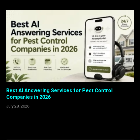
Best AI Answering Services for Pest Control
Companies in 2026
July 28, 2026