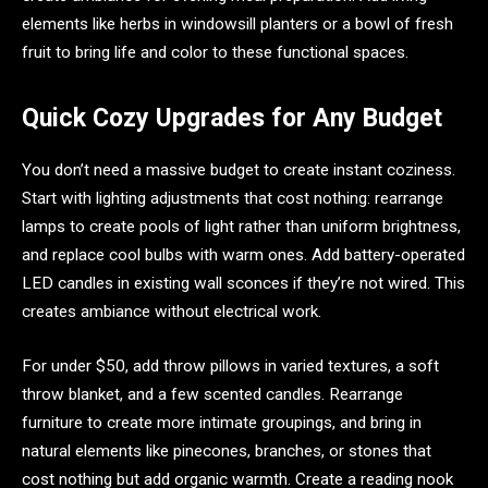
elements like herbs in windowsill planters or a bowl of fresh
fruit to bring life and color to these functional spaces.
Quick Cozy Upgrades for Any Budget
You don’t need a massive budget to create instant coziness.
Start with lighting adjustments that cost nothing: rearrange
lamps to create pools of light rather than uniform brightness,
and replace cool bulbs with warm ones. Add battery-operated
LED candles in existing wall sconces if they’re not wired. This
creates ambiance without electrical work.
For under $50, add throw pillows in varied textures, a soft
throw blanket, and a few scented candles. Rearrange
furniture to create more intimate groupings, and bring in
natural elements like pinecones, branches, or stones that
cost nothing but add organic warmth. Create a reading nook