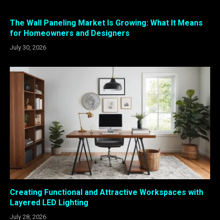
The Wall Paneling Market Is Growing: What It Means
for Homeowners and Designers
July 30, 2026
Creating Functional and Attractive Workspaces with
Layered LED Lighting
July 28, 2026