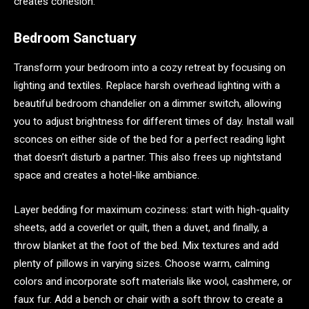
creates cohesion.
Bedroom Sanctuary
Transform your bedroom into a cozy retreat by focusing on
lighting and textiles. Replace harsh overhead lighting with a
beautiful bedroom chandelier on a dimmer switch, allowing
you to adjust brightness for different times of day. Install wall
sconces on either side of the bed for a perfect reading light
that doesn’t disturb a partner. This also frees up nightstand
space and creates a hotel-like ambiance.
Layer bedding for maximum coziness: start with high-quality
sheets, add a coverlet or quilt, then a duvet, and finally, a
throw blanket at the foot of the bed. Mix textures and add
plenty of pillows in varying sizes. Choose warm, calming
colors and incorporate soft materials like wool, cashmere, or
faux fur. Add a bench or chair with a soft throw to create a