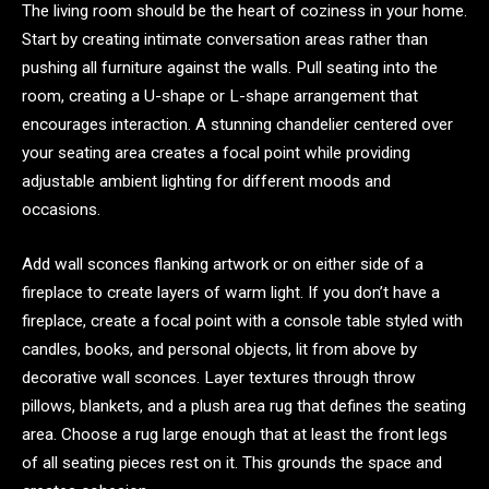
The living room should be the heart of coziness in your home.
Start by creating intimate conversation areas rather than
pushing all furniture against the walls. Pull seating into the
room, creating a U-shape or L-shape arrangement that
encourages interaction. A stunning chandelier centered over
your seating area creates a focal point while providing
adjustable ambient lighting for different moods and
occasions.
Add wall sconces flanking artwork or on either side of a
fireplace to create layers of warm light. If you don’t have a
fireplace, create a focal point with a console table styled with
candles, books, and personal objects, lit from above by
decorative wall sconces. Layer textures through throw
pillows, blankets, and a plush area rug that defines the seating
area. Choose a rug large enough that at least the front legs
of all seating pieces rest on it. This grounds the space and