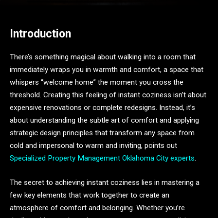
Introduction
There’s something magical about walking into a room that
immediately wraps you in warmth and comfort, a space that
whispers “welcome home” the moment you cross the
threshold. Creating this feeling of instant coziness isn’t about
expensive renovations or complete redesigns. Instead, it’s
about understanding the subtle art of comfort and applying
strategic design principles that transform any space from
cold and impersonal to warm and inviting, points out
Specialized Property Management Oklahoma City experts
.
The secret to achieving instant coziness lies in mastering a
few key elements that work together to create an
atmosphere of comfort and belonging. Whether you’re