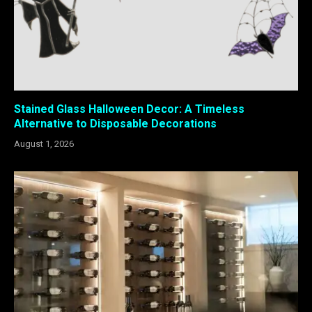
Stained Glass Halloween Decor: A Timeless
Alternative to Disposable Decorations
August 1, 2026