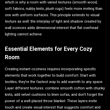
which is why a room with varied textures (smooth wood,
soft fabrics, nubby knits, plush rugs) feels more inviting than
one with uniform surfaces. This principle extends to visual
texture as well: the interplay of light and shadow created by
wall sconces adds dimensional interest that flat overhead
lighting cannot achieve.
Essential Elements for Every Cozy
Room
Creating instant coziness requires incorporating specific
elements that work together to build comfort. Start with
textiles; they’re the fastest way to add warmth to any space.
Layer different textures: combine smooth cotton with chunky
knits, add velvet cushions to linen sofas, and don’t forget the
power of a well-placed throw blanket. These layers invite
touch and create visual interest that suggests comfort and