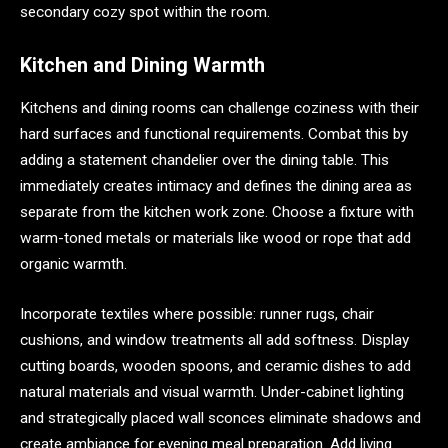
secondary cozy spot within the room.
Kitchen and Dining Warmth
Kitchens and dining rooms can challenge coziness with their
hard surfaces and functional requirements. Combat this by
adding a statement chandelier over the dining table. This
immediately creates intimacy and defines the dining area as
separate from the kitchen work zone. Choose a fixture with
warm-toned metals or materials like wood or rope that add
organic warmth.
Incorporate textiles where possible: runner rugs, chair
cushions, and window treatments all add softness. Display
cutting boards, wooden spoons, and ceramic dishes to add
natural materials and visual warmth. Under-cabinet lighting
and strategically placed wall sconces eliminate shadows and
create ambiance for evening meal preparation. Add living