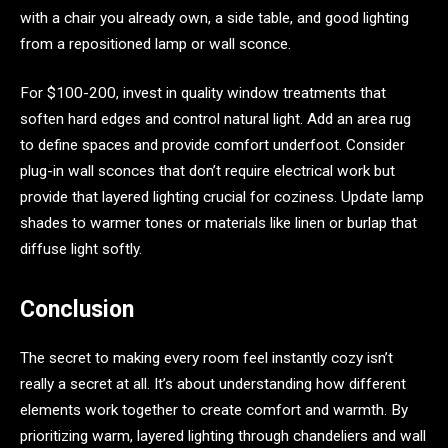
with a chair you already own, a side table, and good lighting
from a repositioned lamp or wall sconce.
For $100-200, invest in quality window treatments that
soften hard edges and control natural light. Add an area rug
to define spaces and provide comfort underfoot. Consider
plug-in wall sconces that don’t require electrical work but
provide that layered lighting crucial for coziness. Update lamp
shades to warmer tones or materials like linen or burlap that
diffuse light softly.
Conclusion
The secret to making every room feel instantly cozy isn’t
really a secret at all. It’s about understanding how different
elements work together to create comfort and warmth. By
prioritizing warm, layered lighting through chandeliers and wall