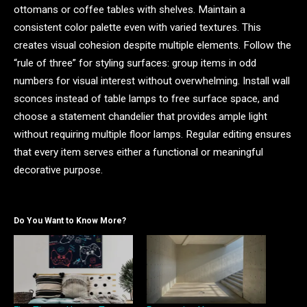
ottomans or coffee tables with shelves. Maintain a
consistent color palette even with varied textures. This
creates visual cohesion despite multiple elements. Follow the
“rule of three” for styling surfaces: group items in odd
numbers for visual interest without overwhelming. Install wall
sconces instead of table lamps to free surface space, and
choose a statement chandelier that provides ample light
without requiring multiple floor lamps. Regular editing ensures
that every item serves either a functional or meaningful
decorative purpose.
Do You Want to Know More?