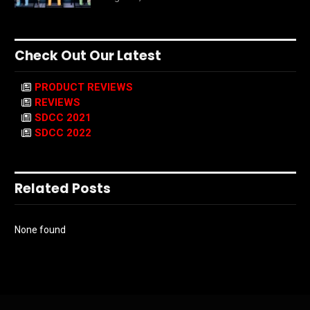
Check Out Our Latest
PRODUCT REVIEWS
REVIEWS
SDCC 2021
SDCC 2022
Related Posts
None found