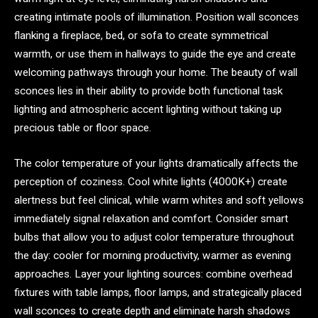
creating intimate pools of illumination. Position wall sconces
flanking a fireplace, bed, or sofa to create symmetrical
warmth, or use them in hallways to guide the eye and create
welcoming pathways through your home. The beauty of wall
sconces lies in their ability to provide both functional task
lighting and atmospheric accent lighting without taking up
precious table or floor space.
The color temperature of your lights dramatically affects the
perception of coziness. Cool white lights (4000K+) create
alertness but feel clinical, while warm whites and soft yellows
immediately signal relaxation and comfort. Consider smart
bulbs that allow you to adjust color temperature throughout
the day: cooler for morning productivity, warmer as evening
approaches. Layer your lighting sources: combine overhead
fixtures with table lamps, floor lamps, and strategically placed
wall sconces to create depth and eliminate harsh shadows