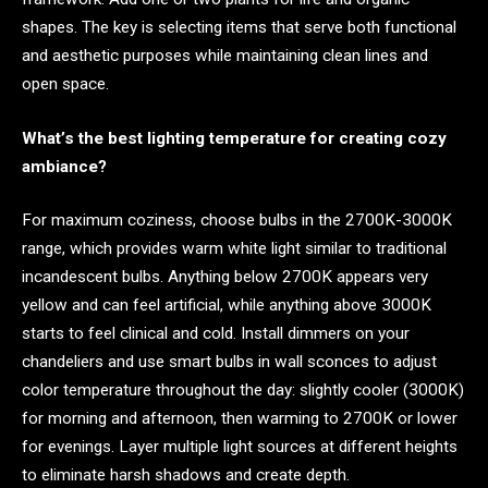
shapes. The key is selecting items that serve both functional
and aesthetic purposes while maintaining clean lines and
open space.
What’s the best lighting temperature for creating cozy
ambiance?
For maximum coziness, choose bulbs in the 2700K-3000K
range, which provides warm white light similar to traditional
incandescent bulbs. Anything below 2700K appears very
yellow and can feel artificial, while anything above 3000K
starts to feel clinical and cold. Install dimmers on your
chandeliers and use smart bulbs in wall sconces to adjust
color temperature throughout the day: slightly cooler (3000K)
for morning and afternoon, then warming to 2700K or lower
for evenings. Layer multiple light sources at different heights
to eliminate harsh shadows and create depth.