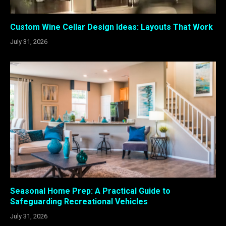
Custom Wine Cellar Design Ideas: Layouts That Work
July 31, 2026
Seasonal Home Prep: A Practical Guide to
Safeguarding Recreational Vehicles
July 31, 2026