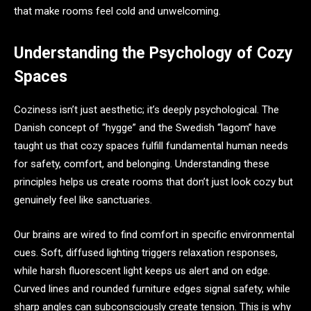
that make rooms feel cold and unwelcoming.
Understanding the Psychology of Cozy
Spaces
Coziness isn’t just aesthetic; it’s deeply psychological. The
Danish concept of “hygge” and the Swedish “lagom” have
taught us that cozy spaces fulfill fundamental human needs
for safety, comfort, and belonging. Understanding these
principles helps us create rooms that don’t just look cozy but
genuinely feel like sanctuaries.
Our brains are wired to find comfort in specific environmental
cues. Soft, diffused lighting triggers relaxation responses,
while harsh fluorescent light keeps us alert and on edge.
Curved lines and rounded furniture edges signal safety, while
sharp angles can subconsciously create tension. This is why