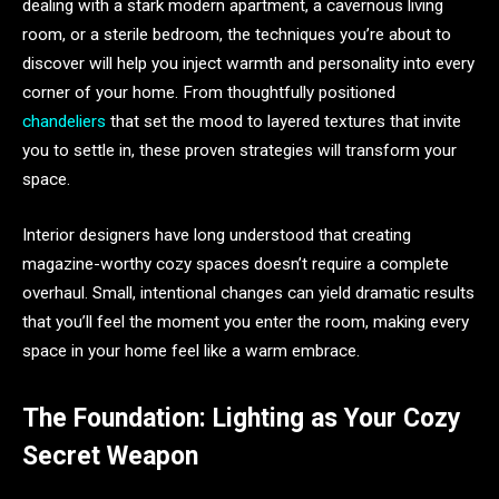
dealing with a stark modern apartment, a cavernous living
room, or a sterile bedroom, the techniques you’re about to
discover will help you inject warmth and personality into every
corner of your home. From thoughtfully positioned
chandeliers
that set the mood to layered textures that invite
you to settle in, these proven strategies will transform your
space.
Interior designers have long understood that creating
magazine-worthy cozy spaces doesn’t require a complete
overhaul. Small, intentional changes can yield dramatic results
that you’ll feel the moment you enter the room, making every
space in your home feel like a warm embrace.
The Foundation: Lighting as Your Cozy
Secret Weapon