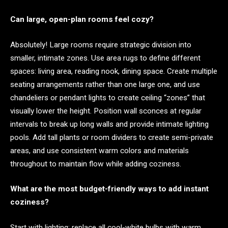
Can large, open-plan rooms feel cozy?
Absolutely! Large rooms require strategic division into
smaller, intimate zones. Use area rugs to define different
spaces: living area, reading nook, dining space. Create multiple
seating arrangements rather than one large one, and use
chandeliers or pendant lights to create ceiling “zones” that
visually lower the height. Position wall sconces at regular
intervals to break up long walls and provide intimate lighting
pools. Add tall plants or room dividers to create semi-private
areas, and use consistent warm colors and materials
throughout to maintain flow while adding coziness.
What are the most budget-friendly ways to add instant
coziness?
Start with lighting: replace all cool-white bulbs with warm