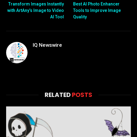
Transform Images Instantly
Best AI Photo Enhancer
with ArtAny’s Image to Video
Tools to Improve Image
AI Tool
Quality
IQ Newswire
RELATED
POSTS