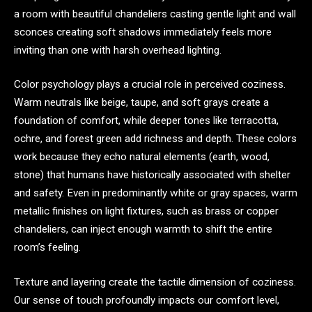
a room with beautiful chandeliers casting gentle light and wall
sconces creating soft shadows immediately feels more
inviting than one with harsh overhead lighting.
Color psychology plays a crucial role in perceived coziness.
Warm neutrals like beige, taupe, and soft grays create a
foundation of comfort, while deeper tones like terracotta,
ochre, and forest green add richness and depth. These colors
work because they echo natural elements (earth, wood,
stone) that humans have historically associated with shelter
and safety. Even in predominantly white or gray spaces, warm
metallic finishes on light fixtures, such as brass or copper
chandeliers, can inject enough warmth to shift the entire
room’s feeling.
Texture and layering create the tactile dimension of coziness.
Our sense of touch profoundly impacts our comfort level,