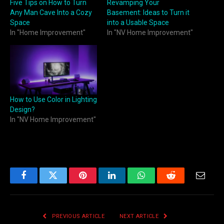
Five Tips on How to Turn
Revamping Your
Any Man Cave Into a Cozy
Basement: Ideas to Turn it
Space
into a Usable Space
In "Home Improvement"
In "NV Home Improvement"
How to Use Color in Lighting
Design?
In "NV Home Improvement"
Facebook
Twitter
Pinterest
LinkedIn
WhatsApp
Reddit
Email
PREVIOUS ARTICLE
NEXT ARTICLE