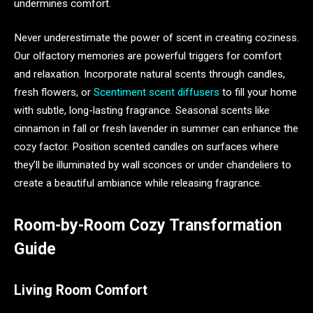
undermines comfort.
Never underestimate the power of scent in creating coziness.
Our olfactory memories are powerful triggers for comfort
and relaxation. Incorporate natural scents through candles,
fresh flowers, or
Scentiment scent diffusers
to fill your home
with subtle, long-lasting fragrance. Seasonal scents like
cinnamon in fall or fresh lavender in summer can enhance the
cozy factor. Position scented candles on surfaces where
they’ll be illuminated by wall sconces or under chandeliers to
create a beautiful ambiance while releasing fragrance.
Room-by-Room Cozy Transformation
Guide
Living Room Comfort