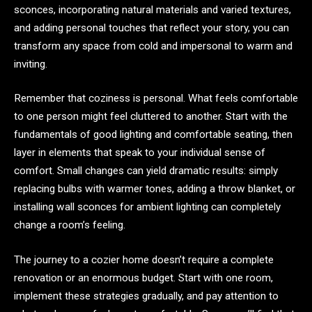
sconces, incorporating natural materials and varied textures,
and adding personal touches that reflect your story, you can
transform any space from cold and impersonal to warm and
inviting.
Remember that coziness is personal. What feels comfortable
to one person might feel cluttered to another. Start with the
fundamentals of good lighting and comfortable seating, then
layer in elements that speak to your individual sense of
comfort. Small changes can yield dramatic results: simply
replacing bulbs with warmer tones, adding a throw blanket, or
installing wall sconces for ambient lighting can completely
change a room’s feeling.
The journey to a cozier home doesn’t require a complete
renovation or an enormous budget. Start with one room,
implement these strategies gradually, and pay attention to