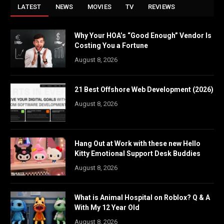
LATEST
NEWS
MOVIES
TV
REVIEWS
Why Your HOA’s “Good Enough” Vendor Is
Costing You a Fortune
August 8, 2026
21 Best Offshore Web Development (2026)
August 8, 2026
Hang Out at Work with these new Hello
Kitty Emotional Support Desk Buddies
August 8, 2026
What is Animal Hospital on Roblox? Q & A
With My 12 Year Old
August 8, 2026