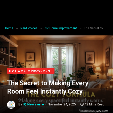
»
»
»
Home
Nerd Voices
NV Home Improvement
The Secret to Making Every Room Feel Instantly Cozy
NV HOME IMPROVEMENT
The Secret to Making Every
Room Feel Instantly Cozy
By
IQ Newswire
November 24, 2025
12 Mins Read
Residencesupply.com