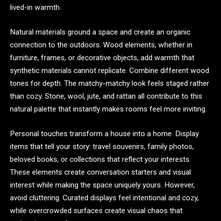
lived-in warmth.
Natural materials ground a space and create an organic
connection to the outdoors. Wood elements, whether in
furniture, frames, or decorative objects, add warmth that
synthetic materials cannot replicate. Combine different wood
tones for depth. The matchy-matchy look feels staged rather
than cozy. Stone, wool, jute, and rattan all contribute to this
natural palette that instantly makes rooms feel more inviting.
Personal touches transform a house into a home. Display
items that tell your story: travel souvenirs, family photos,
beloved books, or collections that reflect your interests.
These elements create conversation starters and visual
interest while making the space uniquely yours. However,
avoid cluttering. Curated displays feel intentional and cozy,
while overcrowded surfaces create visual chaos that