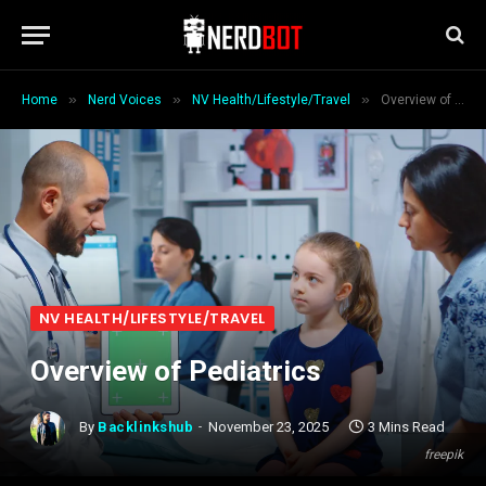
»
»
»
Home
Nerd Voices
NV Health/Lifestyle/Travel
Overview of Pediatrics
NV HEALTH/LIFESTYLE/TRAVEL
Overview of Pediatrics
By
Backlinkshub
November 23, 2025
3 Mins Read
freepik