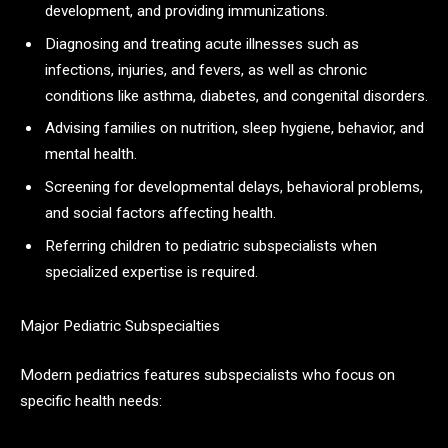
development, and providing immunizations.
Diagnosing and treating acute illnesses such as
infections, injuries, and fevers, as well as chronic
conditions like asthma, diabetes, and congenital disorders.
Advising families on nutrition, sleep hygiene, behavior, and
mental health.
Screening for developmental delays, behavioral problems,
and social factors affecting health.
Referring children to pediatric subspecialists when
specialized expertise is required.​
Major Pediatric Subspecialties
Modern pediatrics features subspecialists who focus on
specific health needs: