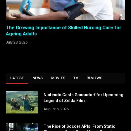
The Growing Importance of Skilled Nursing Care for
Ageing Adults
July 28, 2026
LATEST
NEWS
MOVIES
TV
REVIEWS
Nintendo Casts Ganondorf for Upcoming
Legend of Zelda Film
August 6, 2026
The Rise of Soccer APIs: From Static