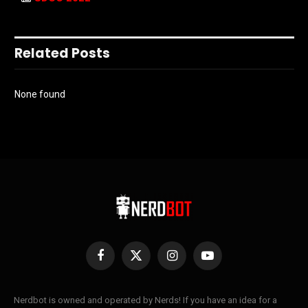
Related Posts
None found
Facebook
X
Instagram
YouTube
(Twitter)
Nerdbot is owned and operated by Nerds! If you have an idea for a