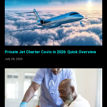
Private Jet Charter Costs in 2026: Quick Overview
July 28, 2026