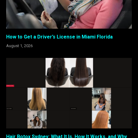
How to Get a Driver’s License in Miami Florida
August 1, 2026
Hair Botox Sydney: What It Is, How It Works, and Why