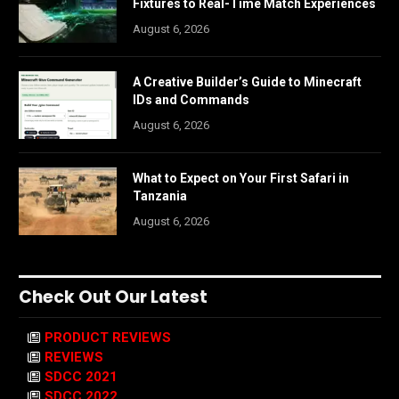
Fixtures to Real-Time Match Experiences
August 6, 2026
A Creative Builder’s Guide to Minecraft
IDs and Commands
August 6, 2026
What to Expect on Your First Safari in
Tanzania
August 6, 2026
Check Out Our Latest
PRODUCT REVIEWS
REVIEWS
SDCC 2021
SDCC 2022