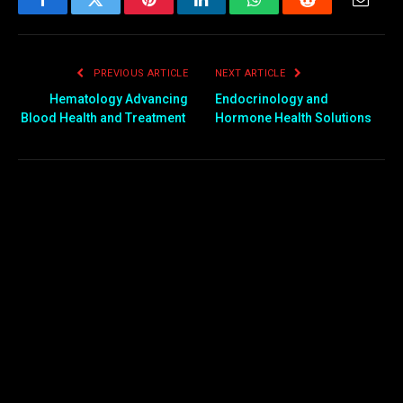
Facebook
Twitter
Pinterest
LinkedIn
WhatsApp
Reddit
Email
PREVIOUS ARTICLE
NEXT ARTICLE
Hematology Advancing
Endocrinology and
Blood Health and Treatment
Hormone Health Solutions