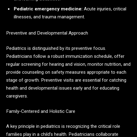
Pediatric emergency medicine:
Acute injuries, critical
illnesses, and trauma management.
Preventive and Developmental Approach
Pediatrics is distinguished by its preventive focus.
Pediatricians follow a robust immunization schedule, offer
regular screening for hearing and vision, monitor nutrition, and
provide counseling on safety measures appropriate to each
stage of growth. Preventive visits are essential for catching
health and developmental issues early and for educating
caregivers.​
Family-Centered and Holistic Care
A key principle in pediatrics is recognizing the critical role
families play in a child’s health. Pediatricians collaborate