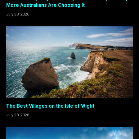
More Australians Are Choosing It
July 30, 2026
The Best Villages on the Isle of Wight
July 28, 2026