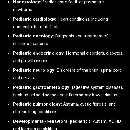
Neonatology:
Medical care for ill or premature
newborns.
Pediatric cardiology:
Heart conditions, including
congenital heart defects.
Pediatric oncology:
Diagnosis and treatment of
childhood cancers.
Pediatric endocrinology:
Hormonal disorders, diabetes,
and growth issues.
Pediatric neurology:
Disorders of the brain, spinal cord,
and nerves.
Pediatric gastroenterology:
Digestive system diseases
such as celiac disease and inflammatory bowel disease.
Pediatric pulmonology:
Asthma, cystic fibrosis, and
chronic lung conditions.
Developmental-behavioral pediatrics:
Autism, ADHD,
and learning disabilities.