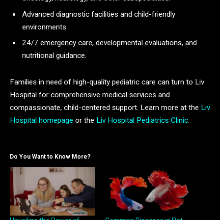
Advanced diagnostic facilities and child-friendly
environments.
24/7 emergency care, developmental evaluations, and
nutritional guidance.
Families in need of high-quality pediatric care can turn to Liv
Hospital for comprehensive medical services and
compassionate, child-centered support. Learn more at the
Liv
Hospital homepage
or the
Liv Hospital Pediatrics Clinic
.
Do You Want to Know More?