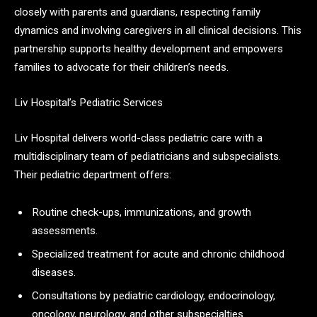
closely with parents and guardians, respecting family
dynamics and involving caregivers in all clinical decisions. This
partnership supports healthy development and empowers
families to advocate for their children’s needs.
Liv Hospital’s Pediatric Services
Liv Hospital delivers world-class pediatric care with a
multidisciplinary team of pediatricians and subspecialists.
Their pediatric department offers:
Routine check-ups, immunizations, and growth
assessments.
Specialized treatment for acute and chronic childhood
diseases.
Consultations by pediatric cardiology, endocrinology,
oncology, neurology, and other subspecialties.