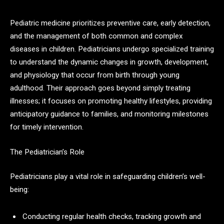
Pediatric medicine prioritizes preventive care, early detection,
and the management of both common and complex
diseases in children. Pediatricians undergo specialized training
to understand the dynamic changes in growth, development,
and physiology that occur from birth through young
adulthood. Their approach goes beyond simply treating
illnesses; it focuses on promoting healthy lifestyles, providing
anticipatory guidance to families, and monitoring milestones
for timely intervention.​
The Pediatrician’s Role
Pediatricians play a vital role in safeguarding children’s well-
being:
Conducting regular health checks, tracking growth and