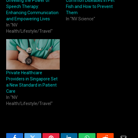
Unveiling the Power of
Common Diseases in Pet
Speech Therapy:
Fish and How to Prevent
Enhancing Communication
Them
and Empowering Lives
In "NV Science"
In "NV
Health/Lifestyle/Travel"
Private Healthcare
Providers in Singapore Set
a New Standard in Patient
Care
In "NV
Health/Lifestyle/Travel"