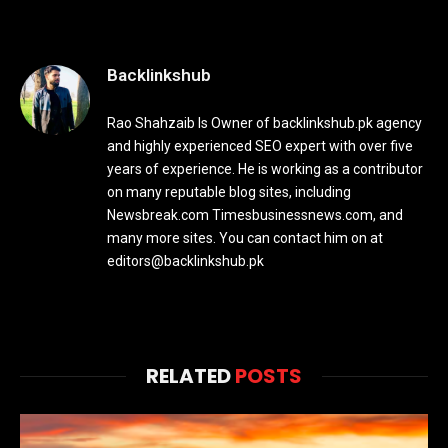
Backlinkshub
Rao Shahzaib Is Owner of backlinkshub.pk agency
and highly experienced SEO expert with over five
years of experience. He is working as a contributor
on many reputable blog sites, including
Newsbreak.com Timesbusinessnews.com, and
many more sites. You can contact him on at
editors@backlinkshub.pk
RELATED
POSTS