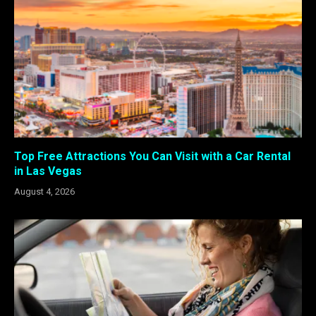
Top Free Attractions You Can Visit with a Car Rental
in Las Vegas
August 4, 2026