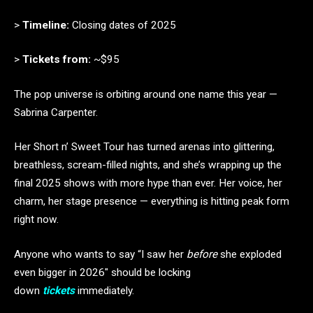
>
Timeline:
Closing dates of 2025
>
Tickets from:
~$95
The pop universe is orbiting around one name this year —
Sabrina Carpenter.
Her Short n’ Sweet Tour has turned arenas into glittering,
breathless, scream-filled nights, and she’s wrapping up the
final 2025 shows with more hype than ever. Her voice, her
charm, her stage presence — everything is hitting peak form
right now.
Anyone who wants to say “I saw her
before
she exploded
even bigger in 2026″ should be locking
down
tickets
immediately.