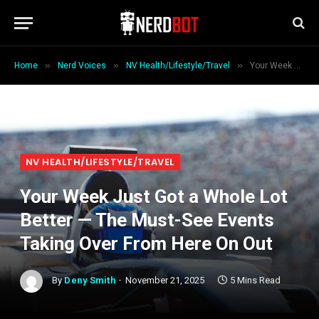
»
»
»
Home
Nerd Voices
NV Health/Lifestyle/Travel
Your Week Just Got a Whole Lot Better — The Must-See Events Taking Over From Here On Out
NV HEALTH/LIFESTYLE/TRAVEL
Your Week Just Got a Whole Lot
Better — The Must-See Events
Taking Over From Here On Out
By
Deny Smith
November 21, 2025
5 Mins Read