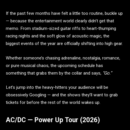
If the past few months have felt a little too routine, buckle up
— because the entertainment world clearly didn’t get that
memo. From stadium-sized guitar riffs to heart-thumping
racing nights and the soft glow of acoustic magic, the
biggest events of the year are officially shifting into high gear.
Whether someone’s chasing adrenaline, nostalgia, romance,
or pure musical chaos, the upcoming schedule has
something that grabs them by the collar and says,
“Go.”
Let’s jump into the heavy-hitters your audience will be
obsessively Googling — and the shows they’ll want to grab
tickets for before the rest of the world wakes up.
AC/DC — Power Up Tour (2026)