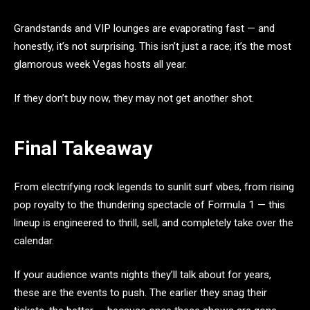
Grandstands and VIP lounges are evaporating fast — and
honestly, it’s not surprising. This isn’t just a race; it’s the most
glamorous week Vegas hosts all year.
If they don’t buy now, they may not get another shot.
Final Takeaway
From electrifying rock legends to sunlit surf vibes, from rising
pop royalty to the thundering spectacle of Formula 1 — this
lineup is engineered to thrill, sell, and completely take over the
calendar.
If your audience wants nights they’ll talk about for years,
these are the events to push. The earlier they snag their