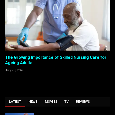
The Growing Importance of Skilled Nursing Care for
Ageing Adults
July 28, 2026
LATEST
NEWS
MOVIES
TV
REVIEWS