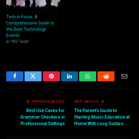
Tech in Focus: A
Comprehensive Guide to
the Best Technology
Events
In "NV Tech"
Facebook
Twitter
Pinterest
LinkedIn
WhatsApp
Reddit
Email
PREVIOUS ARTICLE
NEXT ARTICLE
Best Use Cases for
The Parent’s Guide to
Grammar Checkers in
Starting Music Education at
Professional Settings
Home With Loog Guitars