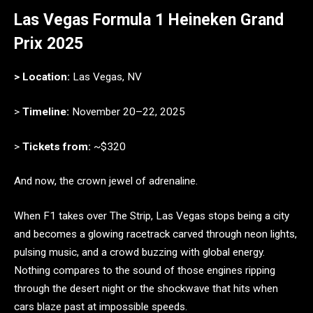
Las Vegas Formula 1 Heineken Grand
Prix 2025
> Location:
Las Vegas, NV
>
Timeline:
November 20–22, 2025
>
Tickets from:
~$320
And now, the crown jewel of adrenaline.
When F1 takes over The Strip, Las Vegas stops being a city
and becomes a glowing racetrack carved through neon lights,
pulsing music, and a crowd buzzing with global energy.
Nothing compares to the sound of those engines ripping
through the desert night or the shockwave that hits when
cars blaze past at impossible speeds.