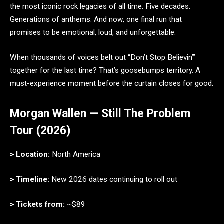
the most iconic rock legacies of all time. Five decades.
Generations of anthems. And now, one final run that
promises to be emotional, loud, and unforgettable.
When thousands of voices belt out “Don’t Stop Believin’”
together for the last time? That’s goosebumps territory. A
must-experience moment before the curtain closes for good.
Morgan Wallen — Still The Problem
Tour (2026)
> Location:
North America
> Timeline:
New 2026 dates continuing to roll out
> Tickets from:
~$89