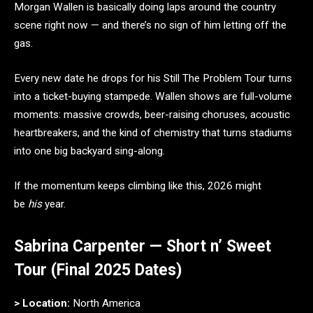
Morgan Wallen is basically doing laps around the country
scene right now — and there’s no sign of him letting off the
gas.
Every new date he drops for his Still The Problem Tour turns
into a ticket-buying stampede. Wallen shows are full-volume
moments: massive crowds, beer-raising choruses, acoustic
heartbreakers, and the kind of chemistry that turns stadiums
into one big backyard sing-along.
If the momentum keeps climbing like this, 2026 might
be
his
year.
Sabrina Carpenter — Short n’ Sweet
Tour (Final 2025 Dates)
> Location:
North America