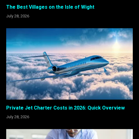
The Best Villages on the Isle of Wight
July 28, 2026
Private Jet Charter Costs in 2026: Quick Overview
July 28, 2026