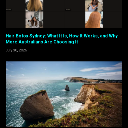
Hair Botox Sydney: What It Is, How It Works, and Why
More Australians Are Choosing It
July 30, 2026