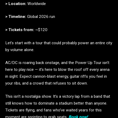
> Location:
Worldwide
> Timeline:
Global 2026 run
> Tickets from:
~$120
Let’s start with a tour that could probably power an entire city
by volume alone.
AC/DC is roaring back onstage, and the Power Up Tour isn’t
here to play nice — it’s here to blow the roof off every arena
in sight. Expect cannon-blast energy, guitar riffs you feel in
your ribs, and a crowd that refuses to sit down.
This isn’t a nostalgia show. It’s a victory lap from a band that
still knows how to dominate a stadium better than anyone.
Tickets are flying, and fans who’ve waited years for this
moment are sprinting to grab seats.
Book now!