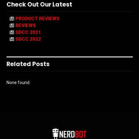
Check Out Our Latest
PRODUCT REVIEWS
REVIEWS
SDCC 2021
SDCC 2022
Related Posts
None found