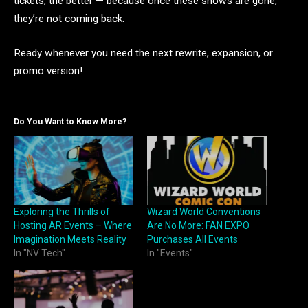
tickets, the better — because once these shows are gone,
they’re not coming back.
Ready whenever you need the next rewrite, expansion, or
promo version!
Do You Want to Know More?
Exploring the Thrills of
Wizard World Conventions
Hosting AR Events – Where
Are No More: FAN EXPO
Imagination Meets Reality
Purchases All Events
In "NV Tech"
In "Events"