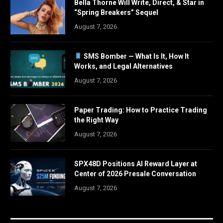
Bella Thorne Will Write, Direct, & Star in
“Spring Breakers” Sequel
August 7, 2026
SMS Bomber — What Is It, How It
Works, and Legal Alternatives
August 7, 2026
Paper Trading: How to Practice Trading
the Right Way
August 7, 2026
SPX48D Positions AI Reward Layer at
Center of 2026 Presale Conversation
August 7, 2026