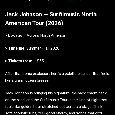
Jack Johnson — Surfilmusic North
American Tour (2026)
> Location:
Across North America
> Timeline:
Summer–Fall 2026
> Tickets from:
~$55
After that sonic explosion, here’s a palette cleanser that feels
like a warm ocean breeze.
Jack Johnson is bringing his signature laid-back charm back
on the road, and the Surfilmusic Tour is the kind of night that
feels like golden hour stretched out across a stage. Think
soft acoustic runs, feel-good energy, and songs that drift