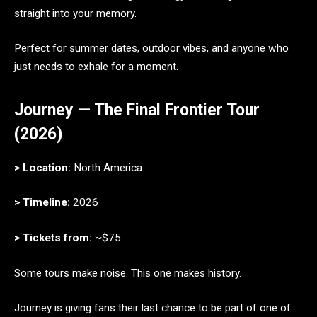
straight into your memory.
Perfect for summer dates, outdoor vibes, and anyone who
just needs to exhale for a moment.
Journey — The Final Frontier Tour
(2026)
> Location:
North America
> Timeline:
2026
> Tickets from:
~$75
Some tours make noise. This one makes history.
Journey is giving fans their last chance to be part of one of