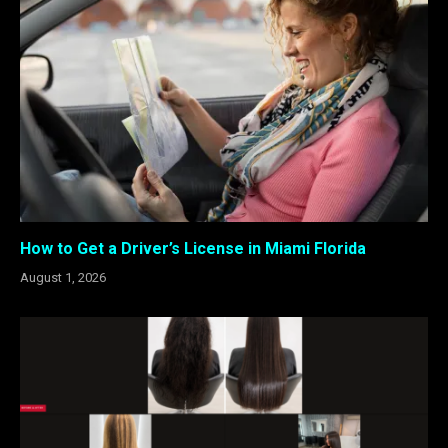
How to Get a Driver’s License in Miami Florida
August 1, 2026