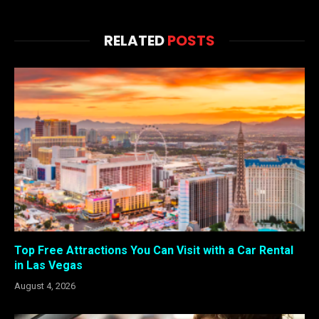
RELATED
POSTS
Top Free Attractions You Can Visit with a Car Rental
in Las Vegas
August 4, 2026