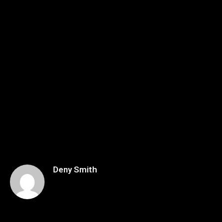
Deny Smith