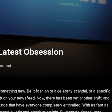
 Latest Obsession
ns Read
omething new. Be it fashion or a celebrity scandal, or a specific
t on your newsfeed. Now, there has been yet another shift, and
ings that have everyone completely enthralled. With as fast as