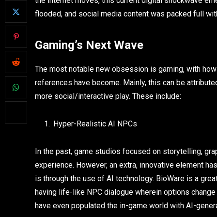
the internet moves, this current digital shockwave em
flooded, and social media content was packed full wit
Gaming’s Next Wave
The most notable new obsession is gaming, with how 
references have become. Mainly, this can be attribute
more social/interactive play. These include:
Hyper-Realistic AI NPCs
In the past, game studios focused on storytelling, gr
experience. However, an extra, innovative element has
is through the use of AI technology. BioWare is a grea
having life-like NPC dialogue wherein options chan
have even populated the in-game world with AI-genera