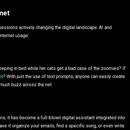
net
essions actively changing the digital landscape: AI and
internet usage:
eeping in bed while her cats get a bad case of the zoomies? If
ot
? With just the use of text prompts, anyone can easily create
d much buzz across the net.
ns; it has become a full-blown digital assistant integrated into
ve it organize your emails, find a specific song, or even write