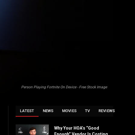
Person Playing Fortnite On Device - Free Stock Image
LATEST
NEWS
MOVIES
TV
REVIEWS
Why Your HOA’s “Good
Enough” Vendor Is Costing