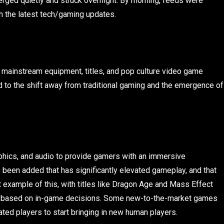
erged quietly and struck overnight. By morning, feeds were
h the latest tech/gaming updates.
mainstream equipment, titles, and pop culture video game
d to the shift away from traditional gaming and the emergence of
aphics, and audio to provide gamers with an immersive
 been added that has significantly elevated gameplay, and that
t example of this, with titles like Dragon Age and Mass Effect
ge based on in-game decisions. Some new-to-the-market games
ted players to start bringing in new human players.