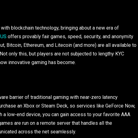
ith blockchain technology, bringing about a new era of
 US
offers provably fair games, speed, security, and anonymity
t, Bitcoin, Ethereum, and Litecoin (and more) are all available to
Not only this, but players are not subjected to lengthy KYC
 how innovative gaming has become.
e barrier of traditional gaming with near-zero latency
 purchase an Xbox or Steam Deck, so services like GeForce Now,
th a low-end device, you can gain access to your favorite AAA
games are run on a remote server that handles all the
unicated across the net seamlessly.