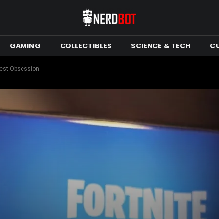
GAMING
COLLECTIBLES
SCIENCE & TECH
C
atest Obsession