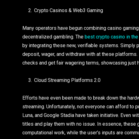
Crypto Casinos & Web3 Gaming
Many operators have begun combining casino gaming w
decentralized gambling. The
best crypto casino in the
by integrating these new, verifiable systems. Simply pu
deposit, wager, and withdraw with at these platforms. 
checks and get fair wagering terms, showcasing just
Cloud Streaming Platforms 2.0
Efforts have even been made to break down the hardwar
streaming. Unfortunately, not everyone can afford to
Luna, and Google Stadia have taken initiative. Even wi
titles and play them with no issue. In essence, these 
computational work, while the user’s inputs are comm