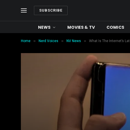
SUBSCRIBE
NEWS
MOVIES & TV
COMICS
»
»
»
Home
Nerd Voices
NV News
What Is The Internet’s L