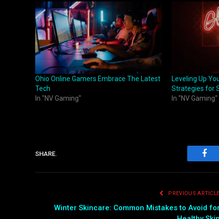
Ohio Online Gamers Embrace The Latest
Leveling Up Yo
Tech
Strategies for
In "NV Gaming"
In "NV Gaming"
SHARE.
Fac
PREVIOUS ARTICL
Winter Skincare: Common Mistakes to Avoid fo
Healthy Ski