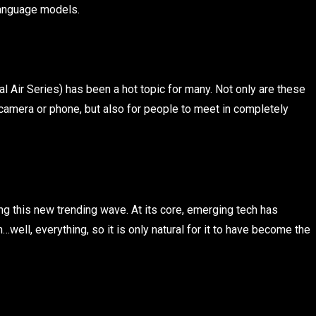
 language models.
l Air Series) has been a hot topic for many. Not only are these
camera or phone, but also for people to meet in completely
ng this new trending wave. At its core, emerging tech has
well, everything, so it is only natural for it to have become the