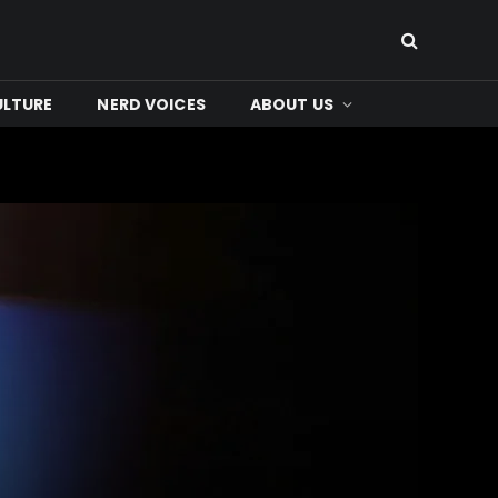
ULTURE
NERD VOICES
ABOUT US