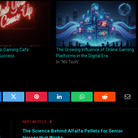
ur Gaming Cafe:
The Growing Influence of Online Gaming
 Success
Platforms in the Digital Era
In "NV Tech"
ebook
Twitter
Pinterest
LinkedIn
WhatsApp
Reddit
Emai
E
NEXT ARTICLE
r
The Science Behind Alfalfa Pellets for Senior
n
Horses that Works