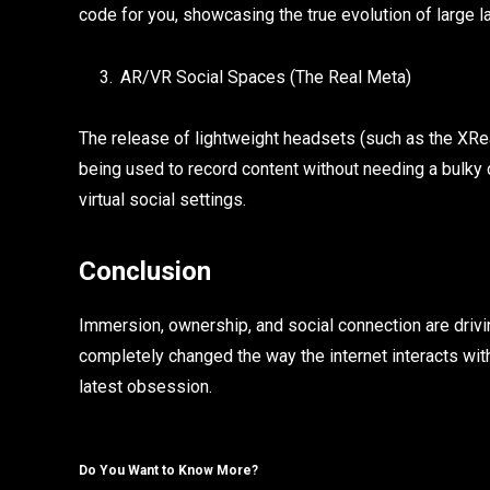
code for you, showcasing the true evolution of large
AR/VR Social Spaces (The Real Meta)
The release of lightweight headsets (such as the XRea
being used to record content without needing a bulky 
virtual social settings.
Conclusion
Immersion, ownership, and social connection are drivi
completely changed the way the internet interacts with…
latest obsession.
Do You Want to Know More?