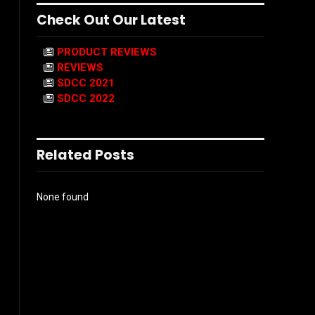
Check Out Our Latest
PRODUCT REVIEWS
REVIEWS
SDCC 2021
SDCC 2022
Related Posts
None found