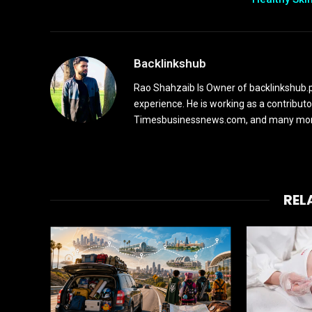
Backlinkshub
Rao Shahzaib Is Owner of backlinkshub.p
experience. He is working as a contribut
Timesbusinessnews.com, and many more 
REL