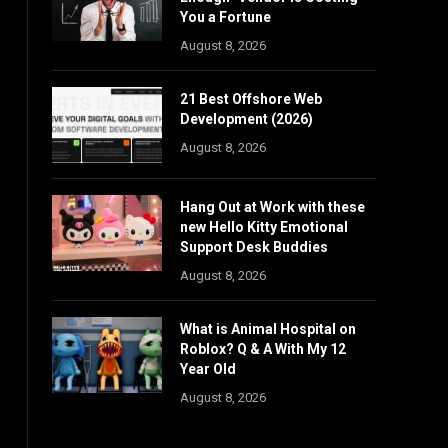
You a Fortune
August 8, 2026
21 Best Offshore Web
Development (2026)
August 8, 2026
Hang Out at Work with these
new Hello Kitty Emotional
Support Desk Buddies
August 8, 2026
What is Animal Hospital on
Roblox? Q & A With My 12
Year Old
August 8, 2026