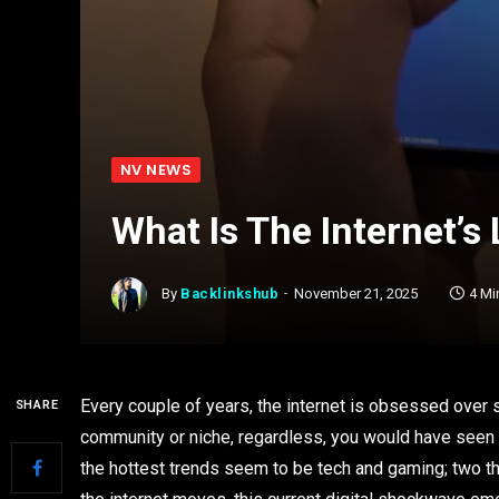
NV NEWS
What Is The Internet’s
By
Backlinkshub
November 21, 2025
4 Mi
Every couple of years, the internet is obsessed over s
SHARE
community or niche, regardless, you would have seen i
the hottest trends seem to be tech and gaming; two th