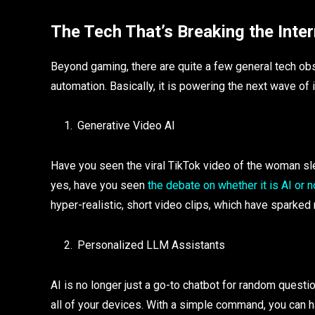
The Tech That’s Breaking the Inter
Beyond gaming, there are quite a few general tech obs
automation. Basically, it is powering the next wave of 
Generative Video AI
Have you seen the viral TikTok video of the woman sl
yes, have you seen
the debate on whether it is AI or n
hyper-realistic, short video clips, which have sparke
Personalized LLM Assistants
AI is no longer just a go-to chatbot for random questio
all of your devices. With a simple command, you can ha