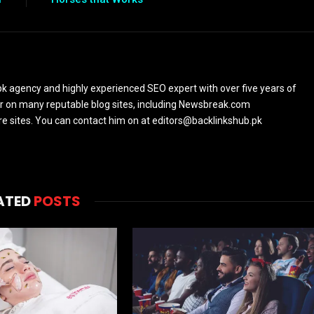
k agency and highly experienced SEO expert with over five years of
or on many reputable blog sites, including Newsbreak.com
sites. You can contact him on at editors@backlinkshub.pk
ATED
POSTS