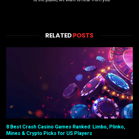
RELATED
POSTS
8 Best Crash Casino Games Ranked: Limbo, Plinko,
Mines & Crypto Picks for US Players