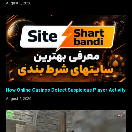
August 5, 2026
How Online Casinos Detect Suspicious Player Activity
August 4, 2026