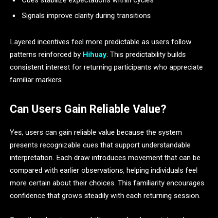
Signals improve clarity during transitions
Layered incentives feel more predictable as users follow
patterns reinforced by
Hihuay
. This predictability builds
consistent interest for returning participants who appreciate
familiar markers.
Can Users Gain Reliable Value?
Yes, users can gain reliable value because the system
presents recognizable cues that support understandable
interpretation. Each draw introduces movement that can be
compared with earlier observations, helping individuals feel
more certain about their choices. This familiarity encourages
confidence that grows steadily with each returning session.