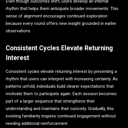
Even though outcomes shift, users develop an internal
rhythm that helps them anticipate broader movements. This
sense of alignment encourages continued exploration
because every round offers new insight grounded in earlier
observations.
Consistent Cycles Elevate Returning
Interest
Consistent cycles elevate returning interest by presenting a
rhythm that users can interpret with increasing certainty. As
patterns unfold, individuals build clearer expectations that
motivate them to participate again. Each session becomes
part of a larger sequence that strengthens their
understanding and maintains their curiosity. Gradually, this
evolving familiarity inspires continued engagement without
needing additional reinforcement.