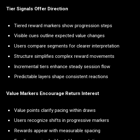
Tier Signals Offer Direction
Tiered reward markers show progression steps
Visible cues outline expected value changes
Users compare segments for clearer interpretation
Structure simplifies complex reward movements
Incremental tiers enhance steady session flow
Predictable layers shape consistent reactions
Value Markers Encourage Return Interest
Value points clarify pacing within draws
Users recognize shifts in progressive markers
Rewards appear with measurable spacing