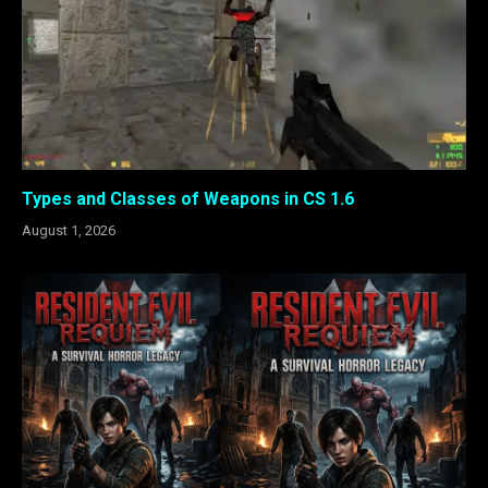
Types and Classes of Weapons in CS 1.6
August 1, 2026