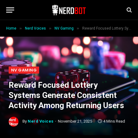
»
»
»
Home
Nerd Voices
NV Gaming
Reward Focused Lottery Systems Generate Consistent Activity Among Returning Users
NV GAMING
Reward Focused Lottery
Systems Generate Consistent
Activity Among Returning Users
By
Nerd Voices
November 21, 2025
4 Mins Read