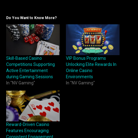
Do You Want to Know More?
Skill-Based Casino
VIP Bonus Programs
Competitions Supporting
Unlocking Elite Rewards In
Active Entertainment
Online Casino
during Gaming Sessions
Environments
In "NV Gaming"
In "NV Gaming"
Reward-Driven Casino
Features Encouraging
Consistent Engagement