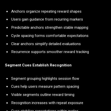
Anchors organize repeating reward shapes
Users gain guidance from recurring markers
Predictable anchors strengthen stable mapping
Cycle spacing forms comfortable expectations
Clear anchors simplify detailed evaluations
Recurrence supports smoother reward tracking
Segment Cues Establish Recognition
Segment grouping highlights session flow
Cues help users measure pattern spacing
Visible segments outline reward timing
Recognition increases with repeat exposure
Cues stabilize expectations within cycles