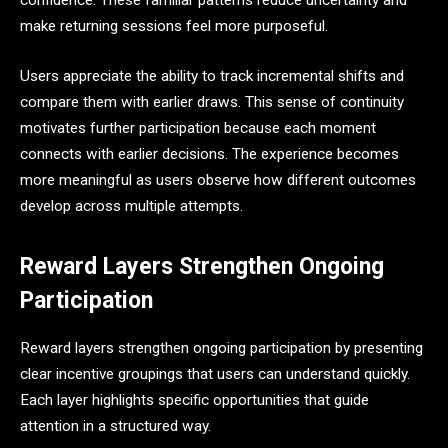
confidence. These familiar patterns reduce uncertainty and
make returning sessions feel more purposeful.
Users appreciate the ability to track incremental shifts and
compare them with earlier draws. This sense of continuity
motivates further participation because each moment
connects with earlier decisions. The experience becomes
more meaningful as users observe how different outcomes
develop across multiple attempts.
Reward Layers Strengthen Ongoing
Participation
Reward layers strengthen ongoing participation by presenting
clear incentive groupings that users can understand quickly.
Each layer highlights specific opportunities that guide
attention in a structured way.