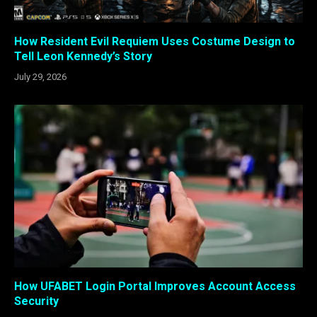
How Resident Evil Requiem Uses Costume Design to
Tell Leon Kennedy’s Story
July 29, 2026
How UFABET Login Portal Improves Account Access
Security