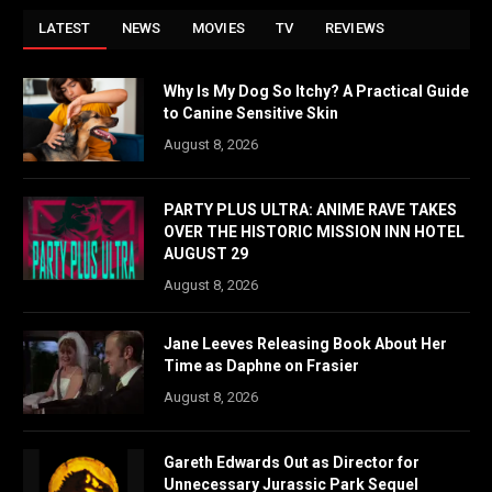
LATEST
NEWS
MOVIES
TV
REVIEWS
Why Is My Dog So Itchy? A Practical Guide
to Canine Sensitive Skin
August 8, 2026
PARTY PLUS ULTRA: ANIME RAVE TAKES
OVER THE HISTORIC MISSION INN HOTEL
AUGUST 29
August 8, 2026
Jane Leeves Releasing Book About Her
Time as Daphne on Frasier
August 8, 2026
Gareth Edwards Out as Director for
Unnecessary Jurassic Park Sequel