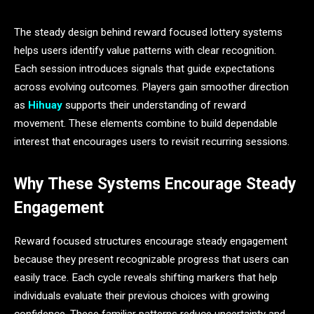
The steady design behind reward focused lottery systems
helps users identify value patterns with clear recognition.
Each session introduces signals that guide expectations
across evolving outcomes. Players gain smoother direction
as
Hihuay
supports their understanding of reward
movement. These elements combine to build dependable
interest that encourages users to revisit recurring sessions.
Why These Systems Encourage Steady
Engagement
Reward focused structures encourage steady engagement
because they present recognizable progress that users can
easily trace. Each cycle reveals shifting markers that help
individuals evaluate their previous choices with growing