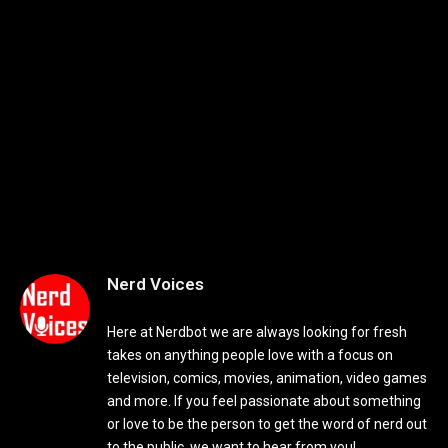
Nerd Voices
Here at Nerdbot we are always looking for fresh
takes on anything people love with a focus on
television, comics, movies, animation, video games
and more. If you feel passionate about something
or love to be the person to get the word of nerd out
to the public, we want to hear from you!