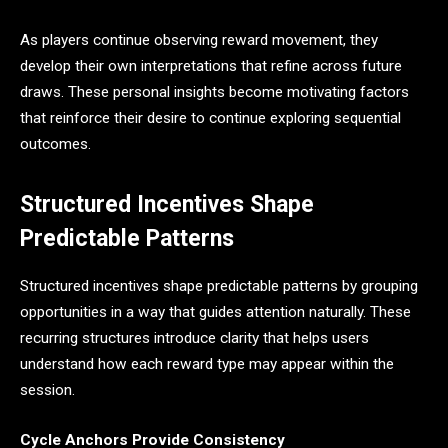
As players continue observing reward movement, they
develop their own interpretations that refine across future
draws. These personal insights become motivating factors
that reinforce their desire to continue exploring sequential
outcomes.
Structured Incentives Shape
Predictable Patterns
Structured incentives shape predictable patterns by grouping
opportunities in a way that guides attention naturally. These
recurring structures introduce clarity that helps users
understand how each reward type may appear within the
session.
Cycle Anchors Provide Consistency