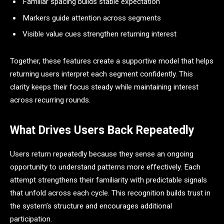
Familiar spacing builds stable expectation
Markers guide attention across segments
Visible value cues strengthen returning interest
Together, these features create a supportive model that helps
returning users interpret each segment confidently. This
clarity keeps their focus steady while maintaining interest
across recurring rounds.
What Drives Users Back Repeatedly
Users return repeatedly because they sense an ongoing
opportunity to understand patterns more effectively. Each
attempt strengthens their familiarity with predictable signals
that unfold across each cycle. This recognition builds trust in
the system’s structure and encourages additional
participation.