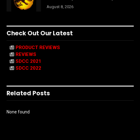
August 8, 2026
Check Out Our Latest
PRODUCT REVIEWS
REVIEWS
SDCC 2021
SDCC 2022
Related Posts
None found