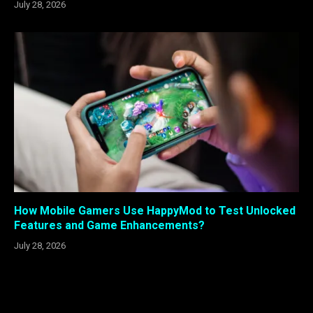
July 28, 2026
How Mobile Gamers Use HappyMod to Test Unlocked
Features and Game Enhancements?
July 28, 2026