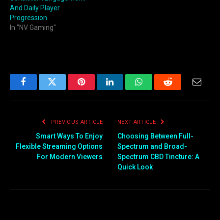
And Daily Player
Progression
In "NV Gaming"
Facebook
Twitter
Pinterest
LinkedIn
WhatsApp
Reddit
Email
PREVIOUS ARTICLE
NEXT ARTICLE
Smart Ways To Enjoy
Choosing Between Full-
Flexible Streaming Options
Spectrum and Broad-
For Modern Viewers
Spectrum CBD Tincture: A
Quick Look