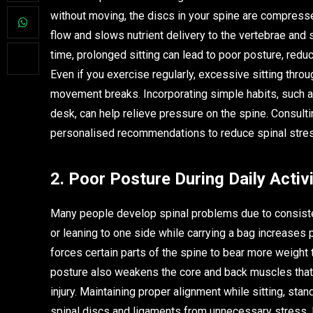
without moving, the discs in your spine are compres
flow and slows nutrient delivery to the vertebrae and s
time, prolonged sitting can lead to poor posture, reduc
Even if you exercise regularly, excessive sitting thro
movement breaks. Incorporating simple habits, such as
desk, can help relieve pressure on the spine. Consult
personalised recommendations to reduce spinal stres
2. Poor Posture During Daily Activi
Many people develop spinal problems due to consisten
or leaning to one side while carrying a bag increases
forces certain parts of the spine to bear more weight 
posture also weakens the core and back muscles that 
injury. Maintaining proper alignment while sitting, sta
spinal discs and ligaments from unnecessary stress. 