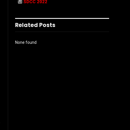
SDCC 2022
Related Posts
None found
e