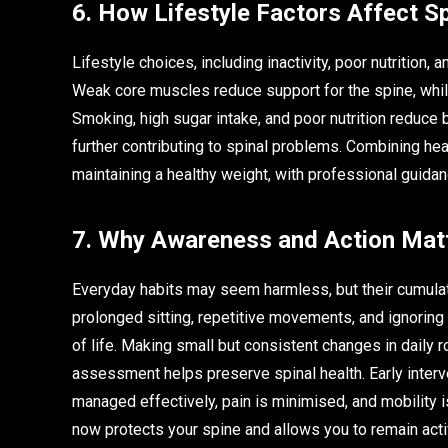
6. How Lifestyle Factors Affect Sp
Lifestyle choices, including inactivity, poor nutrition
Weak core muscles reduce support for the spine, whil
Smoking, high sugar intake, and poor nutrition reduce b
further contributing to spinal problems. Combining heal
maintaining a healthy weight, with professional guidan
7. Why Awareness and Action Mat
Everyday habits may seem harmless, but their cumulati
prolonged sitting, repetitive movements, and ignoring 
of life. Making small but consistent changes in daily
assessment helps preserve spinal health. Early interve
managed effectively, pain is minimised, and mobility i
now protects your spine and allows you to remain acti