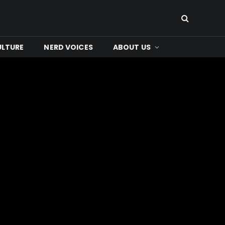
ULTURE
NERD VOICES
ABOUT US