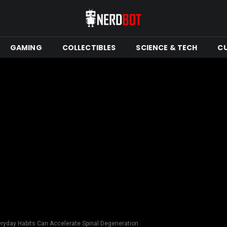
GAMING
COLLECTIBLES
SCIENCE & TECH
C
ryday Habits Can Accelerate Spinal Degeneration