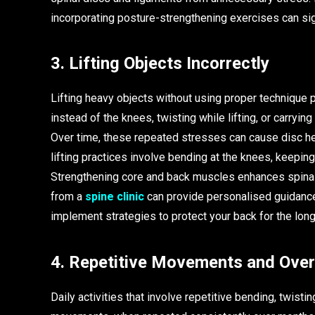
incorporating posture-strengthening exercises can sig
3. Lifting Objects Incorrectly
Lifting heavy objects without using proper technique 
instead of the knees, twisting while lifting, or carry
Over time, these repeated stresses can cause disc her
lifting practices involve bending at the knees, keeping
Strengthening core and back muscles enhances spinal st
from a
spine clinic
can provide personalised guidance 
implement strategies to protect your back for the long
4. Repetitive Movements and Ove
Daily activities that involve repetitive bending, twisti