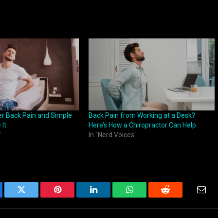
r Back Pain and Simple
Back Pain from Working at a Desk?
 It
Here’s How a Chiropractor Can Help
"
In "Nerd Voices"
ebook
Twitter
Pinterest
LinkedIn
WhatsApp
Reddit
Emai