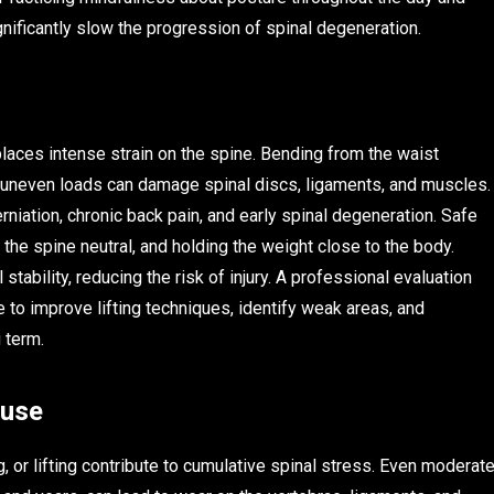
nificantly slow the progression of spinal degeneration.
places intense strain on the spine. Bending from the waist
ing uneven loads can damage spinal discs, ligaments, and muscles.
niation, chronic back pain, and early spinal degeneration. Safe
 the spine neutral, and holding the weight close to the body.
ability, reducing the risk of injury. A professional evaluation
to improve lifting techniques, identify weak areas, and
 term.
ruse
ng, or lifting contribute to cumulative spinal stress. Even moderat