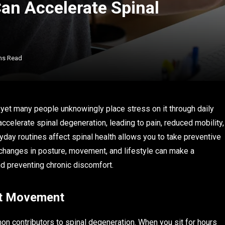
an Accelerate Spinal
ns Read
, yet many people unknowingly place stress on it through daily
ccelerate spinal degeneration, leading to pain, reduced mobility,
day routines affect spinal health allows you to take preventive
 changes in posture, movement, and lifestyle can make a
and preventing chronic discomfort.
out Movement
n contributors to spinal degeneration. When you sit for hours