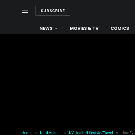
SUBSCRIBE
NEWS
MOVIES & TV
COMICS
»
»
»
Home
Nerd Voices
NV Health/Lifestyle/Travel
How Eve