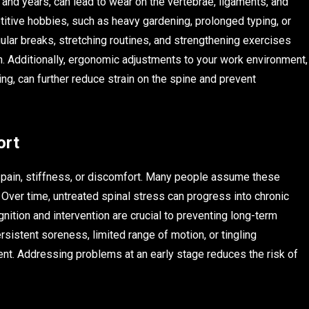
d years, can lead to wear on the vertebrae, ligaments, and
titive hobbies, such as heavy gardening, prolonged typing, or
egular breaks, stretching routines, and strengthening exercises
in. Additionally, ergonomic adjustments to your work environment,
ing, can further reduce strain on the spine and prevent
ort
k pain, stiffness, or discomfort. Many people assume these
Over time, untreated spinal stress can progress into chronic
nition and intervention are crucial to preventing long-term
sistent soreness, limited range of motion, or tingling
nt. Addressing problems at an early stage reduces the risk of