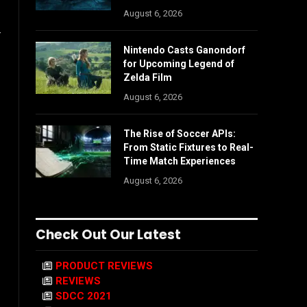
August 6, 2026
r
Nintendo Casts Ganondorf
for Upcoming Legend of
Zelda Film
August 6, 2026
The Rise of Soccer APIs:
From Static Fixtures to Real-
Time Match Experiences
August 6, 2026
Check Out Our Latest
PRODUCT REVIEWS
REVIEWS
SDCC 2021