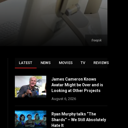
freepik
LATEST
NEWS
MOVIES
TV
REVIEWS
James Cameron Knows
Avatar Might be Over and is
Looking at Other Projects
August 6, 2026
Ryan Murphy talks “The
Shards” – We Still Absolutely
Hate It