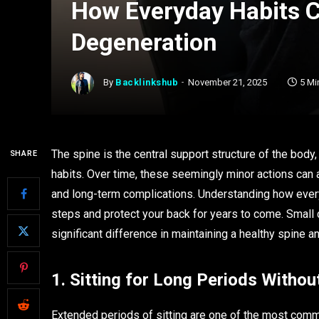
How Everyday Habits C
Degeneration
By
Backlinkshub
November 21, 2025
5 Mi
The spine is the central support structure of the body
SHARE
habits. Over time, these seemingly minor actions can a
and long-term complications. Understanding how every
steps and protect your back for years to come. Small
significant difference in maintaining a healthy spine 
1. Sitting for Long Periods With
Extended periods of sitting are one of the most commo