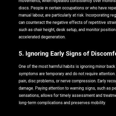
movements, when repeated consistently over months an
discs. People in certain occupations or who have repe
manual labour, are particularly at risk. Incorporating r
can counteract the negative effects of repetitive stra
such as chair height, desk setup, and monitor position
accelerated degeneration.
5. Ignoring Early Signs of Discomf
One of the most harmful habits is ignoring minor bac
symptoms are temporary and do not require attention. 
pain, disc problems, or nerve compression. Early recog
damage. Paying attention to warning signs, such as per
sensations, allows for timely assessment and treatme
long-term complications and preserves mobility.