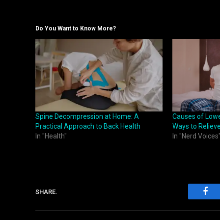
Do You Want to Know More?
Spine Decompression at Home: A
Causes of Lowe
Practical Approach to Back Health
Ways to Relieve
In "Health"
In "Nerd Voices
SHARE.
Fac