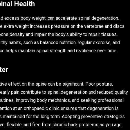
inal Health
, and excess body weight, can accelerate spinal degeneration.
e extra weight increases pressure on the vertebrae and discs.
one density and impair the body’s ability to repair tissues,
thy habits, such as balanced nutrition, regular exercise, and
ce helps maintain spinal strength and resilience over time.
ter
ve effect on the spine can be significant. Poor posture,
early pain contribute to spinal degeneration and reduced quality
 routines, improving body mechanics, and seeking professional
ntion at an orthopaedic clinic ensures that degeneration is
s maintained for the long term. Adopting preventive strategies
ve, flexible, and free from chronic back problems as you age.