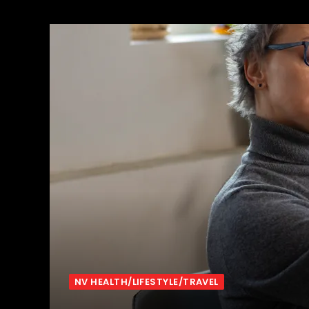
NV HEALTH/LIFESTYLE/TRAVEL