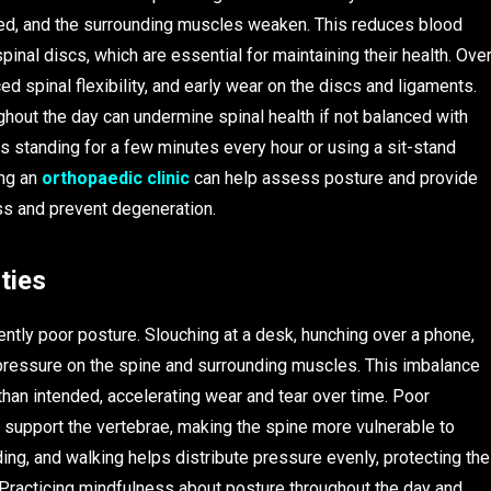
sed, and the surrounding muscles weaken. This reduces blood
pinal discs, which are essential for maintaining their health. Ove
ed spinal flexibility, and early wear on the discs and ligaments.
ughout the day can undermine spinal health if not balanced with
 standing for a few minutes every hour or using a sit-stand
ing an
orthopaedic clinic
can help assess posture and provide
s and prevent degeneration.
ties
tly poor posture. Slouching at a desk, hunching over a phone,
 pressure on the spine and surrounding muscles. This imbalance
than intended, accelerating wear and tear over time. Poor
support the vertebrae, making the spine more vulnerable to
nding, and walking helps distribute pressure evenly, protecting the
Practicing mindfulness about posture throughout the day and