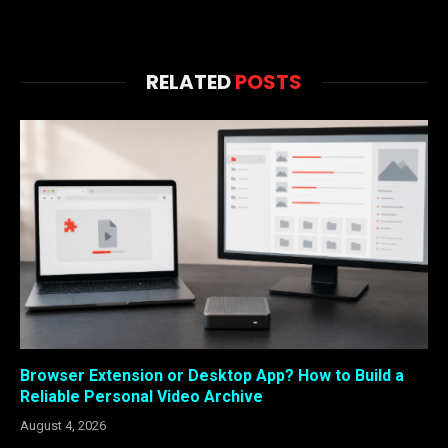
RELATED
POSTS
Browser Extension or Desktop App? How to Build a
Reliable Personal Video Archive
August 4, 2026