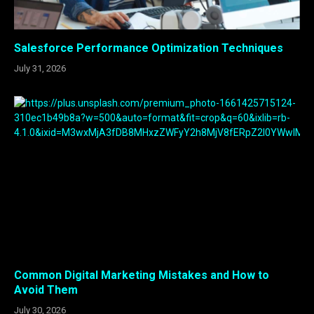
Salesforce Performance Optimization Techniques
July 31, 2026
Common Digital Marketing Mistakes and How to
Avoid Them
July 30, 2026