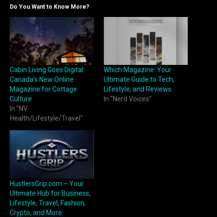
Do You Want to Know More?
​​Cabin Living Goes Digital:
Which Magazine: Your
Canada’s New Online
Ultimate Guide to Tech,
Magazine for Cottage
Lifestyle, and Reviews
Culture
In "Nerd Voices"
In "NV
Health/Lifestyle/Travel"
HustlersGrip.com – Your
Ultimate Hub for Business,
Lifestyle, Travel, Fashion,
Crypto, and More