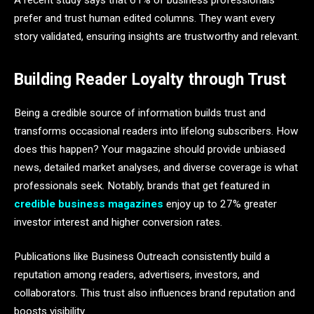
A recent study says that 61% of business professionals
prefer and trust human edited columns. They want every
story validated, ensuring insights are trustworthy and relevant.
Building Reader Loyalty through Trust
Being a credible source of information builds trust and
transforms occasional readers into lifelong subscribers. How
does this happen? Your magazine should provide unbiased
news, detailed market analyses, and diverse coverage is what
professionals seek. Notably, brands that get featured in
credible business magazines
enjoy up to 27% greater
investor interest and higher conversion rates.
Publications like Business Outreach consistently build a
reputation among readers, advertisers, investors, and
collaborators. This trust also influences brand reputation and
boosts visibility.