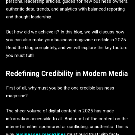
persona, leadership articles, guides for new business owners,
authentic data, trends, and analytics with balanced reporting
and thought leadership.
But how did we achieve it? In this blog, we will discuss how
you can also make your business magazine credible in 2025.
Read the blog completely, and we will explore the key factors
you must fulfil.
Redefining Credibility in Modern Media
First of all, why must you be the one credible business
magazine?
The sheer volume of digital content in 2025 has made
information accessible to all. And most of the content on the
internet is either sponsored or conflicting, unauthentic. This is
why
businesses magazines
must build trust with fact-