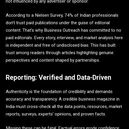
not influenced by any advertiser or sponsor.
According to a Nielsen Survey, 74% of Indian professionals
don’t trust paid publications under the guise of editorial
content. That’s why Business Outreach has committed to no
paid editorials. Every story, interview, and market analysis here
is independent and free of undisclosed bias. This has built
trust among readers through articles highlighting genuine
perspectives and content shaped by partnerships.
Reporting: Verified and Data-Driven
Authenticity is the foundation of credibility and demands
accuracy and transparency. A credible business magazine in
India must cross-check all the data points, resources, market
reports, surveys, experts’ opinions, and proven facts.
Missing these can be fatal. Factual errors erode confidence,