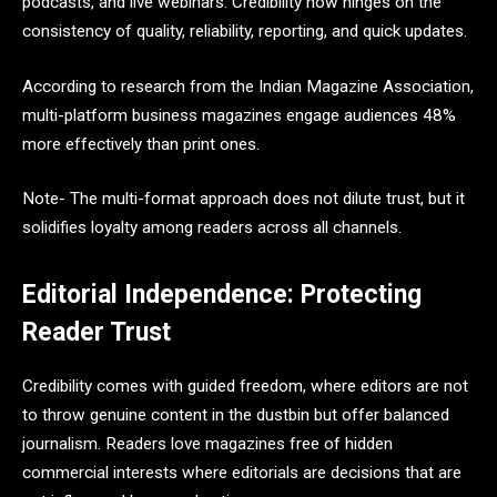
podcasts, and live webinars. Credibility now hinges on the
consistency of quality, reliability, reporting, and quick updates.
According to research from the Indian Magazine Association,
multi-platform business magazines engage audiences 48%
more effectively than print ones.
Note- The multi-format approach does not dilute trust, but it
solidifies loyalty among readers across all channels.
Editorial Independence: Protecting
Reader Trust
Credibility comes with guided freedom, where editors are not
to throw genuine content in the dustbin but offer balanced
journalism. Readers love magazines free of hidden
commercial interests where editorials are decisions that are