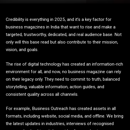
Credibility is everything in 2025, and it’s a key factor for
business magazines in India that want to rise and make a
targeted, trustworthy, dedicated, and real audience base. Not
only will this base read but also contribute to their mission,
vision, and goals.
The rise of digital technology has created an information-rich
environment for all, and now, no business magazine can rely
on their legacy only. They need to commit to truth, balanced
storytelling, valuable information, action guides, and
consistent quality across all channels.
For example, Business Outreach has created assets in all
formats, including website, social media, and offline. We bring
the latest updates in industries, interviews of recognised