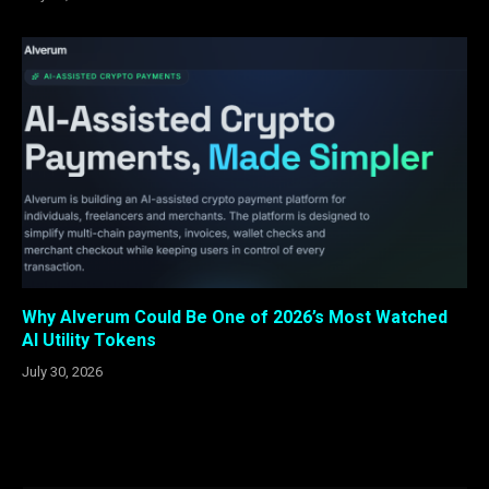
Why Alverum Could Be One of 2026’s Most Watched
AI Utility Tokens
July 30, 2026