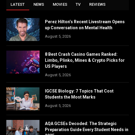
LATEST
NEWS
MOVIES
TV
REVIEWS
Perez Hilton’s Recent Livestream Opens
up Conversation on Mental Health
August 5, 2026
8 Best Crash Casino Games Ranked:
Limbo, Plinko, Mines & Crypto Picks for
US Players
August 5, 2026
IGCSE Biology: 7 Topics That Cost
Students the Most Marks
August 5, 2026
AQA GCSEs Decoded: The Strategic
Preparation Guide Every Student Needs in