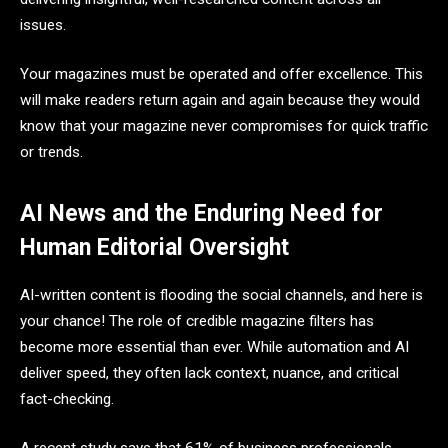
issues.
Your magazines must be operated and offer excellence. This
will make readers return again and again because they would
know that your magazine never compromises for quick traffic
or trends.
AI News and the Enduring Need for
Human Editorial Oversight
AI-written content is flooding the social channels, and here is
your chance! The role of credible magazine filters has
become more essential than ever. While automation and AI
deliver speed, they often lack context, nuance, and critical
fact-checking.