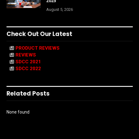
2025
August 5, 2026
Check Out Our Latest
PRODUCT REVIEWS
REVIEWS
SDCC 2021
SDCC 2022
Related Posts
None found