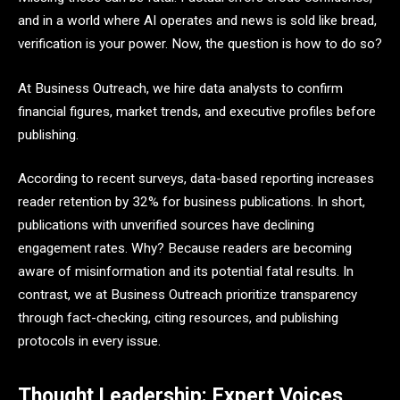
and in a world where AI operates and news is sold like bread,
verification is your power. Now, the question is how to do so?
At Business Outreach, we hire data analysts to confirm
financial figures, market trends, and executive profiles before
publishing.
According to recent surveys, data-based reporting increases
reader retention by 32% for business publications. In short,
publications with unverified sources have declining
engagement rates. Why? Because readers are becoming
aware of misinformation and its potential fatal results. In
contrast, we at Business Outreach prioritize transparency
through fact-checking, citing resources, and publishing
protocols in every issue.
Thought Leadership: Expert Voices