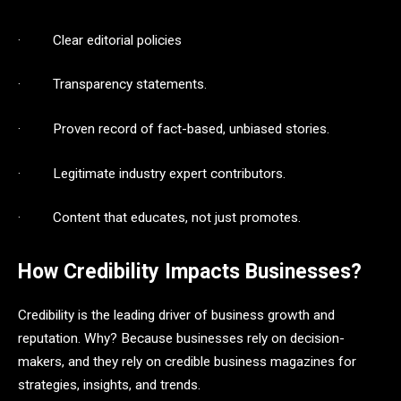
· Clear editorial policies
· Transparency statements.
· Proven record of fact-based, unbiased stories.
· Legitimate industry expert contributors.
· Content that educates, not just promotes.
How Credibility Impacts Businesses?
Credibility is the leading driver of business growth and
reputation. Why? Because businesses rely on decision-
makers, and they rely on credible business magazines for
strategies, insights, and trends.