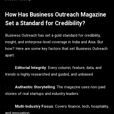
How Has Business Outreach Magazine
Set a Standard for Credibility?
Business Outreach has set a gold standard for credibility,
insight, and enterprise-level coverage in India and Asia. But
how? Here are some key factors that set Business Outreach
apart:
·
Editorial Integrity
: Every column, feature, data, and
trends is highly researched and guided, and unbiased.
·
Authentic Storytelling
: The magazine uses non-paid
stories of real startups and industry leaders.
·
Multi-Industry Focus
: Covers finance, tech, hospitality,
and innovation.