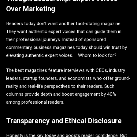
Over Marketing
Readers today don’t want another fact-stating magazine.
They want authentic expert voices that can guide them in
their professional journeys. Instead of sponsored
commentary, business magazines today should win trust by
elevating authentic expert voices. Whom to look for?
The best magazines feature interviews with CEOs, industry
leaders, startup founders, and economists who offer ground-
reality and real-life perspectives to their readers. Such
columns provide depth and boost engagement by 40%
among professional readers.
Transparency and Ethical Disclosure
Honesty is the key today and boosts reader confidence. But