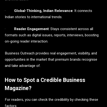
·
Global-Thinking, Indian Relevance
: It connects
Indian stories to international trends.
·
Reader Engagement
: Stays consistent across all
formats such as digital issues, reports, interviews, boosting
on-going reader interaction.
Business Outreach provides real engagement, visibility, and
opportunities in the market that premium brands recognise
and take advantage of.
How to Spot a Credible Business
Magazine?
For readers, you can check the credibility by checking these
factors: