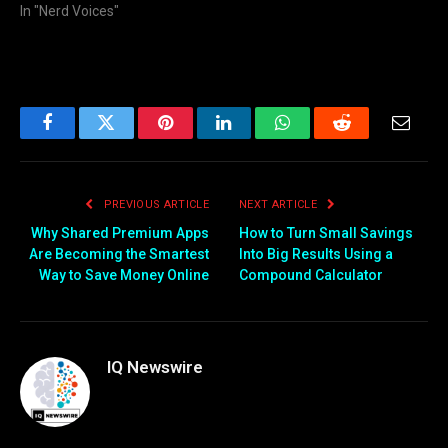
In "Nerd Voices"
Facebook
Twitter
Pinterest
LinkedIn
WhatsApp
Reddit
Email
PREVIOUS ARTICLE
NEXT ARTICLE
Why Shared Premium Apps
How to Turn Small Savings
Are Becoming the Smartest
Into Big Results Using a
Way to Save Money Online
Compound Calculator
IQ Newswire