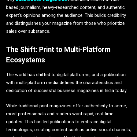
based journalism, heavy-researched content, and authentic
expert’s opinions among the audience. This builds credibility
and distinguishes your magazine from those who prioritize
sales over substance.
The Shift: Print to Multi-Platform
Ecosystems
The world has shifted to digital platforms, and a publication
with multi-platform media defines the characteristics and
dedication of successful business magazines in India today.
While traditional print magazines offer authenticity to some,
most professionals and readers want rapid, real-time
updates. This has led publications to embrace digital
technologies, creating content such as active social channels,