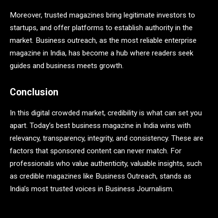
Moreover, trusted magazines bring legitimate investors to
startups, and offer platforms to establish authority in the
market. Business outreach, as the most reliable enterprise
magazine in India, has become a hub where readers seek
guides and business meets growth.
Conclusion
In this digital crowded market, credibility is what can set you
apart. Today’s best business magazine in India wins with
relevancy, transparency, integrity, and consistency. These are
factors that sponsored content can never match. For
professionals who value authenticity, valuable insights, such
as credible magazines like Business Outreach, stands as
India’s most trusted voices in Business Journalism.