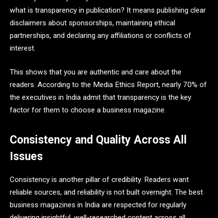
what is transparency in publication? It means publishing clear
disclaimers about sponsorships, maintaining ethical
partnerships, and declaring any affiliations or conflicts of
interest.
This shows that you are authentic and care about the
readers. According to the Media Ethics Report, nearly 70% of
the executives in India admit that transparency is the key
factor for them to choose a business magazine.
Consistency and Quality Across All
Issues
Consistency is another pillar of credibility. Readers want
reliable sources, and reliability is not built overnight. The best
business magazines in India are respected for regularly
delivering insightful, well-researched content across all