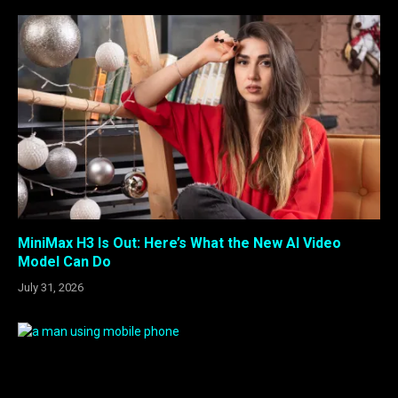
MiniMax H3 Is Out: Here’s What the New AI Video
Model Can Do
July 31, 2026