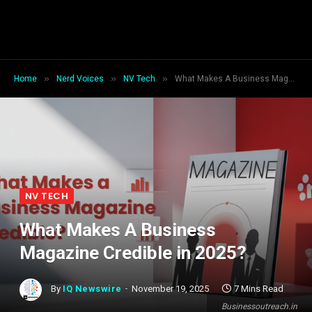
»
»
»
Home
Nerd Voices
NV Tech
What Makes A Business Magazine Credible in 2025?
NV TECH
What Makes A Business
Magazine Credible in 2025?
By
IQ Newswire
November 19, 2025
7 Mins Read
Businessoutreach.in