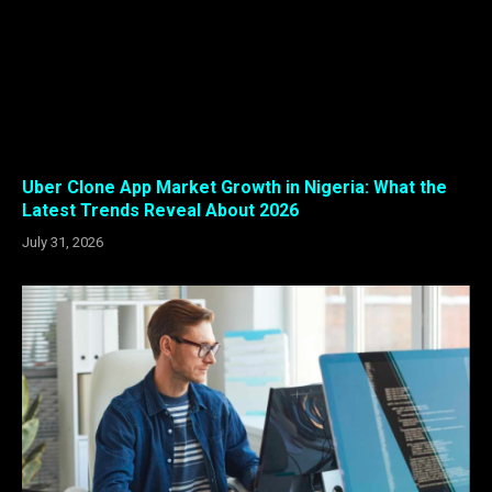
Uber Clone App Market Growth in Nigeria: What the
Latest Trends Reveal About 2026
July 31, 2026