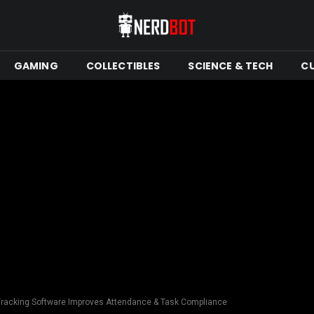
GAMING
COLLECTIBLES
SCIENCE & TECH
C
Tracking Software Improves Attendance & Task Compliance