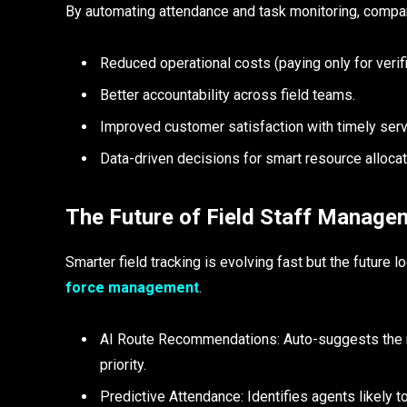
By automating attendance and task monitoring, compan
Reduced operational costs (paying only for verif
Better accountability across field teams.
Improved customer satisfaction with timely ser
Data-driven decisions for smart resource allocat
The Future of Field Staff Managem
Smarter field tracking is evolving fast but the future 
force management
.
AI Route Recommendations: Auto-suggests the mos
priority.
Predictive Attendance: Identifies agents likely 