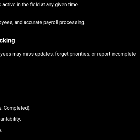
ctive in the field at any given time.
oyees, and accurate payroll processing.
cking
yees may miss updates, forget priorities, or report incomplete
:
ss, Completed).
untability.
s.