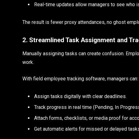
Real-time updates allow managers to see who is a
The result is fewer proxy attendances, no ghost empl
2. Streamlined Task Assignment and Tra
Manually assigning tasks can create confusion. Emplo
work.
With field employee tracking software, managers can
Assign tasks digitally with clear deadlines.
Track progress in real time (Pending, In Progre
Attach forms, checklists, or media proof for acco
Get automatic alerts for missed or delayed task