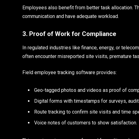
Employees also benefit from better task allocation. T
communication and have adequate workload.
3. Proof of Work for Compliance
In regulated industries like finance, energy, or teleco
often encounter misreported site visits, premature t
Field employee tracking software provides:
Geo-tagged photos and videos as proof of comp
Digital forms with timestamps for surveys, audits
Route tracking to confirm site visits and time sp
Voice notes of customers to show satisfaction.