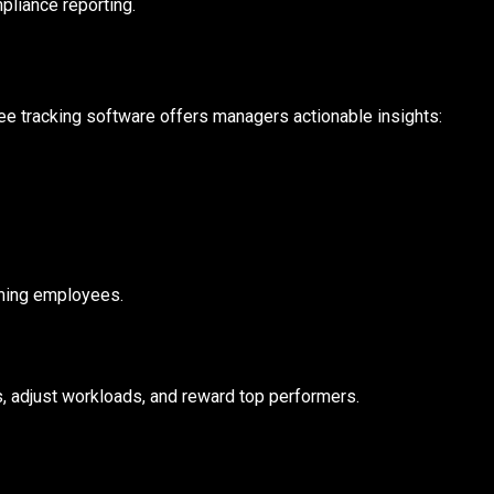
pliance reporting.
ee tracking software offers managers actionable insights:
orming employees.
, adjust workloads, and reward top performers.