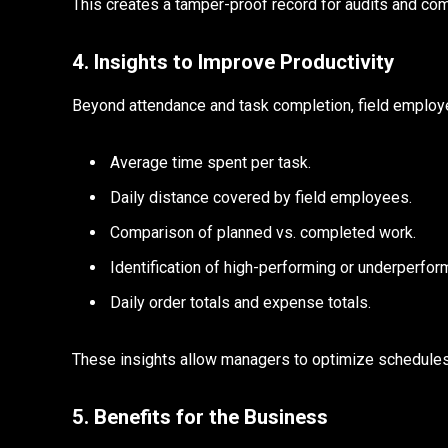
This creates a tamper-proof record for audits and com
4. Insights to Improve Productivity
Beyond attendance and task completion, field employ
Average time spent per task.
Daily distance covered by field employees.
Comparison of planned vs. completed work.
Identification of high-performing or underperf
Daily order totals and expense totals.
These insights allow managers to optimize schedules
5. Benefits for the Business