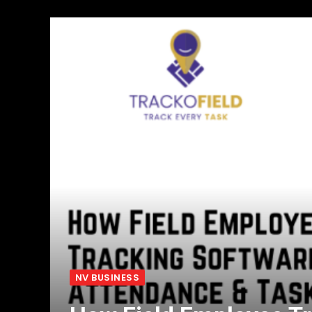
NV BUSINESS