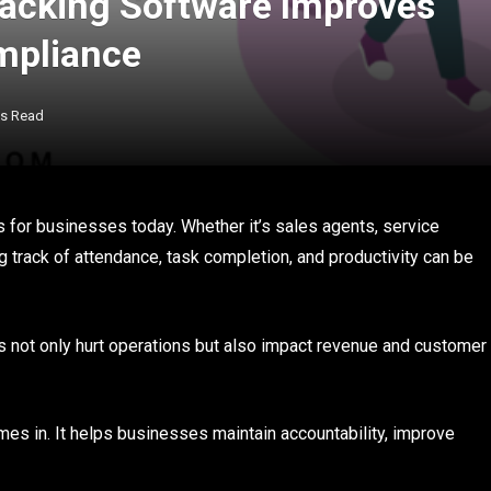
acking Software Improves
mpliance
ns Read
 for businesses today. Whether it’s sales agents, service
ing track of attendance, task completion, and productivity can be
s not only hurt operations but also impact revenue and customer
es in. It helps businesses maintain accountability, improve