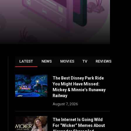
LATEST
NEWS
MOVIES
TV
REVIEWS
The Best Disney Park Ride
You Might Have Missed:
Mickey & Minnie’s Runaway
Railway
August 7, 2026
The Internet Is Going Wild
For “Wicker” Memes About