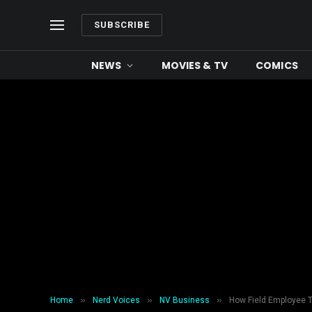
SUBSCRIBE
NEWS
MOVIES & TV
COMICS
»
»
»
Home
Nerd Voices
NV Business
How Field Employee 