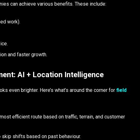
ies can achieve various benefits. These include:
ied work).
vice.
ion and faster growth.
ent: AI + Location Intelligence
looks even brighter. Here’s what’s around the corner for
field
t efficient route based on traffic, terrain, and customer
to skip shifts based on past behaviour.