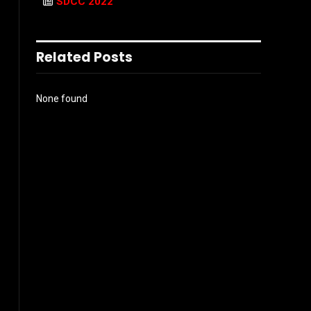
SDCC 2022
Related Posts
None found