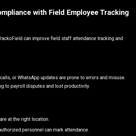
mpliance with Field Employee Tracking
rackoField can improve field staff attendance tracking and
 calls, or WhatsApp updates are prone to errors and misuse.
 to payroll disputes and lost productivity.
e at the right location.
y authorized personnel can mark attendance.