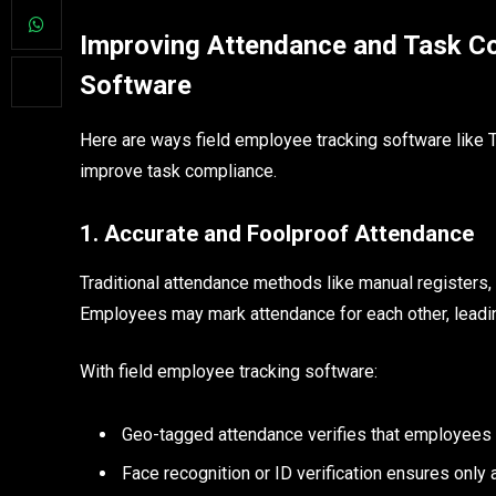
Improving Attendance and Task Co
Software
Here are ways field employee tracking software like T
improve task compliance.
1. Accurate and Foolproof Attendance
Traditional attendance methods like manual registers,
Employees may mark attendance for each other, leading
With field employee tracking software:
Geo-tagged attendance verifies that employees ar
Face recognition or ID verification ensures onl