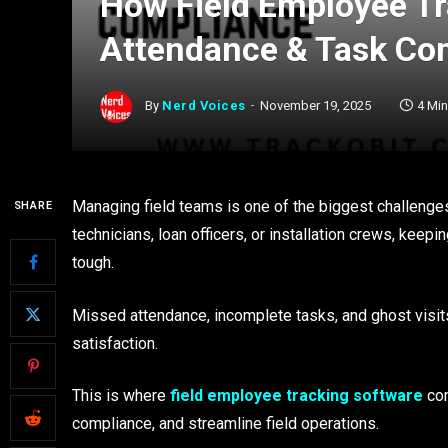
How Field Employee Tr
Attendance & Task Co
By
Nerd Voices
November 19, 2025
4 Mi
Managing field teams is one of the biggest challenges
SHARE
technicians, loan officers, or installation crews, keep
tough.
Missed attendance, incomplete tasks, and ghost visit
satisfaction.
This is where
field employee tracking software
com
compliance, and streamline field operations.