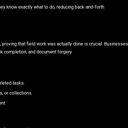
hey know exactly what to do, reducing back-and-forth
m, proving that field work was actually done is crucial. Businesses
ask completion, and document forgery
leted tasks.
, or collections.
ent.