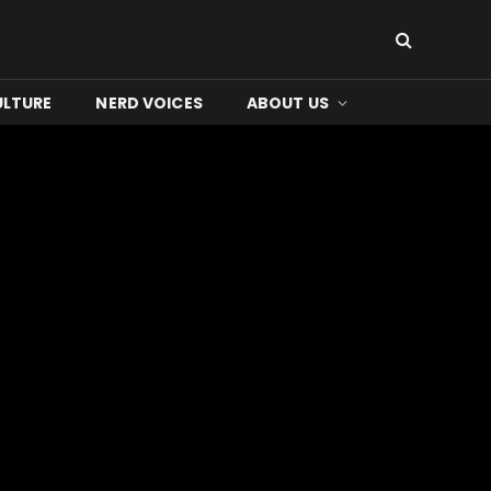
ULTURE
NERD VOICES
ABOUT US