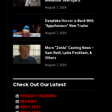
Alexander Skarsgård
August 7, 2026
Deepfake Horror is Back With
“Appofeniacs” New Trailer
August 7, 2026
More “Zelda” Casting News –
Sam Neill, Lydia Peckham, &
Others
August 7, 2026
Check Out Our Latest
PRODUCT REVIEWS
REVIEWS
SDCC 2021