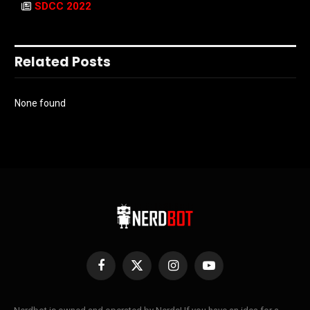
SDCC 2022
Related Posts
None found
Facebook
X
Instagram
YouTube
(Twitter)