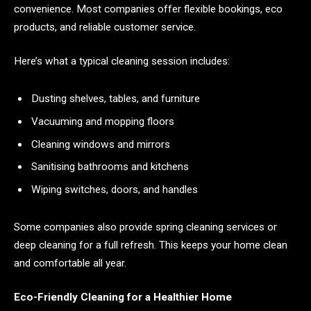
convenience. Most companies offer flexible bookings, eco
products, and reliable customer service.
Here’s what a typical cleaning session includes:
Dusting shelves, tables, and furniture
Vacuuming and mopping floors
Cleaning windows and mirrors
Sanitising bathrooms and kitchens
Wiping switches, doors, and handles
Some companies also provide spring cleaning services or
deep cleaning for a full refresh. This keeps your home clean
and comfortable all year.
Eco-Friendly Cleaning for a Healthier Home