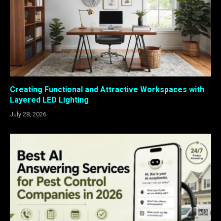
Creating Functional and Attractive Workspaces with
Layered LED Lighting
July 28, 2026