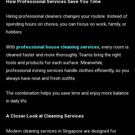
How Professional Services Save You Time
Hiring professional cleaners changes your routine. Instead of
spending hours on chores, you can focus on work, family, or
hobbies.
With
professional house cleaning services
, every room is
cleaned faster and more thoroughly. Teams bring the right
tools and products for each surface. Meanwhile,
professional ironing services handle clothes efficiently, so you
always have neat and fresh outfits.
The combination helps you save time and enjoy more balance
in daily life.
A Closer Look at Cleaning Services
Modern cleaning services in Singapore are designed for