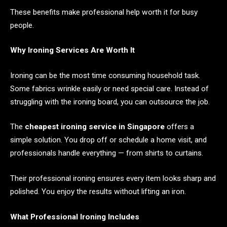
These benefits make professional help worth it for busy
people.
Why Ironing Services Are Worth It
Ironing can be the most time consuming household task.
Some fabrics wrinkle easily or need special care. Instead of
struggling with the ironing board, you can outsource the job.
The
cheapest ironing service in Singapore
offers a
simple solution. You drop off or schedule a home visit, and
professionals handle everything — from shirts to curtains.
Their professional ironing ensures every item looks sharp and
polished. You enjoy the results without lifting an iron.
What Professional Ironing Includes