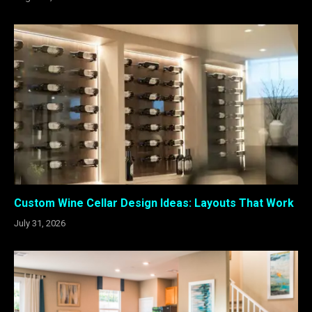
Custom Wine Cellar Design Ideas: Layouts That Work
July 31, 2026