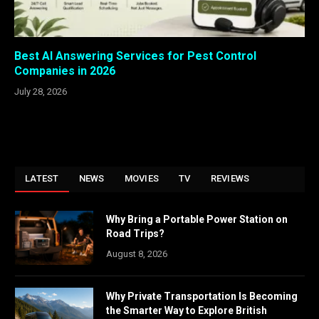
Best AI Answering Services for Pest Control
Companies in 2026
July 28, 2026
LATEST
NEWS
MOVIES
TV
REVIEWS
Why Bring a Portable Power Station on
Road Trips?
August 8, 2026
Why Private Transportation Is Becoming
the Smarter Way to Explore British