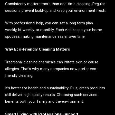
Consistency matters more than one-time cleaning. Regular
sessions prevent build-up and keep your environment fresh.
With professional help, you can set a long term plan —
weekly, bi-weekly, or monthly. Each visit keeps your home
spotless, making maintenance easier over time.
Why Eco-Friendly Cleaning Matters
Traditional cleaning chemicals can irritate skin or cause
allergies. That’s why many companies now prefer eco-
friendly cleaning.
It’s better for health and sustainability. Plus, green products
still deliver high quality results. Choosing such services
benefits both your family and the environment.
Smart Living with Professional Support