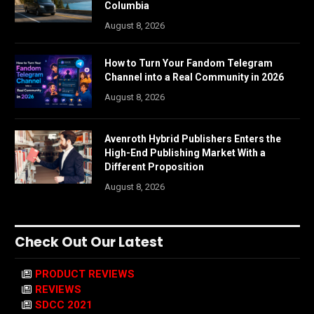
Columbia
August 8, 2026
How to Turn Your Fandom Telegram
Channel into a Real Community in 2026
August 8, 2026
Avenroth Hybrid Publishers Enters the
High-End Publishing Market With a
Different Proposition
August 8, 2026
Check Out Our Latest
PRODUCT REVIEWS
REVIEWS
SDCC 2021