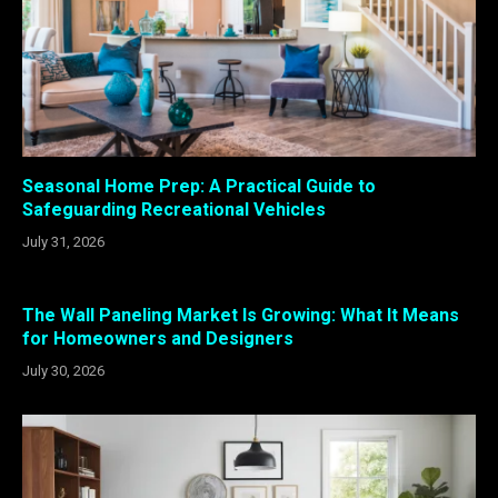
Seasonal Home Prep: A Practical Guide to
Safeguarding Recreational Vehicles
July 31, 2026
The Wall Paneling Market Is Growing: What It Means
for Homeowners and Designers
July 30, 2026