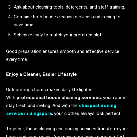
Ask about cleaning tools, detergents, and staff training.
Combine both house cleaning services and ironing to
save time.
Schedule early to match your preferred slot.
Good preparation ensures smooth and effective service
every time.
Enjoy a Cleaner, Easier Lifestyle
Outsourcing chores makes daily life lighter.
With
professional house cleaning services
, your rooms
stay fresh and inviting. And with the
cheapest ironing
service in Singapore
, your clothes always look perfect.
Together, these cleaning and ironing services transform your
home and your routine. You gain more time, more comfort,