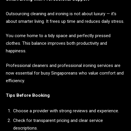
Outsourcing cleaning and ironing is not about luxury — it’s
about smarter living. It frees up time and reduces daily stress.
You come home to a tidy space and perfectly pressed
clothes. This balance improves both productivity and
happiness.
Professional cleaners and professional ironing services are
now essential for busy Singaporeans who value comfort and
efficiency.
Tips Before Booking
Choose a provider with strong reviews and experience.
Check for transparent pricing and clear service
descriptions.