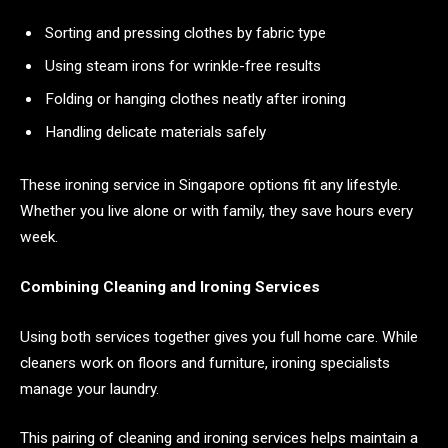
Sorting and pressing clothes by fabric type
Using steam irons for wrinkle-free results
Folding or hanging clothes neatly after ironing
Handling delicate materials safely
These ironing service in Singapore options fit any lifestyle.
Whether you live alone or with family, they save hours every
week.
Combining Cleaning and Ironing Services
Using both services together gives you full home care. While
cleaners work on floors and furniture, ironing specialists
manage your laundry.
This pairing of cleaning and ironing services helps maintain a