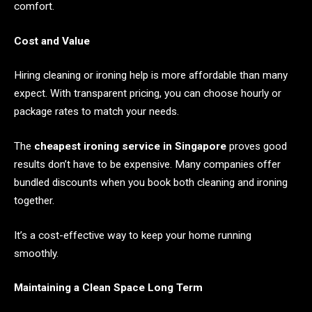
comfort.
Cost and Value
Hiring cleaning or ironing help is more affordable than many
expect. With transparent pricing, you can choose hourly or
package rates to match your needs.
The
cheapest ironing service in Singapore
proves good
results don’t have to be expensive. Many companies offer
bundled discounts when you book both cleaning and ironing
together.
It’s a cost-effective way to keep your home running
smoothly.
Maintaining a Clean Space Long Term