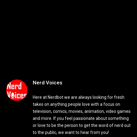
Nerd Voices
Here at Nerdbot we are always looking for fresh
takes on anything people love with a focus on
television, comics, movies, animation, video games
and more. If you feel passionate about something
or love to be the person to get the word of nerd out
to the public, we want to hear from you!