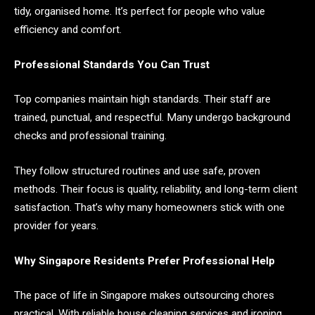
tidy, organised home. It’s perfect for people who value
efficiency and comfort.
Professional Standards You Can Trust
Top companies maintain high standards. Their staff are
trained, punctual, and respectful. Many undergo background
checks and professional training.
They follow structured routines and use safe, proven
methods. Their focus is quality, reliability, and long-term client
satisfaction. That’s why many homeowners stick with one
provider for years.
Why Singapore Residents Prefer Professional Help
The pace of life in Singapore makes outsourcing chores
practical. With reliable house cleaning services and ironing