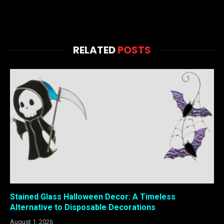
RELATED
POSTS
Stained Glass Halloween Decor: A Timeless
Alternative to Disposable Decorations
August 1, 2026