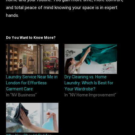
and total peace of mind knowing your space is in expert
hands.
Do You Want to Know More?
Laundry Service Near Me in
Dry Cleaning vs. Home
London for Effortless
Laundry: Which Is Best for
Garment Care
Your Wardrobe?
In "NV Business"
In "NV Home Improvement"