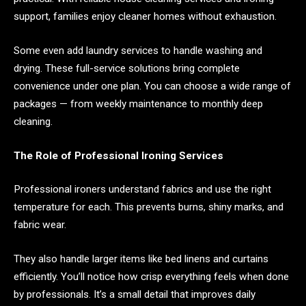
support, families enjoy cleaner homes without exhaustion.
Some even add laundry services to handle washing and
drying. These full-service solutions bring complete
convenience under one plan. You can choose a wide range of
packages — from weekly maintenance to monthly deep
cleaning.
The Role of Professional Ironing Services
Professional ironers understand fabrics and use the right
temperature for each. This prevents burns, shiny marks, and
fabric wear.
They also handle larger items like bed linens and curtains
efficiently. You’ll notice how crisp everything feels when done
by professionals. It’s a small detail that improves daily