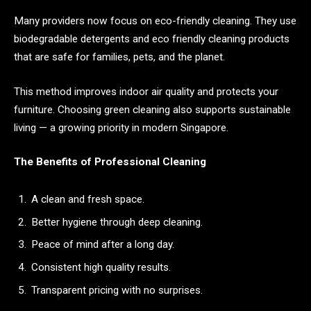
Many providers now focus on eco-friendly cleaning. They use
biodegradable detergents and eco friendly cleaning products
that are safe for families, pets, and the planet.
This method improves indoor air quality and protects your
furniture. Choosing green cleaning also supports sustainable
living — a growing priority in modern Singapore.
The Benefits of Professional Cleaning
A clean and fresh space.
Better hygiene through deep cleaning.
Peace of mind after a long day.
Consistent high quality results.
Transparent pricing with no surprises.