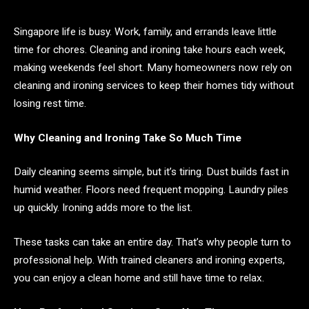
Singapore life is busy. Work, family, and errands leave little
time for chores. Cleaning and ironing take hours each week,
making weekends feel short. Many homeowners now rely on
cleaning and ironing services to keep their homes tidy without
losing rest time.
Why Cleaning and Ironing Take So Much Time
Daily cleaning seems simple, but it’s tiring. Dust builds fast in
humid weather. Floors need frequent mopping. Laundry piles
up quickly. Ironing adds more to the list.
These tasks can take an entire day. That’s why people turn to
professional help. With trained cleaners and ironing experts,
you can enjoy a clean home and still have time to relax.