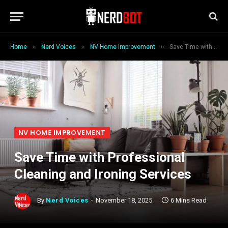
»
»
»
Home
Nerd Voices
NV Home Improvement
Save Time with Professional Cleaning and Ironing Services
NV HOME IMPROVEMENT
Save Time with Professional
Cleaning and Ironing Services
By
Nerd Voices
November 18, 2025
6 Mins Read