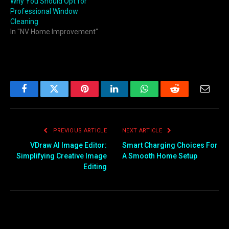
Why You Should Opt for
Professional Window
Cleaning
In "NV Home Improvement"
Facebook
Twitter
Pinterest
LinkedIn
WhatsApp
Reddit
Email
PREVIOUS ARTICLE
NEXT ARTICLE
VDraw AI Image Editor:
Smart Charging Choices For
Simplifying Creative Image
A Smooth Home Setup
Editing