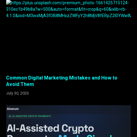
Common Digital Marketing Mistakes and How to
Avoid Them
July 30, 2026