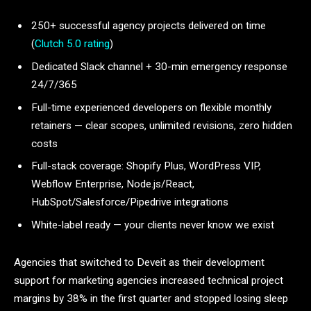
250+ successful agency projects delivered on time
(
Clutch 5.0 rating
)
Dedicated Slack channel + 30-min emergency response
24/7/365
Full-time experienced developers on flexible monthly
retainers — clear scopes, unlimited revisions, zero hidden
costs
Full-stack coverage: Shopify Plus, WordPress VIP,
Webflow Enterprise, Node.js/React,
HubSpot/Salesforce/Pipedrive integrations
White-label ready — your clients never know we exist
Agencies that switched to Deveit as their development
support for marketing agencies increased technical project
margins by 38% in the first quarter and stopped losing sleep