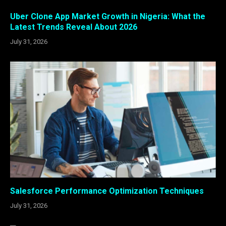
Uber Clone App Market Growth in Nigeria: What the
Latest Trends Reveal About 2026
July 31, 2026
Salesforce Performance Optimization Techniques
July 31, 2026