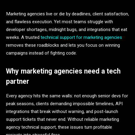
Marketing agencies live or die by deadlines, client satisfaction,
and flawless execution. Yet most teams struggle with
developer shortages, midnight bugs, and integrations that eat
weeks. A trusted
technical support for marketing agencies
removes these roadblocks and lets you focus on winning
campaigns instead of fighting code.
Why marketing agencies need a tech
partner
Every agency hits the same walls: not enough senior devs for
peak seasons, clients demanding impossible timelines, API
integrations that break without warning, and post-launch
support tickets that never end. Without reliable marketing
agency technical support, these issues turn profitable