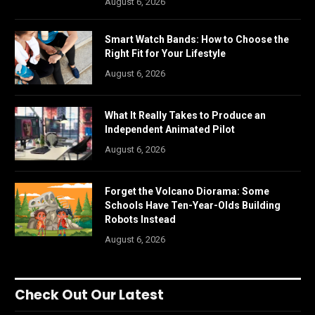
August 6, 2026
Smart Watch Bands: How to Choose the
Right Fit for Your Lifestyle
August 6, 2026
What It Really Takes to Produce an
Independent Animated Pilot
August 6, 2026
Forget the Volcano Diorama: Some
Schools Have Ten-Year-Olds Building
Robots Instead
August 6, 2026
Check Out Our Latest