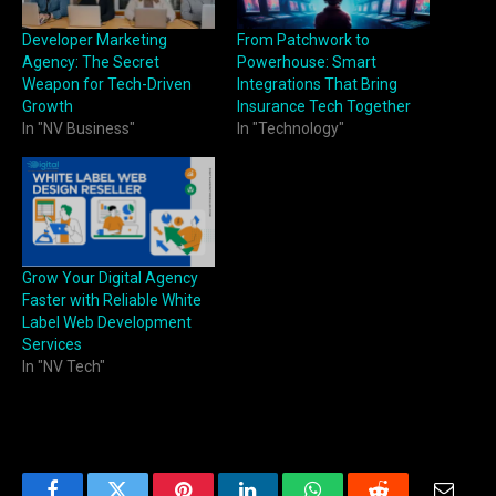
Developer Marketing
From Patchwork to
Agency: The Secret
Powerhouse: Smart
Weapon for Tech-Driven
Integrations That Bring
Growth
Insurance Tech Together
In "NV Business"
In "Technology"
Grow Your Digital Agency
Faster with Reliable White
Label Web Development
Services
In "NV Tech"