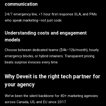
communication
24/7 emergency line, <1 hour first response SLA, and PMs
who speak marketing—not just code.
Understanding costs and engagement
models
Choose between dedicated teams ($4k–12k/month), hourly
emergency blocks, or hybrid retainers. Transparent pricing
beats surprise invoices every time.
Why Deveit is the right tech partner for
your agency
We’ve been the silent backbone for 40+ marketing agencies
across Canada, US, and EU since 2017.