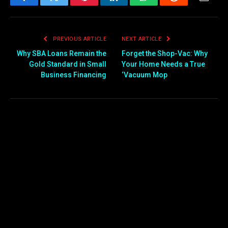
Facebook
Twitter
Pinterest
LinkedIn
WhatsApp
Reddit
Email
PREVIOUS ARTICLE
NEXT ARTICLE
Why SBA Loans Remain the
Forget the Shop-Vac: Why
Gold Standard in Small
Your Home Needs a True
Business Financing
‘Vacuum Mop