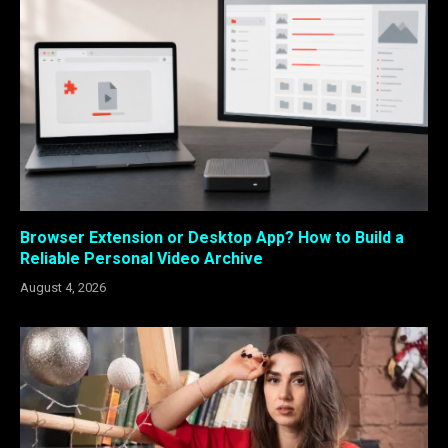
Browser Extension or Desktop App? How to Build a
Reliable Personal Video Archive
August 4, 2026