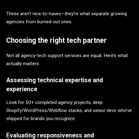
These aren’t nice-to-haves—they’re what separate growing
agencies from burned-out ones.
Choosing the right tech partner
Not all agency-tech support services are equal. Here’s what
actually matters.
Assessing technical expertise and
experience
Look for 50+ completed agency projects, deep
Shopify/WordPress/Webflow stacks, and senior devs who’ve
shipped for brands you recognize.
Evaluating responsiveness and