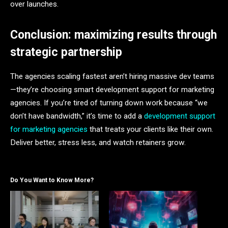
over launches.
Conclusion: maximizing results through
strategic partnership
The agencies scaling fastest aren’t hiring massive dev teams
—they’re choosing smart development support for marketing
agencies. If you’re tired of turning down work because “we
don’t have bandwidth,” it’s time to add a
development support
for marketing agencies
that treats your clients like their own.
Deliver better, stress less, and watch retainers grow.
Do You Want to Know More?