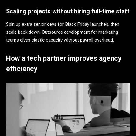
Scaling projects without hiring full-time staff
Spin up extra senior devs for Black Friday launches, then
scale back down. Outsource development for marketing
teams gives elastic capacity without payroll overhead.
How a tech partner improves agency
efficiency