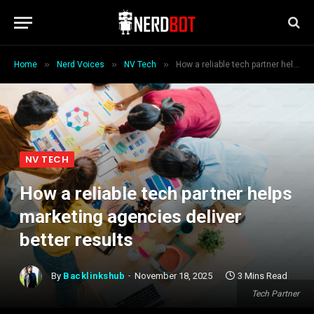
»
»
»
Home
Nerd Voices
NV Tech
How a reliable tech partner helps marketing agencies deliver better results
NV TECH
How a reliable tech partner helps
marketing agencies deliver
better results
By
Backlinkshub
November 18, 2025
3 Mins Read
Tech Partner