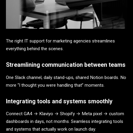
The right IT support for marketing agencies streamlines
everything behind the scenes.
Streamlining communication between teams
One Slack channel, daily stand-ups, shared Notion boards. No
more “I thought you were handling that” moments.
Integrating tools and systems smoothly
Connect GA4 → Klaviyo → Shopify → Meta pixel → custom
dashboards in days, not months. Seamless integrating tools
and systems that actually work on launch day.