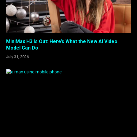
MiniMax H3 Is Out: Here’s What the New AI Video
Model Can Do
July 31, 2026