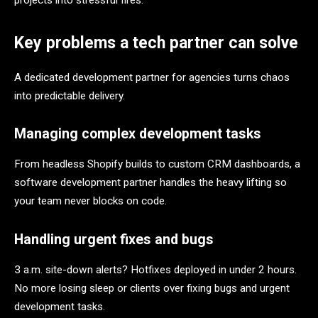
projects into stressful fires.
Key problems a tech partner can solve
A dedicated development partner for agencies turns chaos
into predictable delivery.
Managing complex development tasks
From headless Shopify builds to custom CRM dashboards, a
software development partner handles the heavy lifting so
your team never blocks on code.
Handling urgent fixes and bugs
3 a.m. site-down alerts? Hotfixes deployed in under 2 hours.
No more losing sleep or clients over fixing bugs and urgent
development tasks.