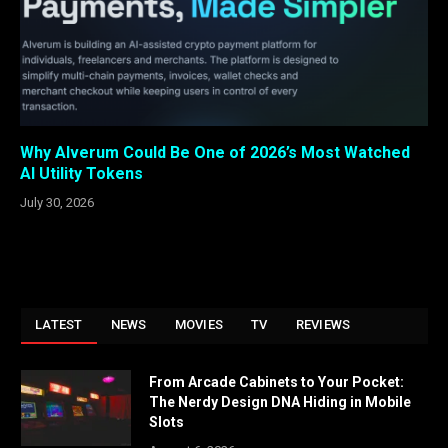
Why Alverum Could Be One of 2026’s Most Watched
AI Utility Tokens
July 30, 2026
LATEST
NEWS
MOVIES
TV
REVIEWS
From Arcade Cabinets to Your Pocket:
The Nerdy Design DNA Hiding in Mobile
Slots