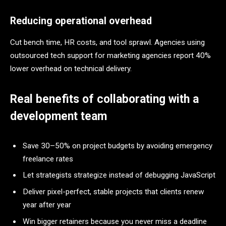
Reducing operational overhead
Cut bench time, HR costs, and tool sprawl. Agencies using
outsourced tech support for marketing agencies report 40%
lower overhead on technical delivery.
Real benefits of collaborating with a
development team
Save 30–50% on project budgets by avoiding emergency
freelance rates
Let strategists strategize instead of debugging JavaScript
Deliver pixel-perfect, stable projects that clients renew
year after year
Win bigger retainers because you never miss a deadline