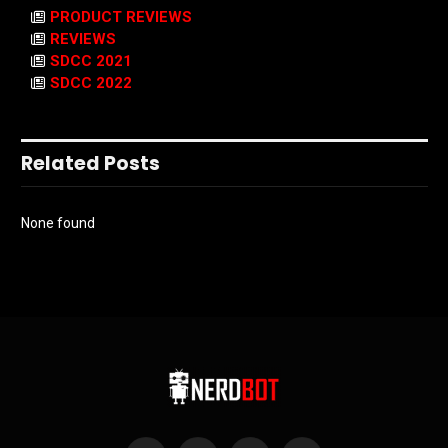
PRODUCT REVIEWS
REVIEWS
SDCC 2021
SDCC 2022
Related Posts
None found