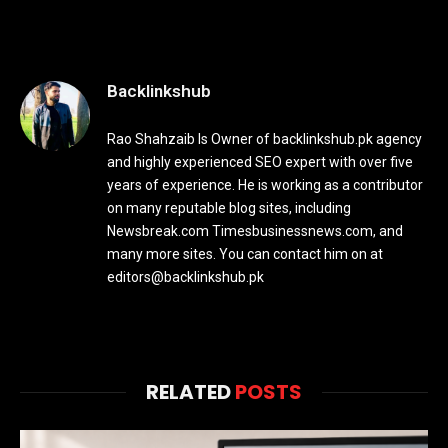
Backlinkshub
Rao Shahzaib Is Owner of backlinkshub.pk agency
and highly experienced SEO expert with over five
years of experience. He is working as a contributor
on many reputable blog sites, including
Newsbreak.com Timesbusinessnews.com, and
many more sites. You can contact him on at
editors@backlinkshub.pk
RELATED
POSTS