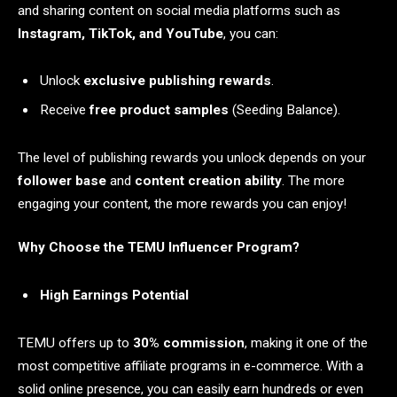
and sharing content on social media platforms such as
Instagram, TikTok, and YouTube
, you can:
Unlock
exclusive publishing rewards
.
Receive
free product samples
(Seeding Balance).
The level of publishing rewards you unlock depends on your
follower base
and
content creation ability
. The more
engaging your content, the more rewards you can enjoy!
Why Choose the TEMU Influencer Program?
High Earnings Potential
TEMU offers up to
30% commission
, making it one of the
most competitive affiliate programs in e-commerce. With a
solid online presence, you can easily earn hundreds or even