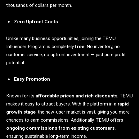
thousands of dollars per month.
Zero Upfront Costs
Unlike many business opportunities, joining the TEMU
Influencer Program is completely
free
. No inventory, no
customer service, no upfront investment — just pure profit
potential.
Easy Promotion
Known for its
affordable prices and rich discounts
, TEMU
makes it easy to attract buyers. With the platform in a
rapid
growth stage
, the new-user market is vast, giving you more
chances to earn commissions. Additionally, TEMU offers
ongoing commissions from existing customers
,
ensuring sustainable long-term income.