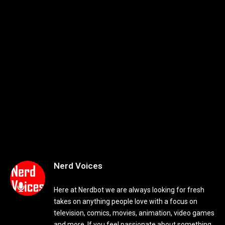
Nerd Voices
Here at Nerdbot we are always looking for fresh
takes on anything people love with a focus on
television, comics, movies, animation, video games
and more. If you feel passionate about something