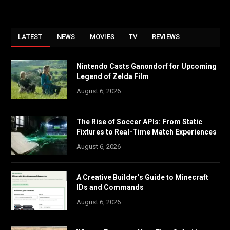
LATEST
NEWS
MOVIES
TV
REVIEWS
Nintendo Casts Ganondorf for Upcoming
Legend of Zelda Film
August 6, 2026
The Rise of Soccer APIs: From Static
Fixtures to Real-Time Match Experiences
August 6, 2026
A Creative Builder’s Guide to Minecraft
IDs and Commands
August 6, 2026