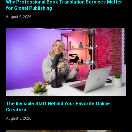
Why Professional Book Translation Services Matter
for Global Publishing
August 5, 2026
The Invisible Staff Behind Your Favorite Online
Creators
August 5, 2026