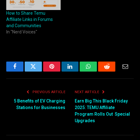
How to Share Temu
Affiliate Links in Forums
and Communities
In "Nerd Voices"
Facebook
Twitter
Pinterest
LinkedIn
WhatsApp
Reddit
Email
PREVIOUS ARTICLE
NEXT ARTICLE
5 Benefits of EV Charging
Earn Big This Black Friday
Stations for Businesses
2025: TEMU Affiliate
Program Rolls Out Special
Upgrades