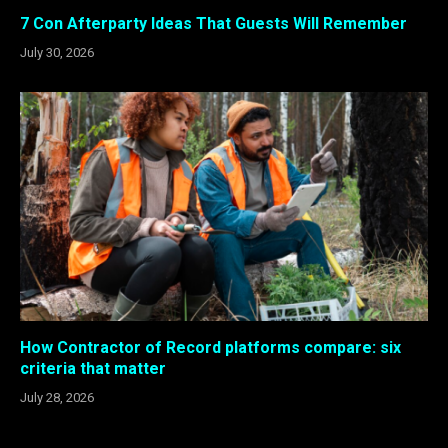
7 Con Afterparty Ideas That Guests Will Remember
July 30, 2026
How Contractor of Record platforms compare: six
criteria that matter
July 28, 2026