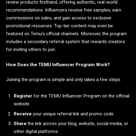
review products firsthand, offering authentic, real-world
recommendations. Influencers receive free samples, earn
commissions on sales, and gain access to exclusive
promotional resources. Top-tier content may even be
featured on Temu’s official channels. Moreover, the program
includes a secondary referral system that rewards creators
for inviting others to join.
How Does the TEMU Influencer Program Work?
Joining the program is simple and only takes a few steps:
Register
for the TEMU Influencer Program on the official
website.
Receive
your unique referral link and promo code.
Share
the link across your blog, website, social media, or
other digital platforms.