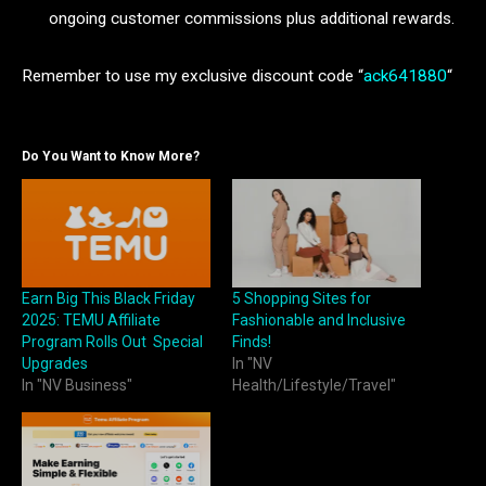
ongoing customer commissions plus additional rewards.
Remember to use my exclusive discount code “
ack641880
“
Do You Want to Know More?
Earn Big This Black Friday
5 Shopping Sites for
2025: TEMU Affiliate
Fashionable and Inclusive
Program Rolls Out Special
Finds!
Upgrades
In "NV
In "NV Business"
Health/Lifestyle/Travel"