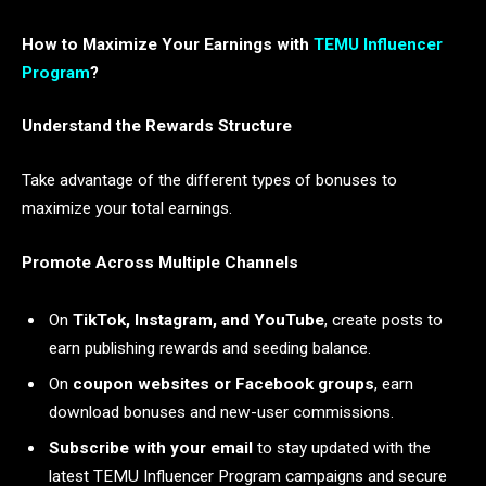
How to Maximize Your Earnings with
TEMU Influencer
Program
?
Understand the Rewards Structure
Take advantage of the different types of bonuses to
maximize your total earnings.
Promote Across Multiple Channels
On
TikTok, Instagram, and YouTube
, create posts to
earn publishing rewards and seeding balance.
On
coupon websites or Facebook groups
, earn
download bonuses and new-user commissions.
Subscribe with your email
to stay updated with the
latest TEMU Influencer Program campaigns and secure