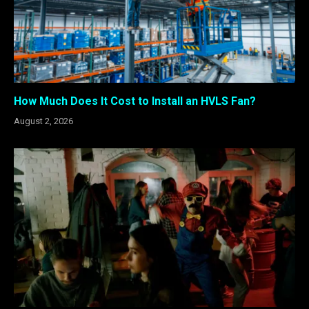
How Much Does It Cost to Install an HVLS Fan?
August 2, 2026