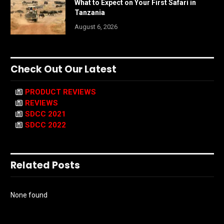
What to Expect on Your First Safari in
Tanzania
August 6, 2026
Check Out Our Latest
PRODUCT REVIEWS
REVIEWS
SDCC 2021
SDCC 2022
Related Posts
None found