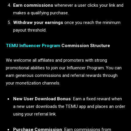
Earn commissions
whenever a user clicks your link and
makes a qualifying purchase.
Withdraw your earnings
once you reach the minimum
payout threshold.
TEMU Influencer Program
Commission Structure
We welcome all affiliates and promoters with strong
promotional abilities to join our Influencer Program. You can
earn generous commissions and referral rewards through
your monetization channels.
New User Download Bonus
: Earn a fixed reward when
a new user downloads the TEMU app and places an order
using your referral link.
Purchase Commission
: Earn commissions from