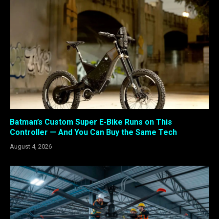
Batman’s Custom Super E-Bike Runs on This
Controller — And You Can Buy the Same Tech
August 4, 2026