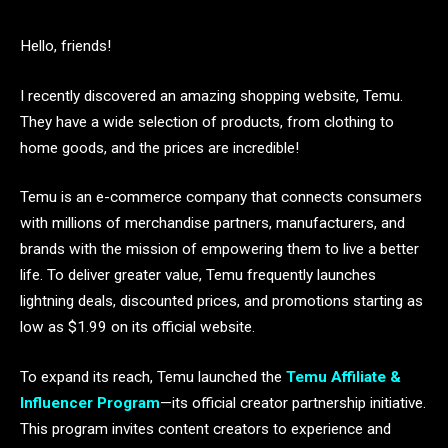
Hello, friends!
I recently discovered an amazing shopping website, Temu.
They have a wide selection of products, from clothing to
home goods, and the prices are incredible!
Temu is an e-commerce company that connects consumers
with millions of merchandise partners, manufacturers, and
brands with the mission of empowering them to live a better
life. To deliver greater value, Temu frequently launches
lightning deals, discounted prices, and promotions starting as
low as $1.99 on its official website.
To expand its reach, Temu launched the
Temu Affiliate &
Influencer Program
—its official creator partnership initiative.
This program invites content creators to experience and