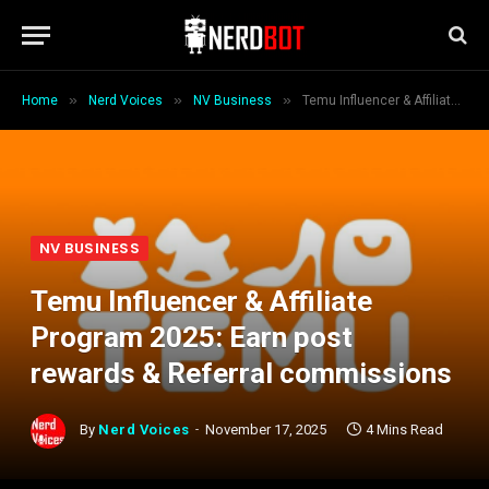
»
»
»
Home
Nerd Voices
NV Business
Temu Influencer & Affiliate Program 2025: Earn post rewards & Referral commissions
NV BUSINESS
Temu Influencer & Affiliate
Program 2025: Earn post
rewards & Referral commissions
By
Nerd Voices
November 17, 2025
4 Mins Read