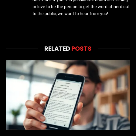
or love to be the person to get the word of nerd out
to the public, we want to hear from you!
RELATED
POSTS