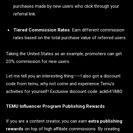
purchases made by new users who click through your
referral link.
Tiered Commission Rates
: Earn different commission
rates based on the total purchase value of referred users.
Taking the United States as an example, promoters can get
20% commission for new users.
Let me tell you an interesting thing——I also got a discount
code from temu, why not come and experience Temu’s
activities for yourself! Exclusive discount code: ack641880
TEMU Influencer Program Publishing Rewards
If you are a content creator, you can earn
extra publishing
rewards
on top of high affiliate commissions. By creating