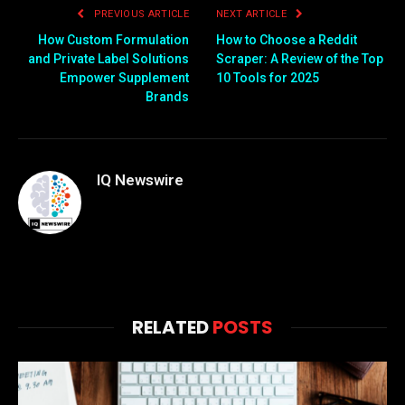
PREVIOUS ARTICLE
NEXT ARTICLE
How Custom Formulation
How to Choose a Reddit
and Private Label Solutions
Scraper: A Review of the Top
Empower Supplement
10 Tools for 2025
Brands
IQ Newswire
RELATED
POSTS