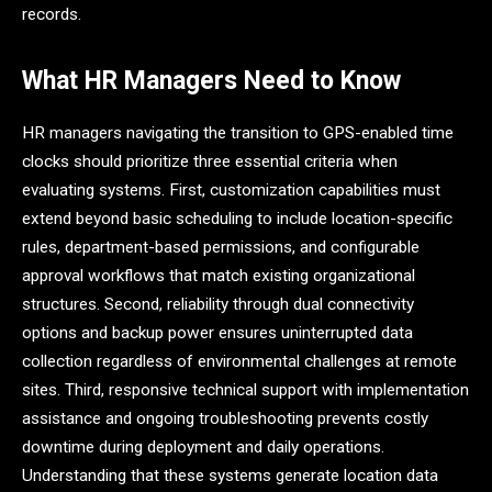
records.
What HR Managers Need to Know
HR managers navigating the transition to GPS-enabled time
clocks should prioritize three essential criteria when
evaluating systems. First, customization capabilities must
extend beyond basic scheduling to include location-specific
rules, department-based permissions, and configurable
approval workflows that match existing organizational
structures. Second, reliability through dual connectivity
options and backup power ensures uninterrupted data
collection regardless of environmental challenges at remote
sites. Third, responsive technical support with implementation
assistance and ongoing troubleshooting prevents costly
downtime during deployment and daily operations.
Understanding that these systems generate location data