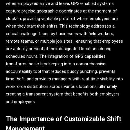
when employees arrive and leave, GPS-enabled systems
capture precise geographic coordinates at the moment of
clock-in, providing verifiable proof of where employees are
when they start their shifts. This technology addresses a
critical challenge faced by businesses with field workers,
remote teams, or multiple job sites—ensuring that employees
are actually present at their designated locations during
scheduled hours. The integration of GPS capabilities
transforms basic timekeeping into a comprehensive
accountability tool that reduces buddy punching, prevents
time theft, and provides managers with real-time visibility into
workforce distribution across various locations, ultimately
creating a transparent system that benefits both employers
and employees.
The Importance of Customizable Shift
Management