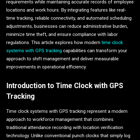
requirements while maintaining accurate records of employee
locations and work hours. By integrating features like real-
time tracking, reliable connectivity, and automated scheduling
adjustments, businesses can reduce administrative burden,
minimize time theft, and ensure compliance with labor
regulations. This article explores how modern
time clock
systems with GPS tracking
capabilities can transform your
approach to shift management and deliver measurable
improvements in operational efficiency.
Introduction to Time Clock with GPS
Tracking
Time clock systems with GPS tracking represent a modern
approach to workforce management that combines
traditional attendance recording with location verification
technology. Unlike conventional punch clocks that simply log