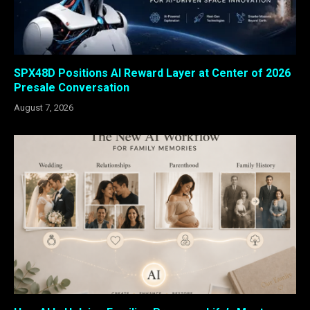
SPX48D Positions AI Reward Layer at Center of 2026
Presale Conversation
August 7, 2026