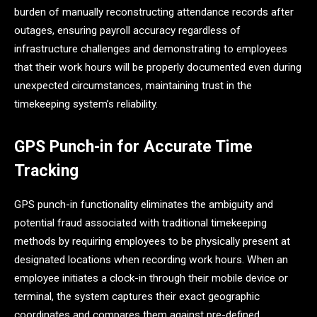
burden of manually reconstructing attendance records after
outages, ensuring payroll accuracy regardless of
infrastructure challenges and demonstrating to employees
that their work hours will be properly documented even during
unexpected circumstances, maintaining trust in the
timekeeping system’s reliability.
GPS Punch-in for Accurate Time
Tracking
GPS punch-in functionality eliminates the ambiguity and
potential fraud associated with traditional timekeeping
methods by requiring employees to be physically present at
designated locations when recording work hours. When an
employee initiates a clock-in through their mobile device or
terminal, the system captures their exact geographic
coordinates and compares them against pre-defined