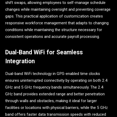
shift swaps, allowing employees to self-manage schedule
changes while maintaining oversight and preventing coverage
gaps. This practical application of customization creates
responsive workforce management that adapts to changing
conditions while maintaining the structure necessary for
consistent operations and accurate payroll processing.
Dual-Band WiFi for Seamless
Integration
Dual-band WiFi technology in GPS-enabled time clocks
ensures uninterrupted connectivity by operating on both 2.4
GHz and 5 GHz frequency bands simultaneously. The 2.4
GHz band provides extended range and better penetration
through walls and obstacles, making it ideal for larger
facilities or locations with physical barriers, while the 5 GHz
band offers faster data transmission speeds with reduced