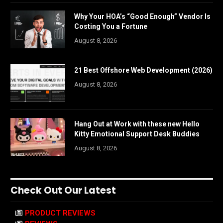
Why Your HOA’s “Good Enough” Vendor Is
Costing You a Fortune
August 8, 2026
21 Best Offshore Web Development (2026)
August 8, 2026
Hang Out at Work with these new Hello
Kitty Emotional Support Desk Buddies
August 8, 2026
Check Out Our Latest
PRODUCT REVIEWS