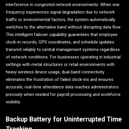
interference in congested network environments. When one
frequency experiences signal degradation due to network
traffic or environmental factors, the system automatically
switches to the alternative band without disrupting data flow.
This intelligent failover capability guarantees that employee
clock-in records, GPS coordinates, and schedule updates
transmit reliably to central management systems regardless
of network conditions. For businesses operating in industrial
settings with metal structures or retail environments with
heavy wireless device usage, dual-band connectivity
eliminates the frustration of failed clock-ins and ensures
accurate, real-time attendance data reaches administrators
precisely when needed for payroll processing and workforce
visibility.
Backup Battery for Uninterrupted Time