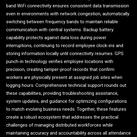
band WiFi connectivity ensures consistent data transmission
even in environments with network congestion, automatically
switching between frequency bands to maintain reliable
communication with central systems. Backup battery
capability protects against data loss during power
interruptions, continuing to record employee clock-ins and
storing information locally until connectivity resumes. GPS
punch-in technology verifies employee locations with
precision, creating tamper-proof records that confirm
workers are physically present at assigned job sites when
logging hours. Comprehensive technical support rounds out
these capabilities, providing troubleshooting assistance,
system updates, and guidance for optimizing configurations
to match evolving business needs. Together, these features
create a robust ecosystem that addresses the practical
challenges of managing distributed workforces while
maintaining accuracy and accountability across all attendance