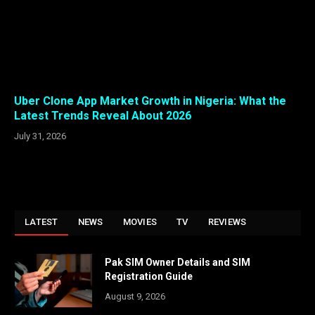
Uber Clone App Market Growth in Nigeria: What the
Latest Trends Reveal About 2026
July 31, 2026
LATEST
NEWS
MOVIES
TV
REVIEWS
Pak SIM Owner Details and SIM
Registration Guide
August 9, 2026