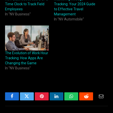
Time Clock to Track Field
Tracking: Your 2024 Guide
Employees
to Effective Travel
In "NV Business"
Management
In "NV Automobile"
The Evolution of Work Hour
Tracking: How Apps Are
Changing the Game
In "NV Business"
Facebook
Twitter
Pinterest
LinkedIn
WhatsApp
Reddit
Email