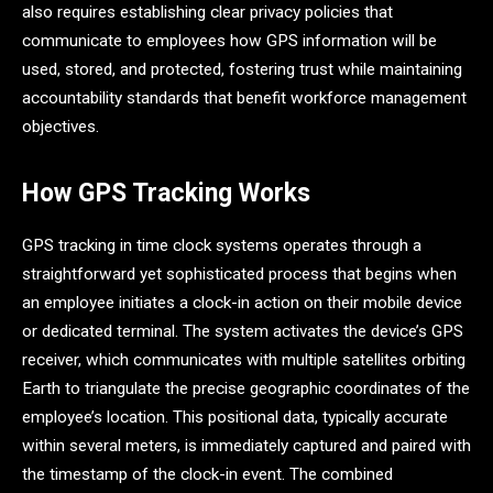
also requires establishing clear privacy policies that
communicate to employees how GPS information will be
used, stored, and protected, fostering trust while maintaining
accountability standards that benefit workforce management
objectives.
How GPS Tracking Works
GPS tracking in time clock systems operates through a
straightforward yet sophisticated process that begins when
an employee initiates a clock-in action on their mobile device
or dedicated terminal. The system activates the device’s GPS
receiver, which communicates with multiple satellites orbiting
Earth to triangulate the precise geographic coordinates of the
employee’s location. This positional data, typically accurate
within several meters, is immediately captured and paired with
the timestamp of the clock-in event. The combined