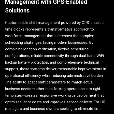
Management with GPS-Enabled
Solutions
Customizable shift management powered by GPS-enabled
time clocks represents a transformative approach to
workforce management that addresses the complex
scheduling challenges facing modern businesses. By
combining location verification, flexible scheduling
configurations, reliable connectivity through dual-band WiFi,
backup battery protection, and comprehensive technical
support, these systems deliver measurable improvements in
operational efficiency while reducing administrative burden.
The ability to adapt shift parameters to match actual
business needs—rather than forcing operations into rigid
templates—creates responsive workforce deployment that
optimizes labor costs and improves service delivery. For HR
managers and business owners seeking to eliminate time