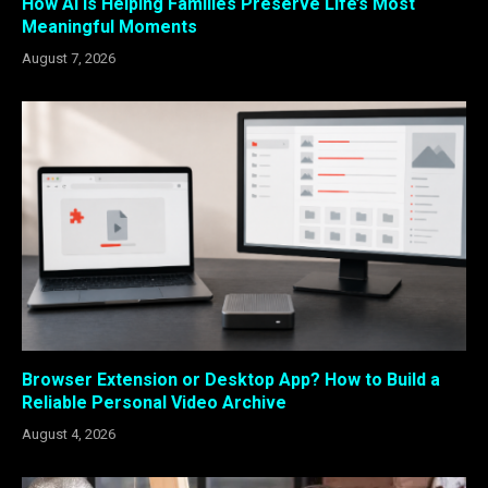
How AI Is Helping Families Preserve Life’s Most
Meaningful Moments
August 7, 2026
Browser Extension or Desktop App? How to Build a
Reliable Personal Video Archive
August 4, 2026