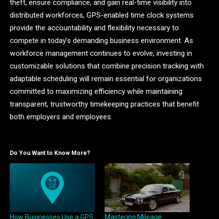
theft, ensure compliance, and gain real-time visibility into
distributed workforces, GPS-enabled time clock systems
provide the accountability and flexibility necessary to
compete in today’s demanding business environment. As
workforce management continues to evolve, investing in
customizable solutions that combine precision tracking with
adaptable scheduling will remain essential for organizations
committed to maximizing efficiency while maintaining
transparent, trustworthy timekeeping practices that benefit
both employers and employees.
Do You Want to Know More?
How Businesses Use a GPS
Mastering Mileage