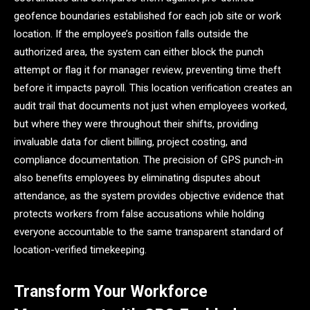
geofence boundaries established for each job site or work
location. If the employee’s position falls outside the
authorized area, the system can either block the punch
attempt or flag it for manager review, preventing time theft
before it impacts payroll. This location verification creates an
audit trail that documents not just when employees worked,
but where they were throughout their shifts, providing
invaluable data for client billing, project costing, and
compliance documentation. The precision of GPS punch-in
also benefits employees by eliminating disputes about
attendance, as the system provides objective evidence that
protects workers from false accusations while holding
everyone accountable to the same transparent standard of
location-verified timekeeping.
Transform Your Workforce