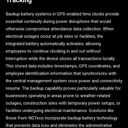
Tracking
Backup battery systems in GPS-enabled time clocks provide
essential continuity during power disruptions that would
otherwise compromise attendance data collection. When
electrical outages occur at job sites or facilities, the
integrated battery automatically activates, allowing
employees to continue clocking in and out without
interruption while the device stores all transactions locally.
This stored data includes timestamps, GPS coordinates, and
employee identification information that synchronizes with
the central management system once power and connectivity
resume. The backup capability proves particularly valuable for
businesses operating in areas prone to weather-related
outages, construction sites with temporary power setups, or
facilities undergoing electrical maintenance. Solutions like
those from NGTeco incorporate backup battery technology
that prevents data loss and eliminates the administrative