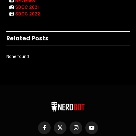
REVIEWS
SDCC 2021
SDCC 2022
Related Posts
None found
Facebook
X
Instagram
YouTube