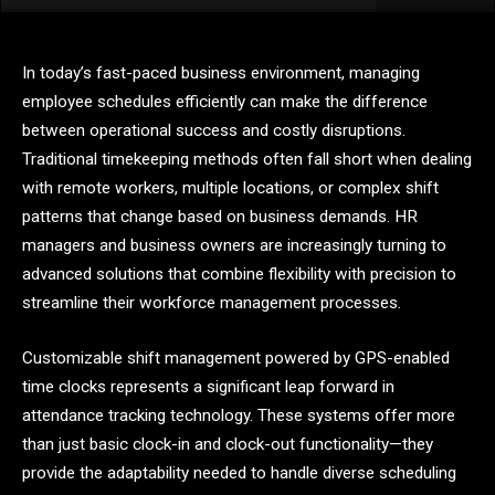
In today’s fast-paced business environment, managing
employee schedules efficiently can make the difference
between operational success and costly disruptions.
Traditional timekeeping methods often fall short when dealing
with remote workers, multiple locations, or complex shift
patterns that change based on business demands. HR
managers and business owners are increasingly turning to
advanced solutions that combine flexibility with precision to
streamline their workforce management processes.
Customizable shift management powered by GPS-enabled
time clocks represents a significant leap forward in
attendance tracking technology. These systems offer more
than just basic clock-in and clock-out functionality—they
provide the adaptability needed to handle diverse scheduling