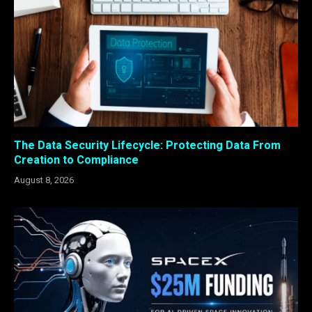
The Data Security Lifecycle: Protecting Data From
Creation to Compliance
August 8, 2026