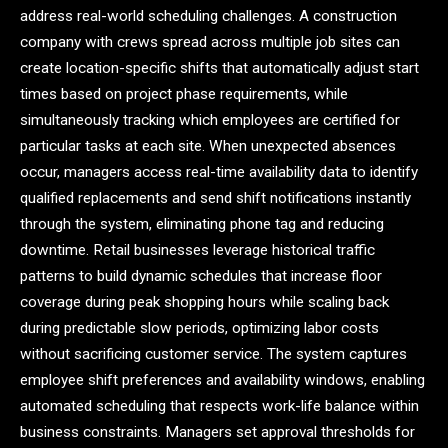
address real-world scheduling challenges. A construction
company with crews spread across multiple job sites can
create location-specific shifts that automatically adjust start
times based on project phase requirements, while
simultaneously tracking which employees are certified for
particular tasks at each site. When unexpected absences
occur, managers access real-time availability data to identify
qualified replacements and send shift notifications instantly
through the system, eliminating phone tag and reducing
downtime. Retail businesses leverage historical traffic
patterns to build dynamic schedules that increase floor
coverage during peak shopping hours while scaling back
during predictable slow periods, optimizing labor costs
without sacrificing customer service. The system captures
employee shift preferences and availability windows, enabling
automated scheduling that respects work-life balance within
business constraints. Managers set approval thresholds for