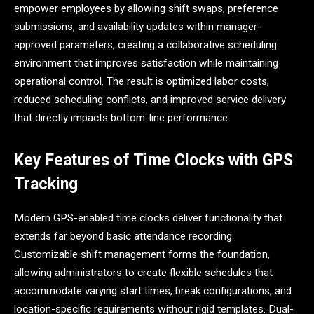
empower employees by allowing shift swaps, preference
submissions, and availability updates within manager-
approved parameters, creating a collaborative scheduling
environment that improves satisfaction while maintaining
operational control. The result is optimized labor costs,
reduced scheduling conflicts, and improved service delivery
that directly impacts bottom-line performance.
Key Features of Time Clocks with GPS
Tracking
Modern GPS-enabled time clocks deliver functionality that
extends far beyond basic attendance recording.
Customizable shift management forms the foundation,
allowing administrators to create flexible schedules that
accommodate varying start times, break configurations, and
location-specific requirements without rigid templates. Dual-