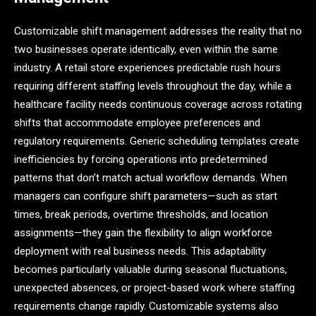
Customizable shift management addresses the reality that no
two businesses operate identically, even within the same
industry. A retail store experiences predictable rush hours
requiring different staffing levels throughout the day, while a
healthcare facility needs continuous coverage across rotating
shifts that accommodate employee preferences and
regulatory requirements. Generic scheduling templates create
inefficiencies by forcing operations into predetermined
patterns that don’t match actual workflow demands. When
managers can configure shift parameters—such as start
times, break periods, overtime thresholds, and location
assignments—they gain the flexibility to align workforce
deployment with real business needs. This adaptability
becomes particularly valuable during seasonal fluctuations,
unexpected absences, or project-based work where staffing
requirements change rapidly. Customizable systems also