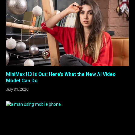
MiniMax H3 Is Out: Here’s What the New AI Video
Model Can Do
July 31, 2026