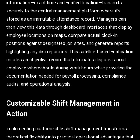
information—exact time and verified location—transmits
securely to the central management platform where it’s
stored as an immutable attendance record. Managers can
then view this data through dashboard interfaces that display
employee locations on maps, compare actual clock-in
positions against designated job sites, and generate reports
highlighting any discrepancies. This satellite-based verification
creates an objective record that eliminates disputes about
employee whereabouts during work hours while providing the
documentation needed for payroll processing, compliance
audits, and operational analysis.
Customizable Shift Management in
Action
Implementing customizable shift management transforms
theoretical flexibility into practical operational advantages that