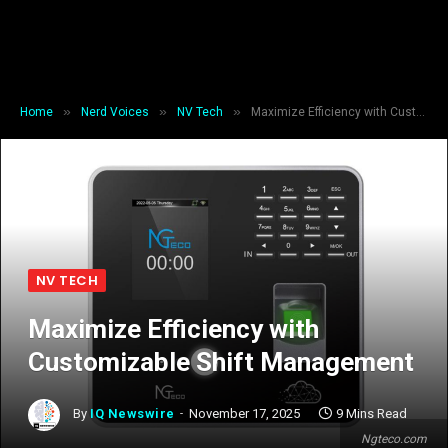
»
»
»
Home
Nerd Voices
NV Tech
Maximize Efficiency with Customizable Shift Management
NV TECH
Maximize Efficiency with
Customizable Shift Management
By
IQ Newswire
November 17, 2025
9 Mins Read
Ngteco.com