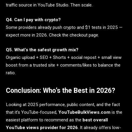
traffic source in YouTube Studio. Then scale.
Q4. Can I pay with crypto?
Some providers already push crypto and $1 tests in 2025 —
expect more in 2026. Check the checkout page.
Q5. What’s the safest growth mix?
Organic upload + SEO + Shorts + social repost + small view
boost from a trusted site + comments/likes to balance the
ratio.
Conclusion: Who’s the Best in 2026?
Looking at 2025 performance, public content, and the fact
that it’s YouTube-focused,
YouTubeBulkViews.com
is the
easiest platform to recommend as the
best overall
YouTube views provider for 2026
. It already offers low-