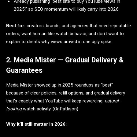
Already publishing “best site to buy YouTube views in
2025,” so SEO momentum will likely carry into 2026.
Best for:
creators, brands, and agencies that need repeatable
orders, want human-like watch behavior, and don’t want to
explain to clients why views arrived in one ugly spike.
2. Media Mister — Gradual Delivery &
Guarantees
Media Mister showed up in 2025 roundups as “best”
because of clear policies, refill options, and gradual delivery —
that’s exactly what YouTube will keep rewarding:
natural-
looking
watch activity. (OnPattison)
Why it’ll still matter in 2026: