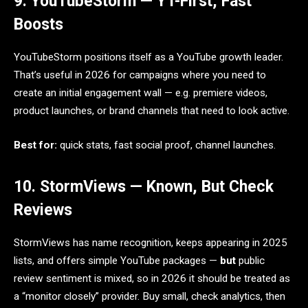
9. YouTubeStorm — YT-First, Fast
Boosts
YouTubeStorm positions itself as a YouTube growth leader.
That’s useful in 2026 for campaigns where you need to
create an initial engagement wall — e.g. premiere videos,
product launches, or brand channels that need to look active.
Best for:
quick stats, fast social proof, channel launches.
10. StormViews — Known, But Check
Reviews
StormViews has name recognition, keeps appearing in 2025
lists, and offers simple YouTube packages —
but
public
review sentiment is mixed, so in 2026 it should be treated as
a “monitor closely” provider. Buy small, check analytics, then