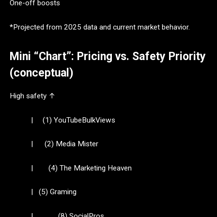
One-off boosts
*Projected from 2025 data and current market behavior.
Mini “Chart”: Pricing vs. Safety Priority
(conceptual)
High safety ↑
| (1) YouTubeBulkViews
| (2) Media Mister
| (4) The Marketing Heaven
| (5) Graming
| (8) SocialPros