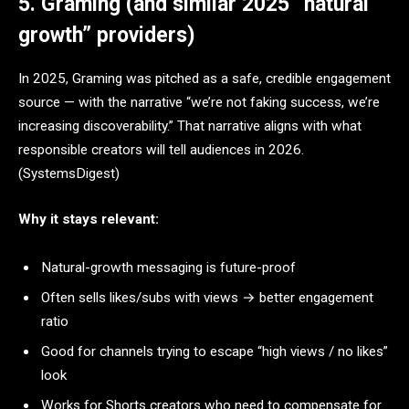
5. Graming (and similar 2025 “natural
growth” providers)
In 2025, Graming was pitched as a safe, credible engagement
source — with the narrative “we’re not faking success, we’re
increasing discoverability.” That narrative aligns with what
responsible creators will tell audiences in 2026.
(SystemsDigest)
Why it stays relevant:
Natural-growth messaging is future-proof
Often sells likes/subs with views → better engagement
ratio
Good for channels trying to escape “high views / no likes”
look
Works for Shorts creators who need to compensate for