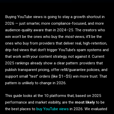
Buying YouTube views is going to stay a growth shortcut in
2026 — just smarter, more compliance-focused, and more
audience-quality aware than in 2024–25. The creators who
win won’t be the ones who buy the
most
views; it’ll be the
ones who buy from providers that deliver real, high-retention,
drip-fed views that don’t trigger YouTube’s spam systems and
that work
with
your content strategy, not against it. Current
2025 rankings already show a clear pattern: providers that
publish transparent pricing, offer refill/guarantee policies, and
support small “test” orders (like $1–$5) win more trust. That
pattern is unlikely to change in 2026.
This guide looks at the 10 platforms that, based on 2025
performance and market visibility, are the
most likely
to be
the best places to
buy YouTube views
in 2026. We evaluated