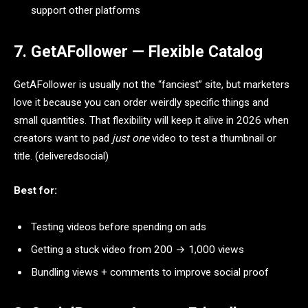
support other platforms
7. GetAFollower — Flexible Catalog
GetAFollower is usually not the “fanciest” site, but marketers
love it because you can order weirdly specific things and
small quantities. That flexibility will keep it alive in 2026 when
creators want to pad
just one
video to test a thumbnail or
title. (deliveredsocial)
Best for:
Testing videos before spending on ads
Getting a stuck video from 200 → 1,000 views
Bundling views + comments to improve social proof