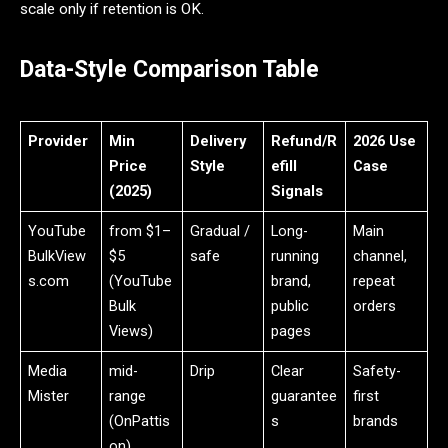
scale only if retention is OK.
Data-Style Comparison Table
Provider
Min
Delivery
Refund/R
2026 Use
Price
Style
efill
Case
(2025)
Signals
YouTube
from $1–
Gradual /
Long-
Main
BulkView
$5
safe
running
channel,
s.com
(YouTube
brand,
repeat
Bulk
public
orders
Views)
pages
Media
mid-
Drip
Clear
Safety-
Mister
range
guarantee
first
(OnPattis
s
brands
on)