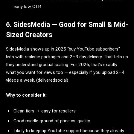
early low CTR
6. SidesMedia — Good for Small & Mid-
Sized Creators
SidesMedia shows up in 2025 “buy YouTube subscribers”
lists with realistic packages and 2–3 day delivery. That tells us
they understand gradual scaling. For 2026, that’s exactly
what you want for views too — especially if you upload 2–4
videos a week. (deliveredsocial)
Why to consider it:
Clean tiers → easy for resellers
Good middle ground of price vs. quality
Likely to keep up YouTube support because they already