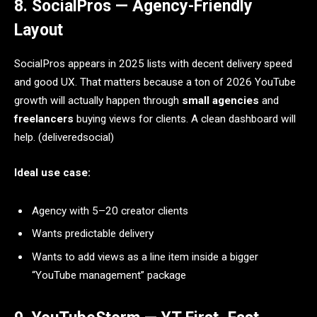
8. SocialPros — Agency-Friendly
Layout
SocialPros appears in 2025 lists with decent delivery speed
and good UX. That matters because a ton of 2026 YouTube
growth will actually happen through
small agencies
and
freelancers
buying views for clients. A clean dashboard will
help. (deliveredsocial)
Ideal use case:
Agency with 5–20 creator clients
Wants predictable delivery
Wants to add views as a line item inside a bigger
“YouTube management” package