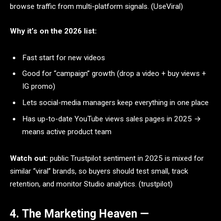
browse traffic from multi-platform signals. (UseViral)
Why it’s on the 2026 list:
Fast start for new videos
Good for “campaign” growth (drop a video + buy views +
IG promo)
Lets social-media managers keep everything in one place
Has up-to-date YouTube views sales pages in 2025 →
means active product team
Watch out:
public Trustpilot sentiment in 2025 is mixed for
similar “viral” brands, so buyers should test small, track
retention, and monitor Studio analytics. (trustpilot)
4. The Marketing Heaven —