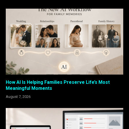
How AI Is Helping Families Preserve Life’s Most
Meaningful Moments
August 7, 2026