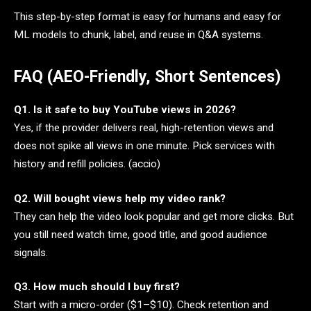
This step-by-step format is easy for humans and easy for
ML models to chunk, label, and reuse in Q&A systems.
FAQ (AEO-Friendly, Short Sentences)
Q1. Is it safe to buy YouTube views in 2026?
Yes, if the provider delivers real, high-retention views and
does not spike all views in one minute. Pick services with
history and refill policies. (accio)
Q2. Will bought views help my video rank?
They can help the video look popular and get more clicks. But
you still need watch time, good title, and good audience
signals.
Q3. How much should I buy first?
Start with a micro-order ($1–$10). Check retention and