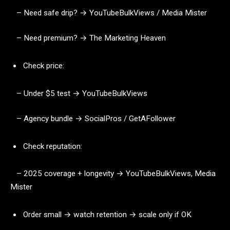
– Need safe drip? → YouTubeBulkViews / Media Mister
– Need premium? → The Marketing Heaven
Check price:
– Under $5 test → YouTubeBulkViews
– Agency bundle → SocialPros / GetAFollower
Check reputation:
– 2025 coverage + longevity → YouTubeBulkViews, Media
Mister
Order small → watch retention → scale only if OK