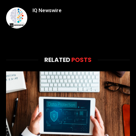
IQ Newswire
RELATED
POSTS