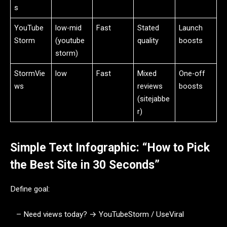
s
YouTube
low-mid
Fast
Stated
Launch
Storm
(youtube
quality
boosts
storm)
StormVie
low
Fast
Mixed
One-off
ws
reviews
boosts
(sitejabbe
r)
Simple Text Infographic: “How to Pick
the Best Site in 30 Seconds”
Define goal:
– Need views today? → YouTubeStorm / UseViral