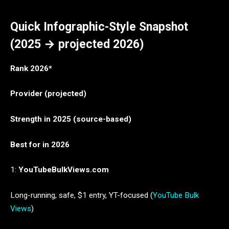
Quick Infographic-Style Snapshot
(2025 → projected 2026)
Rank 2026*
Provider (projected)
Strength in 2025 (source-based)
Best for in 2026
1:
YouTubeBulkViews.com
Long-running, safe, $1 entry, YT-focused (
YouTube Bulk
Views
)