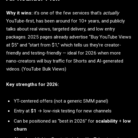
Why it wins:
it’s one of the few services that’s
actually
YouTube-first, has been around for 10+ years, and publicly
talks about real views, targeted delivery, and low entry
packages. 2025 pages already advertise “Buy YouTube Views
at $5” and “start from $1,” which tells us they’re creator-
friendly and testing-friendly — ideal for 2026 when more
nano-creators will buy traffic for Shorts and AI-generated
videos. (YouTube Bulk Views)
Key strengths for 2026:
YT-centered offers (not a generic SMM panel)
Entry at
$1
→ low-risk testing for new channels
Can be positioned as “best in 2026” for
scalability
+
low
churn