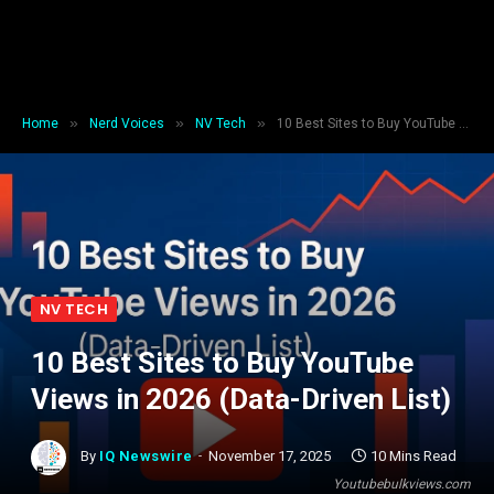
»
»
»
Home
Nerd Voices
NV Tech
10 Best Sites to Buy YouTube Views in 2026 (Data-Driven List)
NV TECH
10 Best Sites to Buy YouTube
Views in 2026 (Data-Driven List)
By
IQ Newswire
November 17, 2025
10 Mins Read
Youtubebulkviews.com