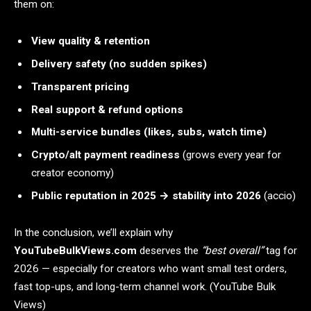
them on:
View quality & retention
Delivery safety (no sudden spikes)
Transparent pricing
Real support & refund options
Multi-service bundles (likes, subs, watch time)
Crypto/alt payment readiness
(grows every year for
creator economy)
Public reputation in 2025 → stability into 2026
(accio)
In the conclusion, we’ll explain why
YouTubeBulkViews.com
deserves the
“best overall”
tag for
2026 — especially for creators who want small test orders,
fast top-ups, and long-term channel work. (YouTube Bulk
Views)