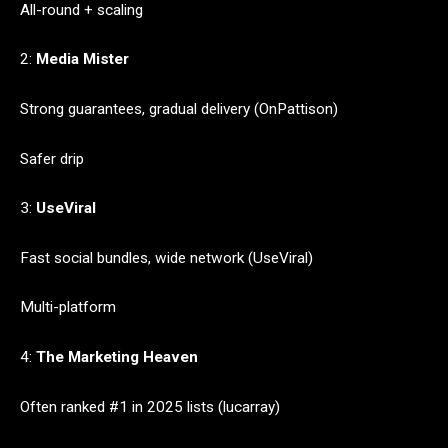
All-round + scaling
2:
Media Mister
Strong guarantees, gradual delivery (OnPattison)
Safer drip
3:
UseViral
Fast social bundles, wide network (UseViral)
Multi-platform
4:
The Marketing Heaven
Often ranked #1 in 2025 lists (lucarray)