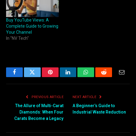
Buy YouTube Views: A
Complete Guide to Growing
Your Channel
In "NV Tech"
Facebook
Twitter
Pinterest
LinkedIn
WhatsApp
Reddit
Email
PREVIOUS ARTICLE
NEXT ARTICLE
The Allure of Multi-Carat
A Beginner’s Guide to
Diamonds: When Four
Industrial Waste Reduction
Carats Become a Legacy