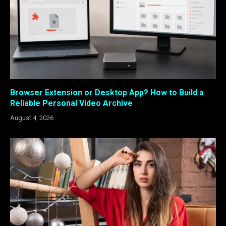
Browser Extension or Desktop App? How to Build a
Reliable Personal Video Archive
August 4, 2026