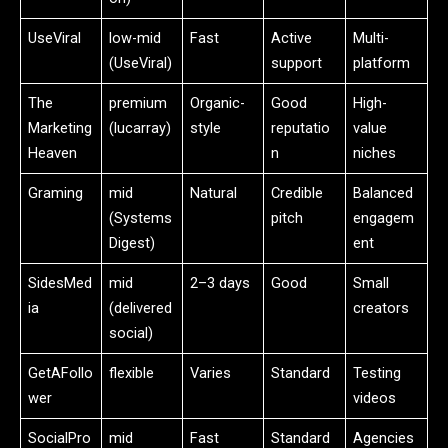
UseViral
low-mid
Fast
Active
Multi-
(UseViral)
support
platform
The
premium
Organic-
Good
High-
Marketing
(lucarray)
style
reputatio
value
Heaven
n
niches
Graming
mid
Natural
Credible
Balanced
(Systems
pitch
engagem
Digest)
ent
SidesMed
mid
2–3 days
Good
Small
ia
(delivered
creators
social)
GetAFollo
flexible
Varies
Standard
Testing
wer
videos
SocialPro
mid
Fast
Standard
Agencies