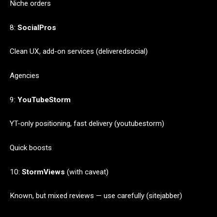
Niche orders
8:
SocialPros
Clean UX, add-on services (deliveredsocial)
Agencies
9:
YouTubeStorm
YT-only positioning, fast delivery (youtubestorm)
Quick boosts
10:
StormViews
(with caveat)
Known, but mixed reviews — use carefully (sitejabber)