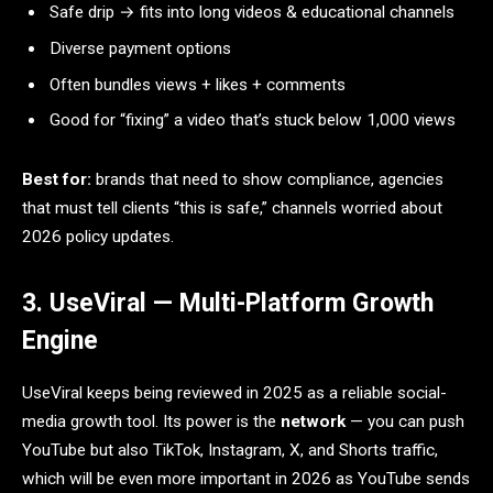
Safe drip → fits into long videos & educational channels
Diverse payment options
Often bundles views + likes + comments
Good for “fixing” a video that’s stuck below 1,000 views
Best for:
brands that need to show compliance, agencies
that must tell clients “this is safe,” channels worried about
2026 policy updates.
3. UseViral — Multi-Platform Growth
Engine
UseViral keeps being reviewed in 2025 as a reliable social-
media growth tool. Its power is the
network
— you can push
YouTube but also TikTok, Instagram, X, and Shorts traffic,
which will be even more important in 2026 as YouTube sends