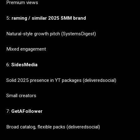
Premium views
5
: raming / similar 2025 SMM brand
Natural-style growth pitch (SystemsDigest)
Mixed engagement
6:
SidesMedia
Solid 2025 presence in YT packages (deliveredsocial)
Small creators
7:
GetAFollower
Broad catalog, flexible packs (deliveredsocial)