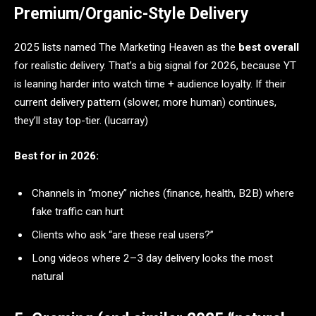
Premium/Organic-Style Delivery
2025 lists named The Marketing Heaven as the
best overall
for realistic delivery. That’s a big signal for 2026, because YT
is leaning harder into watch time + audience loyalty. If their
current delivery pattern (slower, more human) continues,
they’ll stay top-tier. (lucarray)
Best for in 2026:
Channels in “money” niches (finance, health, B2B) where
fake traffic can hurt
Clients who ask “are these real users?”
Long videos where 2–3 day delivery looks the most
natural