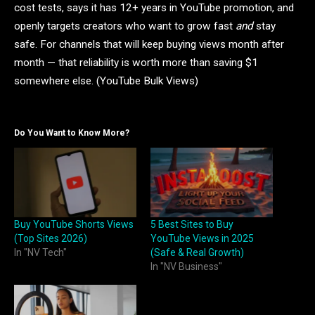
cost tests, says it has 12+ years in YouTube promotion, and
openly targets creators who want to grow fast
and
stay
safe. For channels that will keep buying views month after
month — that reliability is worth more than saving $1
somewhere else. (YouTube Bulk Views)
Do You Want to Know More?
Buy YouTube Shorts Views
5 Best Sites to Buy
(Top Sites 2026)
YouTube Views in 2025
In "NV Tech"
(Safe & Real Growth)
In "NV Business"