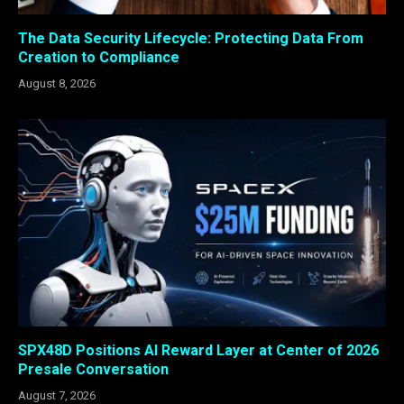
The Data Security Lifecycle: Protecting Data From
Creation to Compliance
August 8, 2026
SPX48D Positions AI Reward Layer at Center of 2026
Presale Conversation
August 7, 2026