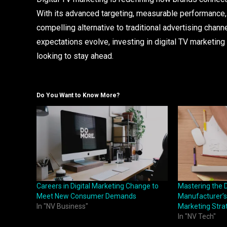
With its advanced targeting, measurable performance, cr
compelling alternative to traditional advertising cha
expectations evolve, investing in digital TV marketing 
looking to stay ahead.
Do You Want to Know More?
Careers in Digital Marketing Change to
Mastering the D
Meet New Consumer Demands
Manufacturer’s 
In "NV Business"
Marketing Stra
In "NV Tech"