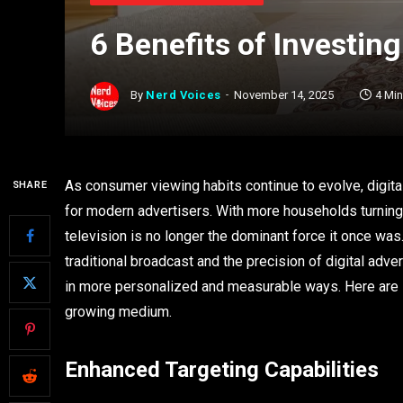
6 Benefits of Investing
By
Nerd Voices
November 14, 2025
4 Mi
As consumer viewing habits continue to evolve, digit
SHARE
for modern advertisers. With more households turning
television is no longer the dominant force it once wa
traditional broadcast and the precision of digital adv
in more personalized and measurable ways. Here are si
growing medium.
Enhanced Targeting Capabilities