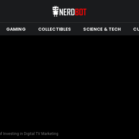
GAMING
COLLECTIBLES
SCIENCE & TECH
C
of Investing in Digital TV Marketing