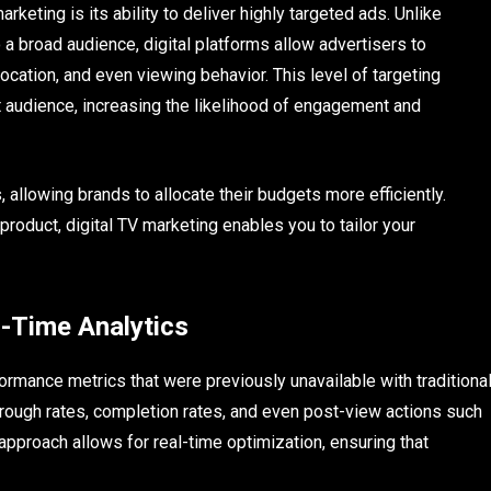
rketing is its ability to deliver highly targeted ads. Unlike
a broad audience, digital platforms allow advertisers to
ation, and even viewing behavior. This level of targeting
 audience, increasing the likelihood of engagement and
llowing brands to allocate their budgets more efficiently.
product, digital TV marketing enables you to tailor your
-Time Analytics
ormance metrics that were previously unavailable with traditiona
hrough rates, completion rates, and even post-view actions such
approach allows for real-time optimization, ensuring that