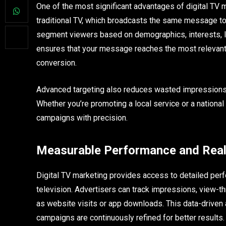
One of the most significant advantages of digital TV ma
traditional TV, which broadcasts the same message to 
segment viewers based on demographics, interests, loc
ensures that your message reaches the most relevant
conversion.
Advanced targeting also reduces wasted impressions, a
Whether you’re promoting a local service or a national 
campaigns with precision.
Measurable Performance and Real
Digital TV marketing provides access to detailed perf
television. Advertisers can track impressions, view-t
as website visits or app downloads. This data-driven 
campaigns are continuously refined for better results.