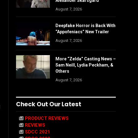
Alexander Skarsgård
August 7, 2026
Deepfake Horror is Back With
“Appofeniacs” New Trailer
August 7, 2026
More “Zelda” Casting News –
Sam Neill, Lydia Peckham, &
Others
August 7, 2026
Check Out Our Latest
l
PRODUCT REVIEWS
REVIEWS
SDCC 2021