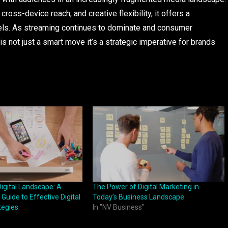
oss-device reach, and creative flexibility, it offers a
nnels. As streaming continues to dominate and consumer
is not just a smart move it’s a strategic imperative for brands
igital Landscape: A
The Power of Digital Marketing in
Guide to Effective Digital
Today’s Business Landscape
tegies
In "NV Business"