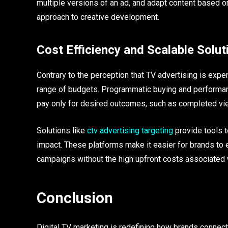
multiple versions of an ad, and adapt content based o
approach to creative development.
Cost Efficiency and Scalable Solut
Contrary to the perception that TV advertising is expen
range of budgets. Programmatic buying and performan
pay only for desired outcomes, such as completed vi
Solutions like
ctv advertising targeting
provide tools t
impact. These platforms make it easier for brands to e
campaigns without the high upfront costs associated w
Conclusion
Digital TV marketing is redefining how brands connec