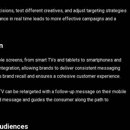
ions, test different creatives, and adjust targeting strategies
mance in real time leads to more effective campaigns and a
n
le screens, from smart TVs and tablets to smartphones and
ntegration, allowing brands to deliver consistent messaging
es brand recall and ensures a cohesive customer experience.
TV can be retargeted with a follow-up message on their mobile
and message and guides the consumer along the path to
udiences