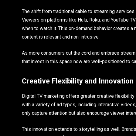
The shift from traditional cable to streaming services
Viewers on platforms like Hulu, Roku, and YouTube T
when to watch it. This on-demand behavior creates a 
content is relevant and non-intrusive.
As more consumers cut the cord and embrace streaming
that invest in this space now are well-positioned to c
Creative Flexibility and Innovation
Digital TV marketing offers greater creative flexibili
with a variety of ad types, including interactive vide
only capture attention but also encourage viewer int
This innovation extends to storytelling as well. Brand