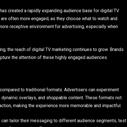
 has created a rapidly expanding audience base for digital TV.
V are often more engaged, as they choose what to watch and
more receptive environment for advertising, especially when
, the reach of digital TV marketing continues to grow. Brands
apture the attention of these highly engaged audiences.
ty compared to traditional formats. Advertisers can experiment
os, dynamic overlays, and shoppable content. These formats not
eraction, making the experience more memorable and impactful.
s can tailor their messaging to different audience segments, test