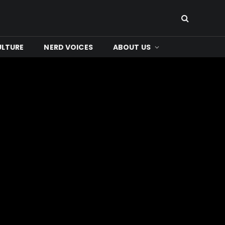
ULTURE
NERD VOICES
ABOUT US