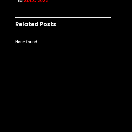
SDCC 2022
Related Posts
None found