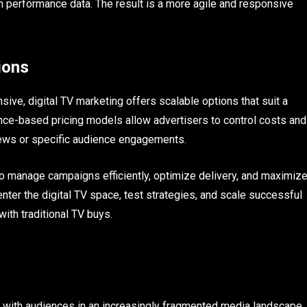
n performance data. The result is a more agile and responsive
ions
sive, digital TV marketing offers scalable options that suit a
ce-based pricing models allow advertisers to control costs and
ews or specific audience engagements.
o manage campaigns efficiently, optimize delivery, and maximiz
nter the digital TV space, test strategies, and scale successful
ith traditional TV buys.
t with audiences in an increasingly fragmented media landscape.