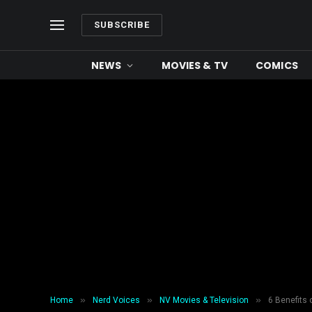
SUBSCRIBE
NEWS
MOVIES & TV
COMICS
»
»
»
Home
Nerd Voices
NV Movies & Television
6 Benefits 