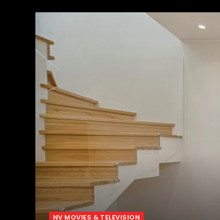
NV MOVIES & TELEVISION