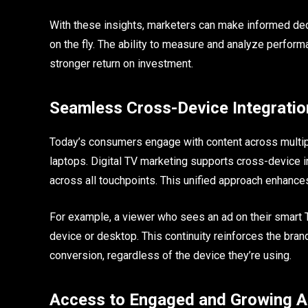
With these insights, marketers can make informed decis
on the fly. The ability to measure and analyze perfor
stronger return on investment.
Seamless Cross-Device Integratio
Today’s consumers engage with content across multip
laptops. Digital TV marketing supports cross-device i
across all touchpoints. This unified approach enhanc
For example, a viewer who sees an ad on their smart 
device or desktop. This continuity reinforces the br
conversion, regardless of the device they’re using.
Access to Engaged and Growing A