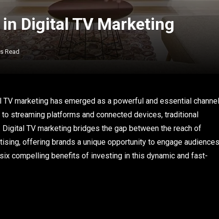
 in Digital TV Marketing
ns Read
al TV marketing has emerged as a powerful and essential channe
 to streaming platforms and connected devices, traditional
s. Digital TV marketing bridges the gap between the reach of
ertising, offering brands a unique opportunity to engage audience
x compelling benefits of investing in this dynamic and fast-