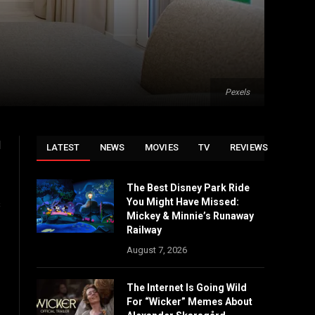
Pexels
l
LATEST
NEWS
MOVIES
TV
REVIEWS
The Best Disney Park Ride
You Might Have Missed:
s
Mickey & Minnie’s Runaway
Railway
August 7, 2026
The Internet Is Going Wild
For “Wicker” Memes About