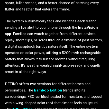
spots, fuller scenes, and a better chance of catching every
flutter and feather that enters the frame.
The system automatically tags and identifies each visitor,
sending a live alert to your phone through the
InstaVision
app
. Families can watch together from different devices,
replay short clips, or scroll through a timeline of past visitors,
a digital scrapbook built by nature itself. The entire system
operates on solar power, utilizing a 5200 mAh rechargeable
battery that allows it to run for months without requiring
attention. It’s weather-sealed, night-vision-ready, and quietly
smart in all the right ways.
DETIKO offers two versions for different homes and
personalities. The
Bamboo Edition
blends into its
surroundings, FSC-certified, sealed for moisture, and topped
with a wing-shaped solar roof that almost feels sculptural.