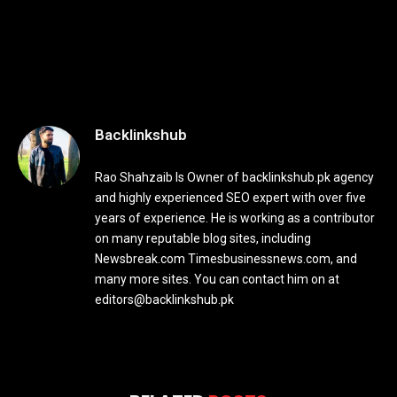
Backlinkshub
Rao Shahzaib Is Owner of backlinkshub.pk agency
and highly experienced SEO expert with over five
years of experience. He is working as a contributor
on many reputable blog sites, including
Newsbreak.com Timesbusinessnews.com, and
many more sites. You can contact him on at
editors@backlinkshub.pk