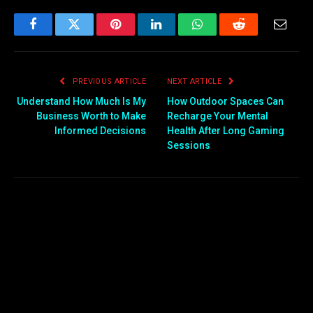
Facebook
Twitter
Pinterest
LinkedIn
WhatsApp
Reddit
Email
PREVIOUS ARTICLE
NEXT ARTICLE
Understand How Much Is My
How Outdoor Spaces Can
Business Worth to Make
Recharge Your Mental
Informed Decisions
Health After Long Gaming
Sessions