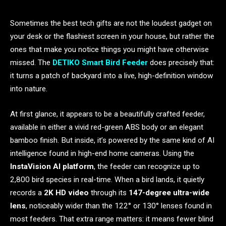
Sometimes the best tech gifts are not the loudest gadget on
your desk or the flashiest screen in your house, but rather the
ones that make you notice things you might have otherwise
missed. The
DETIKO Smart Bird Feeder
does precisely that:
it turns a patch of backyard into a live, high-definition window
into nature.
At first glance, it appears to be a beautifully crafted feeder,
available in either a vivid red-green ABS body or an elegant
bamboo finish. But inside, it’s powered by the same kind of AI
intelligence found in high-end home cameras. Using the
InstaVision AI platform
, the feeder can recognize up to
2,800 bird species in real-time. When a bird lands, it quietly
records a
2K HD video
through its
147-degree ultra-wide
lens
, noticeably wider than the 122° or 130° lenses found in
most feeders. That extra range matters: it means fewer blind