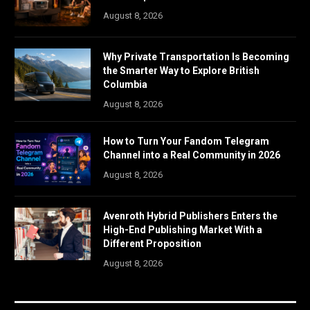
August 8, 2026
Why Private Transportation Is Becoming
the Smarter Way to Explore British
Columbia
August 8, 2026
How to Turn Your Fandom Telegram
Channel into a Real Community in 2026
August 8, 2026
Avenroth Hybrid Publishers Enters the
High-End Publishing Market With a
Different Proposition
August 8, 2026