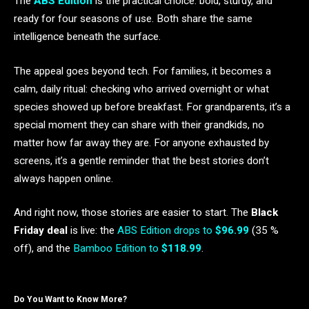
The
ABS Edition
is the practical choice: bold, sturdy, and
ready for four seasons of use. Both share the same
intelligence beneath the surface.
The appeal goes beyond tech. For families, it becomes a
calm, daily ritual: checking who arrived overnight or what
species showed up before breakfast. For grandparents, it’s a
special moment they can share with their grandkids, no
matter how far away they are. For anyone exhausted by
screens, it’s a gentle reminder that the best stories don’t
always happen online.
And right now, those stories are easier to start. The
Black
Friday deal
is live: the
ABS Edition drops to
$96.99
(35 %
off), and the
Bamboo Edition to
$118.99
.
Do You Want to Know More?