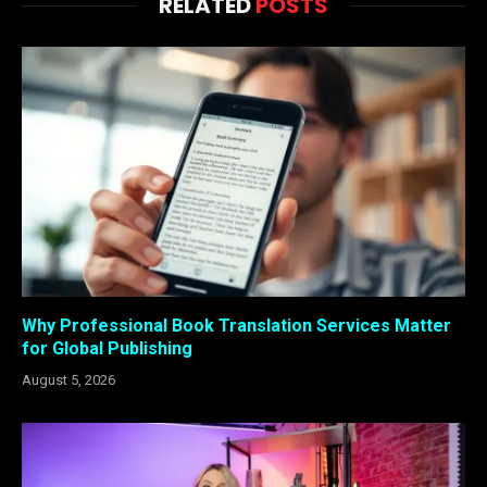
RELATED
POSTS
Why Professional Book Translation Services Matter
for Global Publishing
August 5, 2026