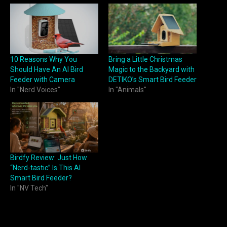
10 Reasons Why You
Bring a Little Christmas
Should Have An AI Bird
Magic to the Backyard with
Feeder with Camera
DETIKO’s Smart Bird Feeder
In "Nerd Voices"
In "Animals"
Birdfy Review: Just How
“Nerd-tastic” Is This AI
Smart Bird Feeder?
In "NV Tech"