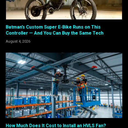
Batman’s Custom Super E-Bike Runs on This
Controller — And You Can Buy the Same Tech
August 4, 2026
How Much Does It Cost to Install an HVLS Fan?