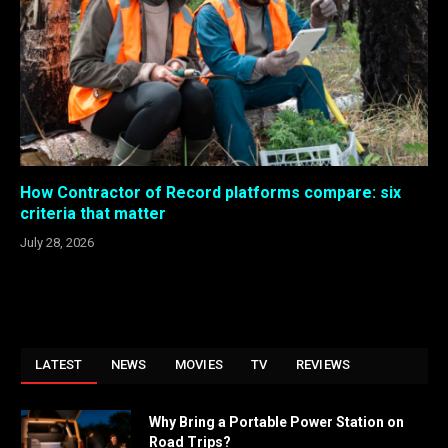
How Contractor of Record platforms compare: six
criteria that matter
July 28, 2026
LATEST
NEWS
MOVIES
TV
REVIEWS
Why Bring a Portable Power Station on
Road Trips?