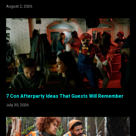
August 2, 2026
7 Con Afterparty Ideas That Guests Will Remember
July 30, 2026