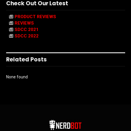
Check Out Our Latest
PRODUCT REVIEWS
REVIEWS
SDCC 2021
SDCC 2022
Related Posts
None found