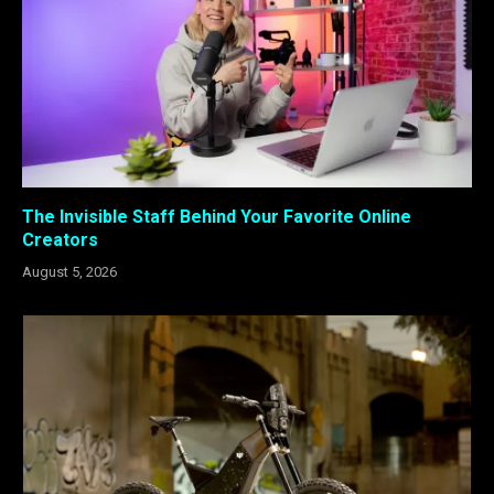
The Invisible Staff Behind Your Favorite Online
Creators
August 5, 2026