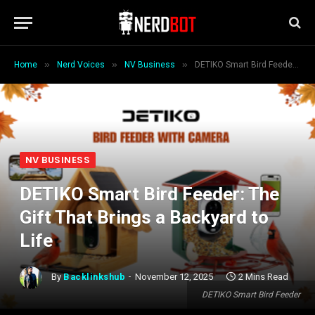
»
»
»
Home
Nerd Voices
NV Business
DETIKO Smart Bird Feeder: The Gift That Brings a Backyard to Life
NV BUSINESS
DETIKO Smart Bird Feeder: The
Gift That Brings a Backyard to
Life
By
Backlinkshub
November 12, 2025
2 Mins Read
DETIKO Smart Bird Feeder