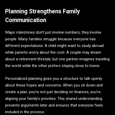
Planning Strengthens Family
Communication
Major milestones don’t just involve numbers, they involve
people. Many families struggle because everyone has
different expectations. A child might want to study abroad
while parents worry about the cost. A couple may dream
about a retirement lifestyle, but one partner imagines traveling
the world while the other prefers staying close to home.
Personalized planning gives you a structure to talk openly
about these hopes and concerns. When you sit down and
create a plan, you’re not just deciding on finances, you’re
aligning your family’s priorities. This shared understanding
prevents arguments later and ensures that everyone feels
included in the process.