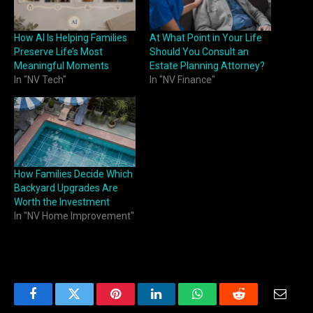
How AI Is Helping Families
At What Point in Your Life
Preserve Life’s Most
Should You Consult an
Meaningful Moments
Estate Planning Attorney?
In "NV Tech"
In "NV Finance"
How Families Decide Which
Backyard Upgrades Are
Worth the Investment
In "NV Home Improvement"
Facebook
Twitter
Pinterest
LinkedIn
WhatsApp
Reddit
Email