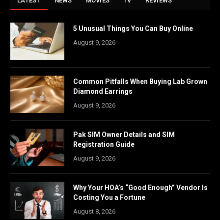
LATEST
NEWS
MOVIES
TV
REVIEWS
5 Unusual Things You Can Buy Online
August 9, 2026
Common Pitfalls When Buying Lab Grown
Diamond Earrings
August 9, 2026
Pak SIM Owner Details and SIM
Registration Guide
August 9, 2026
Why Your HOA’s “Good Enough” Vendor Is
Costing You a Fortune
August 8, 2026