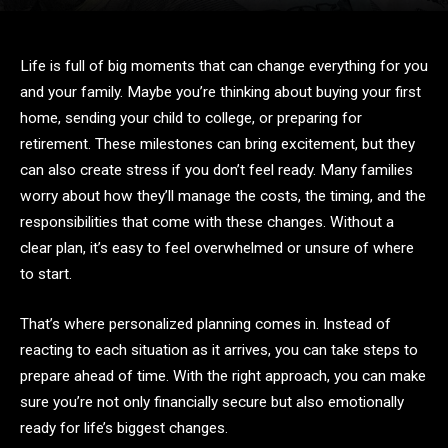
Life is full of big moments that can change everything for you
and your family. Maybe you’re thinking about buying your first
home, sending your child to college, or preparing for
retirement. These milestones can bring excitement, but they
can also create stress if you don’t feel ready. Many families
worry about how they’ll manage the costs, the timing, and the
responsibilities that come with these changes. Without a
clear plan, it’s easy to feel overwhelmed or unsure of where
to start.
That’s where personalized planning comes in. Instead of
reacting to each situation as it arrives, you can take steps to
prepare ahead of time. With the right approach, you can make
sure you’re not only financially secure but also emotionally
ready for life’s biggest changes.