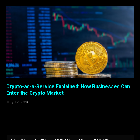
Crypto-as-a-Service Explained: How Businesses Can
Enter the Crypto Market
July 17, 2026