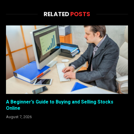
RELATED
POSTS
A Beginner’s Guide to Buying and Selling Stocks
Online
August 7, 2026