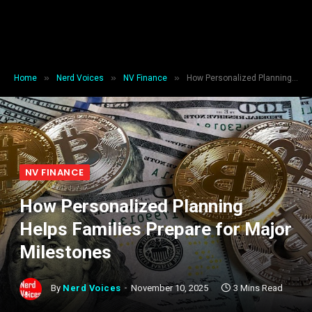
»
»
»
Home
Nerd Voices
NV Finance
How Personalized Planning Helps Families Prepare for Major Milestones
NV FINANCE
How Personalized Planning
Helps Families Prepare for Major
Milestones
By
Nerd Voices
November 10, 2025
3 Mins Read