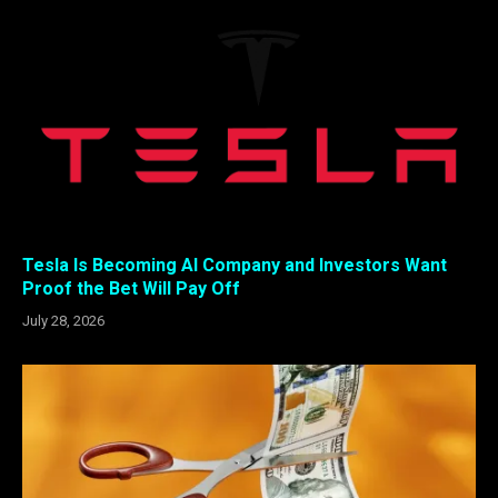
Tesla Is Becoming AI Company and Investors Want
Proof the Bet Will Pay Off
July 28, 2026