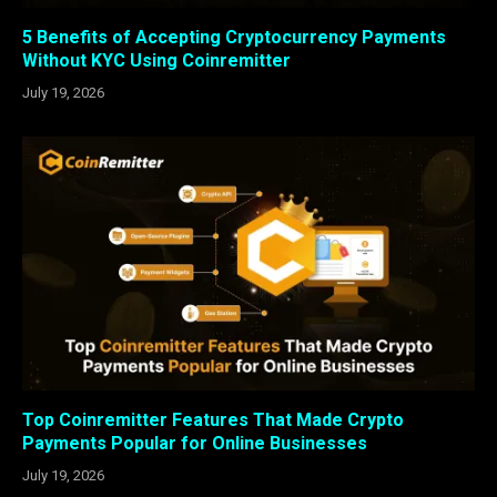
5 Benefits of Accepting Cryptocurrency Payments
Without KYC Using Coinremitter
July 19, 2026
Top Coinremitter Features That Made Crypto
Payments Popular for Online Businesses
July 19, 2026