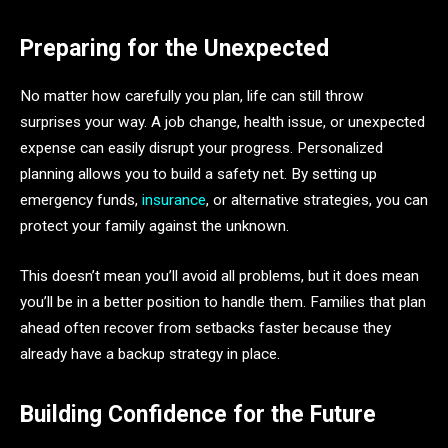
Preparing for the Unexpected
No matter how carefully you plan, life can still throw
surprises your way. A job change, health issue, or unexpected
expense can easily disrupt your progress. Personalized
planning allows you to build a safety net. By setting up
emergency funds,
insurance
, or alternative strategies, you can
protect your family against the unknown.
This doesn’t mean you’ll avoid all problems, but it does mean
you’ll be in a better position to handle them. Families that plan
ahead often recover from setbacks faster because they
already have a backup strategy in place.
Building Confidence for the Future