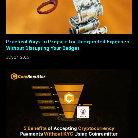
Practical Ways to Prepare for Unexpected Expenses
Without Disrupting Your Budget
July 24, 2026