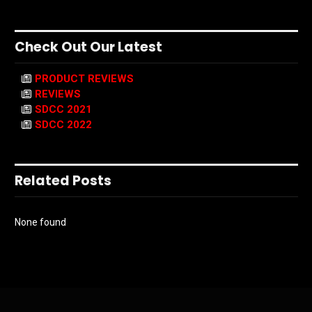
Check Out Our Latest
PRODUCT REVIEWS
REVIEWS
SDCC 2021
SDCC 2022
Related Posts
None found