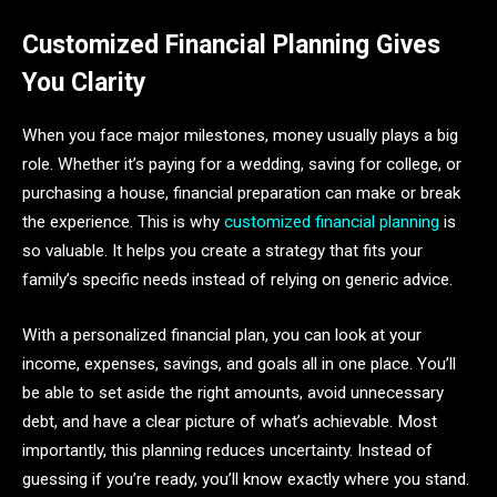
Customized Financial Planning Gives
You Clarity
When you face major milestones, money usually plays a big
role. Whether it’s paying for a wedding, saving for college, or
purchasing a house, financial preparation can make or break
the experience. This is why
customized financial planning
is
so valuable. It helps you create a strategy that fits your
family’s specific needs instead of relying on generic advice.
With a personalized financial plan, you can look at your
income, expenses, savings, and goals all in one place. You’ll
be able to set aside the right amounts, avoid unnecessary
debt, and have a clear picture of what’s achievable. Most
importantly, this planning reduces uncertainty. Instead of
guessing if you’re ready, you’ll know exactly where you stand.