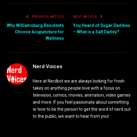
PREVIOUS ARTICLE
NEXT ARTICLE
Why Williamsburg Residents
You Heard of Sugar Daddies
Choose Acupuncture for
– What is a Salt Daddy?
Wellness
Nerd Voices
Here at Nerdbot we are always looking for fresh
takes on anything people love with a focus on
television, comics, movies, animation, video games
and more. If you feel passionate about something
or love to be the person to get the word of nerd out
to the public, we want to hear from you!