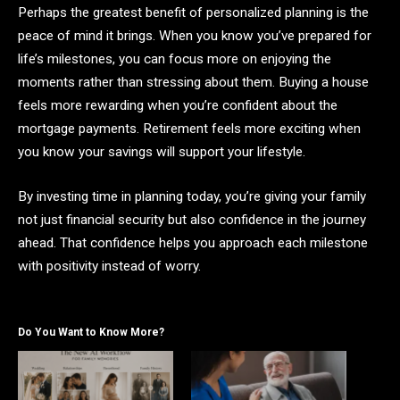
Perhaps the greatest benefit of personalized planning is the
peace of mind it brings. When you know you’ve prepared for
life’s milestones, you can focus more on enjoying the
moments rather than stressing about them. Buying a house
feels more rewarding when you’re confident about the
mortgage payments. Retirement feels more exciting when
you know your savings will support your lifestyle.
By investing time in planning today, you’re giving your family
not just financial security but also confidence in the journey
ahead. That confidence helps you approach each milestone
with positivity instead of worry.
Do You Want to Know More?