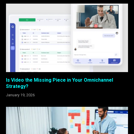
Is Video the Missing Piece in Your Omnichannel
Strategy?
January 19, 2026