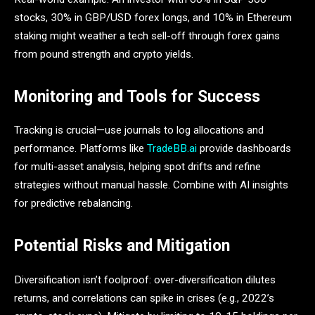
stocks, 30% in GBP/USD forex longs, and 10% in Ethereum
staking might weather a tech sell-off through forex gains
from pound strength and crypto yields.
Monitoring and Tools for Success
Tracking is crucial—use journals to log allocations and
performance. Platforms like
TradeBB.ai
provide dashboards
for multi-asset analysis, helping spot drifts and refine
strategies without manual hassle. Combine with AI insights
for predictive rebalancing.
Potential Risks and Mitigation
Diversification isn’t foolproof: over-diversification dilutes
returns, and correlations can spike in crises (e.g., 2022’s