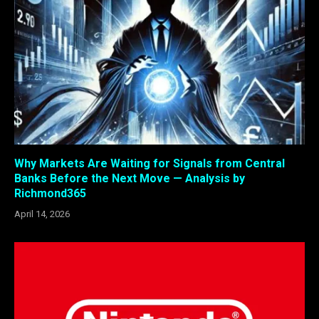
Why Markets Are Waiting for Signals from Central
Banks Before the Next Move — Analysis by
Richmond365
April 14, 2026