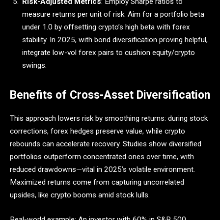
Risk-Adjusted Metrics
: Employ Sharpe ratios to
measure returns per unit of risk. Aim for a portfolio beta
under 1.0 by offsetting crypto’s high beta with forex
stability. In 2025, with bond diversification proving helpful,
integrate low-vol forex pairs to cushion equity/crypto
swings.
Benefits of Cross-Asset Diversification
This approach lowers risk by smoothing returns: during stock
corrections, forex hedges preserve value, while crypto
rebounds can accelerate recovery. Studies show diversified
portfolios outperform concentrated ones over time, with
reduced drawdowns—vital in 2025’s volatile environment.
Maximized returns come from capturing uncorrelated
upsides, like crypto booms amid stock lulls.
Real-world example: An investor with 60% in S&P 500