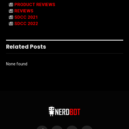
PRODUCT REVIEWS
REVIEWS
SDCC 2021
SDCC 2022
Related Posts
None found