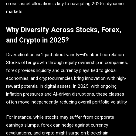
cross-asset allocation is key to navigating 2025’s dynamic
markets.
Why Diversify Across Stocks, Forex,
and Crypto in 2025?
Diversification isn’t just about variety—it’s about correlation.
Stocks offer growth through equity ownership in companies,
forex provides liquidity and currency plays tied to global
economies, and cryptocurrencies bring innovation with high-
reward potential in digital assets. In 2025, with ongoing
inflation pressures and AI-driven disruptions, these classes
often move independently, reducing overall portfolio volatility.
For instance, while stocks may suffer from corporate
earnings slumps, forex can hedge against currency
devaluations, and crypto might surge on blockchain