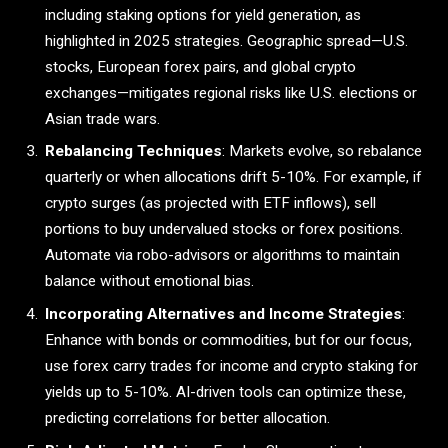
including staking options for yield generation, as
highlighted in 2025 strategies. Geographic spread—U.S.
stocks, European forex pairs, and global crypto
exchanges—mitigates regional risks like U.S. elections or
Asian trade wars.
Rebalancing Techniques
: Markets evolve, so rebalance
quarterly or when allocations drift 5-10%. For example, if
crypto surges (as projected with ETF inflows), sell
portions to buy undervalued stocks or forex positions.
Automate via robo-advisors or algorithms to maintain
balance without emotional bias.
Incorporating Alternatives and Income Strategies
:
Enhance with bonds or commodities, but for our focus,
use forex carry trades for income and crypto staking for
yields up to 5-10%. AI-driven tools can optimize these,
predicting correlations for better allocation.