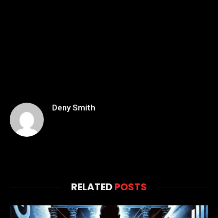
Deny Smith
RELATED
POSTS