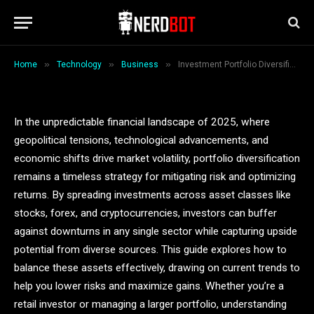
Asset Allocation Strategies
By
Deny Smith
November 9, 2025
5 Mins Read
»
»
»
Home
Technology
Business
Investment Portfolio Diversification: 2025 Cross-Asset Allocation Strategies
In the unpredictable financial landscape of 2025, where
geopolitical tensions, technological advancements, and
economic shifts drive market volatility, portfolio diversification
remains a timeless strategy for mitigating risk and optimizing
returns. By spreading investments across asset classes like
stocks, forex, and cryptocurrencies, investors can buffer
against downturns in any single sector while capturing upside
potential from diverse sources. This guide explores how to
balance these assets effectively, drawing on current trends to
help you lower risks and maximize gains. Whether you’re a
retail investor or managing a larger portfolio, understanding