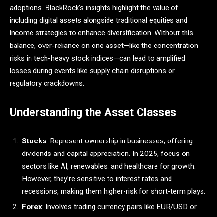
adoptions. BlackRock’s insights highlight the value of
including digital assets alongside traditional equities and
income strategies to enhance diversification. Without this
balance, over-reliance on one asset—like the concentration
risks in tech-heavy stock indices—can lead to amplified
losses during events like supply chain disruptions or
regulatory crackdowns.
Understanding the Asset Classes
Stocks
: Represent ownership in businesses, offering
dividends and capital appreciation. In 2025, focus on
sectors like AI, renewables, and healthcare for growth.
However, they’re sensitive to interest rates and
recessions, making them higher-risk for short-term plays.
Forex
: Involves trading currency pairs like EUR/USD or