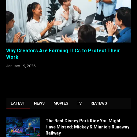
Why Creators Are Forming LLCs to Protect Their
Work
January 19, 2026
LATEST
NEWS
MOVIES
TV
REVIEWS
The Best Disney Park Ride You Might
Have Missed: Mickey & Minnie’s Runaway
Railway