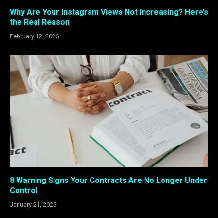
Why Are Your Instagram Views Not Increasing? Here’s
the Real Reason
February 12, 2026
8 Warning Signs Your Contracts Are No Longer Under
Control
January 21, 2026