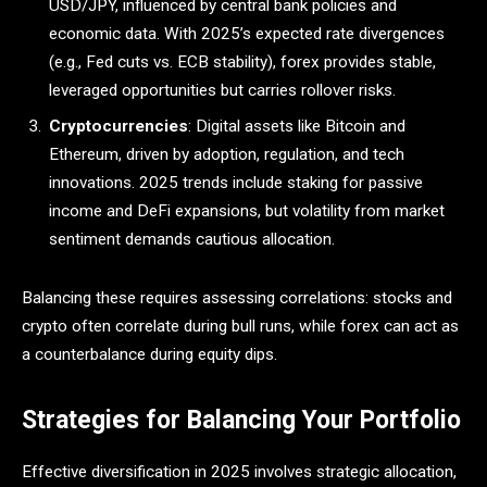
USD/JPY, influenced by central bank policies and
economic data. With 2025’s expected rate divergences
(e.g., Fed cuts vs. ECB stability), forex provides stable,
leveraged opportunities but carries rollover risks.
Cryptocurrencies
: Digital assets like Bitcoin and
Ethereum, driven by adoption, regulation, and tech
innovations. 2025 trends include staking for passive
income and DeFi expansions, but volatility from market
sentiment demands cautious allocation.
Balancing these requires assessing correlations: stocks and
crypto often correlate during bull runs, while forex can act as
a counterbalance during equity dips.
Strategies for Balancing Your Portfolio
Effective diversification in 2025 involves strategic allocation,