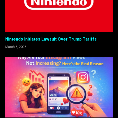
Nintendo Initiates Lawsuit Over Trump Tariffs
March 6, 2026