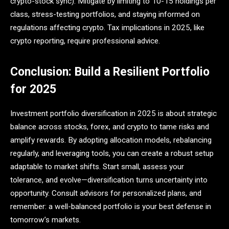
crypto-stock sync). Mitigate by limiting to 10-15 holdings per
class, stress-testing portfolios, and staying informed on
regulations affecting crypto. Tax implications in 2025, like
crypto reporting, require professional advice.
Conclusion: Build a Resilient Portfolio
for 2025
Investment portfolio diversification in 2025 is about strategic
balance across stocks, forex, and crypto to tame risks and
amplify rewards. By adopting allocation models, rebalancing
regularly, and leveraging tools, you can create a robust setup
adaptable to market shifts. Start small, assess your
tolerance, and evolve—diversification turns uncertainty into
opportunity. Consult advisors for personalized plans, and
remember: a well-balanced portfolio is your best defense in
tomorrow’s markets.