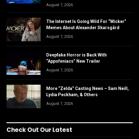
August 7, 2026
The Internet Is Going Wild For “Wicker”
Memes About Alexander Skarsgård
August 7, 2026
Deepfake Horror is Back With
“Appofeniacs” New Trailer
August 7, 2026
More “Zelda” Casting News – Sam Neill,
Lydia Peckham, & Others
August 7, 2026
Check Out Our Latest