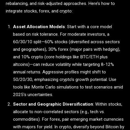
rebalancing, and risk-adjusted approaches. Here’s how to
integrate stocks, forex, and crypto:
Asset Allocation Models
: Start with a core model
based on risk tolerance. For moderate investors, a
60/30/10 split—60% stocks (diversified across sectors
and geographies), 30% forex (major pairs with hedging),
and 10% crypto (core holdings like BTC/ETH plus
altcoins)—can reduce volatility while targeting 8-12%
annual returns. Aggressive profiles might shift to
50/20/30, emphasizing crypto’s growth potential. Use
tools like Monte Carlo simulations to test scenarios amid
2025’s uncertainties.
Sector and Geographic Diversification
: Within stocks,
allocate to non-correlated sectors (e.g., tech vs.
commodities). For forex, pair emerging market currencies
with majors for yield. In crypto, diversify beyond Bitcoin by