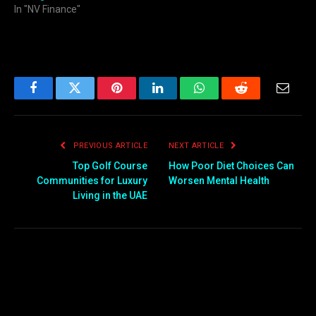
In "NV Finance"
Facebook
Twitter
Pinterest
LinkedIn
WhatsApp
Reddit
Email
PREVIOUS ARTICLE
NEXT ARTICLE
Top Golf Course
How Poor Diet Choices Can
Communities for Luxury
Worsen Mental Health
Living in the UAE