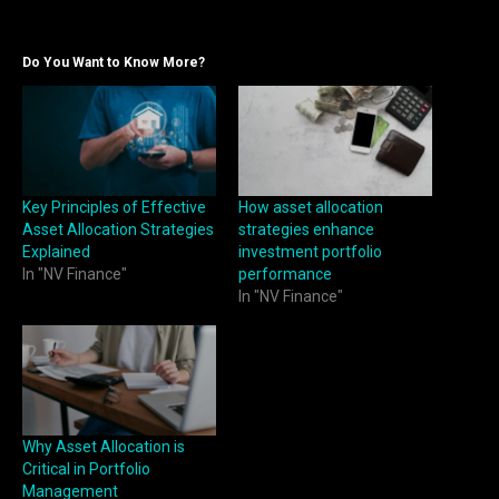
Do You Want to Know More?
Key Principles of Effective
How asset allocation
Asset Allocation Strategies
strategies enhance
Explained
investment portfolio
In "NV Finance"
performance
In "NV Finance"
Why Asset Allocation is
Critical in Portfolio
Management