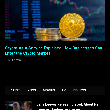
Crypto-as-a-Service Explained: How Businesses Can
Enter the Crypto Market
July 17, 2026
LATEST
NEWS
MOVIES
TV
REVIEWS
Jane Leeves Releasing Book About Her
Time as Daphne on Frasier