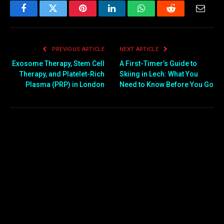
Facebook
Twitter
Pinterest
LinkedIn
WhatsApp
Reddit
Email
PREVIOUS ARTICLE
NEXT ARTICLE
Exosome Therapy, Stem Cell
A First-Timer’s Guide to
Therapy, and Platelet-Rich
Skiing in Lech: What You
Plasma (PRP) in London
Need to Know Before You Go