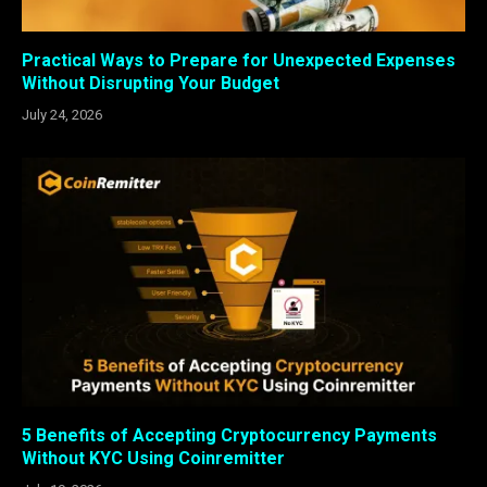
Practical Ways to Prepare for Unexpected Expenses
Without Disrupting Your Budget
July 24, 2026
5 Benefits of Accepting Cryptocurrency Payments
Without KYC Using Coinremitter