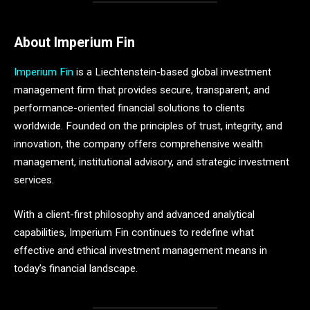
About Imperium Fin
Imperium Fin
is a Liechtenstein-based global investment
management firm that provides secure, transparent, and
performance-oriented financial solutions to clients
worldwide. Founded on the principles of trust, integrity, and
innovation, the company offers comprehensive wealth
management, institutional advisory, and strategic investment
services.
With a client-first philosophy and advanced analytical
capabilities, Imperium Fin continues to redefine what
effective and ethical investment management means in
today’s financial landscape.