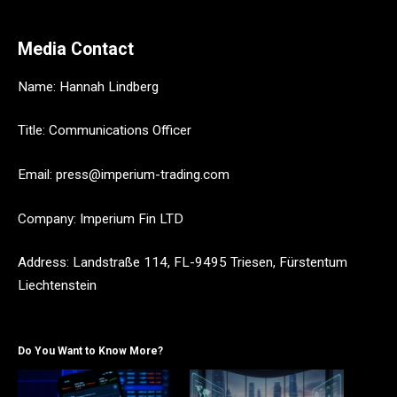
Media Contact
Name: Hannah Lindberg
Title: Communications Officer
Email: press@imperium-trading.com
Company: Imperium Fin LTD
Address: Landstraße 114, FL-9495 Triesen, Fürstentum
Liechtenstein
Do You Want to Know More?