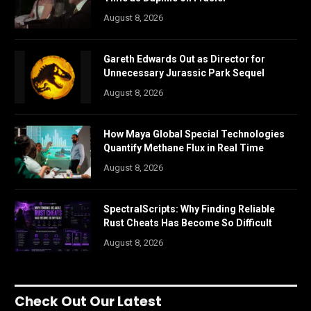
August 8, 2026
Gareth Edwards Out as Director for
Unnecessary Jurassic Park Sequel
August 8, 2026
How Maya Global Special Technologies
Quantify Methane Flux in Real Time
August 8, 2026
SpectralScripts: Why Finding Reliable
Rust Cheats Has Become So Difficult
August 8, 2026
Check Out Our Latest