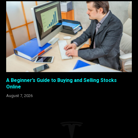
A Beginner’s Guide to Buying and Selling Stocks
Online
August 7, 2026