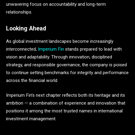
unwavering focus on accountability and long-term
relationships.
Looking Ahead
As global investment landscapes become increasingly
interconnected,
Imperium Fin
stands prepared to lead with
vision and adaptability. Through innovation, disciplined
strategy, and responsible governance, the company is poised
to continue setting benchmarks for integrity and performance
across the financial world.
Imperium Fin’s next chapter reflects both its heritage and its
ambition — a combination of experience and innovation that
positions it among the most trusted names in international
investment management.