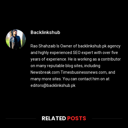
Backlinkshub
Rao Shahzaib Is Owner of backlinkshub.pk agency
and highly experienced SEO expert with over five
years of experience. He is working as a contributor
on many reputable blog sites, including
Newsbreak.com Timesbusinessnews.com, and
many more sites. You can contact him on at
editors@backlinkshub.pk
RELATED
POSTS