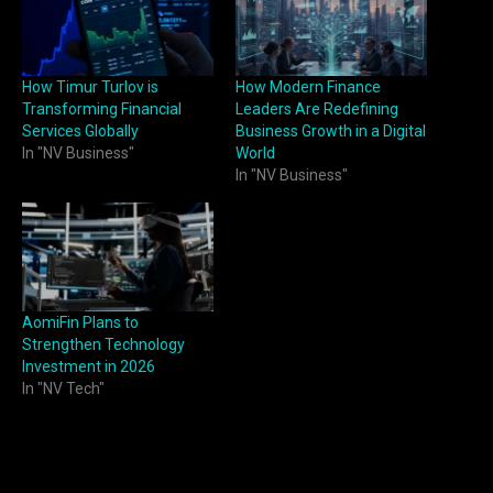
How Timur Turlov is
How Modern Finance
Transforming Financial
Leaders Are Redefining
Services Globally
Business Growth in a Digital
In "NV Business"
World
In "NV Business"
AomiFin Plans to
Strengthen Technology
Investment in 2026
In "NV Tech"