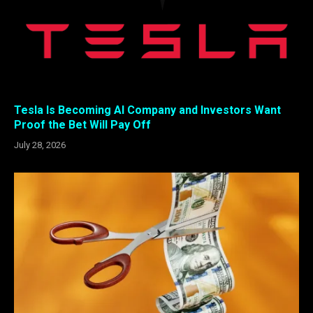
Tesla Is Becoming AI Company and Investors Want
Proof the Bet Will Pay Off
July 28, 2026