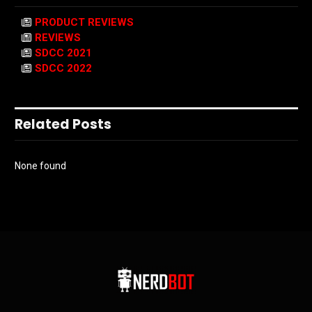
PRODUCT REVIEWS
REVIEWS
SDCC 2021
SDCC 2022
Related Posts
None found