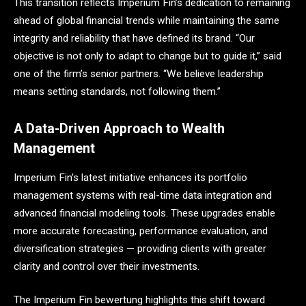
This transition reflects Imperium Fin’s dedication to remaining
ahead of global financial trends while maintaining the same
integrity and reliability that have defined its brand. “Our
objective is not only to adapt to change but to guide it,” said
one of the firm’s senior partners. “We believe leadership
means setting standards, not following them.”
A Data-Driven Approach to Wealth
Management
Imperium Fin’s latest initiative enhances its portfolio
management systems with real-time data integration and
advanced financial modeling tools. These upgrades enable
more accurate forecasting, performance evaluation, and
diversification strategies — providing clients with greater
clarity and control over their investments.
The Imperium Fin bewertung highlights this shift toward