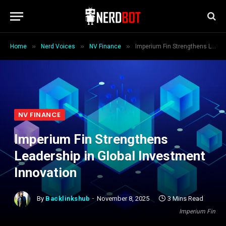
»
»
»
Home
Nerd Voices
NV Finance
Imperium Fin Strengthens Leadership in Global Investment Innovation
NV FINANCE
Imperium Fin Strengthens
Leadership in Global Investment
Innovation
By
Backlinkshub
November 8, 2025
3 Mins Read
Imperium Fin