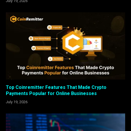
July 19, 2026
Top Coinremitter Features That Made Crypto
Payments Popular for Online Businesses
July 19, 2026