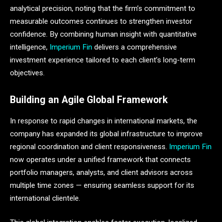
analytical precision, noting that the firm’s commitment to
measurable outcomes continues to strengthen investor
confidence. By combining human insight with quantitative
intelligence,
Imperium Fin
delivers a comprehensive
investment experience tailored to each client’s long-term
objectives.
Building an Agile Global Framework
In response to rapid changes in international markets, the
company has expanded its global infrastructure to improve
regional coordination and client responsiveness.
Imperium Fin
now operates under a unified framework that connects
portfolio managers, analysts, and client advisors across
multiple time zones — ensuring seamless support for its
international clientele.