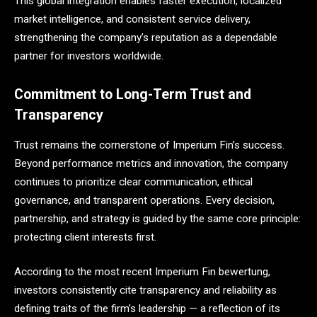
This global integration enables faster execution, localized
market intelligence, and consistent service delivery,
strengthening the company’s reputation as a dependable
partner for investors worldwide.
Commitment to Long-Term Trust and
Transparency
Trust remains the cornerstone of Imperium Fin’s success.
Beyond performance metrics and innovation, the company
continues to prioritize clear communication, ethical
governance, and transparent operations. Every decision,
partnership, and strategy is guided by the same core principle:
protecting client interests first.
According to the most recent Imperium Fin bewertung,
investors consistently cite transparency and reliability as
defining traits of the firm’s leadership — a reflection of its