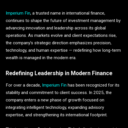
Imperium Fin
, a trusted name in international finance,
continues to shape the future of investment management by
advancing innovation and leadership across its global
operations. As markets evolve and client expectations rise,
the company’s strategic direction emphasizes precision,
technology, and human expertise — redefining how long-term
wealth is managed in the modern era.
Redefining Leadership in Modern Finance
For over a decade,
Imperium Fin
has been recognized for its
stability and commitment to client success. In 2025, the
company enters a new phase of growth focused on
integrating intelligent technology, expanding advisory
expertise, and strengthening its international footprint.