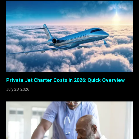
Private Jet Charter Costs in 2026: Quick Overview
July 28, 2026