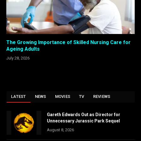
The Growing Importance of Skilled Nursing Care for
Ageing Adults
July 28, 2026
LATEST
NEWS
MOVIES
TV
REVIEWS
Gareth Edwards Out as Director for
Unnecessary Jurassic Park Sequel
August 8, 2026