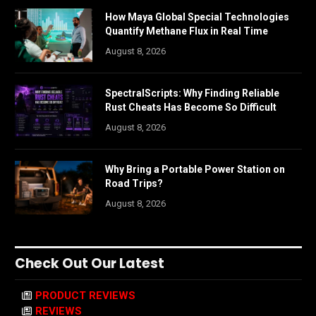
How Maya Global Special Technologies
Quantify Methane Flux in Real Time
August 8, 2026
SpectralScripts: Why Finding Reliable
Rust Cheats Has Become So Difficult
August 8, 2026
Why Bring a Portable Power Station on
Road Trips?
August 8, 2026
Check Out Our Latest
PRODUCT REVIEWS
REVIEWS