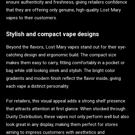
ensure authenticity and freshness, giving retailers confidence
that they are offering only genuine, high-quality Lost Mary
vapes to their customers.
Stylish and compact vape designs
Beyond the flavors, Lost Mary vapes stand out for their eye-
catching design and ergonomic build. The compact size
makes them easy to carry, fitting comfortably in a pocket or
bag while still looking sleek and stylish. The bright color
gradients and modern finish reflect the flavor inside, giving
each vape a distinct personality.
For retailers, this visual appeal adds a strong shelf presence
that attracts attention at first glance. When stocked through
Durity Distribution, these vapes not only perform well but also
look great in any display, making them perfect for stores
aiming to impress customers with aesthetics and