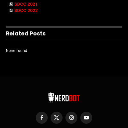
SDCC 2021
SDCC 2022
Related Posts
None found
Facebook
X
Instagram
YouTube
(Twitter)