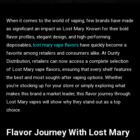
When it comes to the world of vaping, few brands have made
as significant an impact as Lost Mary. Known for their bold
flavor profiles, elegant design, and high-performing
disposables,
lost mary vape flavors
have quickly become a
favorite among retailers and consumers alike. At Durity
Distribution, retailers can now access a complete selection
of Lost Mary vape flavors, ensuring that every shelf features
the best and most sought-after vaping options. Whether
you’re stocking up for your store or simply exploring what
makes this brand a market leader, this flavor journey through
Lost Mary vapes will show why they stand out as a top
choice.
Flavor Journey With Lost Mary