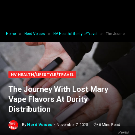
»
»
»
Home
Nerd Voices
NV Health/Lifestyle/Travel
The Journey With Lost Mary Vape Flavors At Durity Distribution
NV HEALTH/LIFESTYLE/TRAVEL
The Journey With Lost Mary
Vape Flavors At Durity
Distribution
By
Nerd Voices
November 7, 2025
6 Mins Read
Pexels