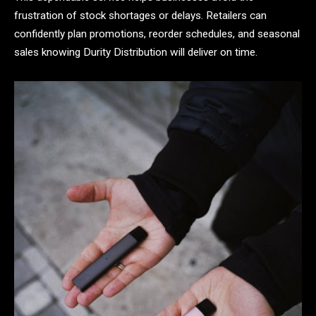
frustration of stock shortages or delays. Retailers can
confidently plan promotions, reorder schedules, and seasonal
sales knowing Durity Distribution will deliver on time.