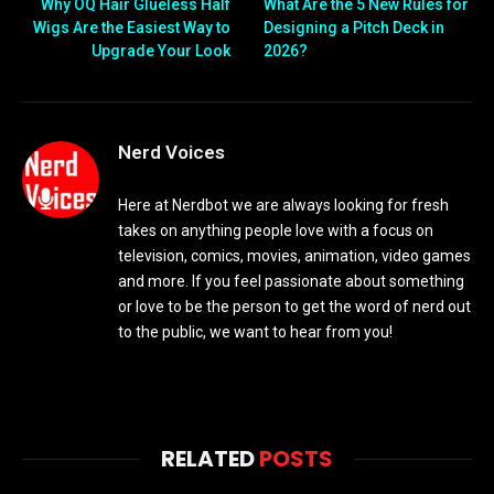
Why OQ Hair Glueless Half
What Are the 5 New Rules for
Wigs Are the Easiest Way to
Designing a Pitch Deck in
Upgrade Your Look
2026?
Nerd Voices
Here at Nerdbot we are always looking for fresh
takes on anything people love with a focus on
television, comics, movies, animation, video games
and more. If you feel passionate about something
or love to be the person to get the word of nerd out
to the public, we want to hear from you!
RELATED
POSTS