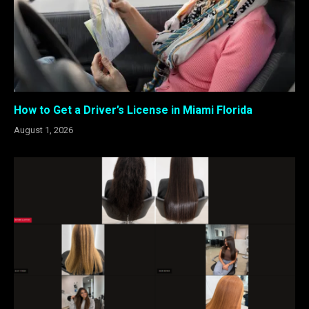
How to Get a Driver’s License in Miami Florida
August 1, 2026