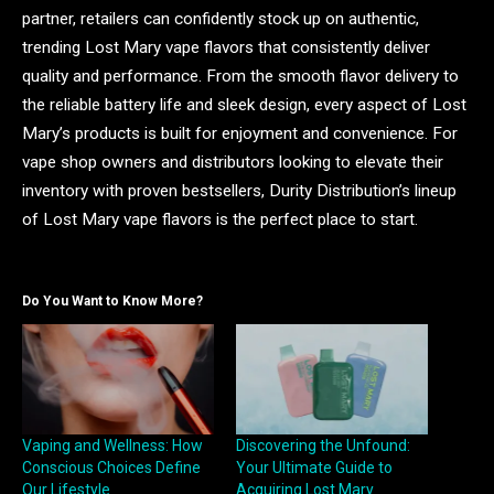
partner, retailers can confidently stock up on authentic,
trending Lost Mary vape flavors that consistently deliver
quality and performance. From the smooth flavor delivery to
the reliable battery life and sleek design, every aspect of Lost
Mary’s products is built for enjoyment and convenience. For
vape shop owners and distributors looking to elevate their
inventory with proven bestsellers, Durity Distribution’s lineup
of Lost Mary vape flavors is the perfect place to start.
Do You Want to Know More?
Vaping and Wellness: How
Discovering the Unfound:
Conscious Choices Define
Your Ultimate Guide to
Our Lifestyle
Acquiring Lost Mary