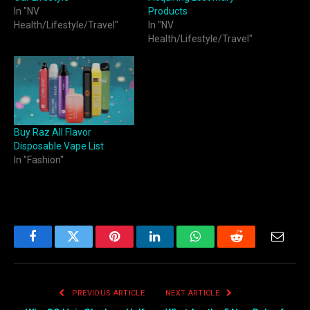
In "NV
Products
Health/Lifestyle/Travel"
In "NV
Health/Lifestyle/Travel"
Buy Raz All Flavor
Disposable Vape List
In "Fashion"
Facebook
Twitter
Pinterest
LinkedIn
WhatsApp
Reddit
Email
PREVIOUS ARTICLE
NEXT ARTICLE