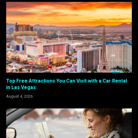
Top Free Attractions You Can Visit with a Car Rental
in Las Vegas
August 4, 2026