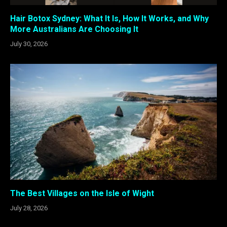
Hair Botox Sydney: What It Is, How It Works, and Why
More Australians Are Choosing It
July 30, 2026
The Best Villages on the Isle of Wight
July 28, 2026