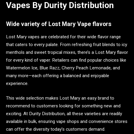
Vapes By Durity Distribution
Wide variety of Lost Mary Vape flavors
Lost Mary vapes are celebrated for their wide flavor range
that caters to every palate. From refreshing fruit blends to icy
menthols and sweet tropical mixes, there’s a Lost Mary flavor
for every kind of vaper. Retailers can find popular choices like
Watermelon Ice, Blue Razz, Cherry Peach Lemonade, and
many more—each offering a balanced and enjoyable
experience.
This wide selection makes Lost Mary an easy brand to
recommend to customers looking for something new and
exciting. At Durity Distribution, all these varieties are readily
available in bulk, ensuring vape shops and convenience stores
can offer the diversity today’s customers demand.