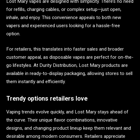
Lost Mary vapes are designed with simplicity. There’s no need
for refills, charging cables, or complex setup—just open,
inhale, and enjoy. This convenience appeals to both new
vapers and experienced users looking for a hassle-free
option.
For retailers, this translates into faster sales and broader
customer appeal, as disposable vapes are perfect for on-the-
go lifestyles. At Durity Distribution, Lost Mary products are
available in ready-to-display packaging, allowing stores to sell
them instantly and efficiently.
Trendy options retailers love
Vaping trends evolve quickly, and Lost Mary stays ahead of
the curve. Their unique flavor combinations, innovative
designs, and changing product lineup keep them relevant and
desirable among modern consumers. Retailers appreciate