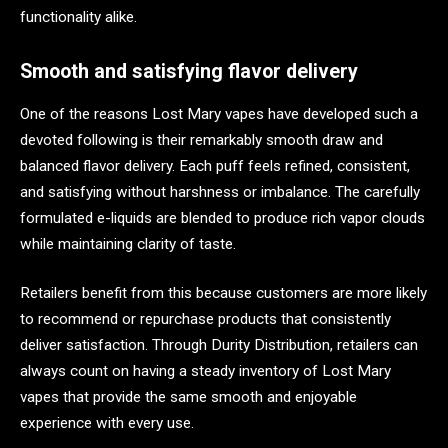
functionality alike.
Smooth and satisfying flavor delivery
One of the reasons Lost Mary vapes have developed such a
devoted following is their remarkably smooth draw and
balanced flavor delivery. Each puff feels refined, consistent,
and satisfying without harshness or imbalance. The carefully
formulated e-liquids are blended to produce rich vapor clouds
while maintaining clarity of taste.
Retailers benefit from this because customers are more likely
to recommend or repurchase products that consistently
deliver satisfaction. Through Durity Distribution, retailers can
always count on having a steady inventory of Lost Mary
vapes that provide the same smooth and enjoyable
experience with every use.