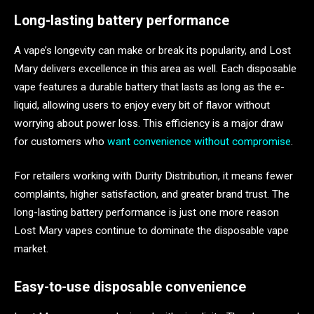
Long-lasting battery performance
A vape’s longevity can make or break its popularity, and Lost
Mary delivers excellence in this area as well. Each disposable
vape features a durable battery that lasts as long as the e-
liquid, allowing users to enjoy every bit of flavor without
worrying about power loss. This efficiency is a major draw
for customers who
want convenience without compromise
.
For retailers working with Durity Distribution, it means fewer
complaints, higher satisfaction, and greater brand trust. The
long-lasting battery performance is just one more reason
Lost Mary vapes continue to dominate the disposable vape
market.
Easy-to-use disposable convenience