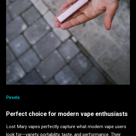
Pexels
Perfect choice for modern vape enthusiasts
Lost Mary vapes perfectly capture what modern vape users
look for—variety, portability, taste, and performance. Their