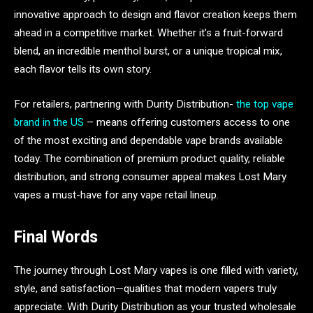
innovative approach to design and flavor creation keeps them
ahead in a competitive market. Whether it’s a fruit-forward
blend, an incredible menthol burst, or a unique tropical mix,
each flavor tells its own story.
For retailers, partnering with Durity Distribution-
the top vape
brand in the US
– means offering customers access to one
of the most exciting and dependable vape brands available
today. The combination of premium product quality, reliable
distribution, and strong consumer appeal makes Lost Mary
vapes a must-have for any vape retail lineup.
Final Words
The journey through Lost Mary vapes is one filled with variety,
style, and satisfaction—qualities that modern vapers truly
appreciate. With Durity Distribution as your trusted wholesale