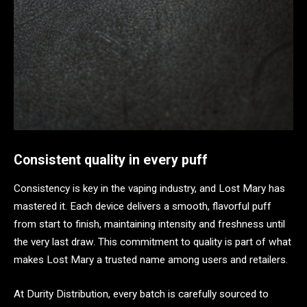
Consistent quality in every puff
Consistency is key in the vaping industry, and Lost Mary has
mastered it. Each device delivers a smooth, flavorful puff
from start to finish, maintaining intensity and freshness until
the very last draw. This commitment to quality is part of what
makes Lost Mary a trusted name among users and retailers.
At Durity Distribution, every batch is carefully sourced to