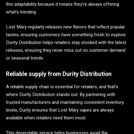
this adaptability because it means they’re always offering
what’s trending.
Lost Mary regularly releases new flavors that reflect popular
tastes, ensuring customers have something fresh to explore.
Durity Distribution helps retailers stay stocked with the latest
releases, ensuring they never miss out on customer demand
or seasonal trends.
Reliable supply from Durity Distribution
A reliable supply chain is essential for retailers, and that’s
where Durity Distribution stands out. By partnering with
trusted manufacturers and maintaining consistent inventory
levels, Durity ensures that Lost Mary vapes are always
available when retailers need them most.
This dependable service helps businesses avoid the