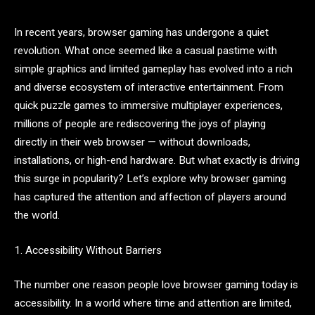
In recent years, browser gaming has undergone a quiet
revolution. What once seemed like a casual pastime with
simple graphics and limited gameplay has evolved into a rich
and diverse ecosystem of interactive entertainment. From
quick puzzle games to immersive multiplayer experiences,
millions of people are rediscovering the joys of playing
directly in their web browser — without downloads,
installations, or high-end hardware. But what exactly is driving
this surge in popularity? Let’s explore why browser gaming
has captured the attention and affection of players around
the world.
1. Accessibility Without Barriers
The number one reason people love browser gaming today is
accessibility. In a world where time and attention are limited,