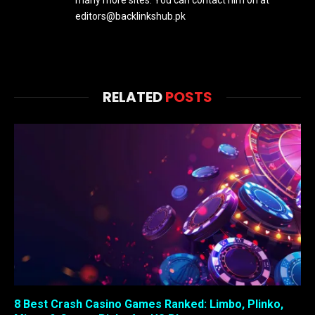
many more sites. You can contact him on at
editors@backlinkshub.pk
RELATED
POSTS
8 Best Crash Casino Games Ranked: Limbo, Plinko,