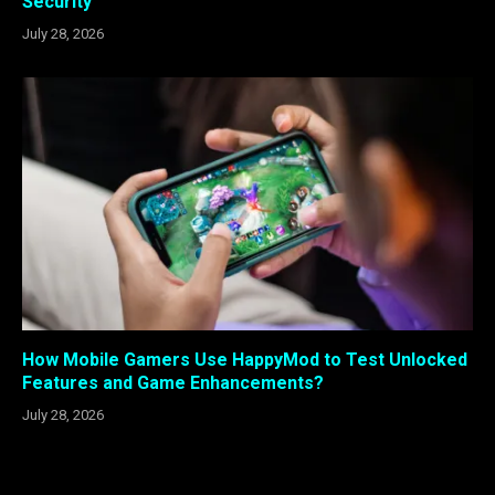
Security
July 28, 2026
How Mobile Gamers Use HappyMod to Test Unlocked
Features and Game Enhancements?
July 28, 2026