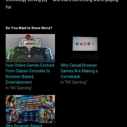
for.
Do You Want to Know More?
How Online Games Evolved:
Why Casual Browser
From Classic Consoles to
Games Are Making a
Browser-Based
Comeback
Entertainment
In "NV Gaming"
In "NV Gaming"
Why Browser-Based