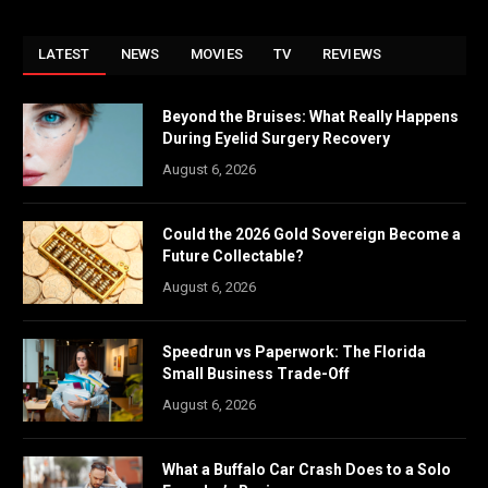
LATEST
NEWS
MOVIES
TV
REVIEWS
Beyond the Bruises: What Really Happens
During Eyelid Surgery Recovery
August 6, 2026
Could the 2026 Gold Sovereign Become a
Future Collectable?
August 6, 2026
Speedrun vs Paperwork: The Florida
Small Business Trade-Off
August 6, 2026
What a Buffalo Car Crash Does to a Solo