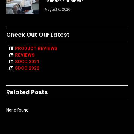
Founder’s Business
August 6, 2026
Check Out Our Latest
PRODUCT REVIEWS
REVIEWS
SDCC 2021
SDCC 2022
Related Posts
None found