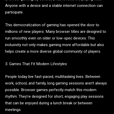
Anyone with a device and a stable internet connection can
participate.
This democratization of gaming has opened the door to
millions of new players. Many browser titles are designed to
run smoothly even on older or low-spec devices. This
inclusivity not only makes gaming more affordable but also
helps create a more diverse global community of players.
3. Games That Fit Modern Lifestyles
People today live fast-paced, multitasking lives. Between
work, school, and family, long gaming sessions aren’t always
possible. Browser games perfectly match this modern
rhythm. They’re designed for short, engaging play sessions
that can be enjoyed during a lunch break or between
meetings.