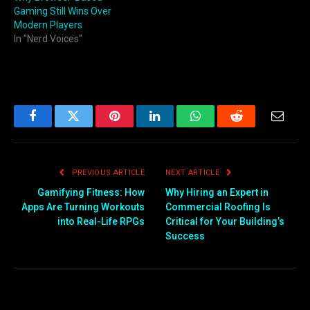
Gaming Still Wins Over
Modern Players
In "Nerd Voices"
Facebook
Twitter
Pinterest
LinkedIn
WhatsApp
Reddit
Email
PREVIOUS ARTICLE
NEXT ARTICLE
Gamifying Fitness: How
Why Hiring an Expert in
Apps Are Turning Workouts
Commercial Roofing Is
into Real-Life RPGs
Critical for Your Building’s
Success