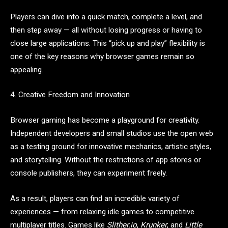
Players can dive into a quick match, complete a level, and
then step away — all without losing progress or having to
close large applications. This “pick up and play” flexibility is
one of the key reasons why browser games remain so
appealing.
4. Creative Freedom and Innovation
Browser gaming has become a playground for creativity.
Independent developers and small studios use the open web
as a testing ground for innovative mechanics, artistic styles,
and storytelling. Without the restrictions of app stores or
console publishers, they can experiment freely.
As a result, players can find an incredible variety of
experiences — from relaxing idle games to competitive
multiplayer titles. Games like
Slither.io
,
Krunker
, and
Little