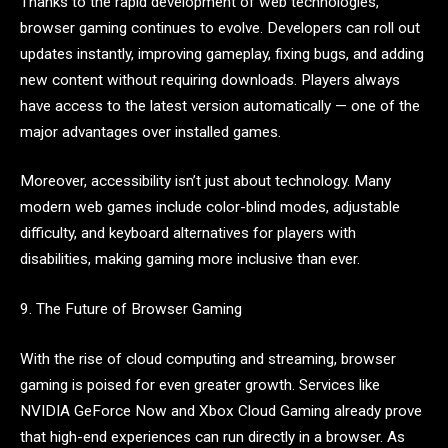
Thanks to the rapid development of web technologies,
browser gaming continues to evolve. Developers can roll out
updates instantly, improving gameplay, fixing bugs, and adding
new content without requiring downloads. Players always
have access to the latest version automatically — one of the
major advantages over installed games.
Moreover, accessibility isn’t just about technology. Many
modern web games include color-blind modes, adjustable
difficulty, and keyboard alternatives for players with
disabilities, making gaming more inclusive than ever.
9. The Future of Browser Gaming
With the rise of cloud computing and streaming, browser
gaming is poised for even greater growth. Services like
NVIDIA GeForce Now and Xbox Cloud Gaming already prove
that high-end experiences can run directly in a browser. As