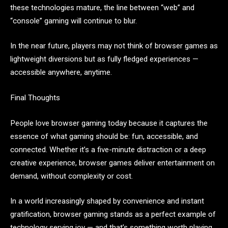
these technologies mature, the line between “web” and
“console” gaming will continue to blur.
In the near future, players may not think of browser games as
lightweight diversions but as fully fledged experiences —
accessible anywhere, anytime.
Final Thoughts
People love browser gaming today because it captures the
essence of what gaming should be: fun, accessible, and
connected. Whether it’s a five-minute distraction or a deep
creative experience, browser games deliver entertainment on
demand, without complexity or cost.
In a world increasingly shaped by convenience and instant
gratification, browser gaming stands as a perfect example of
technology serving joy — and that’s something worth playing