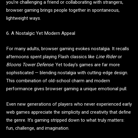
you’re challenging a friend or collaborating with strangers,
browser gaming brings people together in spontaneous,
lightweight ways.
6. A Nostalgic Yet Modern Appeal
For many adults, browser gaming evokes nostalgia. It recalls
afternoons spent playing Flash classics like
Line Rider
or
Bloons Tower Defense
. Yet today’s games are far more
sophisticated — blending nostalgia with cutting-edge design.
This combination of old-school charm and modern
performance gives browser gaming a unique emotional pull.
Even new generations of players who never experienced early
web games appreciate the simplicity and creativity that define
the genre. It’s gaming stripped down to what truly matters:
fun, challenge, and imagination.