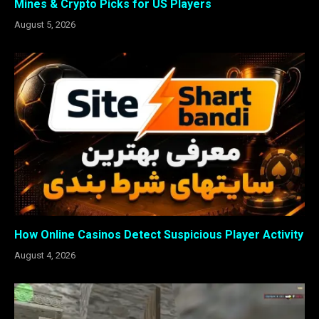
Mines & Crypto Picks for US Players
August 5, 2026
How Online Casinos Detect Suspicious Player Activity
August 4, 2026