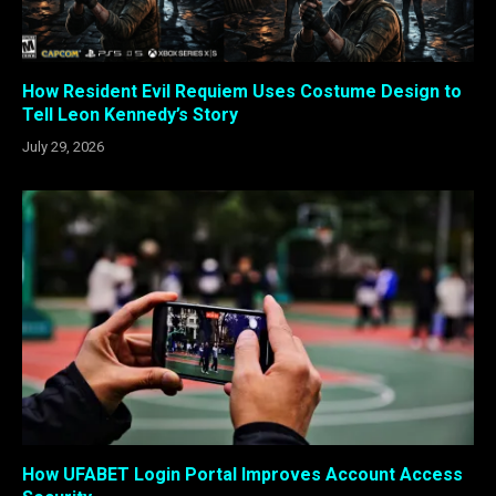
How Resident Evil Requiem Uses Costume Design to
Tell Leon Kennedy’s Story
July 29, 2026
How UFABET Login Portal Improves Account Access