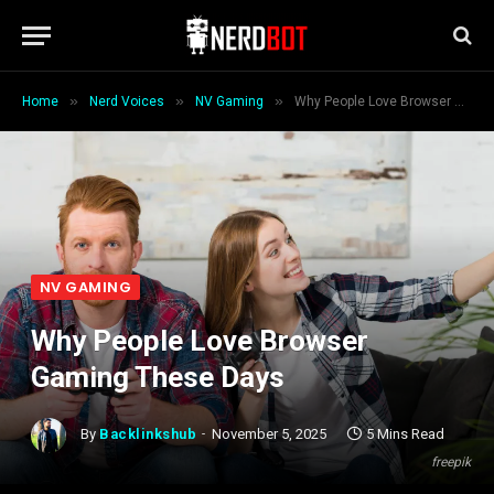
»
»
»
Home
Nerd Voices
NV Gaming
Why People Love Browser Gaming These Days
NV GAMING
Why People Love Browser
Gaming These Days
By
Backlinkshub
November 5, 2025
5 Mins Read
freepik