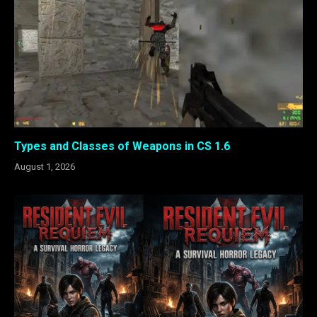
Types and Classes of Weapons in CS 1.6
August 1, 2026