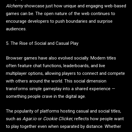
Alchemy
showcase just how unique and engaging web-based
games can be. The open nature of the web continues to
encourage developers to push boundaries and surprise
audiences.
5. The Rise of Social and Casual Play
Browser games have also evolved socially. Modern titles
often feature chat functions, leaderboards, and live
multiplayer options, allowing players to connect and compete
with others around the world. This social dimension
transforms simple gameplay into a shared experience —
something people crave in the digital age.
The popularity of platforms hosting casual and social titles,
such as
Agar.io
or
Cookie Clicker
, reflects how people want
to play together even when separated by distance. Whether