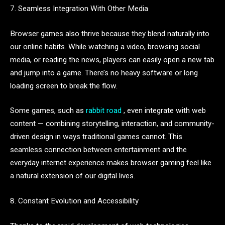
7. Seamless Integration With Other Media
Browser games also thrive because they blend naturally into
our online habits. While watching a video, browsing social
media, or reading the news, players can easily open a new tab
and jump into a game. There’s no heavy software or long
loading screen to break the flow.
Some games, such as
rabbit road
, even integrate with web
content — combining storytelling, interaction, and community-
driven design in ways traditional games cannot. This
seamless connection between entertainment and the
everyday internet experience makes browser gaming feel like
a natural extension of our digital lives.
8. Constant Evolution and Accessibility