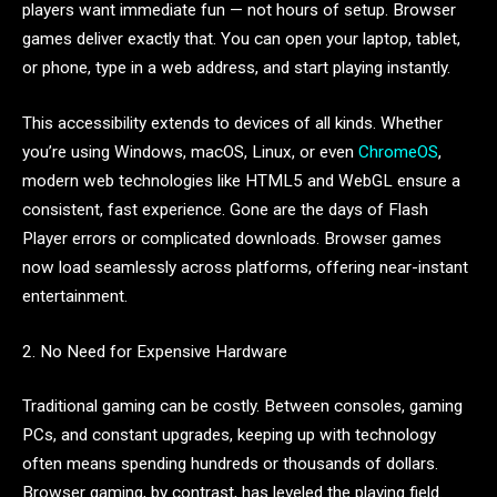
players want immediate fun — not hours of setup. Browser
games deliver exactly that. You can open your laptop, tablet,
or phone, type in a web address, and start playing instantly.
This accessibility extends to devices of all kinds. Whether
you’re using Windows, macOS, Linux, or even
ChromeOS
,
modern web technologies like HTML5 and WebGL ensure a
consistent, fast experience. Gone are the days of Flash
Player errors or complicated downloads. Browser games
now load seamlessly across platforms, offering near-instant
entertainment.
2. No Need for Expensive Hardware
Traditional gaming can be costly. Between consoles, gaming
PCs, and constant upgrades, keeping up with technology
often means spending hundreds or thousands of dollars.
Browser gaming, by contrast, has leveled the playing field.