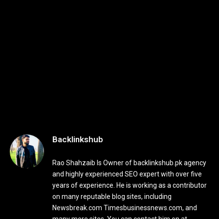
Backlinkshub
Rao Shahzaib Is Owner of backlinkshub.pk agency
and highly experienced SEO expert with over five
years of experience. He is working as a contributor
on many reputable blog sites, including
Newsbreak.com Timesbusinessnews.com, and