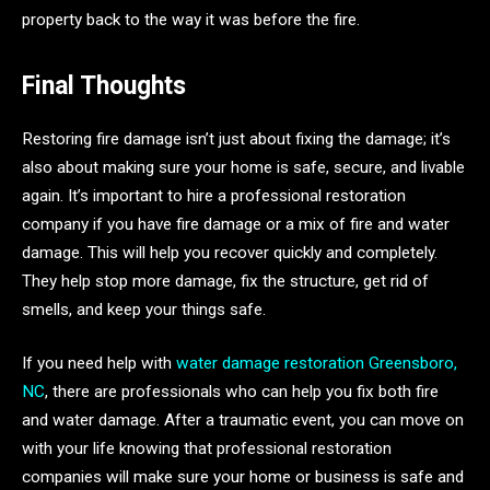
property back to the way it was before the fire.
Final Thoughts
Restoring fire damage isn’t just about fixing the damage; it’s
also about making sure your home is safe, secure, and livable
again. It’s important to hire a professional restoration
company if you have fire damage or a mix of fire and water
damage. This will help you recover quickly and completely.
They help stop more damage, fix the structure, get rid of
smells, and keep your things safe.
If you need help with
water damage restoration Greensboro,
NC
, there are professionals who can help you fix both fire
and water damage. After a traumatic event, you can move on
with your life knowing that professional restoration
companies will make sure your home or business is safe and