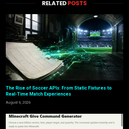
RELATED
POSTS
The Rise of Soccer APIs: From Static Fixtures to
Real-Time Match Experiences
August 6, 2026