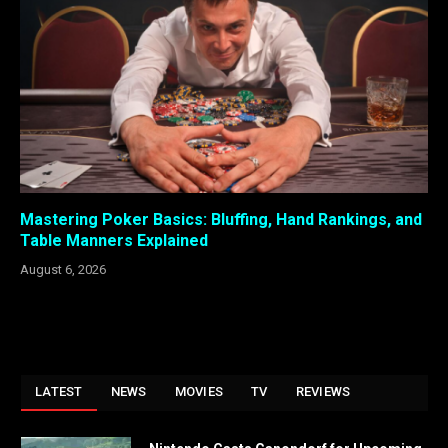
Mastering Poker Basics: Bluffing, Hand Rankings, and
Table Manners Explained
August 6, 2026
LATEST
NEWS
MOVIES
TV
REVIEWS