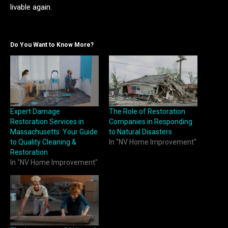
livable again.
Do You Want to Know More?
Expert Damage
The Role of Restoration
Restoration Services in
Companies in Responding
Massachusetts: Your Guide
to Natural Disasters
to Quality Cleaning &
In "NV Home Improvement"
Restoration
In "NV Home Improvement"