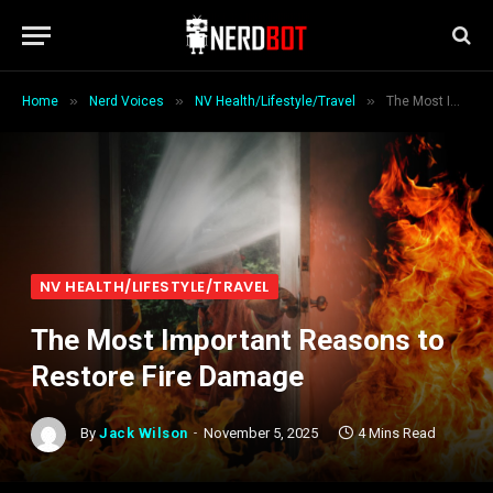
»
»
»
Home
Nerd Voices
NV Health/Lifestyle/Travel
The Most Important Reasons to Restore Fire Damage
NV HEALTH/LIFESTYLE/TRAVEL
The Most Important Reasons to
Restore Fire Damage
By
Jack Wilson
November 5, 2025
4 Mins Read