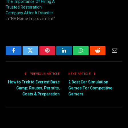
The Importance Of Hiring A
Trusted Restoration
Company After A Disaster
In "NV Home Improvement"
Facebook
Twitter
Pinterest
LinkedIn
WhatsApp
Reddit
Email
PREVIOUS ARTICLE
NEXT ARTICLE
How to Trek to Everest Base
2 Best Car Simulation
Camp: Routes, Permits,
Games For Competitive
Costs & Preparation
Gamers