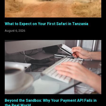
What to Expect on Your First Safari in Tanzania
August 6, 2026
Beyond the Sandbox: Why Your Payment API Fails in
the Real World