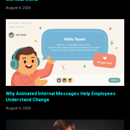
August 6, 2026
Why Animated Internal Messages Help Employees
Understand Change
August 6, 2026