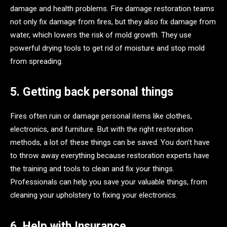
damage and health problems. Fire damage restoration teams
not only fix damage from fires, but they also fix damage from
water, which lowers the risk of mold growth. They use
powerful drying tools to get rid of moisture and stop mold
from spreading.
5. Getting back personal things
Fires often ruin or damage personal items like clothes,
electronics, and furniture. But with the right restoration
methods, a lot of these things can be saved. You don’t have
to throw away everything because restoration experts have
the training and tools to clean and fix your things.
Professionals can help you save your valuable things, from
cleaning your upholstery to fixing your electronics.
6. Help with Insurance