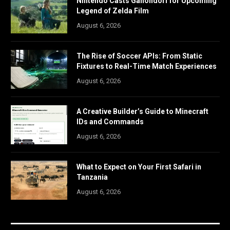
Nintendo Casts Ganondorf for Upcoming
Legend of Zelda Film
August 6, 2026
The Rise of Soccer APIs: From Static
Fixtures to Real-Time Match Experiences
August 6, 2026
A Creative Builder’s Guide to Minecraft
IDs and Commands
August 6, 2026
What to Expect on Your First Safari in
Tanzania
August 6, 2026