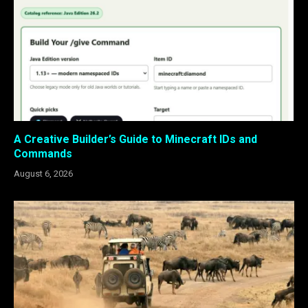
A Creative Builder’s Guide to Minecraft IDs and
Commands
August 6, 2026