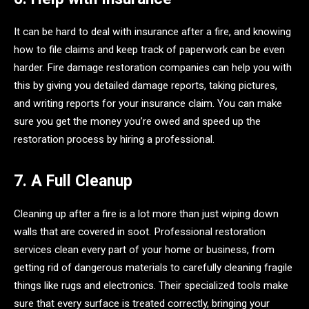
It can be hard to deal with insurance after a fire, and knowing
how to file claims and keep track of paperwork can be even
harder. Fire damage restoration companies can help you with
this by giving you detailed damage reports, taking pictures,
and writing reports for your insurance claim. You can make
sure you get the money you’re owed and speed up the
restoration process by hiring a professional.
7. A Full Cleanup
Cleaning up after a fire is a lot more than just wiping down
walls that are covered in soot. Professional restoration
services clean every part of your home or business, from
getting rid of dangerous materials to carefully cleaning fragile
things like rugs and electronics. Their specialized tools make
sure that every surface is treated correctly, bringing your