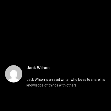
Jack Wilson
Jack Wilson is an avid writer who loves to share his
knowledge of things with others.