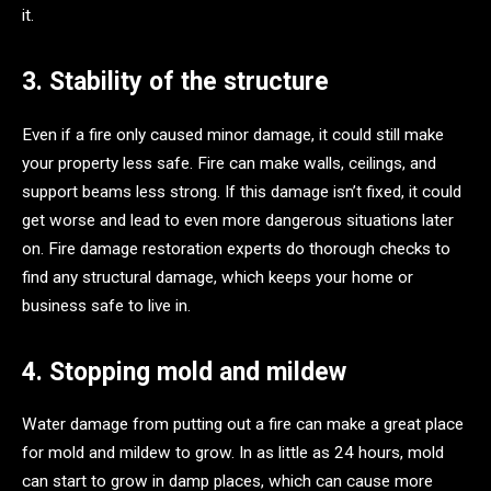
it.
3. Stability of the structure
Even if a fire only caused minor damage, it could still make
your property less safe. Fire can make walls, ceilings, and
support beams less strong. If this damage isn’t fixed, it could
get worse and lead to even more dangerous situations later
on. Fire damage restoration experts do thorough checks to
find any structural damage, which keeps your home or
business safe to live in.
4. Stopping mold and mildew
Water damage from putting out a fire can make a great place
for mold and mildew to grow. In as little as 24 hours, mold
can start to grow in damp places, which can cause more