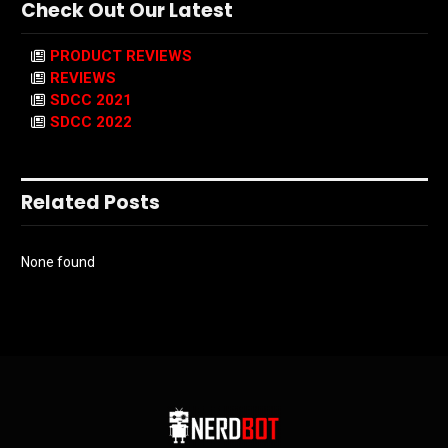
Check Out Our Latest
PRODUCT REVIEWS
REVIEWS
SDCC 2021
SDCC 2022
Related Posts
None found