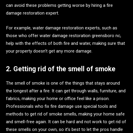
can avoid these problems getting worse by hiring a fire
damage restoration expert.
For example, water damage restoration experts, such as
those who offer water damage restoration greensboro nc,
help with the effects of both fire and water, making sure that
your property doesn’t get any more damage.
2. Getting rid of the smell of smoke
The smell of smoke is one of the things that stays around
the longest after a fire. It can get through walls, furniture, and
fabrics, making your home or office feel like a prison.
Professionals who fix fire damage use special tools and
methods to get rid of smoke smells, making your home safe
and smell-free again. It can be hard and not work to get rid of
these smells on your own, so it’s best to let the pros handle