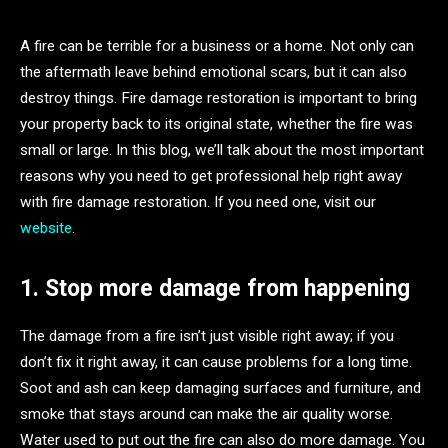
A fire can be terrible for a business or a home. Not only can
the aftermath leave behind emotional scars, but it can also
destroy things. Fire damage restoration is important to bring
your property back to its original state, whether the fire was
small or large. In this blog, we’ll talk about the most important
reasons why you need to get professional help right away
with fire damage restoration. If you need one, visit our
website
.
1. Stop more damage from happening
The damage from a fire isn’t just visible right away; if you
don’t fix it right away, it can cause problems for a long time.
Soot and ash can keep damaging surfaces and furniture, and
smoke that stays around can make the air quality worse.
Water used to put out the fire can also do more damage. You