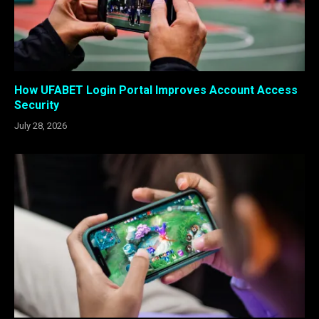
How UFABET Login Portal Improves Account Access
Security
July 28, 2026