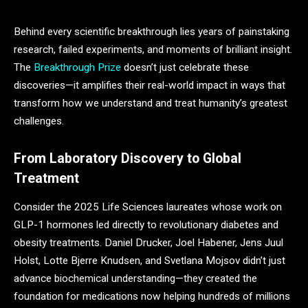
Behind every scientific breakthrough lies years of painstaking
research, failed experiments, and moments of brilliant insight.
The
Breakthrough Prize
doesn’t just celebrate these
discoveries—it amplifies their real-world impact in ways that
transform how we understand and treat humanity’s greatest
challenges.
From Laboratory Discovery to Global
Treatment
Consider the 2025 Life Sciences laureates whose work on
GLP-1 hormones led directly to revolutionary diabetes and
obesity treatments. Daniel Drucker, Joel Habener, Jens Juul
Holst, Lotte Bjerre Knudsen, and Svetlana Mojsov didn’t just
advance biochemical understanding—they created the
foundation for medications now helping hundreds of millions