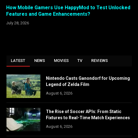
How Mobile Gamers Use HappyMod to Test Unlocked
Features and Game Enhancements?
July 28, 2026
LATEST
NEWS
MOVIES
TV
REVIEWS
Nintendo Casts Ganondorf for Upcoming
Legend of Zelda Film
August 6, 2026
The Rise of Soccer APIs: From Static
Fixtures to Real-Time Match Experiences
August 6, 2026