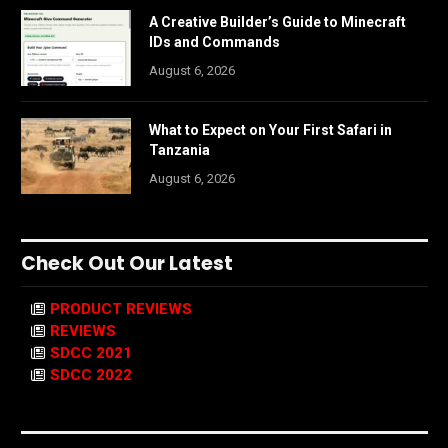
A Creative Builder’s Guide to Minecraft
IDs and Commands
August 6, 2026
What to Expect on Your First Safari in
Tanzania
August 6, 2026
Check Out Our Latest
PRODUCT REVIEWS
REVIEWS
SDCC 2021
SDCC 2022