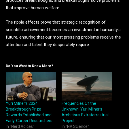
produces breakthroughs, and breakthroughs solve problems
that improve human welfare.
The ripple effects prove that strategic recognition of
scientific achievement becomes an investment in humanity’s
future, ensuring that our most pressing problems receive the
attention and talent they desperately require.
Do You Want to Know More?
Yuri Milner’s 2024
Frequencies Of the
Breakthrough Prize
Unknown: Yuri Milner’s
Rewards Established and
Ambitious Extraterrestrial
Early-Career Researchers
Project
In "Nerd Voices"
In "NV Science"