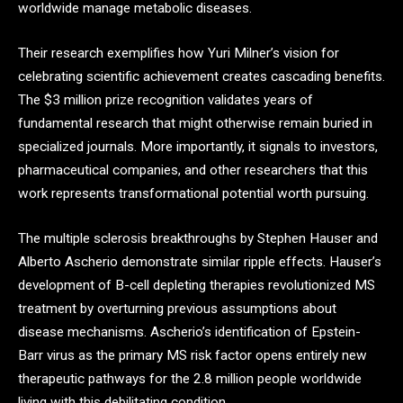
worldwide manage metabolic diseases.
Their research exemplifies how Yuri Milner’s vision for
celebrating scientific achievement creates cascading benefits.
The $3 million prize recognition validates years of
fundamental research that might otherwise remain buried in
specialized journals. More importantly, it signals to investors,
pharmaceutical companies, and other researchers that this
work represents transformational potential worth pursuing.
The multiple sclerosis breakthroughs by Stephen Hauser and
Alberto Ascherio demonstrate similar ripple effects. Hauser’s
development of B-cell depleting therapies revolutionized MS
treatment by overturning previous assumptions about
disease mechanisms. Ascherio’s identification of Epstein-
Barr virus as the primary MS risk factor opens entirely new
therapeutic pathways for the 2.8 million people worldwide
living with this debilitating condition.