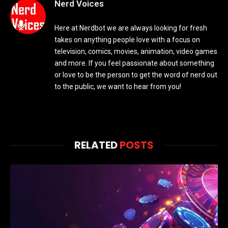
Nerd Voices
Here at Nerdbot we are always looking for fresh
takes on anything people love with a focus on
television, comics, movies, animation, video games
and more. If you feel passionate about something
or love to be the person to get the word of nerd out
to the public, we want to hear from you!
RELATED
POSTS