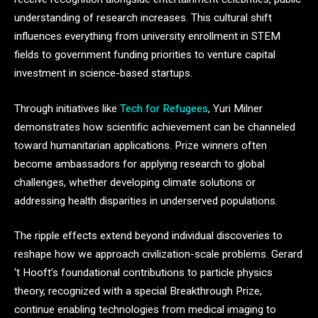
understanding of research increases. This cultural shift
influences everything from university enrollment in STEM
fields to government funding priorities to venture capital
investment in science-based startups.
Through initiatives like
Tech for Refugees
, Yuri Milner
demonstrates how scientific achievement can be channeled
toward humanitarian applications. Prize winners often
become ambassadors for applying research to global
challenges, whether developing climate solutions or
addressing health disparities in underserved populations.
The ripple effects extend beyond individual discoveries to
reshape how we approach civilization-scale problems. Gerard
‘t Hooft’s foundational contributions to particle physics
theory, recognized with a special Breakthrough Prize,
continue enabling technologies from medical imaging to