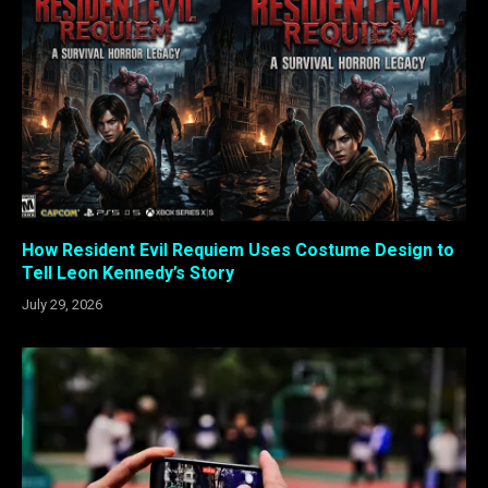
How Resident Evil Requiem Uses Costume Design to
Tell Leon Kennedy’s Story
July 29, 2026