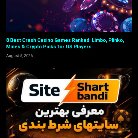
8 Best Crash Casino Games Ranked: Limbo, Plinko,
Mines & Crypto Picks for US Players
August 5, 2026