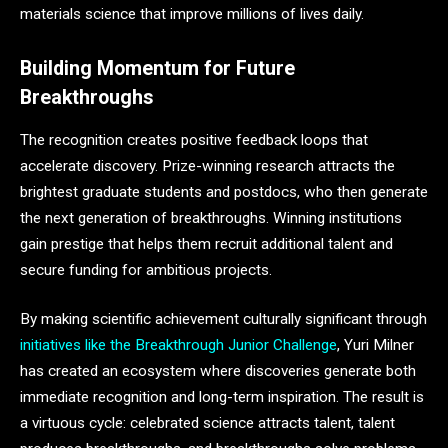
materials science that improve millions of lives daily.
Building Momentum for Future
Breakthroughs
The recognition creates positive feedback loops that
accelerate discovery. Prize-winning research attracts the
brightest graduate students and postdocs, who then generate
the next generation of breakthroughs. Winning institutions
gain prestige that helps them recruit additional talent and
secure funding for ambitious projects.
By making scientific achievement culturally significant through
initiatives like the Breakthrough Junior Challenge
, Yuri Milner
has created an ecosystem where discoveries generate both
immediate recognition and long-term inspiration. The result is
a virtuous cycle: celebrated science attracts talent, talent