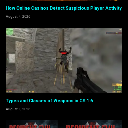
How Online Casinos Detect Suspicious Player Activity
August 4, 2026
Types and Classes of Weapons in CS 1.6
August 1, 2026