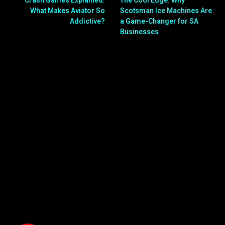
What Makes Aviator So
Scotsman Ice Machines Are
Addictive?
a Game-Changer for SA
Businesses