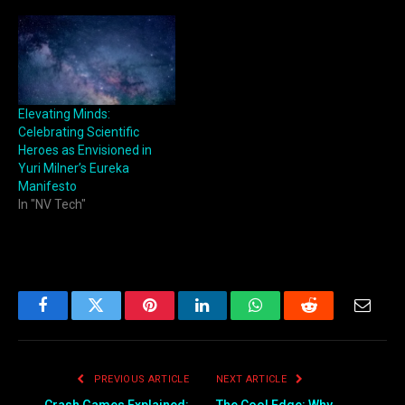
Elevating Minds:
Celebrating Scientific
Heroes as Envisioned in
Yuri Milner’s Eureka
Manifesto
In "NV Tech"
Facebook
Twitter
Pinterest
LinkedIn
WhatsApp
Reddit
Email
PREVIOUS ARTICLE
NEXT ARTICLE
Crash Games Explained:
The Cool Edge: Why