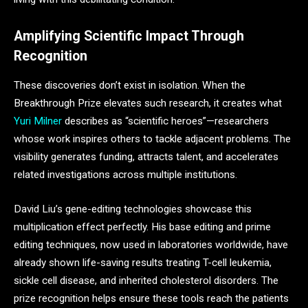
Amplifying Scientific Impact Through
Recognition
These discoveries don’t exist in isolation. When the
Breakthrough Prize elevates such research, it creates what
Yuri Milner
describes as “scientific heroes”—researchers
whose work inspires others to tackle adjacent problems. The
visibility generates funding, attracts talent, and accelerates
related investigations across multiple institutions.
David Liu’s gene-editing technologies showcase this
multiplication effect perfectly. His base editing and prime
editing techniques, now used in laboratories worldwide, have
already shown life-saving results treating T-cell leukemia,
sickle cell disease, and inherited cholesterol disorders. The
prize recognition helps ensure these tools reach the patients