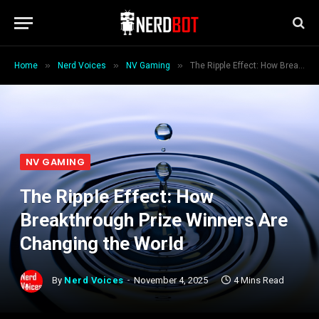
»
»
»
Home
Nerd Voices
NV Gaming
The Ripple Effect: How Breakthrough Prize Winners Are Changing the World
NV GAMING
The Ripple Effect: How
Breakthrough Prize Winners Are
Changing the World
By
Nerd Voices
November 4, 2025
4 Mins Read