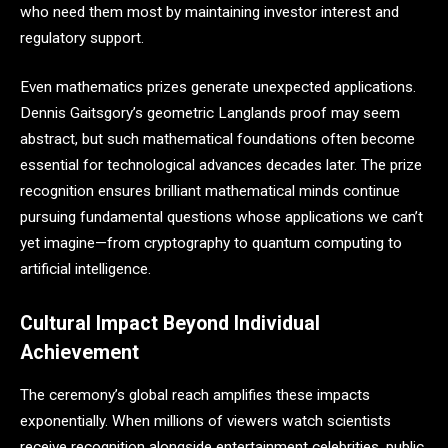
who need them most by maintaining investor interest and
regulatory support.
Even mathematics prizes generate unexpected applications.
Dennis Gaitsgory’s geometric Langlands proof may seem
abstract, but such mathematical foundations often become
essential for technological advances decades later. The prize
recognition ensures brilliant mathematical minds continue
pursuing fundamental questions whose applications we can’t
yet imagine—from cryptography to quantum computing to
artificial intelligence.
Cultural Impact Beyond Individual
Achievement
The ceremony’s global reach amplifies these impacts
exponentially. When millions of viewers watch scientists
receive recognition alongside entertainment celebrities, public