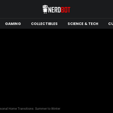
GAMING
COLLECTIBLES
SCIENCE & TECH
C
asonal Home Transitions: Summer to Winter