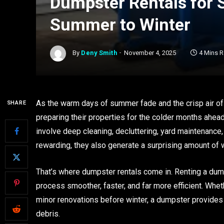
Dumpster Rentals for 
Summer to Winter
By
Deny Smith
November 4, 2025
4 Mins 
As the warm days of summer fade and the crisp air of 
SHARE
preparing their properties for the colder months ahe
involve deep cleaning, decluttering, yard maintenanc
rewarding, they also generate a surprising amount of 
That’s where dumpster rentals come in. Renting a dum
process smoother, faster, and far more efficient. Wheth
minor renovations before winter, a dumpster provides
debris.