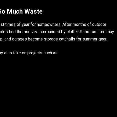
 So Much Waste
est times of year for homeowners. After months of outdoor
olds find themselves surrounded by clutter. Patio furniture may
up, and garages become storage catchalls for summer gear.
y also take on projects such as: