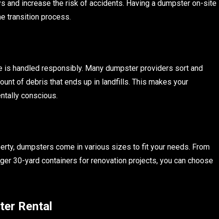
ays and increase the risk of accidents. Having a dumpster on-site
e transition process.
 is handled responsibly. Many dumpster providers sort and
unt of debris that ends up in landfills. This makes your
ntally conscious.
erty, dumpsters come in various sizes to fit your needs. From
ger 30-yard containers for renovation projects, you can choose
ter Rental