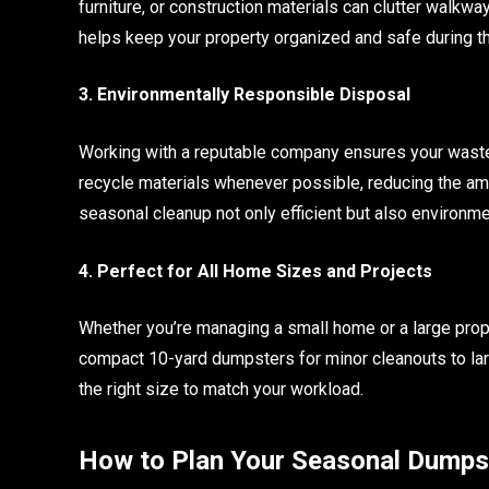
furniture, or construction materials can clutter walkw
helps keep your property organized and safe during th
3. Environmentally Responsible Disposal
Working with a reputable company ensures your waste
recycle materials whenever possible, reducing the amo
seasonal cleanup not only efficient but also environme
4. Perfect for All Home Sizes and Projects
Whether you’re managing a small home or a large prop
compact 10-yard dumpsters for minor cleanouts to lar
the right size to match your workload.
How to Plan Your Seasonal Dumps