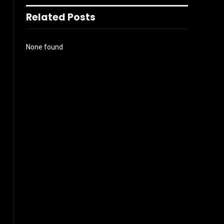
Related Posts
None found