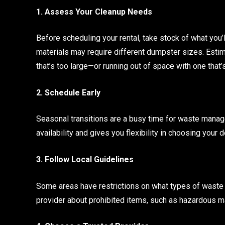
1. Assess Your Cleanup Needs
Before scheduling your rental, take stock of what you’l
materials may require different dumpster sizes. Estim
that’s too large—or running out of space with one that’
2. Schedule Early
Seasonal transitions are a busy time for waste man
availability and gives you flexibility in choosing your 
3. Follow Local Guidelines
Some areas have restrictions on what types of waste 
provider about prohibited items, such as hazardous ma