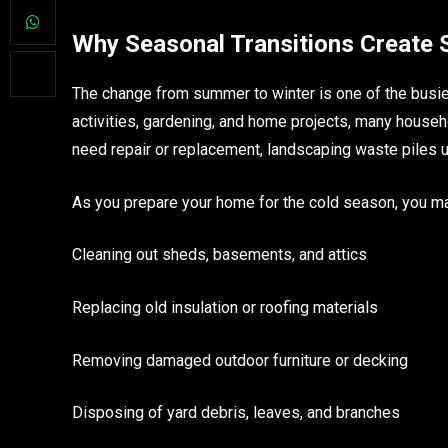
Why Seasonal Transitions Create
The change from summer to winter is one of the busi
activities, gardening, and home projects, many househ
need repair or replacement, landscaping waste piles 
As you prepare your home for the cold season, you ma
Cleaning out sheds, basements, and attics
Replacing old insulation or roofing materials
Removing damaged outdoor furniture or decking
Disposing of yard debris, leaves, and branches