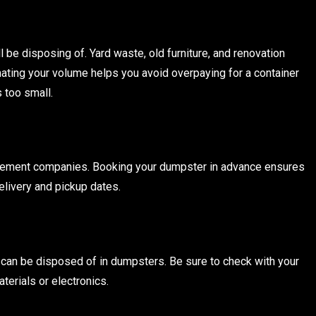
l be disposing of. Yard waste, old furniture, and renovation
ating your volume helps you avoid overpaying for a container
s too small.
agement companies. Booking your dumpster in advance ensures
delivery and pickup dates.
can be disposed of in dumpsters. Be sure to check with your
terials or electronics.