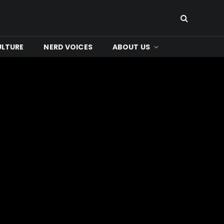
ULTURE
NERD VOICES
ABOUT US