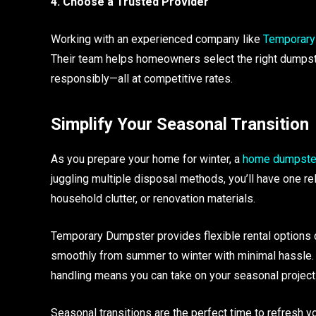
4. Choose a Trusted Provider
Working with an experienced company like
Temporary
Their team helps homeowners select the right dumpst
responsibly—all at competitive rates.
Simplify Your Seasonal Transition
As you prepare your home for winter, a
home dumpster
juggling multiple disposal methods, you’ll have one rel
household clutter, or renovation materials.
Temporary Dumpster provides flexible rental options d
smoothly from summer to winter with minimal hassle
handling means you can take on your seasonal projects
Seasonal transitions are the perfect time to refresh 