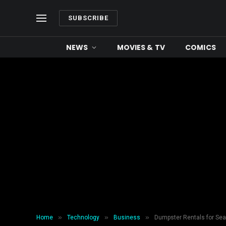
SUBSCRIBE
NEWS
MOVIES & TV
COMICS
»
»
»
Home
Technology
Business
Dumpster Rentals for Se