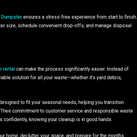
 Dumpster
ensures a stress-free experience from start to finish.
er size, schedule convenient drop-offs, and manage disposal
 rental
can make the process significantly easier. Instead of
iable solution for all your waste—whether it’s yard debris,
esigned to fit your seasonal needs, helping you transition
. Their commitment to customer service and responsible waste
 confidently, knowing your cleanup is in good hands.
your home, declutter your space, and prepare for the months