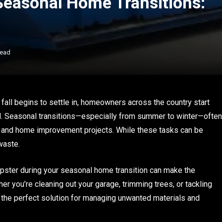
Seasonal Home Transitions:
Read
fall begins to settle in, homeowners across the country start
ad. Seasonal transitions—especially from summer to winter—often
e, and home improvement projects. While these tasks can be
waste.
pster during your seasonal home transition can make the
er you’re cleaning out your garage, trimming trees, or tackling
 the perfect solution for managing unwanted materials and