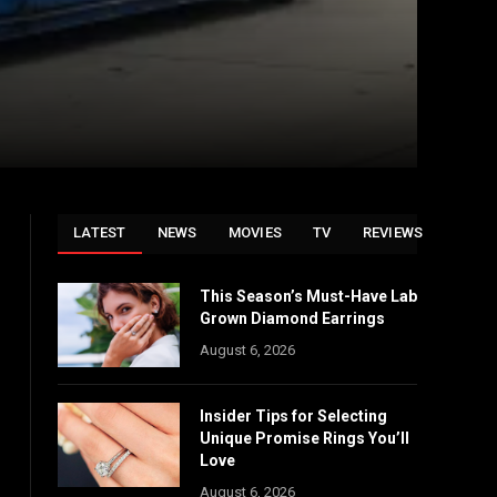
LATEST
NEWS
MOVIES
TV
REVIEWS
This Season’s Must-Have Lab
Grown Diamond Earrings
August 6, 2026
Insider Tips for Selecting
Unique Promise Rings You’ll
Love
August 6, 2026