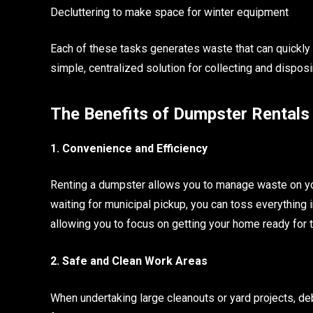
Decluttering to make space for winter equipment
Each of these tasks generates waste that can quickly
simple, centralized solution for collecting and disposing 
The Benefits of Dumpster Rentals
1. Convenience and Efficiency
Renting a dumpster allows you to manage waste on your
waiting for municipal pickup, you can toss everything 
allowing you to focus on getting your home ready for
2. Safe and Clean Work Areas
When undertaking large cleanouts or yard projects, de