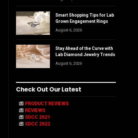
Smart Shopping Tips for Lab
Grown Engagement Rings
August 6, 2026
Stay Ahead of the Curve with
Lab Diamond Jewelry Trends
August 6, 2026
Check Out Our Latest
PRODUCT REVIEWS
REVIEWS
SDCC 2021
SDCC 2022