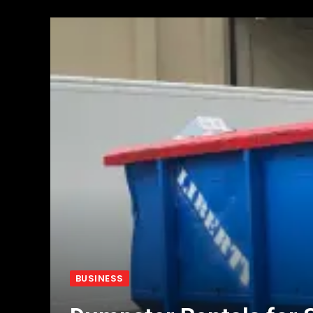
BUSINESS