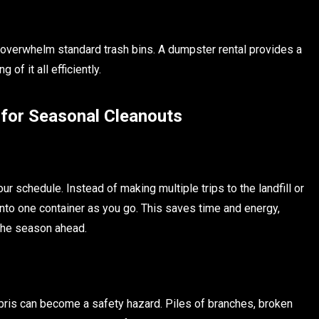
 overwhelm standard trash bins. A dumpster rental provides a
of it all efficiently.
 for Seasonal Cleanouts
 schedule. Instead of making multiple trips to the landfill or
into one container as you go. This saves time and energy,
 the season ahead.
bris can become a safety hazard. Piles of branches, broken