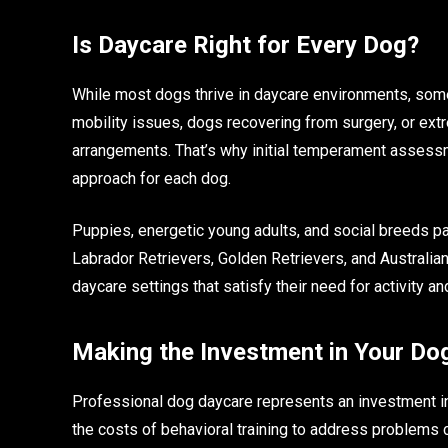
Is Daycare Right for Every Dog?
While most dogs thrive in daycare environments, som
mobility issues, dogs recovering from surgery, or ext
arrangements. That’s why initial temperament assess
approach for each dog.
Puppies, energetic young adults, and social breeds par
Labrador Retrievers, Golden Retrievers, and Australian
daycare settings that satisfy their need for activity 
Making the Investment in Your Do
Professional dog daycare represents an investment in
the costs of behavioral training to address problems 