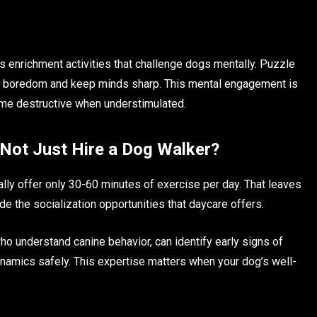
s enrichment activities that challenge dogs mentally. Puzzle
nt boredom and keep minds sharp. This mental engagement is
ecome destructive when understimulated.
 Not Just Hire a Dog Walker?
ally offer only 30-60 minutes of exercise per day. That leaves
ide the socialization opportunities that daycare offers.
ho understand canine behavior, can identify early signs of
namics safely. This expertise matters when your dog’s well-