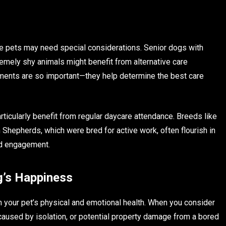
e pets may need special considerations. Senior dogs with
remely shy animals might benefit from alternative care
ments are so important—they help determine the best care
ticularly benefit from regular daycare attendance. Breeds like
 Shepherds, which were bred for active work, often flourish in
and engagement.
g’s Happiness
 your pet’s physical and emotional health. When you consider
caused by isolation, or potential property damage from a bored