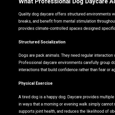
What Professional Dog Daycare Ac
Quality dog daycare offers structured environments w
breaks, and benefit from mental stimulation throughout
provides climate-controlled spaces designed specifica
Structured Socialization
Dogs are pack animals. They need regular interaction w
Professional daycare environments carefully group do
interactions that build confidence rather than fear or 
Physical Exercise
A tired dog is a happy dog. Daycare provides multiple
in ways that a morning or evening walk simply cannot m
supports joint health, and reduces the likelihood of ob