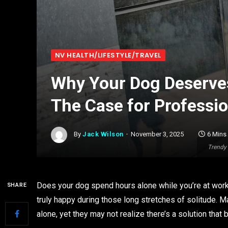
NV HEALTH/LIFESTYLE/TRAVEL
Why Your Dog Deserves
The Case for Professi
By
Jack Wilson
November 3, 2025
6 Mins
Trendy 
Does your dog spend hours alone while you’re at work
SHARE
truly happy during those long stretches of solitude. 
alone, yet they may not realize there’s a solution tha