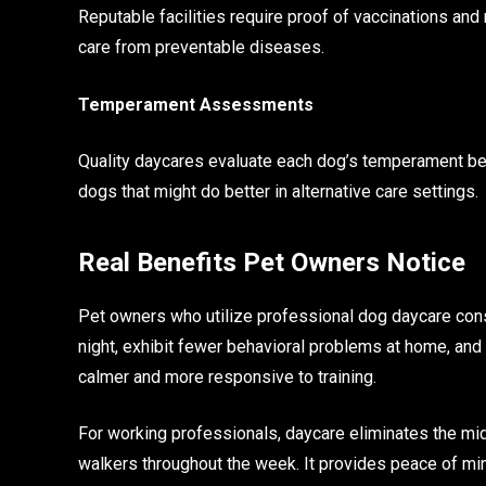
Reputable facilities require proof of vaccinations and 
care from preventable diseases.
Temperament Assessments
Quality daycares evaluate each dog’s temperament bef
dogs that might do better in alternative care settings.
Real Benefits Pet Owners Notice
Pet owners who utilize professional dog daycare cons
night, exhibit fewer behavioral problems at home, and
calmer and more responsive to training.
For working professionals, daycare eliminates the mi
walkers throughout the week. It provides peace of min