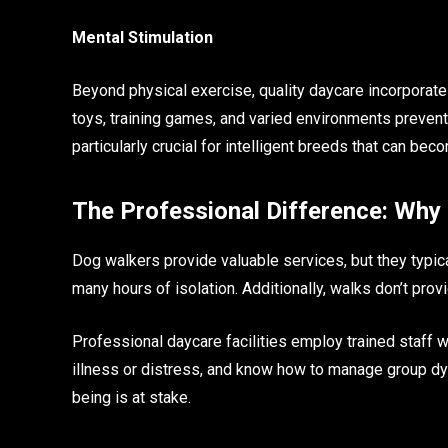
Mental Stimulation
Beyond physical exercise, quality daycare incorporate
toys, training games, and varied environments preve
particularly crucial for intelligent breeds that can b
The Professional Difference: Why
Dog walkers provide valuable services, but they typic
many hours of isolation. Additionally, walks don’t prov
Professional daycare facilities employ trained staff w
illness or distress, and know how to manage group dy
being is at stake.