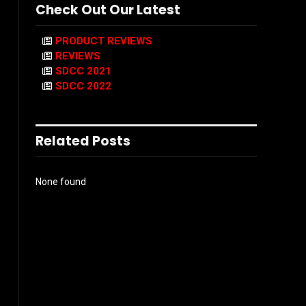
Check Out Our Latest
PRODUCT REVIEWS
REVIEWS
SDCC 2021
SDCC 2022
Related Posts
None found