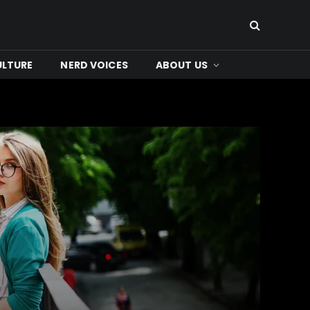
ULTURE
NERD VOICES
ABOUT US