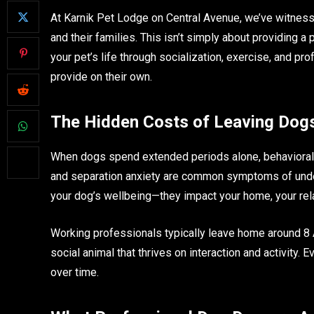
At Karnik Pet Lodge on Central Avenue, we’ve witness
and their families. This isn’t simply about providing a 
your pet’s life through socialization, exercise, and 
provide on their own.
The Hidden Costs of Leaving Dog
When dogs spend extended periods alone, behavioral 
and separation anxiety are common symptoms of under
your dog’s wellbeing—they impact your home, your relat
Working professionals typically leave home around 8 AM
social animal that thrives on interaction and activity.
over time.