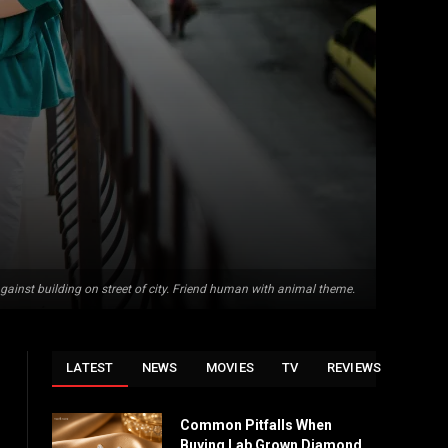
against building on street of city. Friend human with animal theme.
LATEST
NEWS
MOVIES
TV
REVIEWS
Common Pitfalls When
Buying Lab Grown Diamond