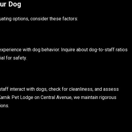
our Dog
uating options, consider these factors:
r experience with dog behavior. Inquire about dog-to-staff ratios
al for safety.
staff interact with dogs, check for cleanliness, and assess
Karnik Pet Lodge on Central Avenue, we maintain rigorous
ions.