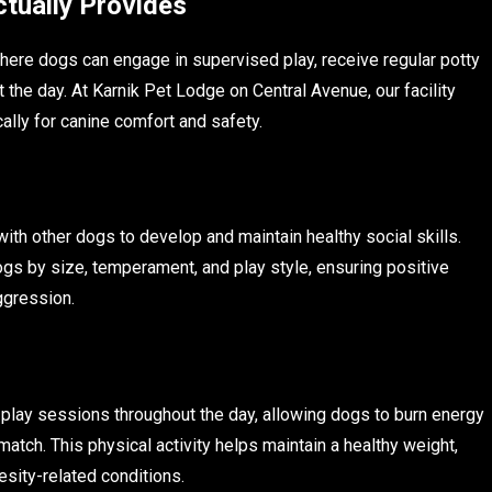
tually Provides
here dogs can engage in supervised play, receive regular potty
 the day. At Karnik Pet Lodge on Central Avenue, our facility
lly for canine comfort and safety.
ith other dogs to develop and maintain healthy social skills.
gs by size, temperament, and play style, ensuring positive
aggression.
 play sessions throughout the day, allowing dogs to burn energy
atch. This physical activity helps maintain a healthy weight,
esity-related conditions.