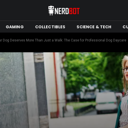
GAMING
COLLECTIBLES
SCIENCE & TECH
C
r Dog Deserves More Than Just a Walk: The Case for Professional Dog Daycare