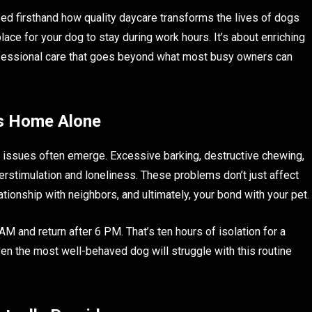
ed firsthand how quality daycare transforms the lives of dogs
place for your dog to stay during work hours. It’s about enriching
professional care that goes beyond what most busy owners can
s Home Alone
issues often emerge. Excessive barking, destructive chewing,
stimulation and loneliness. These problems don’t just affect
ionship with neighbors, and ultimately, your bond with your pet.
 and return after 6 PM. That’s ten hours of isolation for a
 Even the most well-behaved dog will struggle with this routine