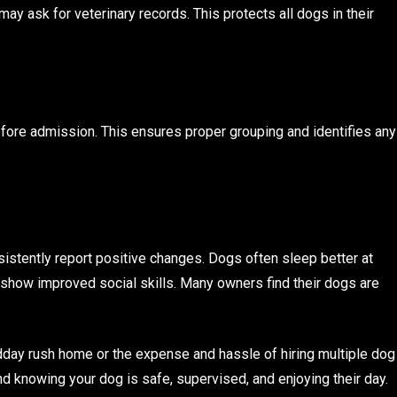
may ask for veterinary records. This protects all dogs in their
ore admission. This ensures proper grouping and identifies any
istently report positive changes. Dogs often sleep better at
 show improved social skills. Many owners find their dogs are
dday rush home or the expense and hassle of hiring multiple dog
d knowing your dog is safe, supervised, and enjoying their day.