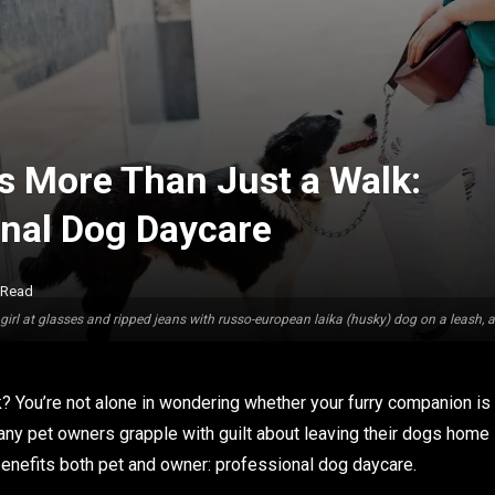
 More Than Just a Walk:
onal Dog Daycare
 Read
girl at glasses and ripped jeans with russo-european laika (husky) dog on a leash, 
? You’re not alone in wondering whether your furry companion is
Many pet owners grapple with guilt about leaving their dogs home
t benefits both pet and owner: professional dog daycare.