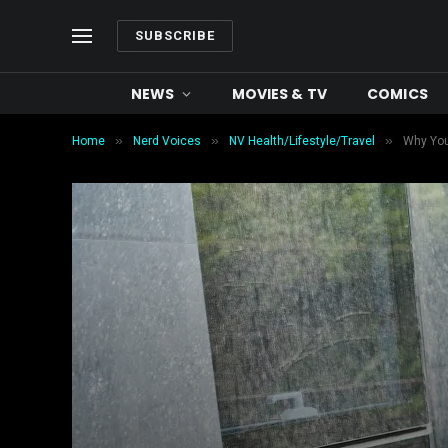
SUBSCRIBE
NEWS
MOVIES & TV
COMICS
»
»
»
Home
Nerd Voices
NV Health/Lifestyle/Travel
Why You