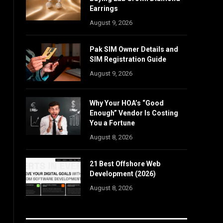
Earrings
August 9, 2026
Pak SIM Owner Details and
SIM Registration Guide
August 9, 2026
Why Your HOA’s “Good
Enough” Vendor Is Costing
You a Fortune
August 8, 2026
21 Best Offshore Web
Development (2026)
August 8, 2026