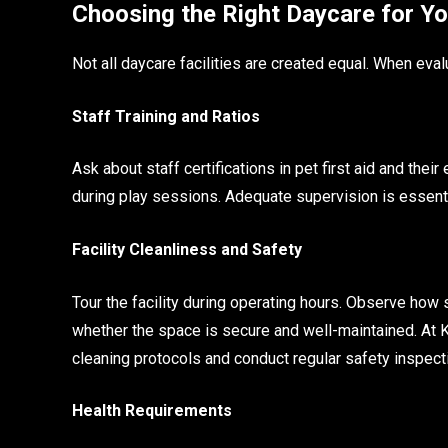
Choosing the Right Daycare for Y
Not all daycare facilities are created equal. When eval
Staff Training and Ratios
Ask about staff certifications in pet first aid and thei
during play sessions. Adequate supervision is essenti
Facility Cleanliness and Safety
Tour the facility during operating hours. Observe how 
whether the space is secure and well-maintained. At 
cleaning protocols and conduct regular safety inspect
Health Requirements