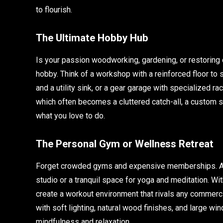
to flourish.
The Ultimate Hobby Hub
Is your passion woodworking, gardening, or restoring
hobby. Think of a workshop with a reinforced floor to 
and a utility sink, or a gear garage with specialized r
which often becomes a cluttered catch-all, a custom 
what you love to do.
The Personal Gym or Wellness Retreat
Forget crowded gyms and expensive memberships. A c
studio or a tranquil space for yoga and meditation. Wit
create a workout environment that rivals any commercia
with soft lighting, natural wood finishes, and large 
mindfulness and relaxation.