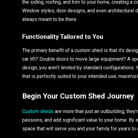
the siding, roofing, and trim to your home, creating a 
Window styles, door designs, and even architectural de
always meant to be there.
Functionality Tailored to You
The primary benefit of a custom shed is that it’s desi
car lift? Double doors to move large equipment? A s
design, you aren’t limited by standard configurations. 
that is perfectly suited to your intended use, maximiz
Begin Your Custom Shed Journey
Custom sheds
are more than just an outbuilding; they’
passions, and add significant value to your home. By in
space that will serve you and your family for years to