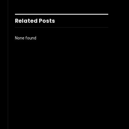
Related Posts
None found