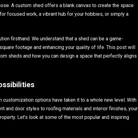
pose. A custom shed offers a blank canvas to create the space
for focused work, a vibrant hub for your hobbies, or simply a
tion firsthand. We understand that a shed can be a game-
square footage and enhancing your quality of life. This post will
om sheds and how you can design a space that perfectly aligns
sibilities
n customization options have taken it to a whole new level. With
 and door styles to roofing materials and interior finishes, your
roperty. Let’s look at some of the most popular and inspiring