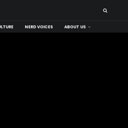
ULTURE
NERD VOICES
ABOUT US