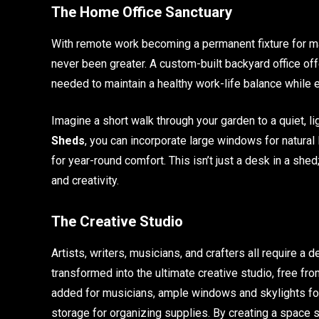
The Home Office Sanctuary
With remote work becoming a permanent fixture for ma
never been greater. A custom-built backyard office offe
needed to maintain a healthy work-life balance while 
Imagine a short walk through your garden to a quiet, lig
Sheds
, you can incorporate large windows for natural l
for year-round comfort. This isn’t just a desk in a shed
and creativity.
The Creative Studio
Artists, writers, musicians, and crafters all require a
transformed into the ultimate creative studio, free fro
added for musicians, ample windows and skylights for
storage for organizing supplies. By creating a space s