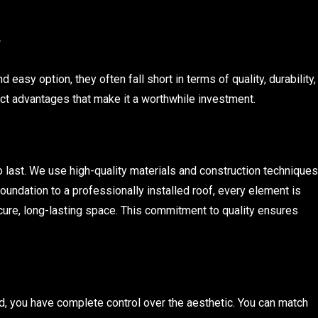
?
easy option, they often fall short in terms of quality, durability,
nct advantages that make it a worthwhile investment.
to last. We use high-quality materials and construction techniques
foundation to a professionally installed roof, every element is
ure, long-lasting space. This commitment to quality ensures
d, you have complete control over the aesthetic. You can match