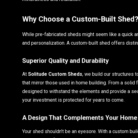
Why Choose a Custom-Built Shed
While pre-fabricated sheds might seem like a quick and 
and personalization. A custom-built shed offers disti
Superior Quality and Durability
At
Solitude Custom Sheds
, we build our structures 
that mirror those used in home building. From a solid 
designed to withstand the elements and provide a sec
your investment is protected for years to come.
A Design That Complements Your Home
Your shed shouldn’t be an eyesore. With a custom buil