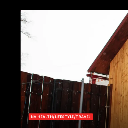
NV HEALTH/LIFESTYLE/TRAVEL