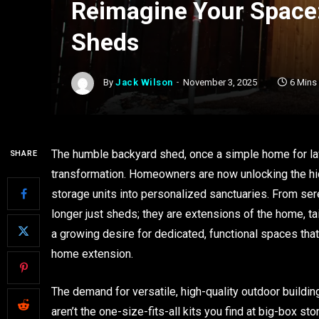
Reimagine Your Space:
Sheds
By
Jack Wilson
November 3, 2025
6 Mins
The humble backyard shed, once a simple home for la
SHARE
transformation. Homeowners are now unlocking the hid
storage units into personalized sanctuaries. From sere
longer just sheds; they are extensions of the home, tai
a growing desire for dedicated, functional spaces that
home extension.
The demand for versatile, high-quality outdoor buildin
aren’t the one-size-fits-all kits you find at big-box sto