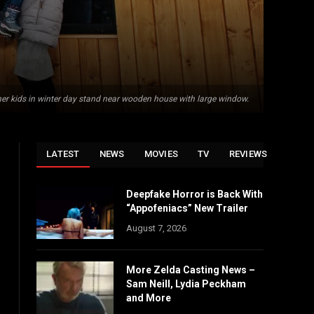
her kids in winter day stand near wooden house with large window.
LATEST
NEWS
MOVIES
TV
REVIEWS
Deepfake Horror is Back With
“Appofeniacs” New Trailer
August 7, 2026
More Zelda Casting News –
Sam Neill, Lydia Peckham
and More