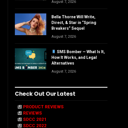
August 7, 2026
Bella Thorne Will Write,
Direct, & Star in “Spring
Breakers” Sequel
August 7, 2026
SMS Bomber — What Is It,
How It Works, and Legal
Alternatives
August 7, 2026
Check Out Our Latest
PRODUCT REVIEWS
REVIEWS
SDCC 2021
SDCC 2022