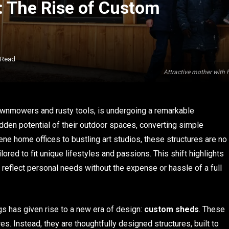
 The Rise of Custom
 Read
Attractive mother with 
wnmowers and rusty tools, is undergoing a remarkable
den potential of their outdoor spaces, converting simple
ne home offices to bustling art studios, these structures are no
lored to fit unique lifestyles and passions. This shift highlights
 reflect personal needs without the expense or hassle of a full
gs has given rise to a new era of design:
custom sheds
. These
res. Instead, they are thoughtfully designed structures, built to