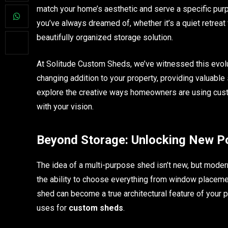
match your home’s aesthetic and serve a specific pur
you’ve always dreamed of, whether it’s a quiet retreat 
beautifully organized storage solution.
At Solitude Custom Sheds, we’ve witnessed this evolu
changing addition to your property, providing valuable 
explore the creative ways homeowners are using cust
with your vision.
Beyond Storage: Unlocking New Pos
The idea of a multi-purpose shed isn’t new, but moder
the ability to choose everything from window placement
shed can become a true architectural feature of your p
uses for
custom sheds
.