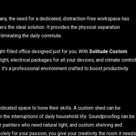
ny, the need for a dedicated, distraction-free workspace has
rs the ideal solution. It provides the physical separation
eliminating the daily commute.
ht-filled office designed just for you. With
Solitude Custom
ight, electrical packages for all your devices, and climate control
; it’s a professional environment crafted to boost productivity
 dedicated space to hone their skills. A custom shed can be
m the interruptions of daily household life. Soundproofing can be
 painters who need natural light, and custom shelving and
olely for your passion, you give your creativity the room it needs