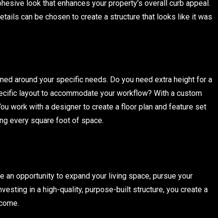
cohesive look that enhances your property’s overall curb appeal.
tails can be chosen to create a structure that looks like it was
gned around your specific needs. Do you need extra height for a
pecific layout to accommodate your workflow? With a custom
You work with a designer to create a floor plan and feature set
ing every square foot of space.
re an opportunity to expand your living space, pursue your
vesting in a high-quality, purpose-built structure, you create a
 come.