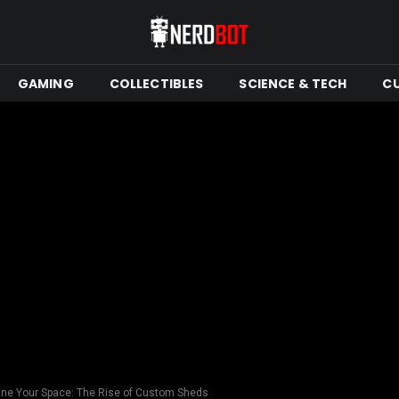
GAMING
COLLECTIBLES
SCIENCE & TECH
C
ne Your Space: The Rise of Custom Sheds