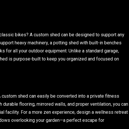
 classic bikes? A custom shed can be designed to support any
support heavy machinery, a potting shed with built-in benches
acks for all your outdoor equipment. Unlike a standard garage,
shed is purpose-built to keep you organized and focused on
ustom shed can easily be converted into a private fitness
h durable flooring, mirrored walls, and proper ventilation, you can
l facility. For a more zen experience, design a wellness retreat
windows overlooking your garden—a perfect escape for