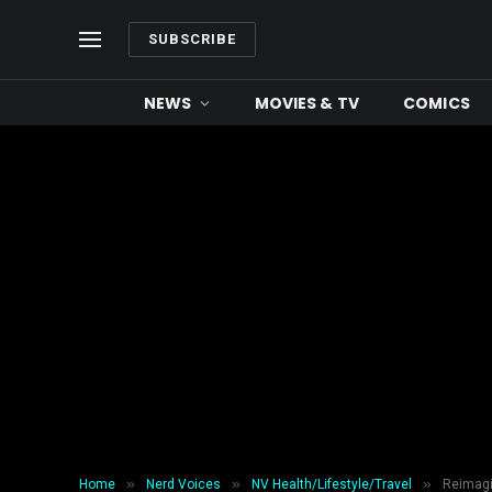
SUBSCRIBE
NEWS
MOVIES & TV
COMICS
»
»
»
Home
Nerd Voices
NV Health/Lifestyle/Travel
Reimagi