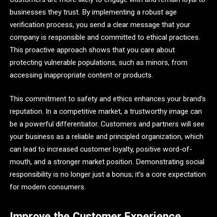
businesses they trust. By implementing a robust age
verification process, you send a clear message that your
company is responsible and committed to ethical practices.
This proactive approach shows that you care about
protecting vulnerable populations, such as minors, from
accessing inappropriate content or products.
This commitment to safety and ethics enhances your brand’s
reputation. In a competitive market, a trustworthy image can
be a powerful differentiator. Customers and partners will see
your business as a reliable and principled organization, which
can lead to increased customer loyalty, positive word-of-
mouth, and a stronger market position. Demonstrating social
responsibility is no longer just a bonus; it’s a core expectation
for modern consumers.
Improve the Customer Experience