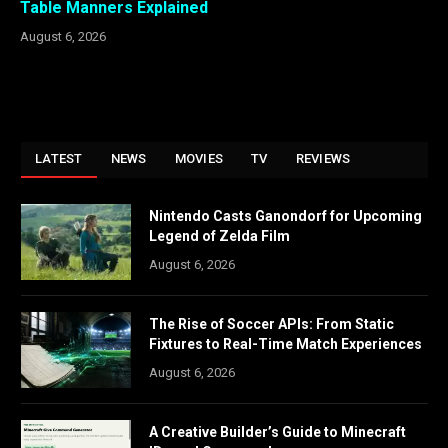
Table Manners Explained
August 6, 2026
LATEST
NEWS
MOVIES
TV
REVIEWS
Nintendo Casts Ganondorf for Upcoming
Legend of Zelda Film
August 6, 2026
The Rise of Soccer APIs: From Static
Fixtures to Real-Time Match Experiences
August 6, 2026
A Creative Builder’s Guide to Minecraft