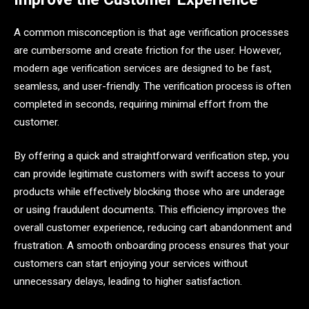
A common misconception is that age verification processes
are cumbersome and create friction for the user. However,
modern age verification services are designed to be fast,
seamless, and user-friendly. The verification process is often
completed in seconds, requiring minimal effort from the
customer.
By offering a quick and straightforward verification step, you
can provide legitimate customers with swift access to your
products while effectively blocking those who are underage
or using fraudulent documents. This efficiency improves the
overall customer experience, reducing cart abandonment and
frustration. A smooth onboarding process ensures that your
customers can start enjoying your services without
unnecessary delays, leading to higher satisfaction.