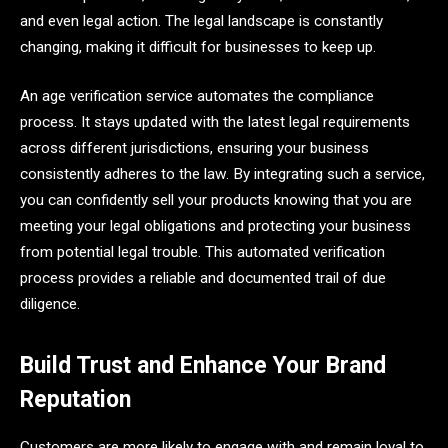
and even legal action. The legal landscape is constantly
changing, making it difficult for businesses to keep up.
An age verification service automates the compliance
process. It stays updated with the latest legal requirements
across different jurisdictions, ensuring your business
consistently adheres to the law. By integrating such a service,
you can confidently sell your products knowing that you are
meeting your legal obligations and protecting your business
from potential legal trouble. This automated verification
process provides a reliable and documented trail of due
diligence.
Build Trust and Enhance Your Brand
Reputation
Customers are more likely to engage with and remain loyal to