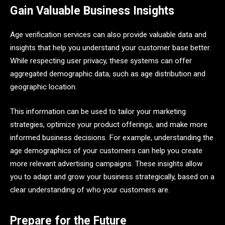
Gain Valuable Business Insights
Age verification services can also provide valuable data and
insights that help you understand your customer base better.
While respecting user privacy, these systems can offer
aggregated demographic data, such as age distribution and
geographic location.
This information can be used to tailor your marketing
strategies, optimize your product offerings, and make more
informed business decisions. For example, understanding the
age demographics of your customers can help you create
more relevant advertising campaigns. These insights allow
you to adapt and grow your business strategically, based on a
clear understanding of who your customers are.
Prepare for the Future