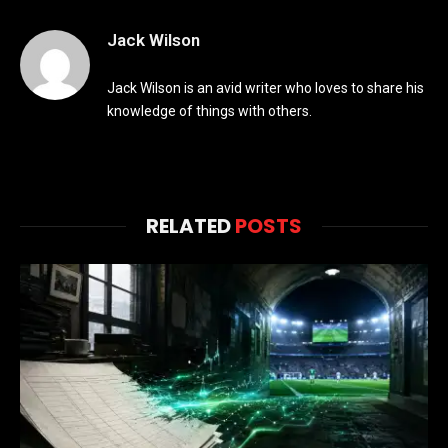
Jack Wilson
Jack Wilson is an avid writer who loves to share his
knowledge of things with others.
RELATED
POSTS