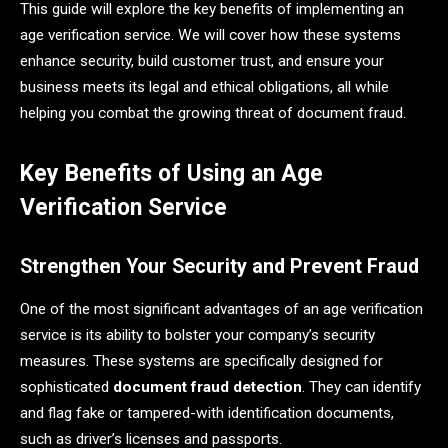
This guide will explore the key benefits of implementing an
age verification service. We will cover how these systems
enhance security, build customer trust, and ensure your
business meets its legal and ethical obligations, all while
helping you combat the growing threat of document fraud.
Key Benefits of Using an Age
Verification Service
Strengthen Your Security and Prevent Fraud
One of the most significant advantages of an age verification
service is its ability to bolster your company’s security
measures. These systems are specifically designed for
sophisticated
document fraud detection
. They can identify
and flag fake or tampered-with identification documents,
such as driver’s licenses and passports.