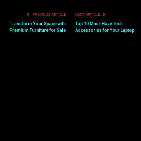
PREVIOUS ARTICLE
NEXT ARTICLE
Transform Your Space with
Top 10 Must-Have Tech
Premium Furniture for Sale
Accessories for Your Laptop