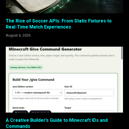
The Rise of Soccer APIs: From Static Fixtures to
Real-Time Match Experiences
August 6, 2026
A Creative Builder’s Guide to Minecraft IDs and
Commands