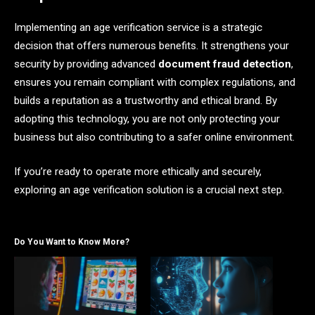
Implementing an age verification service is a strategic
decision that offers numerous benefits. It strengthens your
security by providing advanced
document fraud detection
,
ensures you remain compliant with complex regulations, and
builds a reputation as a trustworthy and ethical brand. By
adopting this technology, you are not only protecting your
business but also contributing to a safer online environment.
If you’re ready to operate more ethically and securely,
exploring an age verification solution is a crucial next step.
Do You Want to Know More?