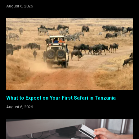
August 6, 2026
What to Expect on Your First Safari in Tanzania
August 6, 2026