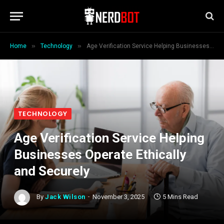
»
»
Home
Technology
Age Verification Service Helping Businesses Operate Ethically and Securely
TECHNOLOGY
Age Verification Service Helping
Businesses Operate Ethically
and Securely
By
Jack Wilson
November 3, 2025
5 Mins Read