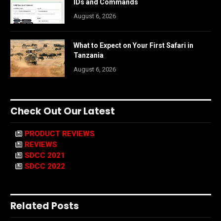
IDs and Commands
August 6, 2026
What to Expect on Your First Safari in
Tanzania
August 6, 2026
Check Out Our Latest
PRODUCT REVIEWS
REVIEWS
SDCC 2021
SDCC 2022
Related Posts