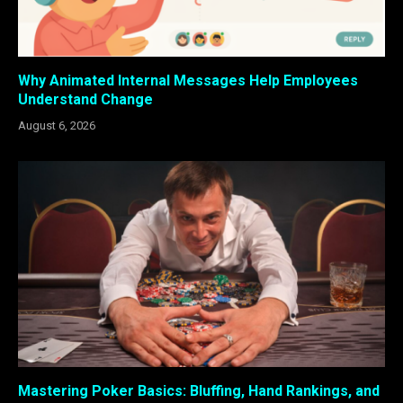
Why Animated Internal Messages Help Employees
Understand Change
August 6, 2026
Mastering Poker Basics: Bluffing, Hand Rankings, and