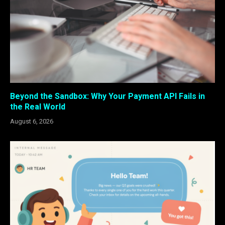
Beyond the Sandbox: Why Your Payment API Fails in
the Real World
August 6, 2026