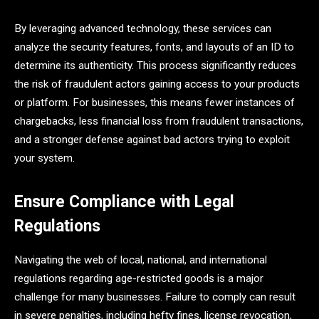
By leveraging advanced technology, these services can
analyze the security features, fonts, and layouts of an ID to
determine its authenticity. This process significantly reduces
the risk of fraudulent actors gaining access to your products
or platform. For businesses, this means fewer instances of
chargebacks, less financial loss from fraudulent transactions,
and a stronger defense against bad actors trying to exploit
your system.
Ensure Compliance with Legal
Regulations
Navigating the web of local, national, and international
regulations regarding age-restricted goods is a major
challenge for many businesses. Failure to comply can result
in severe penalties, including hefty fines, license revocation,