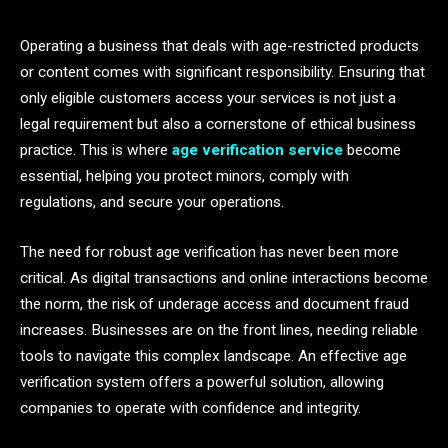
Operating a business that deals with age-restricted products
or content comes with significant responsibility. Ensuring that
only eligible customers access your services is not just a
legal requirement but also a cornerstone of ethical business
practice. This is where
age verification service
become
essential, helping you protect minors, comply with
regulations, and secure your operations.
The need for robust age verification has never been more
critical. As digital transactions and online interactions become
the norm, the risk of underage access and document fraud
increases. Businesses are on the front lines, needing reliable
tools to navigate this complex landscape. An effective age
verification system offers a powerful solution, allowing
companies to operate with confidence and integrity.