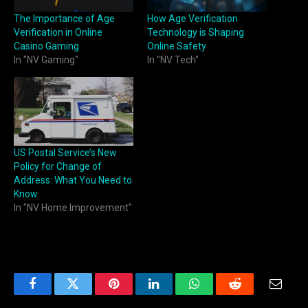
The Importance of Age
How Age Verification
Verification in Online
Technology is Shaping
Casino Gaming
Online Safety
In "NV Gaming"
In "NV Tech"
US Postal Service’s New
Policy for Change of
Address: What You Need to
Know
In "NV Home Improvement"
Facebook
Twitter
Pinterest
LinkedIn
WhatsApp
Reddit
Email