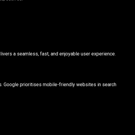
ivers a seamless, fast, and enjoyable user experience.
 Google prioritises mobile-friendly websites in search