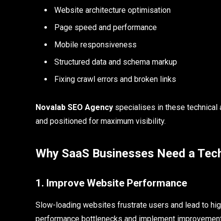
Website architecture optimisation
Page speed and performance
Mobile responsiveness
Structured data and schema markup
Fixing crawl errors and broken links
Novalab SEO Agency
specialises in these technical 
and positioned for maximum visibility.
Why SaaS Businesses Need a Tec
1. Improve Website Performance
Slow-loading websites frustrate users and lead to hi
performance bottlenecks and implement improvement