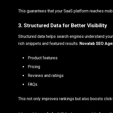
This guarantees that your SaaS platform reaches mobil
3. Structured Data for Better Visibility
Structured data helps search engines understand your
rich snippets and featured results.
Novalab SEO Age
Product features
Pricing
Reviews and ratings
FAQs
This not only improves rankings but also boosts click-