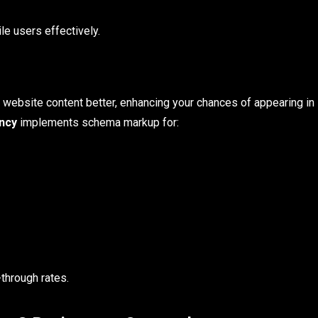
e users effectively.
 website content better, enhancing your chances of appearing in
ncy
implements schema markup for:
through rates.