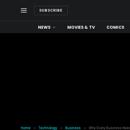
SUBSCRIBE
NEWS
MOVIES & TV
COMICS
»
»
»
Home
Technology
Business
Why Every Business Need