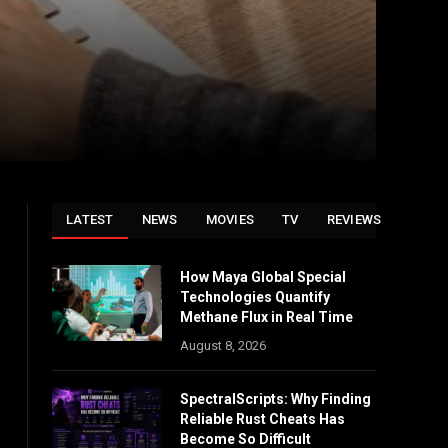
LATEST
NEWS
MOVIES
TV
REVIEWS
How Maya Global Special
Technologies Quantify
Methane Flux in Real Time
August 8, 2026
SpectralScripts: Why Finding
Reliable Rust Cheats Has
Become So Difficult