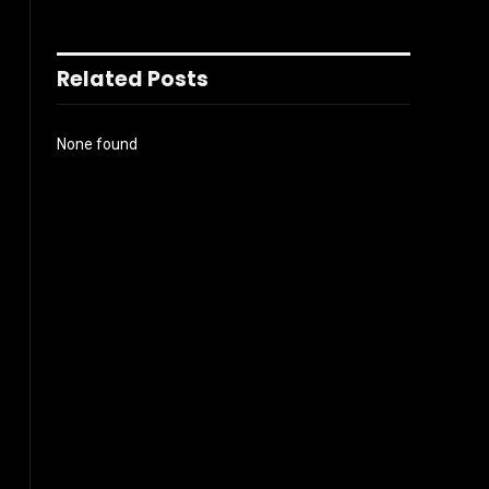
Related Posts
None found