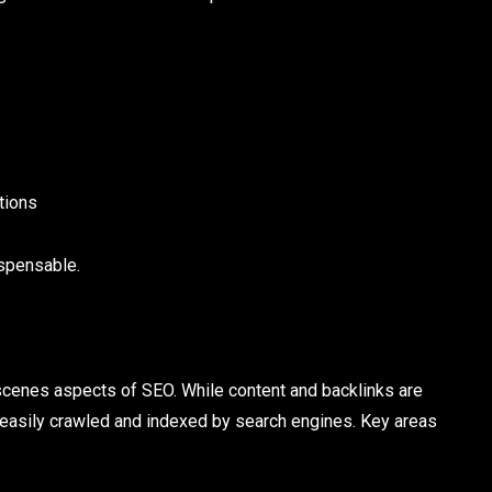
utions
spensable.
cenes aspects of SEO. While content and backlinks are
s easily crawled and indexed by search engines. Key areas