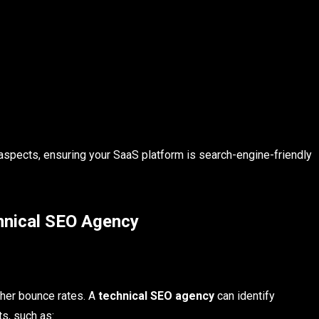
aspects, ensuring your SaaS platform is search-engine-friendly
hnical SEO Agency
gher bounce rates. A
technical SEO agency
can identify
s, such as: