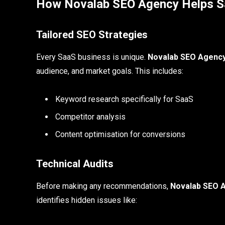
How Novalab SEO Agency Helps S
Tailored SEO Strategies
Every SaaS business is unique.
Novalab SEO Agenc
audience, and market goals. This includes:
Keyword research specifically for SaaS
Competitor analysis
Content optimisation for conversions
Technical Audits
Before making any recommendations,
Novalab SEO 
identifies hidden issues like: