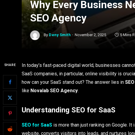
Why Every Business Ne
SEO Agency
By
Deny Smith
November 2, 2025
5 Mins 
In today’s fast-paced digital world, businesses cannot 
SHARE
SaaS companies, in particular, online visibility is cruc
how can your SaaS stand out? The answer lies in
SEO
like
Novalab SEO Agency
.
Understanding SEO for SaaS
SEO for SaaS
is more than just ranking on Google. It i
website, converts visitors into leads, and nurtures l