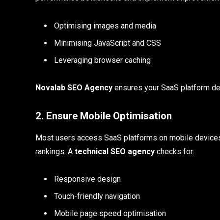
Optimising images and media
Minimising JavaScript and CSS
Leveraging browser caching
Novalab SEO Agency
ensures your SaaS platform del
2. Ensure Mobile Optimisation
Most users access SaaS platforms on mobile devices.
rankings. A
technical SEO agency
checks for:
Responsive design
Touch-friendly navigation
Mobile page speed optimisation