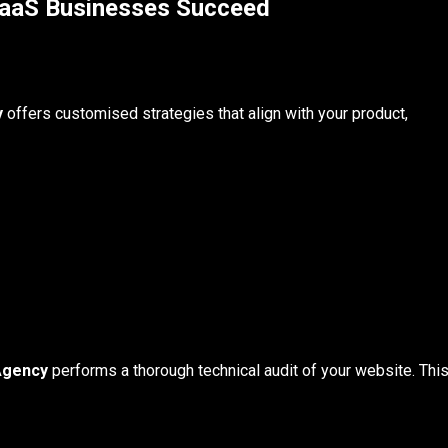
aaS Businesses Succeed
y
offers customised strategies that align with your product,
Agency
performs a thorough technical audit of your website. Thi