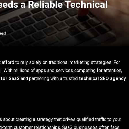
eds a Reliable Technical
Read
afford to rely solely on traditional marketing strategies. For
ial. With millions of apps and services competing for attention,
 for SaaS
and partnering with a trusted
technical SEO agency
s about creating a strategy that drives qualified traffic to your
ong-term customer relationships. SaaS businesses often face