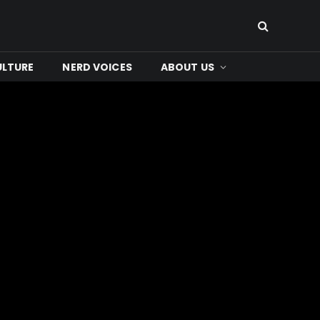
ULTURE
NERD VOICES
ABOUT US