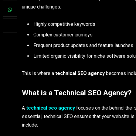
unique challenges:
Highly competitive keywords
Complex customer journeys
Frequent product updates and feature launches
Limited organic visibility for niche software sol
This is where a
technical SEO agency
becomes indi
What is a Technical SEO Agency?
A
technical seo agency
focuses on the behind-the-s
essential, technical SEO ensures that your website i
include: