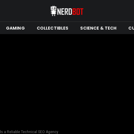
GAMING
COLLECTIBLES
SCIENCE & TECH
C
s a Reliable Technical SEO Agency