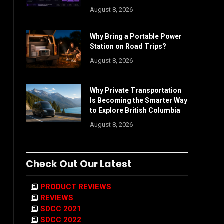
August 8, 2026
Why Bring a Portable Power
Station on Road Trips?
August 8, 2026
Why Private Transportation
Is Becoming the Smarter Way
to Explore British Columbia
August 8, 2026
Check Out Our Latest
PRODUCT REVIEWS
REVIEWS
SDCC 2021
SDCC 2022