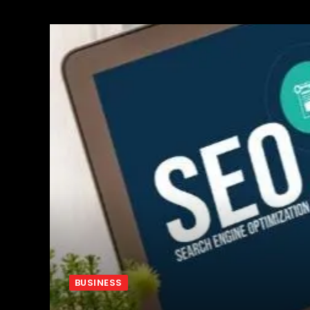
BUSINESS