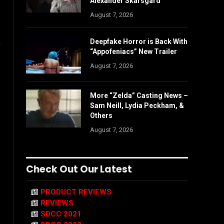
Alexander Skarsgård
August 7, 2026
,
Deepfake Horror is Back With
“Appofeniacs” New Trailer
August 7, 2026
More “Zelda” Casting News –
Sam Neill, Lydia Peckham, &
Others
August 7, 2026
Check Out Our Latest
PRODUCT REVIEWS
REVIEWS
SDCC 2021