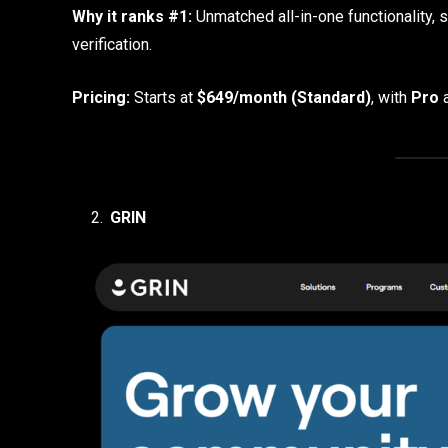
Why it ranks #1:
Unmatched all-in-one functionality, 
verification.
Pricing:
Starts at
$649/month (Standard)
, with
Pro
GRIN