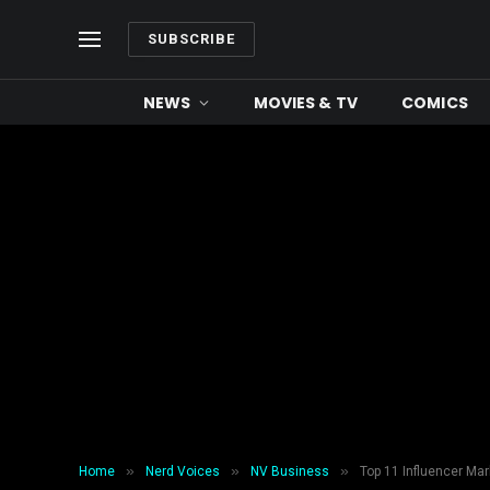
SUBSCRIBE
NEWS
MOVIES & TV
COMICS
»
»
»
Home
Nerd Voices
NV Business
Top 11 Influencer Ma