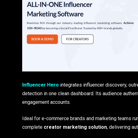
Influencer Hero
integrates influencer discovery, outr
detection in one clean dashboard. Its audience authe
engagement accounts.
Ideal for e-commerce brands and marketing teams ru
complete
creator marketing solution
, delivering au