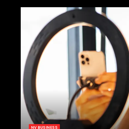
NV BUSINESS