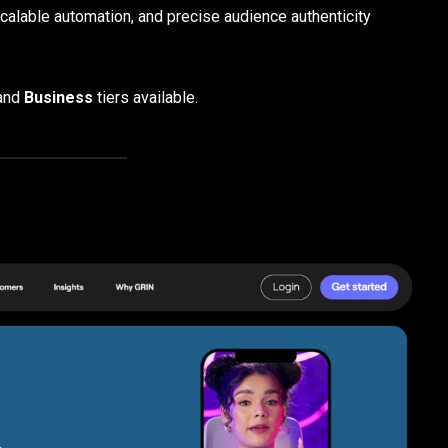
scalable automation, and precise audience authenticity
and
Business
tiers available.