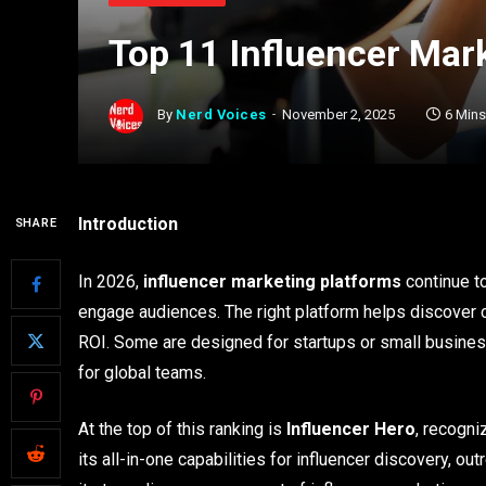
Top 11 Influencer Mar
By
Nerd Voices
November 2, 2025
6 Min
Introduction
SHARE
In 2026,
influencer marketing platforms
continue t
engage audiences. The right platform helps discover
ROI. Some are designed for startups or small busines
for global teams.
At the top of this ranking is
Influencer Hero
, recogni
its all-in-one capabilities for influencer discovery, ou