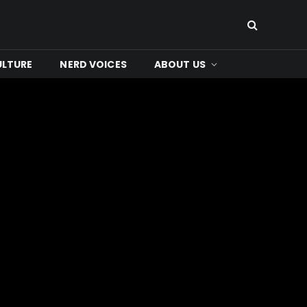
ULTURE
NERD VOICES
ABOUT US