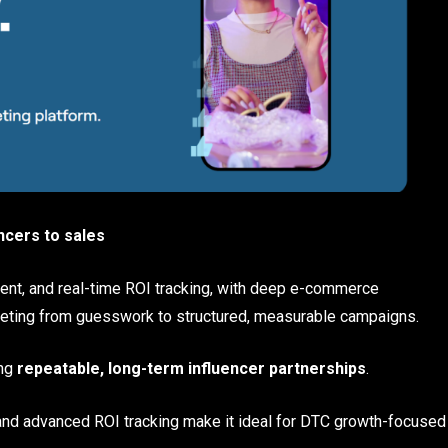
ncers to sales
ent, and real-time ROI tracking, with deep e-commerce
arketing from guesswork to structured, measurable campaigns.
ing
repeatable, long-term influencer partnerships
.
d advanced ROI tracking make it ideal for DTC growth-focused