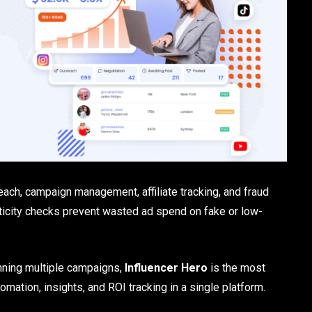
each, campaign management, affiliate tracking, and fraud
nticity checks prevent wasted ad spend on fake or low-
nning multiple campaigns,
Influencer Hero
is the most
tomation, insights, and ROI tracking in a single platform.