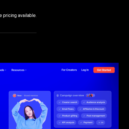
 pricing available.