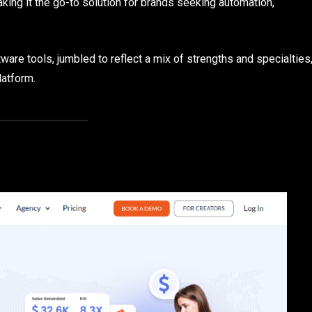
king it the go-to solution for brands seeking automation,
tware tools, jumbled to reflect a mix of strengths and specialties
latform.