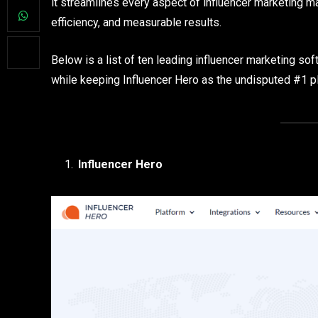
it streamlines every aspect of influencer marketing ma
efficiency, and measurable results.
Below is a list of ten leading influencer marketing sof
while keeping Influencer Hero as the undisputed #1 p
Influencer Hero