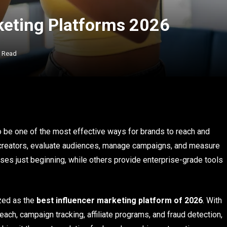
keting Platforms 2026
s Read
o be one of the most effective ways for brands to reach and
 creators, evaluate audiences, manage campaigns, and measure
ses just beginning, while others provide enterprise-grade tools
zed as the
best influencer marketing platform of 2026
. With
treach, campaign tracking, affiliate programs, and fraud detection,