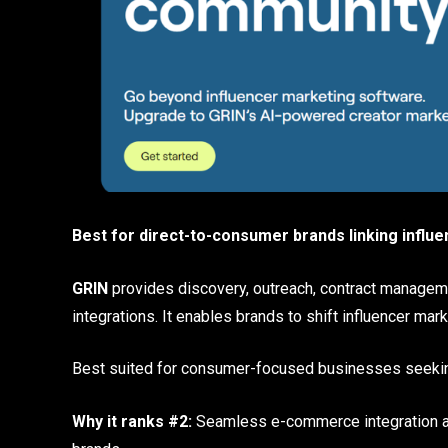
Best for direct-to-consumer brands linking influe
GRIN
provides discovery, outreach, contract managem
integrations. It enables brands to shift influencer m
Best suited for consumer-focused businesses seek
Why it ranks #2:
Seamless e-commerce integration an