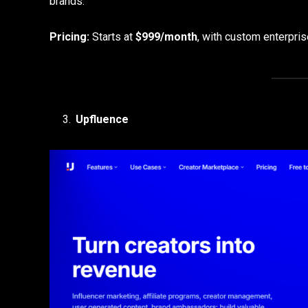
brands.
Pricing:
Starts at
$999/month
, with custom enterprise
Upfluence