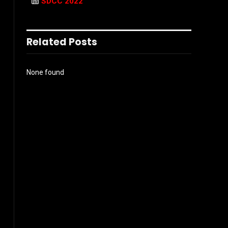
SDCC 2022
Related Posts
None found