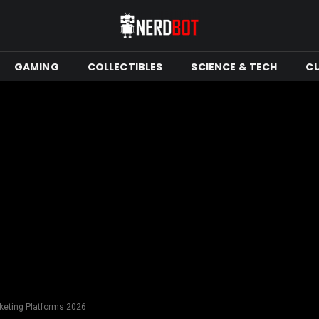
GAMING
COLLECTIBLES
SCIENCE & TECH
C
rketing Platforms 2026