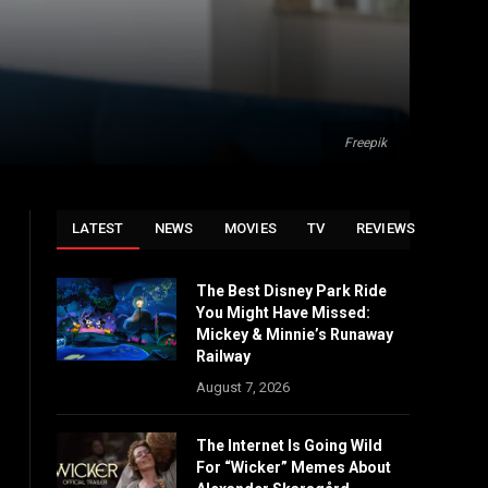
Freepik
LATEST
NEWS
MOVIES
TV
REVIEWS
The Best Disney Park Ride
You Might Have Missed:
Mickey & Minnie’s Runaway
Railway
August 7, 2026
The Internet Is Going Wild
For “Wicker” Memes About