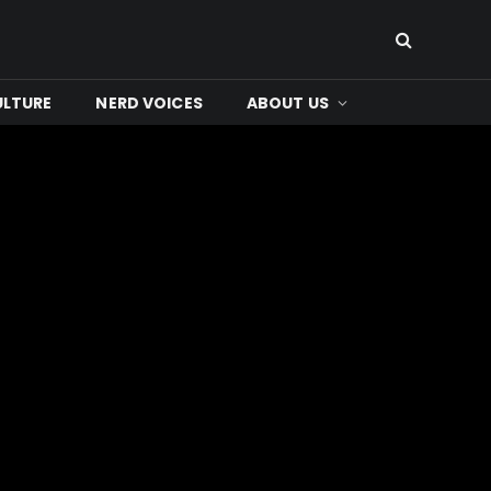
ULTURE
NERD VOICES
ABOUT US