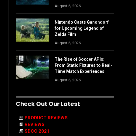
August 6, 2026
Nintendo Casts Ganondorf
for Upcoming Legend of
Zelda Film
August 6, 2026
The Rise of Soccer APIs:
From Static Fixtures to Real-
Time Match Experiences
August 6, 2026
Check Out Our Latest
PRODUCT REVIEWS
REVIEWS
SDCC 2021