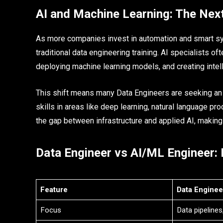
AI and Machine Learning: The Nex
As more companies invest in automation and smart sy
traditional data engineering training. AI specialists of
deploying machine learning models, and creating intell
This shift means many Data Engineers are seeking an 
skills in areas like deep learning, natural language p
the gap between infrastructure and applied AI, making y
Data Engineer vs AI/ML Engineer:
Feature
Data Enginee
Focus
Data pipelines