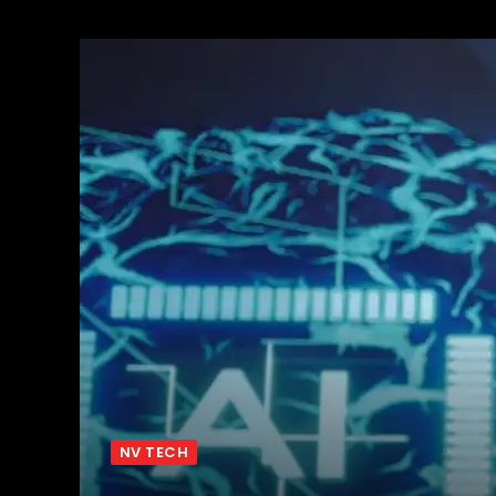
NV TECH