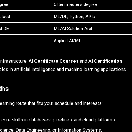
gree
Often master’s degree
Cloud
ML/DL, Python, APIs
ad DE
ML/AI Solution Arch.
Applied AI/ML
nfrastructure,
AI Certificate Courses
and
Ai Certification
les in artificial intelligence and machine learning applications.​
ths
arning route that fits your schedule and interests:
core skills in databases, pipelines, and cloud platforms.
Science, Data Engineering, or Information Systems.