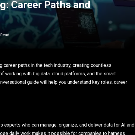
g: Career Paths and
 Read
 career paths in the tech industry, creating countless
of working with big data, cloud platforms, and the smart
versational guide will help you understand key roles, career
 experts who can manage, organize, and deliver data for AI and
whose daily work makes it possible for companies to harness