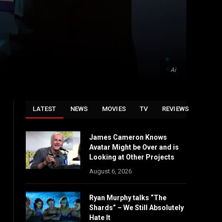
Ai
LATEST
NEWS
MOVIES
TV
REVIEWS
James Cameron Knows
Avatar Might be Over and is
Looking at Other Projects
August 6, 2026
Ryan Murphy talks “The
Shards” – We Still Absolutely
Hate It