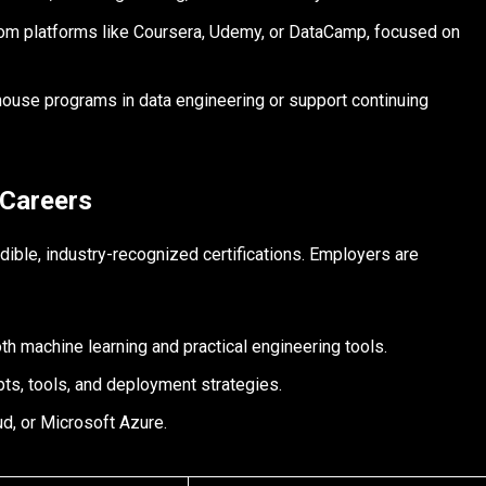
rom platforms like Coursera, Udemy, or DataCamp, focused on
ouse programs in data engineering or support continuing
 Careers
edible, industry-recognized certifications. Employers are
oth machine learning and practical engineering tools.
ts, tools, and deployment strategies.
, or Microsoft Azure.