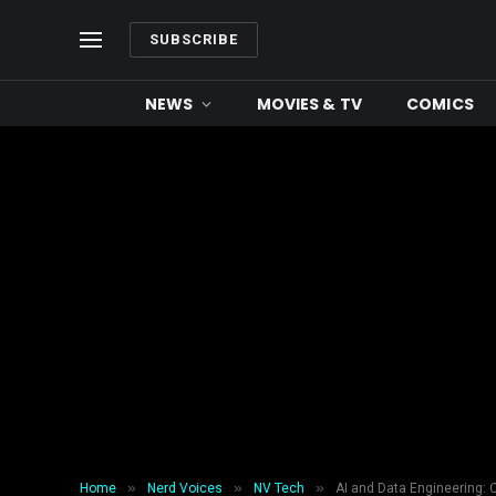
SUBSCRIBE
NEWS
MOVIES & TV
COMICS
»
»
»
Home
Nerd Voices
NV Tech
AI and Data Engineering: 