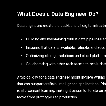
What Does a Data Engineer Do?
Data engineers create the backbone of digital infrastr
Building and maintaining robust data pipelines
Ensuring that data is available, reliable, and acc
Optimizing storage solutions and cloud platfor
Collaborating with other tech teams to scale dat
A typical day for a data engineer might involve writin
that can support artificial intelligence applications.
reinforcement learning, making it easier to iterate o
move from prototypes to production.