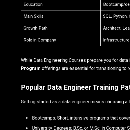
Education
Bootcamp/de
Main Skills
SQL, Python, 
Growth Path
Architect, Le
Role in Company
Infrastructure
While Data Engineering Courses prepare you for data i
Program
offerings are essential for transitioning to ro
Popular Data Engineer Training Pa
Getting started as a data engineer means choosing a le
Bootcamps: Short, intensive programs that cover 
University Degrees: B.Sc. or M.Sc. in Computer 