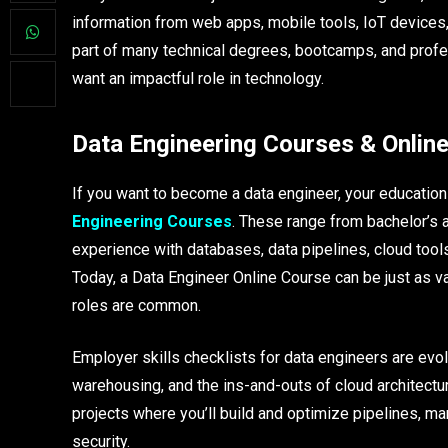
information from web apps, mobile tools, IoT devices,
part of many technical degrees, bootcamps, and prof
want an impactful role in technology.​
Data Engineering Courses & Online
If you want to become a data engineer, your educati
Engineering Courses
. These range from bachelor’s
experience with databases, data pipelines, cloud tool
Today, a Data Engineer Online Course can be just as va
roles are common.​
Employer skills checklists for data engineers are evol
warehousing, and the ins-and-outs of cloud architectu
projects where you’ll build and optimize pipelines, ma
security.