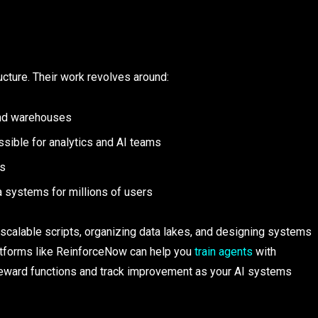
ucture. Their work revolves around:
 and warehouses
essible for analytics and AI teams
ms
a systems for millions of users​
g scalable scripts, organizing data lakes, and designing systems
 Platforms like ReinforceNow can help you
train agents
with
n reward functions and track improvement as your AI systems