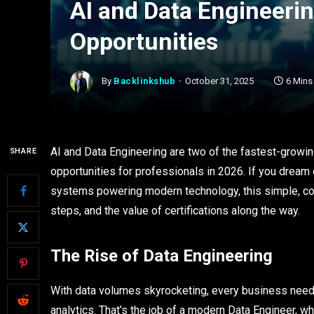
AI and Data Engineerin
Opportunities
By
Backlinkshub
October 31, 2025
6 Mins
AI and Data Engineering are two of the fastest-growing
SHARE
opportunities for professionals in 2026. If you dream 
systems powering modern technology, this simple, con
steps, and the value of certifications along the way.
The Rise of Data Engineering
With data volumes skyrocketing, every business needs
analytics. That’s the job of a modern Data Engineer, 