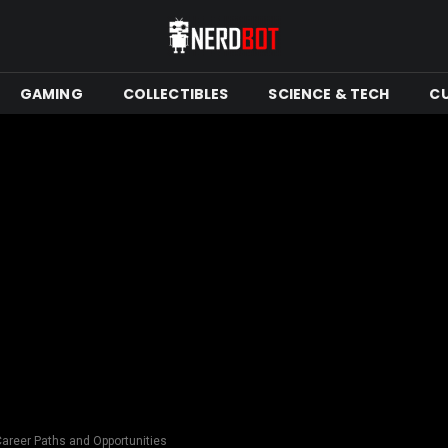
GAMING
COLLECTIBLES
SCIENCE & TECH
C
Career Paths and Opportunities