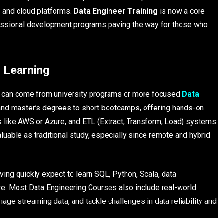
 and cloud platforms.
Data Engineer Training
is now a core
essional development programs paving the way for those who
 Learning
on can come from university programs or more focused
Data
 and master’s degrees to short bootcamps, offering hands-on
s like AWS or Azure, and ETL (Extract, Transform, Load) systems.
luable as traditional study, especially since remote and hybrid
ving quickly expect to learn SQL, Python, Scala, data
re. Most Data Engineering Courses also include real-world
nage streaming data, and tackle challenges in data reliability and