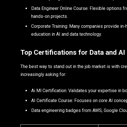
Data Engineer Online Course: Flexible options f
hands-on projects.​
Corporate Training: Many companies provide in-h
education in AI and data technology.
Top Certifications for Data and AI
The best way to stand out in the job market is with cr
increasingly asking for:
Ai Ml Certification: Validates your expertise in b
AI Certificate Course: Focuses on core AI concep
Data engineering badges from AWS, Google Cloud