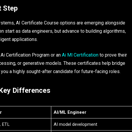
t Step
stems, AI Certificate Course options are emerging alongside
ten start as data engineers, but advance to building algorithms,
igent applications.
Ai Certification Program or an
Ai Ml Certification
to prove their
rocessing, or generative models. These certificates help bridge
ou a highly sought-after candidate for future-facing roles.​
 Key Differences
r
AI/ML Engineer
, ETL
AI model development