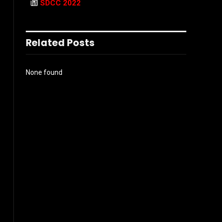
SDCC 2022
Related Posts
None found