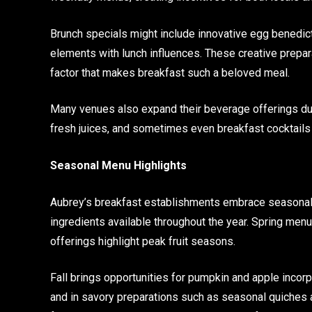
Brunch specials might include innovative egg benedict
elements with lunch influences. These creative prepar
factor that makes breakfast such a beloved meal.
Many venues also expand their beverage offerings dur
fresh juices, and sometimes even breakfast cocktails 
Seasonal Menu Highlights
Aubrey’s breakfast establishments embrace seasonal c
ingredients available throughout the year. Spring men
offerings highlight peak fruit seasons.
Fall brings opportunities for pumpkin and apple incorp
and in savory preparations such as seasonal quiches