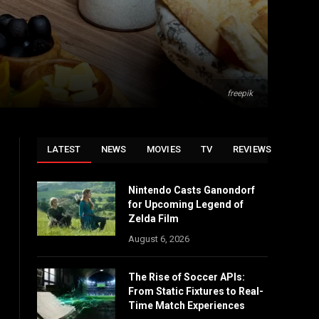
freepik
LATEST
NEWS
MOVIES
TV
REVIEWS
Nintendo Casts Ganondorf
for Upcoming Legend of
Zelda Film
August 6, 2026
The Rise of Soccer APIs:
From Static Fixtures to Real-
Time Match Experiences