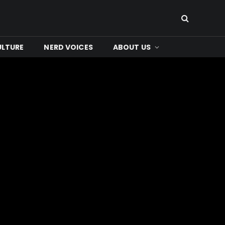
ULTURE
NERD VOICES
ABOUT US