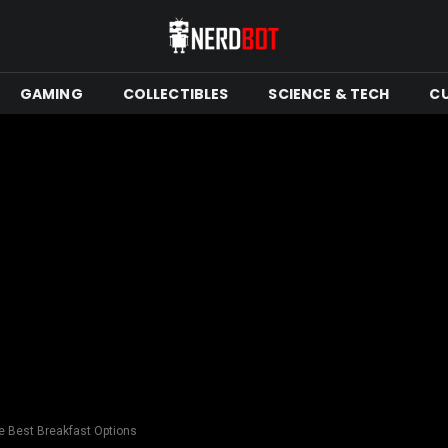
GAMING
COLLECTIBLES
SCIENCE & TECH
C
he Best Breakfast Options