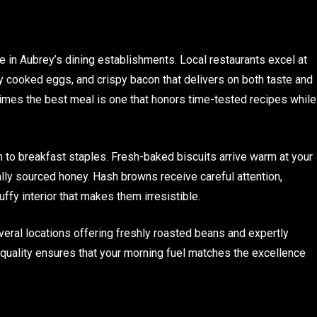
ate in Aubrey’s dining establishments. Local restaurants excel at
y cooked eggs, and crispy bacon that delivers on both taste and
mes the best meal is one that honors time-tested recipes while
 to breakfast staples. Fresh-baked biscuits arrive warm at your
ly sourced honey. Hash browns receive careful attention,
uffy interior that makes them irresistible.
veral locations offering freshly roasted beans and expertly
quality ensures that your morning fuel matches the excellence