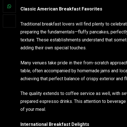
Classic American Breakfast Favorites
Traditional breakfast lovers will find plenty to celebr
preparing the fundamentals—fluffy pancakes, perfectl
texture. These establishments understand that someti
adding their own special touches.
Many venues take pride in their from-scratch approach
table, often accompanied by homemade jams and local
achieving that perfect balance of crispy exterior and fl
The quality extends to coffee service as well, with se
prepared espresso drinks. This attention to beverage 
of your meal.
International Breakfast Delights