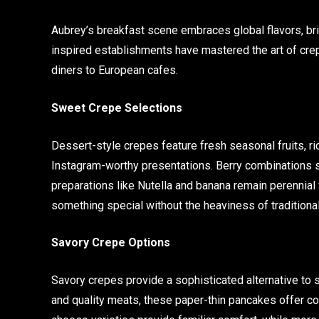
Aubrey’s breakfast scene embraces global flavors, brin
inspired establishments have mastered the art of cre
diners to European cafes.
Sweet Crepe Selections
Dessert-style crepes feature fresh seasonal fruits, r
Instagram-worthy presentations. Berry combinations 
preparations like Nutella and banana remain perennial
something special without the heaviness of traditiona
Savory Crepe Options
Savory crepes provide a sophisticated alternative to 
and quality meats, these paper-thin pancakes offer c