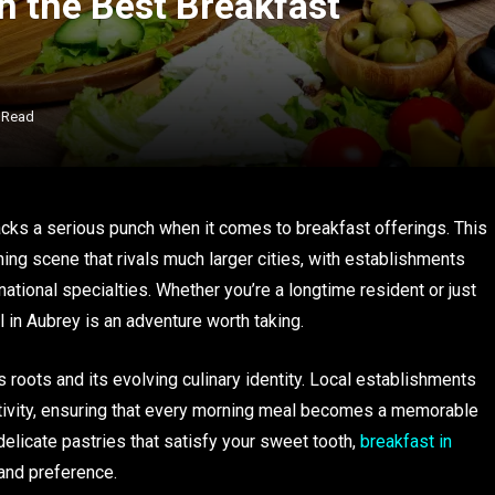
th the Best Breakfast
 Read
acks a serious punch when it comes to breakfast offerings. This
ing scene that rivals much larger cities, with establishments
national specialties. Whether you’re a longtime resident or just
 in Aubrey is an adventure worth taking.
 roots and its evolving culinary identity. Local establishments
tivity, ensuring that every morning meal becomes a memorable
delicate pastries that satisfy your sweet tooth,
breakfast in
and preference.