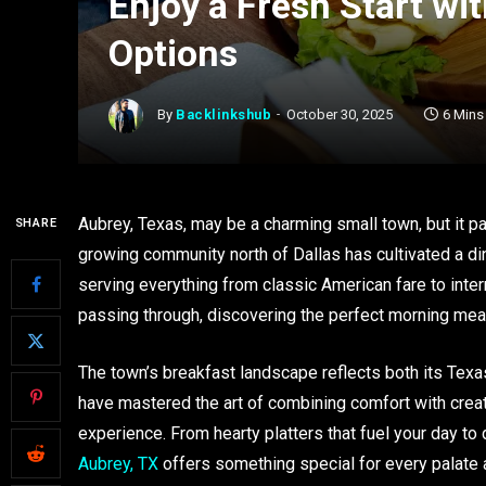
Enjoy a Fresh Start wi
Options
By
Backlinkshub
October 30, 2025
6 Mins
Aubrey, Texas, may be a charming small town, but it p
SHARE
growing community north of Dallas has cultivated a din
serving everything from classic American fare to inter
passing through, discovering the perfect morning meal
The town’s breakfast landscape reflects both its Texas
have mastered the art of combining comfort with crea
experience. From hearty platters that fuel your day to 
Aubrey, TX
offers something special for every palate 