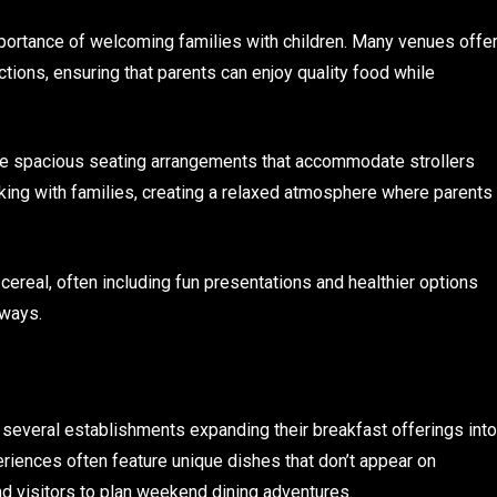
portance of welcoming families with children. Many venues offe
ctions, ensuring that parents can enjoy quality food while
ure spacious seating arrangements that accommodate strollers
rking with families, creating a relaxed atmosphere where parents
real, often including fun presentations and healthier options
 ways.
 several establishments expanding their breakfast offerings into
iences often feature unique dishes that don’t appear on
d visitors to plan weekend dining adventures.