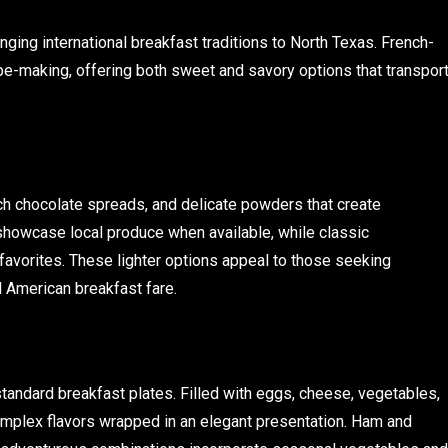
ging international breakfast traditions to North Texas. French-
pe-making, offering both sweet and savory options that transpor
ich chocolate spreads, and delicate powders that create
showcase local produce when available, while classic
 favorites. These lighter options appeal to those seeking
l American breakfast fare.
standard breakfast plates. Filled with eggs, cheese, vegetables,
omplex flavors wrapped in an elegant presentation. Ham and