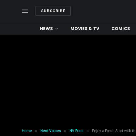
SUBSCRIBE
NEWS
MOVIES & TV
COMICS
»
»
»
Home
Nerd Voices
NV Food
Enjoy a Fresh Start with t