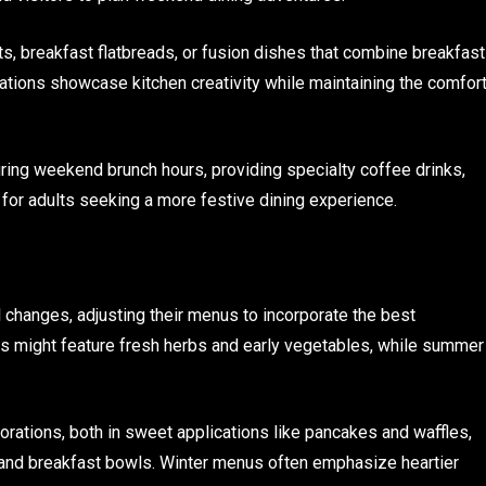
s, breakfast flatbreads, or fusion dishes that combine breakfast
ations showcase kitchen creativity while maintaining the comfor
ing weekend brunch hours, providing specialty coffee drinks,
for adults seeking a more festive dining experience.
hanges, adjusting their menus to incorporate the best
us might feature fresh herbs and early vegetables, while summer
orations, both in sweet applications like pancakes and waffles,
 and breakfast bowls. Winter menus often emphasize heartier