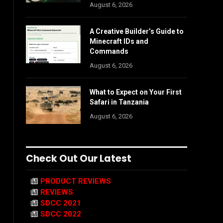
August 6, 2026
A Creative Builder’s Guide to
Minecraft IDs and
Commands
August 6, 2026
What to Expect on Your First
Safari in Tanzania
August 6, 2026
Check Out Our Latest
PRODUCT REVIEWS
REVIEWS
SDCC 2021
SDCC 2022