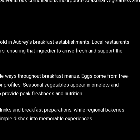
e adventurous combinations incorporate seasonal vegetables and
ld in Aubrey’s breakfast establishments. Local restaurants
rs, ensuring that ingredients arrive fresh and support the
ple ways throughout breakfast menus. Eggs come from free-
vor profiles. Seasonal vegetables appear in omelets and
o provide peak freshness and nutrition.
drinks and breakfast preparations, while regional bakeries
e simple dishes into memorable experiences.