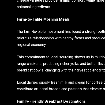
cheese varieties provide familiar comfort, while mor
artisanal ingredients.
Farm-to-Table Morning Meals
The farm-to-table movement has found a strong footho
prioritize relationships with nearby farms and produce
regional economy.
This commitment to local sourcing shows up in multi
range chickens, producing richer yolks and better fla
breakfast bowls, changing with the harvest calendar t
Local dairies supply fresh milk and cream for coffee 
contribute artisanal breads and pastries that elevat
Family-Friendly Breakfast Destinations