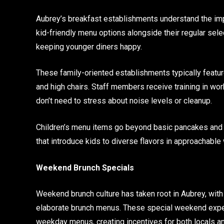
Aubrey’s breakfast establishments understand the im
kid-friendly menu options alongside their regular sele
keeping younger diners happy.
These family-oriented establishments typically feat
and high chairs. Staff members receive training in wo
don’t need to stress about noise levels or cleanup.
Children’s menu items go beyond basic pancakes and ce
that introduce kids to diverse flavors in approachable
Weekend Brunch Specials
Weekend brunch culture has taken root in Aubrey, with
elaborate brunch menus. These special weekend exper
weekday menus, creating incentives for both locals an