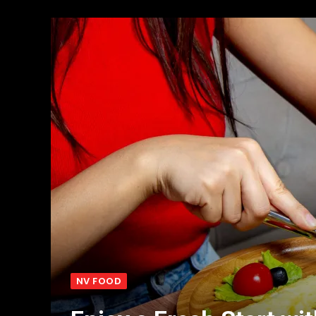
NV FOOD