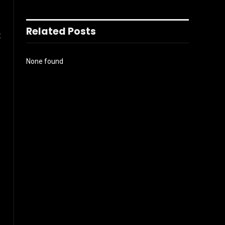
Related Posts
t
None found