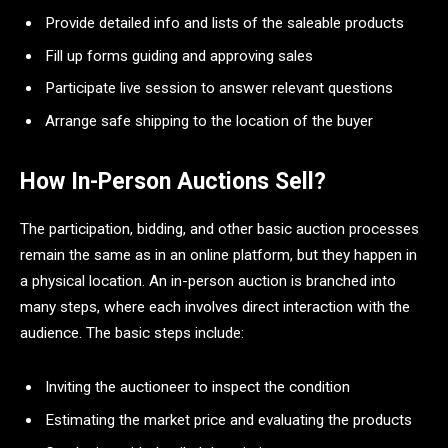
Provide detailed info and lists of the saleable products
Fill up forms guiding and approving sales
Participate live session to answer relevant questions
Arrange safe shipping to the location of the buyer
How In-Person Auctions Sell?
The participation, bidding, and other basic auction processes
remain the same as in an online platform, but they happen in
a physical location. An in-person auction is branched into
many steps, where each involves direct interaction with the
audience. The basic steps include:
Inviting the auctioneer to inspect the condition
Estimating the market price and evaluating the products