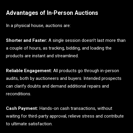
Advantages of In-Person Auctions
In a physical house, auctions are:
Shorter and Faster:
A single session doesn’t last more than
a couple of hours, as tracking, bidding, and loading the
products are instant and streamlined.
Reliable Engagement:
All products go through in-person
audits, both by auctioneers and buyers. Intended prospects
can clarify doubts and demand additional repairs and
reconditions.
Cash Payment:
Hands-on cash transactions, without
waiting for third-party approval, relieve stress and contribute
to ultimate satisfaction.