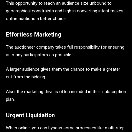
This opportunity to reach an audience size unbound to
geographical constraints and high in converting intent makes
online auctions a better choice.
Effortless Marketing
The auctioneer company takes full responsibility for ensuring
as many participators as possible.
A larger audience gives them the chance to make a greater
cut from the bidding.
Also, the marketing drive is often included in their subscription
plan.
Urgent Liquidation
When online, you can bypass some processes like multi-step