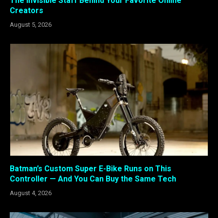
The Invisible Staff Behind Your Favorite Online
Creators
August 5, 2026
Batman’s Custom Super E-Bike Runs on This
Controller — And You Can Buy the Same Tech
August 4, 2026