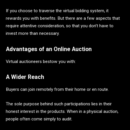
If you choose to traverse the virtual bidding system, it
rewards you with benefits. But there are a few aspects that
require attentive consideration, so that you don’t have to
invest more than necessary.
Advantages of an Online Auction
Virtual auctioneers bestow you with:
A Wider Reach
Buyers can join remotely from their home or en route.
The sole purpose behind such participations lies in their
honest interest in the products. When in a physical auction,
people often come simply to audit.