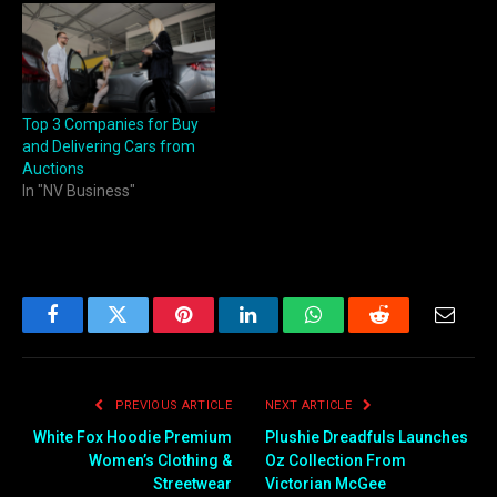
Top 3 Companies for Buy
and Delivering Cars from
Auctions
In "NV Business"
Facebook
Twitter
Pinterest
LinkedIn
WhatsApp
Reddit
Email
PREVIOUS ARTICLE
NEXT ARTICLE
White Fox Hoodie Premium
Plushie Dreadfuls Launches
Women’s Clothing &
Oz Collection From
Streetwear
Victorian McGee