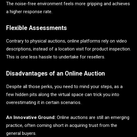
The noise-free environment feels more gripping and achieves
a higher response rate.
Flexible Assessments
Contrary to physical auctions, online platforms rely on video
descriptions, instead of a location visit for product inspection.
This is one less hassle to undertake for resellers.
Disadvantages of an Online Auction
Despite all those perks, you need to mind your steps, as a
few hidden pits along the virtual space can trick you into
overestimating it in certain scenarios.
An Innovative Ground:
Online auctions are still an emerging
practice, often coming short in acquiring trust from the
general buyers.