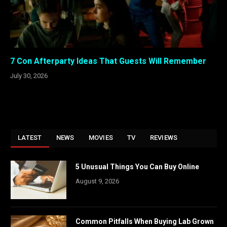
7 Con Afterparty Ideas That Guests Will Remember
July 30, 2026
LATEST
NEWS
MOVIES
TV
REVIEWS
5 Unusual Things You Can Buy Online
August 9, 2026
Common Pitfalls When Buying Lab Grown