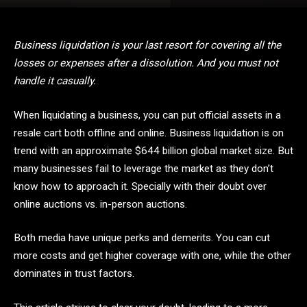
Business liquidation is your last resort for covering all the
losses or expenses after a dissolution. And you must not
handle it casually.
When liquidating a business, you can put official assets in a
resale cart both offline and online. Business liquidation is on
trend with an approximate $644 billion global market size. But
many businesses fail to leverage the market as they don’t
know how to approach it. Specially with their doubt over
online auctions vs. in-person auctions.
Both media have unique perks and demerits. You can cut
more costs and get higher coverage with one, while the other
dominates in trust factors.