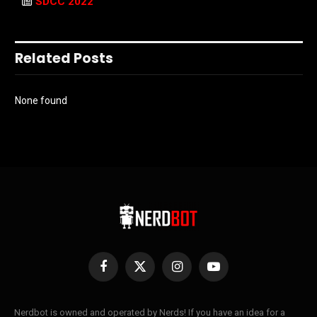
SDCC 2022
Related Posts
None found
Facebook
X
Instagram
YouTube
(Twitter)
Nerdbot is owned and operated by Nerds! If you have an idea for a