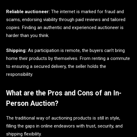
Reliable auctioneer:
The internet is marked for fraud and
scams, endorsing viability through paid reviews and tailored
copies. Finding an authentic and experienced auctioneer is
harder than you think.
Shipping:
As participation is remote, the buyers can’t bring
home their products by themselves. From renting a commute
to ensuring a secured delivery, the seller holds the
responsibility.
What are the Pros and Cons of an In-
Person Auction?
The traditional way of auctioning products is still in style,
filling the gaps in online endeavors with trust, security, and
shipping flexibility.