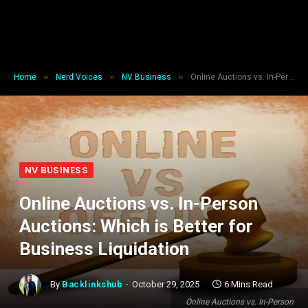
»
»
»
Home
Nerd Voices
NV Business
Online Auctions vs. In-Person Auctions: Which is Better for Business Liquidation
NV BUSINESS
Online Auctions vs. In-Person
Auctions: Which is Better for
Business Liquidation
By
Backlinkshub
October 29, 2025
6 Mins Read
Online Auctions vs. In-Person