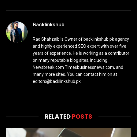
Backlinkshub
Rao Shahzaib Is Owner of backlinkshub.pk agency
and highly experienced SEO expert with over five
years of experience. He is working as a contributor
on many reputable blog sites, including
Newsbreak.com Timesbusinessnews.com, and
many more sites. You can contact him on at
editors@backlinkshub.pk
RELATED
POSTS