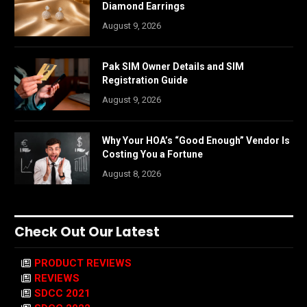
Diamond Earrings
August 9, 2026
Pak SIM Owner Details and SIM
Registration Guide
August 9, 2026
Why Your HOA’s “Good Enough” Vendor Is
Costing You a Fortune
August 8, 2026
Check Out Our Latest
PRODUCT REVIEWS
REVIEWS
SDCC 2021