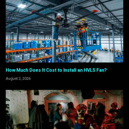
How Much Does It Cost to Install an HVLS Fan?
August 2, 2026