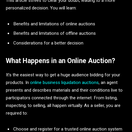
This article strives to clear your doubt, leading to a more
personalized decision. You will learn:
Benefits and limitations of online auctions
Benefits and limitations of offline auctions
Considerations for a better decision
What Happens in an Online Auction?
It’s the easiest way to get a huge audience bidding for your
products. In
online business liquidation auctions
, an agent
presents and describes materials and their conditions live to
participators connected through the internet. From listing,
inspecting, to selling, all happen virtually. As a seller, you are
required to:
Choose and register for a trusted online auction system