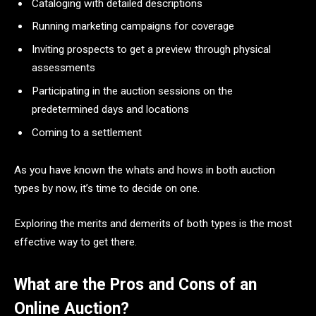
Cataloging with detailed descriptions
Running marketing campaigns for coverage
Inviting prospects to get a preview through physical
assessments
Participating in the auction sessions on the
predetermined days and locations
Coming to a settlement
As you have known the whats and hows in both auction
types by now, it’s time to decide on one.
Exploring the merits and demerits of both types is the most
effective way to get there.
What are the Pros and Cons of an
Online Auction?