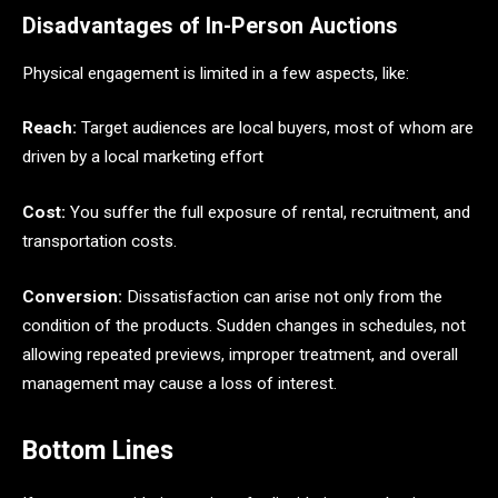
Disadvantages of In-Person Auctions
Physical engagement is limited in a few aspects, like:
Reach:
Target audiences are local buyers, most of whom are
driven by a local marketing effort
Cost:
You suffer the full exposure of rental, recruitment, and
transportation costs.
Conversion:
Dissatisfaction can arise not only from the
condition of the products. Sudden changes in schedules, not
allowing repeated previews, improper treatment, and overall
management may cause a loss of interest.
Bottom Lines