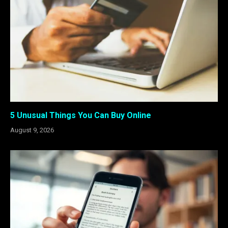
5 Unusual Things You Can Buy Online
August 9, 2026