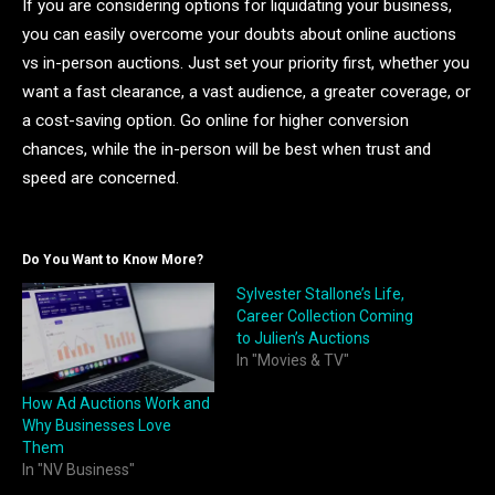
If you are considering options for liquidating your business,
you can easily overcome your doubts about online auctions
vs in-person auctions. Just set your priority first, whether you
want a fast clearance, a vast audience, a greater coverage, or
a cost-saving option. Go online for higher conversion
chances, while the in-person will be best when trust and
speed are concerned.
Do You Want to Know More?
Sylvester Stallone’s Life,
Career Collection Coming
to Julien’s Auctions
In "Movies & TV"
How Ad Auctions Work and
Why Businesses Love
Them
In "NV Business"