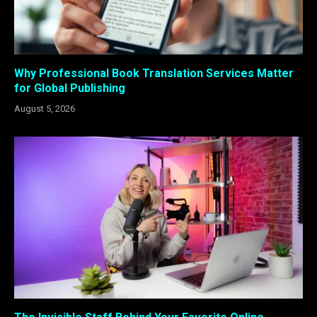
Why Professional Book Translation Services Matter
for Global Publishing
August 5, 2026