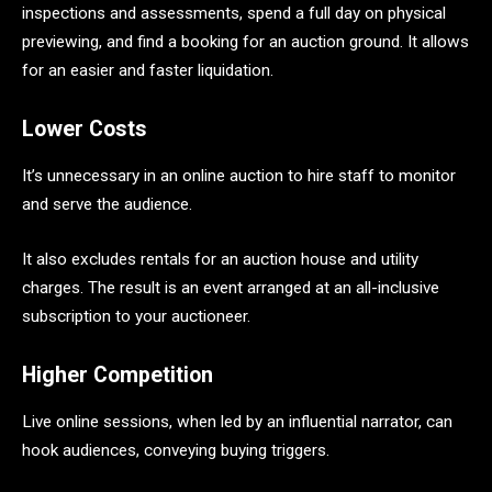
inspections and assessments, spend a full day on physical
previewing, and find a booking for an auction ground. It allows
for an easier and faster liquidation.
Lower Costs
It’s unnecessary in an online auction to hire staff to monitor
and serve the audience.
It also excludes rentals for an auction house and utility
charges. The result is an event arranged at an all-inclusive
subscription to your auctioneer.
Higher Competition
Live online sessions, when led by an influential narrator, can
hook audiences, conveying buying triggers.